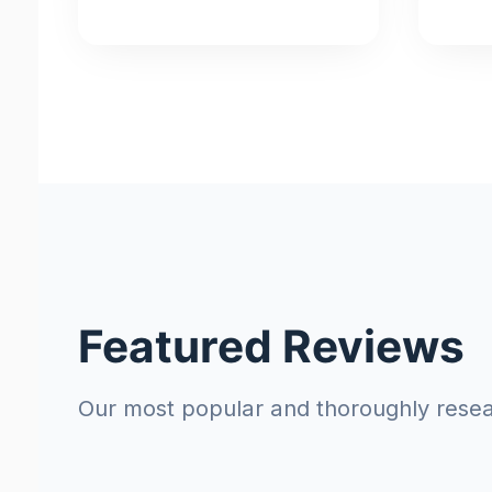
Featured Reviews
Our most popular and thoroughly rese