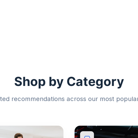
Shop by Category
sted recommendations across our most popular