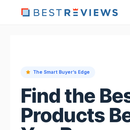
Skip
to
content
The Smart Buyer’s Edge
Find the Be
Products B