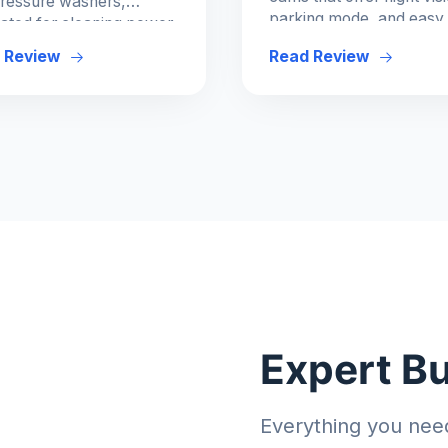
ressure washers,
parking mode, and easy
ated for cleaning power
integration.
ase of use.
 Review
Read Review
Expert B
Everything you nee