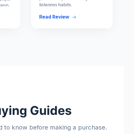
listening habits.
 app
Read Review
uying Guides
d to know before making a purchase.