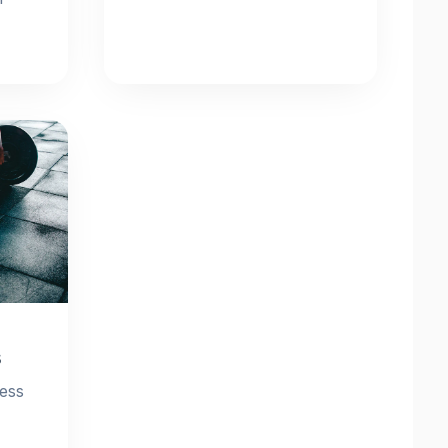
s
ness