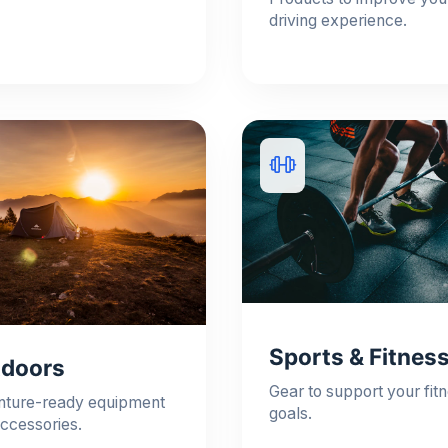
driving experience.
Sports & Fitnes
doors
Gear to support your fit
nture-ready equipment
goals.
ccessories.