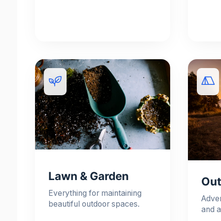
Lawn & Garden
Out
Everything for maintaining
Adve
beautiful outdoor spaces.
and a