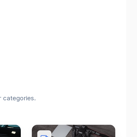
 categories.