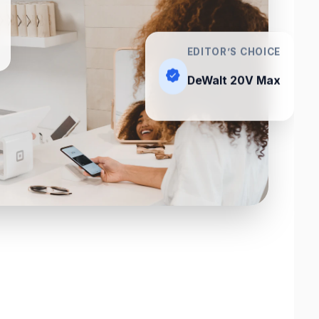
EDITOR’S CHOICE
DeWalt 20V Max