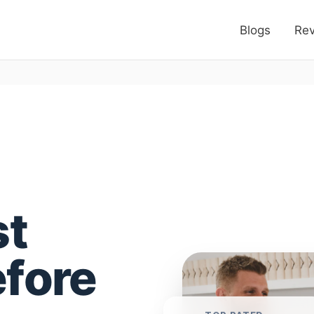
Blogs
Re
st
efore