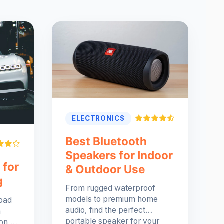
ELECTRONICS
Best Bluetooth
Speakers for Indoor
 for
& Outdoor Use
g
From rugged waterproof
models to premium home
road
audio, find the perfect
h
portable speaker for your
ion,