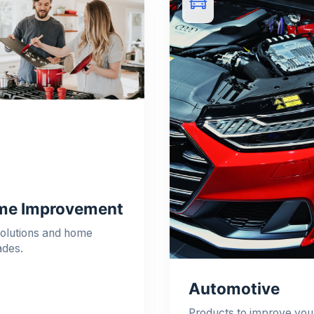
e Improvement
olutions and home
ades.
Automotive
Products to improve you