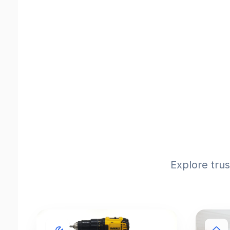
Explore tru