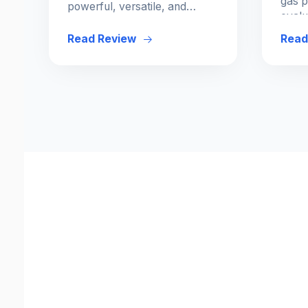
gas p
powerful, versatile, and
evalu
ergonomic options for every
and e
budget and skill level.
Read Review
Read