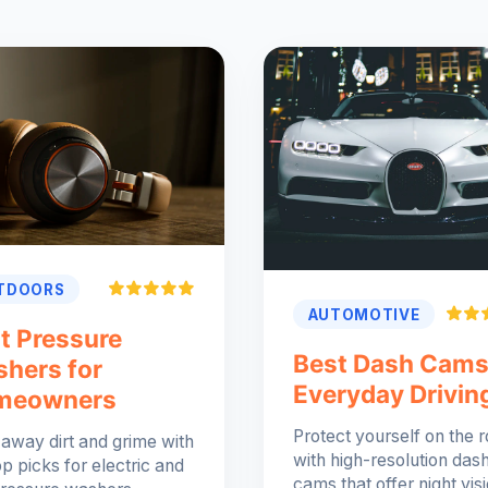
TDOORS
AUTOMOTIVE
t Pressure
Best Dash Cams
hers for
Everyday Drivin
meowners
Protect yourself on the 
 away dirt and grime with
with high-resolution das
op picks for electric and
cams that offer night vis