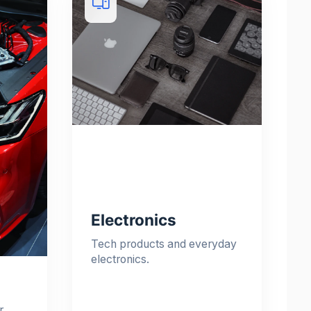
Electronics
Tech products and everyday
electronics.
r