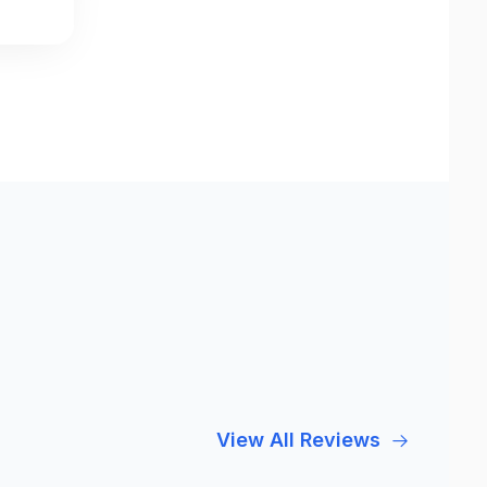
View All Reviews