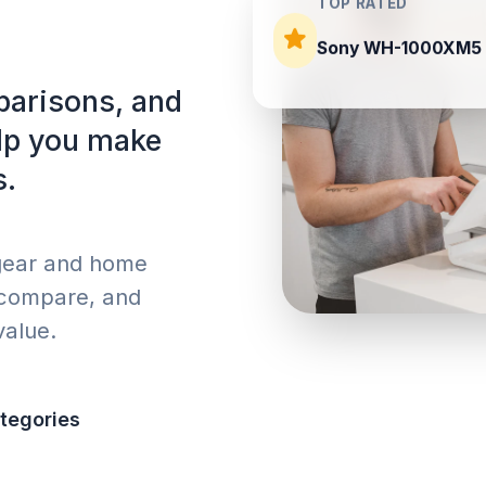
TOP RATED
Sony WH-1000XM5
parisons, and
elp you make
s.
 gear and home
 compare, and
value.
tegories