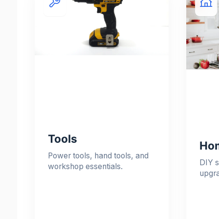
Tools
Hom
Power tools, hand tools, and
DIY s
workshop essentials.
upgr