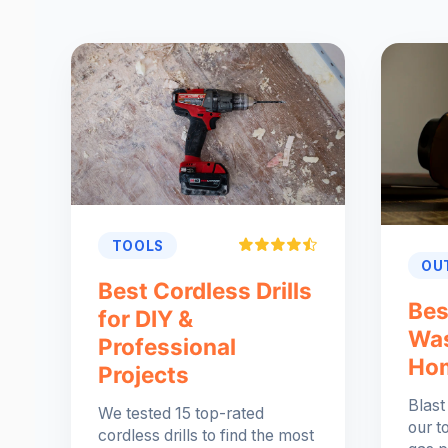
TOOLS
OU
Best Cordless Drills
Bes
for DIY &
Was
Professional
Ho
Projects
Blast
We tested 15 top-rated
our t
cordless drills to find the most