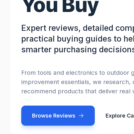
You Buy
Expert reviews, detailed com
practical buying guides to h
smarter purchasing decision
From tools and electronics to outdoor
improvement essentials, we research,
recommend products that deliver real 
Browse Reviews
Explore Ca