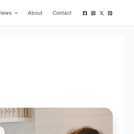
views
About
Contact