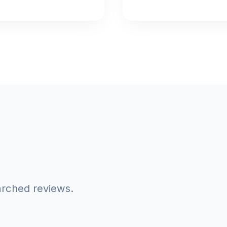
arched reviews.