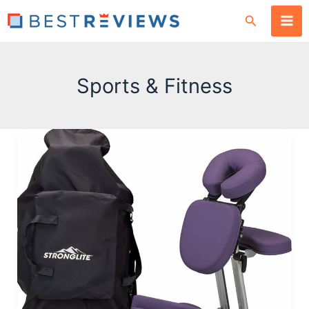
Skip
Search
to
content
Sports & Fitness