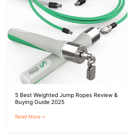
Guide
2025
5 Best Weighted Jump Ropes Review &
Buying Guide 2025
5
Read More »
Best
Weighted