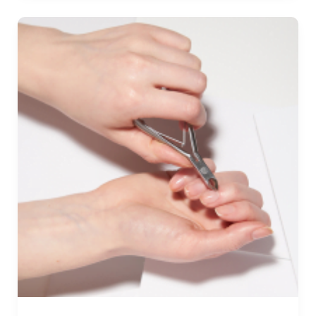
Jump
Ropes
Review
&
Buying
Guide
2025