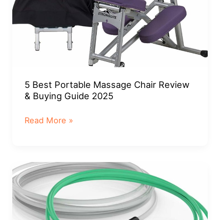
5 Best Portable Massage Chair Review
& Buying Guide 2025
5
Read More »
Best
Portable
Massage
Chair
Review
&
Buying