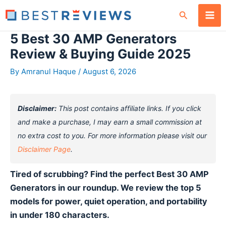
Skip
Search
to
content
5 Best 30 AMP Generators
Review & Buying Guide 2025
By
Amranul Haque
/
August 6, 2026
Disclaimer:
This post contains affiliate links. If you click
and make a purchase, I may earn a small commission at
no extra cost to you. For more information please visit our
Disclaimer Page
.
Tired of scrubbing? Find the perfect Best 30 AMP
Generators in our roundup. We review the top 5
models for power, quiet operation, and portability
in under 180 characters.