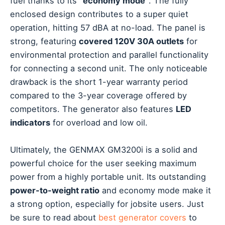
fuel thanks to its
“economy mode”
. The fully
enclosed design contributes to a super quiet
operation, hitting 57 dBA at no-load. The panel is
strong, featuring
covered 120V 30A outlets
for
environmental protection and parallel functionality
for connecting a second unit. The only noticeable
drawback is the short 1-year warranty period
compared to the 3-year coverage offered by
competitors. The generator also features
LED
indicators
for overload and low oil.
Ultimately, the GENMAX GM3200i is a solid and
powerful choice for the user seeking maximum
power from a highly portable unit. Its outstanding
power-to-weight ratio
and economy mode make it
a strong option, especially for jobsite users. Just
be sure to read about
best generator covers
to