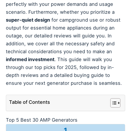
perfectly with your power demands and usage
scenario. Furthermore, whether you prioritize a
super-quiet design
for campground use or robust
output for essential home appliances during an
outage, our detailed reviews will guide you. In
addition, we cover all the necessary safety and
technical considerations you need to make an
informed investment
. This guide will walk you
through our top picks for 2025, followed by in-
depth reviews and a detailed buying guide to
ensure your next generator purchase is seamless.
Table of Contents
Top 5 Best 30 AMP Generators
1