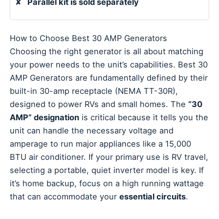
✘
Parallel kit is sold separately
How to Choose Best 30 AMP Generators
Choosing the right generator is all about matching
your power needs to the unit’s capabilities. Best 30
AMP Generators are fundamentally defined by their
built-in 30-amp receptacle (NEMA TT-30R),
designed to power RVs and small homes. The
“30
AMP” designation
is critical because it tells you the
unit can handle the necessary voltage and
amperage to run major appliances like a 15,000
BTU air conditioner. If your primary use is RV travel,
selecting a portable, quiet inverter model is key. If
it’s home backup, focus on a high running wattage
that can accommodate your
essential circuits
.