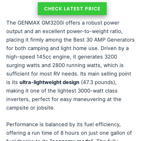
CHECK LATEST PRICE
The GENMAX GM3200i offers a robust power
output and an excellent power-to-weight ratio,
placing it firmly among the Best 30 AMP Generators
for both camping and light home use. Driven by a
high-speed 145cc engine, it generates 3200
surging watts and 2800 running watts, which is
sufficient for most RV needs. Its main selling point
is its
ultra-lightweight design
(47.3 pounds),
making it one of the lightest 3000-watt class
inverters, perfect for easy maneuvering at the
campsite or jobsite.
Performance is balanced by its fuel efficiency,
offering a run time of 8 hours on just one gallon of