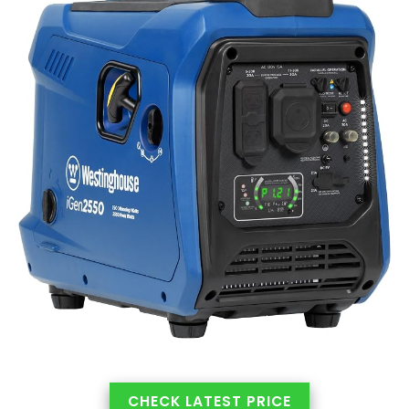
CHECK LATEST PRICE