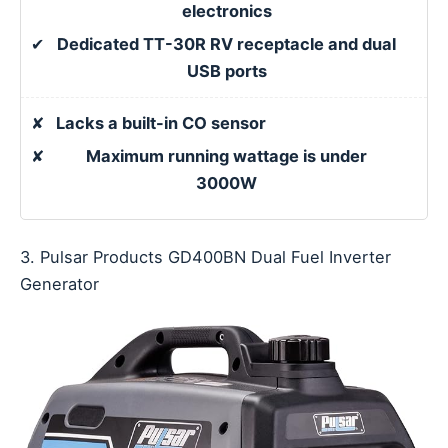
electronics
✔
Dedicated TT-30R RV receptacle and dual
USB ports
✘
Lacks a built-in CO sensor
✘
Maximum running wattage is under
3000W
3. Pulsar Products GD400BN Dual Fuel Inverter
Generator