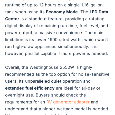
runtime of up to 12 hours on a single 1.16-gallon
tank when using its
Economy Mode
. The
LED Data
Center
is a standout feature, providing a rotating
digital display of remaining run time, fuel level, and
power output, a massive convenience. The main
limitation is its lower 1900 rated watts, which won’t
run high-draw appliances simultaneously. It is,
however, parallel capable if more power is needed.
Overall, the Westinghouse 2550W is highly
recommended as the top option for noise-sensitive
users. Its unparalleled quiet operation and
extended fuel efficiency
are ideal for all-day or
overnight use. Buyers should check the
requirements for an
RV generator adapter
and
understand that a higher-wattage model is needed