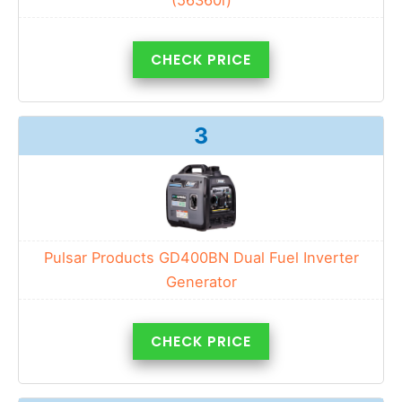
CHECK PRICE
3
Pulsar Products GD400BN Dual Fuel Inverter
Generator
CHECK PRICE