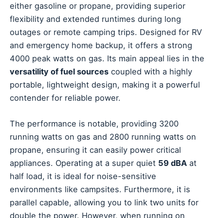
either gasoline or propane, providing superior
flexibility and extended runtimes during long
outages or remote camping trips. Designed for RV
and emergency home backup, it offers a strong
4000 peak watts on gas. Its main appeal lies in the
versatility of fuel sources
coupled with a highly
portable, lightweight design, making it a powerful
contender for reliable power.
The performance is notable, providing 3200
running watts on gas and 2800 running watts on
propane, ensuring it can easily power critical
appliances. Operating at a super quiet
59 dBA
at
half load, it is ideal for noise-sensitive
environments like campsites. Furthermore, it is
parallel capable, allowing you to link two units for
double the power. However, when running on