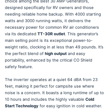
choice among the Best 30 AMP Generators,
designed specifically for RV owners and those
needing reliable home backup. With 4000 starting
watts and 3000 running watts, it delivers the
necessary power for common RV air conditioners
via its dedicated
TT-30R outlet
. This generator’s
main selling point is its exceptional power-to-
weight ratio, clocking in at less than 49 pounds. It’s
the perfect blend of
high output
and easy
portability, enhanced by the critical CO Shield
safety feature.
The inverter operates at a quiet 64 dBA from 23
feet, making it perfect for campsite use where
noise is a concern. It boasts a long runtime of up to
10 hours and includes the highly valuable
Cold
Start Technology
for easy ignition in cold weather.