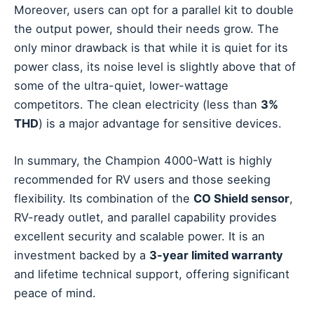
Moreover, users can opt for a parallel kit to double
the output power, should their needs grow. The
only minor drawback is that while it is quiet for its
power class, its noise level is slightly above that of
some of the ultra-quiet, lower-wattage
competitors. The clean electricity (less than
3%
THD
) is a major advantage for sensitive devices.
In summary, the Champion 4000-Watt is highly
recommended for RV users and those seeking
flexibility. Its combination of the
CO Shield sensor
,
RV-ready outlet, and parallel capability provides
excellent security and scalable power. It is an
investment backed by a
3-year limited warranty
and lifetime technical support, offering significant
peace of mind.