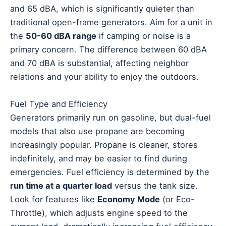
and 65 dBA, which is significantly quieter than
traditional open-frame generators. Aim for a unit in
the
50-60 dBA range
if camping or noise is a
primary concern. The difference between 60 dBA
and 70 dBA is substantial, affecting neighbor
relations and your ability to enjoy the outdoors.
Fuel Type and Efficiency
Generators primarily run on gasoline, but dual-fuel
models that also use propane are becoming
increasingly popular. Propane is cleaner, stores
indefinitely, and may be easier to find during
emergencies. Fuel efficiency is determined by the
run time at a quarter load
versus the tank size.
Look for features like
Economy Mode
(or Eco-
Throttle), which adjusts engine speed to the