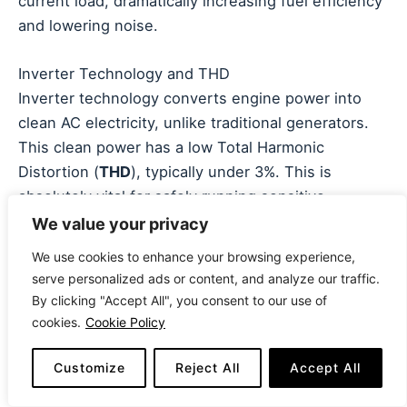
current load, dramatically increasing fuel efficiency
and lowering noise.
Inverter Technology and THD
Inverter technology converts engine power into
clean AC electricity, unlike traditional generators.
This clean power has a low Total Harmonic
Distortion (
THD
), typically under 3%. This is
absolutely vital for safely running sensitive
electronics like laptops, cell phones, and smart TVs
We value your privacy
without risk of damage. Always prioritize an
We use cookies to enhance your browsing experience,
inverter generator
if you plan to power any device
serve personalized ads or content, and analyze our traffic.
with a microprocessor.
By clicking "Accept All", you consent to our use of
cookies.
Cookie Policy
Portability and Safety Features
Since Best 30 AMP Generators are often portable,
Customize
Reject All
Accept All
consider the dry weight, the presence of
sturdy