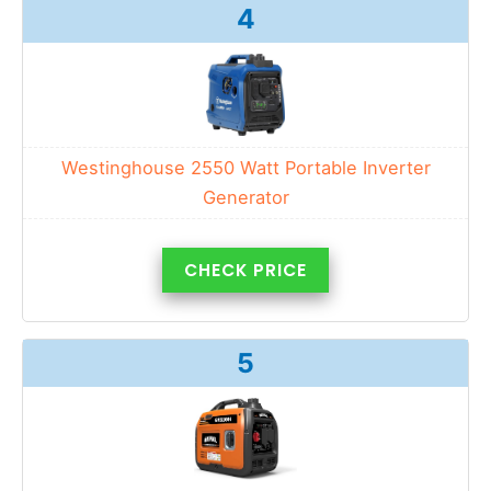
4
Westinghouse 2550 Watt Portable Inverter
Generator
CHECK PRICE
5