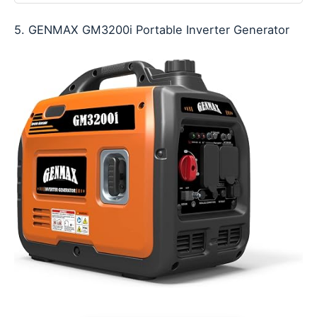
5. GENMAX GM3200i Portable Inverter Generator