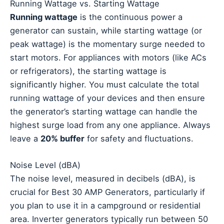
Running Wattage vs. Starting Wattage
Running wattage
is the continuous power a
generator can sustain, while starting wattage (or
peak wattage) is the momentary surge needed to
start motors. For appliances with motors (like ACs
or refrigerators), the starting wattage is
significantly higher. You must calculate the total
running wattage of your devices and then ensure
the generator’s starting wattage can handle the
highest surge load from any one appliance. Always
leave a
20% buffer
for safety and fluctuations.
Noise Level (dBA)
The noise level, measured in decibels (dBA), is
crucial for Best 30 AMP Generators, particularly if
you plan to use it in a campground or residential
area. Inverter generators typically run between 50