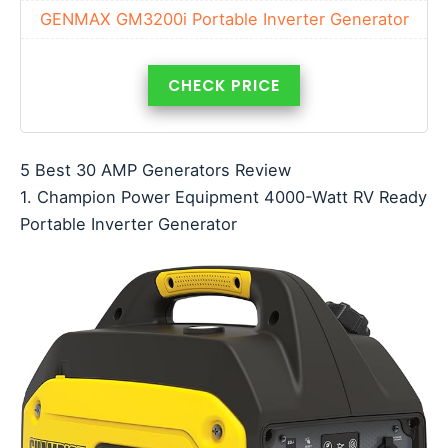
GENMAX GM3200i Portable Inverter Generator
CHECK PRICE
5 Best 30 AMP Generators Review
1. Champion Power Equipment 4000-Watt RV Ready
Portable Inverter Generator