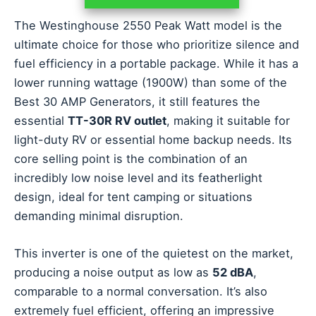
The Westinghouse 2550 Peak Watt model is the
ultimate choice for those who prioritize silence and
fuel efficiency in a portable package. While it has a
lower running wattage (1900W) than some of the
Best 30 AMP Generators, it still features the
essential
TT-30R RV outlet
, making it suitable for
light-duty RV or essential home backup needs. Its
core selling point is the combination of an
incredibly low noise level and its featherlight
design, ideal for tent camping or situations
demanding minimal disruption.
This inverter is one of the quietest on the market,
producing a noise output as low as
52 dBA
,
comparable to a normal conversation. It’s also
extremely fuel efficient, offering an impressive