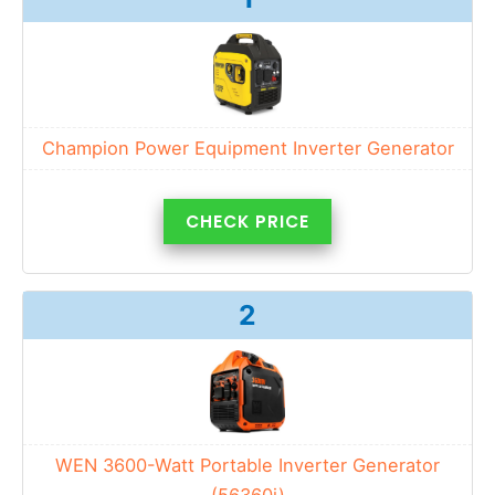
Champion Power Equipment Inverter Generator
CHECK PRICE
2
WEN 3600-Watt Portable Inverter Generator
(56360i)