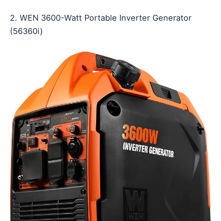
2. WEN 3600-Watt Portable Inverter Generator
(56360i)