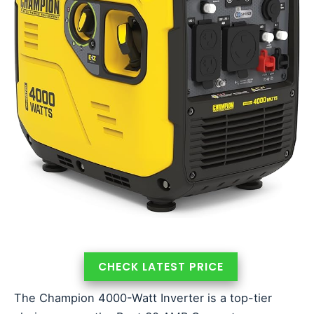
CHECK LATEST PRICE
The Champion 4000-Watt Inverter is a top-tier