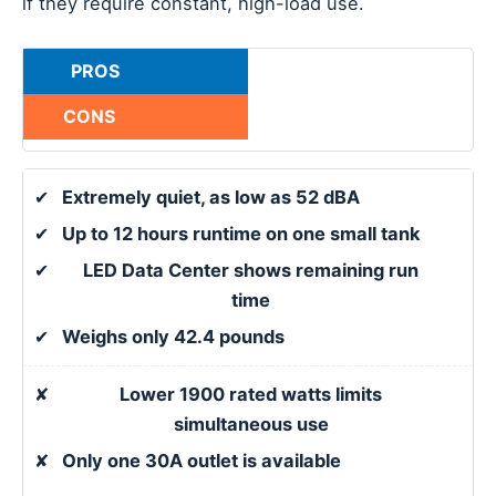
if they require constant, high-load use.
PROS
CONS
✔
Extremely quiet, as low as 52 dBA
✔
Up to 12 hours runtime on one small tank
✔
LED Data Center shows remaining run
time
✔
Weighs only 42.4 pounds
✘
Lower 1900 rated watts limits
simultaneous use
✘
Only one 30A outlet is available