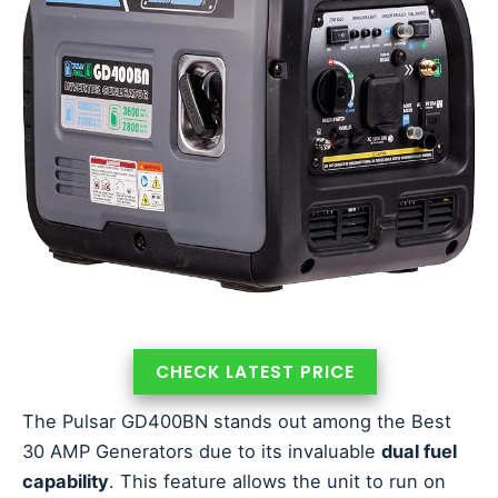
CHECK LATEST PRICE
The Pulsar GD400BN stands out among the Best
30 AMP Generators due to its invaluable
dual fuel
capability
. This feature allows the unit to run on