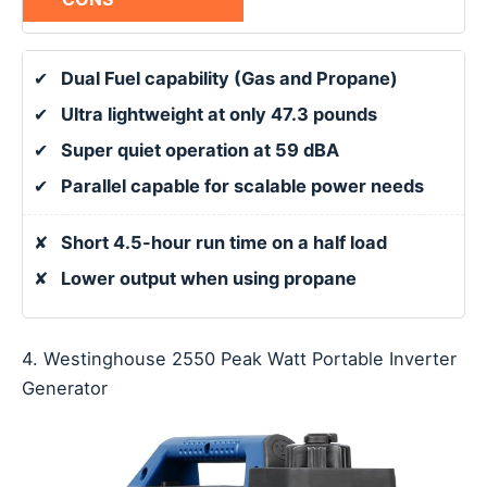
✔
Dual Fuel capability (Gas and Propane)
✔
Ultra lightweight at only 47.3 pounds
✔
Super quiet operation at 59 dBA
✔
Parallel capable for scalable power needs
✘
Short 4.5-hour run time on a half load
✘
Lower output when using propane
4. Westinghouse 2550 Peak Watt Portable Inverter
Generator