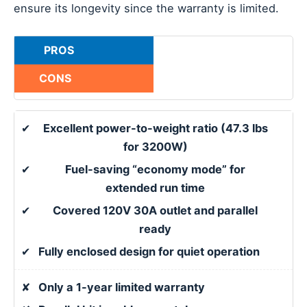
ensure its longevity since the warranty is limited.
PROS
CONS
✔
Excellent power-to-weight ratio (47.3 lbs
for 3200W)
✔
Fuel-saving “economy mode” for
extended run time
✔
Covered 120V 30A outlet and parallel
ready
✔
Fully enclosed design for quiet operation
✘
Only a 1-year limited warranty