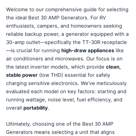
Welcome to our comprehensive guide for selecting
the ideal Best 30 AMP Generators. For RV
enthusiasts, campers, and homeowners seeking
reliable backup power, a generator equipped with a
30-amp outlet—specifically the TT-30R receptacle
—is crucial for running
high-draw appliances
like
air conditioners and microwaves. Our focus is on
the latest inverter models, which provide
clean,
stable power
(low THD) essential for safely
charging sensitive electronics. We’ve meticulously
evaluated each model on key factors: starting and
running wattage, noise level, fuel efficiency, and
overall
portability
.
Ultimately, choosing one of the Best 30 AMP
Generators means selecting a unit that aligns