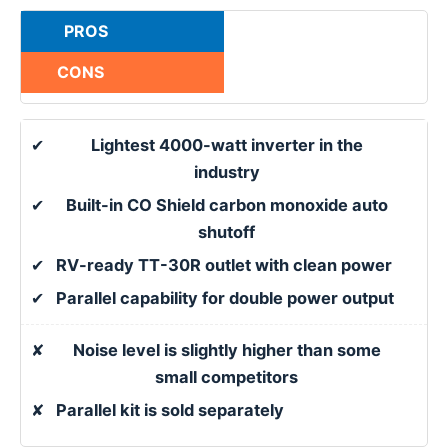
PROS
CONS
✔
Lightest 4000-watt inverter in the
industry
✔
Built-in CO Shield carbon monoxide auto
shutoff
✔
RV-ready TT-30R outlet with clean power
✔
Parallel capability for double power output
✘
Noise level is slightly higher than some
small competitors
✘
Parallel kit is sold separately