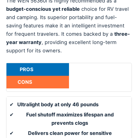
The WEN 56360i is highly recommended as a
budget-conscious yet reliable
choice for RV travel
and camping. Its superior portability and fuel-
saving features make it an intelligent investment
for frequent travelers. It comes backed by a
three-
year warranty
, providing excellent long-term
support for its owners.
PROS
CONS
✔
Ultralight body at only 46 pounds
✔
Fuel shutoff maximizes lifespan and
prevents clogs
✔
Delivers clean power for sensitive