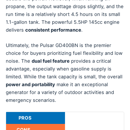
propane, the output wattage drops slightly, and the
run time is a relatively short 4.5 hours on its small
1.1-gallon tank. The powerful 5.5HP 145cc engine
delivers
consistent performance
.
Ultimately, the Pulsar GD400BN is the premier
choice for buyers prioritizing fuel flexibility and low
noise. The
dual fuel feature
provides a critical
advantage, especially when gasoline supply is
limited. While the tank capacity is small, the overall
power and portability
make it an exceptional
generator for a variety of outdoor activities and
emergency scenarios.
PROS
CONS