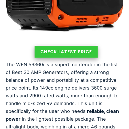
CHECK LATEST PRICE
The WEN 56360i is a superb contender in the list
of Best 30 AMP Generators, offering a strong
balance of power and portability at a competitive
price point. Its 149cc engine delivers 3600 surge
watts and 2900 rated watts, more than enough to
handle mid-sized RV demands. This unit is
specifically for the user who needs
reliable, clean
power
in the lightest possible package. The
ultralight body, weighing in at a mere 46 pounds,