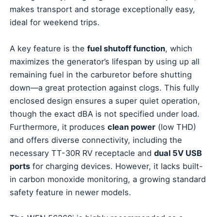
makes transport and storage exceptionally easy,
ideal for weekend trips.
A key feature is the
fuel shutoff function
, which
maximizes the generator’s lifespan by using up all
remaining fuel in the carburetor before shutting
down—a great protection against clogs. This fully
enclosed design ensures a super quiet operation,
though the exact dBA is not specified under load.
Furthermore, it produces
clean power
(low THD)
and offers diverse connectivity, including the
necessary TT-30R RV receptacle and
dual 5V USB
ports
for charging devices. However, it lacks built-
in carbon monoxide monitoring, a growing standard
safety feature in newer models.