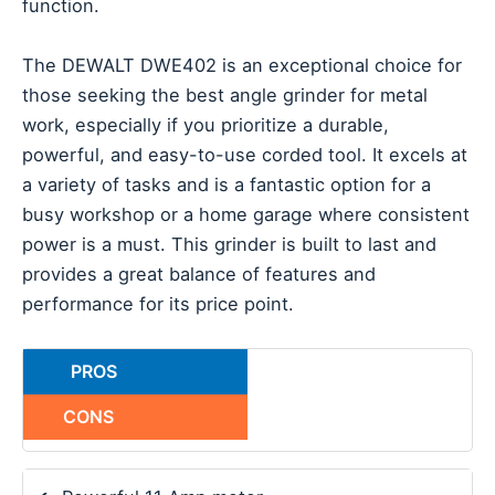
function.
The DEWALT DWE402 is an exceptional choice for
those seeking the best angle grinder for metal
work, especially if you prioritize a durable,
powerful, and easy-to-use corded tool. It excels at
a variety of tasks and is a fantastic option for a
busy workshop or a home garage where consistent
power is a must. This grinder is built to last and
provides a great balance of features and
performance for its price point.
PROS
CONS