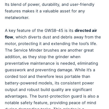
Its blend of power, durability, and user-friendly
features makes it a valuable asset for any
metalworker.
A key feature of the GWS8-45 is its
directed air
flow
, which diverts dust and debris away from the
motor, protecting it and extending the tool’s life.
The Service Minder brushes are another great
addition, as they stop the grinder when
preventative maintenance is needed, eliminating
guesswork and preventing damage. While it’s a
corded tool and therefore less portable than
battery-powered models, its consistent power
output and robust build quality are significant
advantages. The burst-protection guard is also a
notable safety feature, providing peace of mind