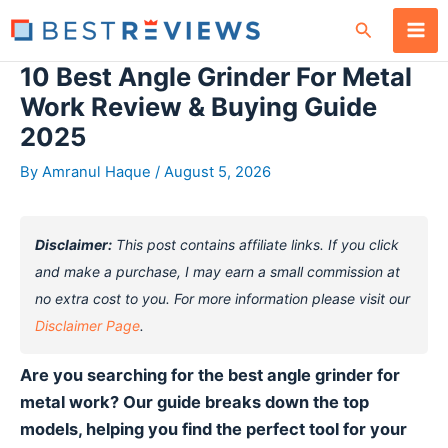
Skip
Search
to
content
10 Best Angle Grinder For Metal
Work Review & Buying Guide
2025
By
Amranul Haque
/
August 5, 2026
Disclaimer:
This post contains affiliate links. If you click
and make a purchase, I may earn a small commission at
no extra cost to you. For more information please visit our
Disclaimer Page
.
Are you searching for the best angle grinder for
metal work? Our guide breaks down the top
models, helping you find the perfect tool for your