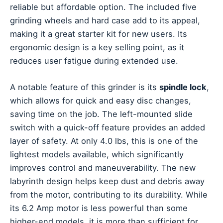
reliable but affordable option. The included five
grinding wheels and hard case add to its appeal,
making it a great starter kit for new users. Its
ergonomic design is a key selling point, as it
reduces user fatigue during extended use.
A notable feature of this grinder is its
spindle lock
,
which allows for quick and easy disc changes,
saving time on the job. The left-mounted slide
switch with a quick-off feature provides an added
layer of safety. At only 4.0 lbs, this is one of the
lightest models available, which significantly
improves control and maneuverability. The new
labyrinth design helps keep dust and debris away
from the motor, contributing to its durability. While
its 6.2 Amp motor is less powerful than some
higher-end models, it is more than sufficient for