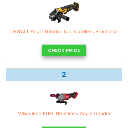
DEWALT Angle Grinder Tool Cordless Brushless
CHECK PRICE
2
Milwaukee FUEL Brushless Angle Grinder