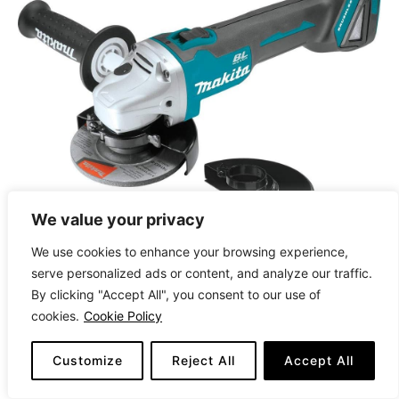
We value your privacy
We use cookies to enhance your browsing experience,
serve personalized ads or content, and analyze our traffic.
By clicking "Accept All", you consent to our use of
cookies.
Cookie Policy
CHECK LATEST PRICE
Customize
Reject All
Accept All
The Makita XAG04Z 18V LXT® is a cordless,
brushless angle grinder designed for high-