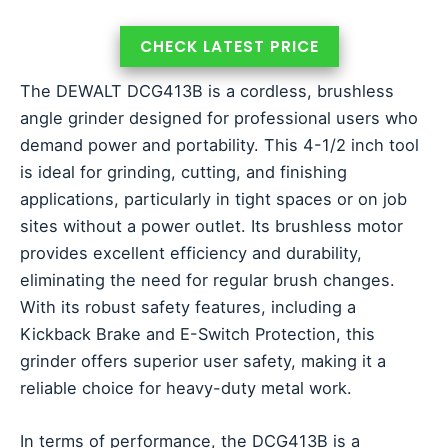
CHECK LATEST PRICE
The DEWALT DCG413B is a cordless, brushless
angle grinder designed for professional users who
demand power and portability. This 4-1/2 inch tool
is ideal for grinding, cutting, and finishing
applications, particularly in tight spaces or on job
sites without a power outlet. Its brushless motor
provides excellent efficiency and durability,
eliminating the need for regular brush changes.
With its robust safety features, including a
Kickback Brake and E-Switch Protection, this
grinder offers superior user safety, making it a
reliable choice for heavy-duty metal work.
In terms of performance, the DCG413B is a