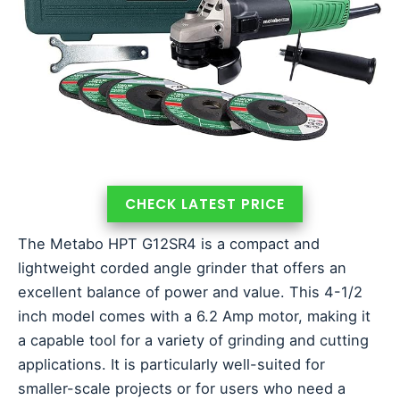
CHECK LATEST PRICE
The Metabo HPT G12SR4 is a compact and
lightweight corded angle grinder that offers an
excellent balance of power and value. This 4-1/2
inch model comes with a 6.2 Amp motor, making it
a capable tool for a variety of grinding and cutting
applications. It is particularly well-suited for
smaller-scale projects or for users who need a