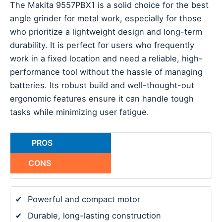
The Makita 9557PBX1 is a solid choice for the best
angle grinder for metal work, especially for those
who prioritize a lightweight design and long-term
durability. It is perfect for users who frequently
work in a fixed location and need a reliable, high-
performance tool without the hassle of managing
batteries. Its robust build and well-thought-out
ergonomic features ensure it can handle tough
tasks while minimizing user fatigue.
PROS
CONS
✔
Powerful and compact motor
✔
Durable, long-lasting construction