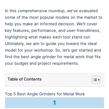
In this comprehensive roundup, we’ve evaluated
some of the most popular models on the market to
help you make an informed decision. We’ll cover
key features, performance, and user-friendliness,
highlighting what makes each tool stand out.
Ultimately, we aim to guide you toward the ideal
model for your workshop. So, let’s get started and
find the best angle grinder for metal work that fits
your budget and project requirements.
Table of Contents
Top 5 Best Angle Grinders for Metal Work
1