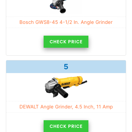
Bosch GWS8-45 4-1/2 In. Angle Grinder
CHECK PRICE
5
DEWALT Angle Grinder, 4.5 Inch, 11 Amp
CHECK PRICE