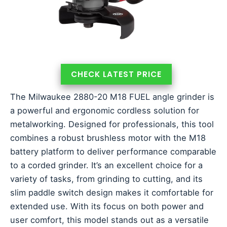
CHECK LATEST PRICE
The Milwaukee 2880-20 M18 FUEL angle grinder is
a powerful and ergonomic cordless solution for
metalworking. Designed for professionals, this tool
combines a robust brushless motor with the M18
battery platform to deliver performance comparable
to a corded grinder. It’s an excellent choice for a
variety of tasks, from grinding to cutting, and its
slim paddle switch design makes it comfortable for
extended use. With its focus on both power and
user comfort, this model stands out as a versatile