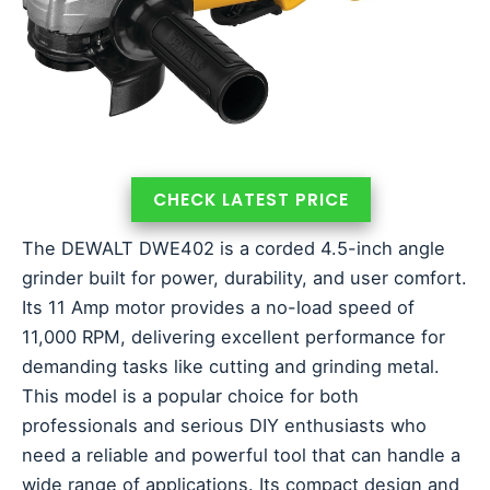
CHECK LATEST PRICE
The DEWALT DWE402 is a corded 4.5-inch angle
grinder built for power, durability, and user comfort.
Its 11 Amp motor provides a no-load speed of
11,000 RPM, delivering excellent performance for
demanding tasks like cutting and grinding metal.
This model is a popular choice for both
professionals and serious DIY enthusiasts who
need a reliable and powerful tool that can handle a
wide range of applications. Its compact design and