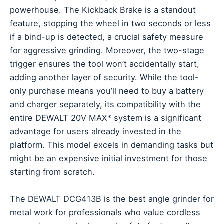
powerhouse. The Kickback Brake is a standout
feature, stopping the wheel in two seconds or less
if a bind-up is detected, a crucial safety measure
for aggressive grinding. Moreover, the two-stage
trigger ensures the tool won’t accidentally start,
adding another layer of security. While the tool-
only purchase means you’ll need to buy a battery
and charger separately, its compatibility with the
entire DEWALT 20V MAX* system is a significant
advantage for users already invested in the
platform. This model excels in demanding tasks but
might be an expensive initial investment for those
starting from scratch.
The DEWALT DCG413B is the best angle grinder for
metal work for professionals who value cordless