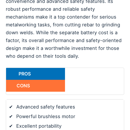
convenience and advanced safety features. Its
robust performance and reliable safety
mechanisms make it a top contender for serious
metalworking tasks, from cutting rebar to grinding
down welds. While the separate battery cost is a
factor, its overall performance and safety-oriented
design make it a worthwhile investment for those
who depend on their tools daily.
PROS
CONS
✔
Advanced safety features
✔
Powerful brushless motor
✔
Excellent portability