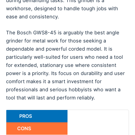
during demanding tasks. This grinder is a
workhorse, designed to handle tough jobs with
ease and consistency.
The Bosch GWS8-45 is arguably the best angle
grinder for metal work for those seeking a
dependable and powerful corded model. It is
particularly well-suited for users who need a tool
for extended, stationary use where consistent
power is a priority. Its focus on durability and user
comfort makes it a smart investment for
professionals and serious hobbyists who want a
tool that will last and perform reliably.
PROS
CONS