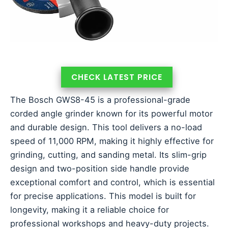
CHECK LATEST PRICE
The Bosch GWS8-45 is a professional-grade
corded angle grinder known for its powerful motor
and durable design. This tool delivers a no-load
speed of 11,000 RPM, making it highly effective for
grinding, cutting, and sanding metal. Its slim-grip
design and two-position side handle provide
exceptional comfort and control, which is essential
for precise applications. This model is built for
longevity, making it a reliable choice for
professional workshops and heavy-duty projects.