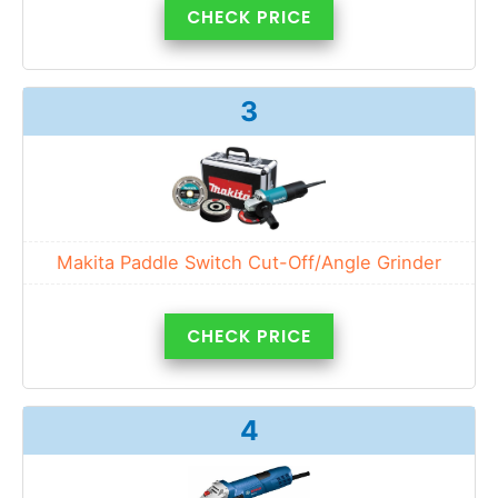
CHECK PRICE
3
Makita Paddle Switch Cut-Off/Angle Grinder
CHECK PRICE
4