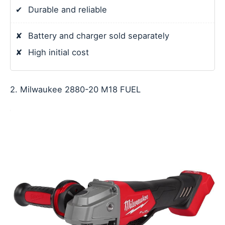
✔
Durable and reliable
✘
Battery and charger sold separately
✘
High initial cost
2. Milwaukee 2880-20 M18 FUEL