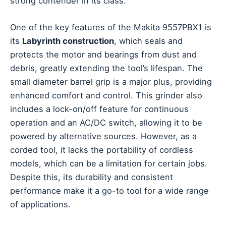
strong contender in its class.
One of the key features of the Makita 9557PBX1 is
its
Labyrinth construction
, which seals and
protects the motor and bearings from dust and
debris, greatly extending the tool’s lifespan. The
small diameter barrel grip is a major plus, providing
enhanced comfort and control. This grinder also
includes a lock-on/off feature for continuous
operation and an AC/DC switch, allowing it to be
powered by alternative sources. However, as a
corded tool, it lacks the portability of cordless
models, which can be a limitation for certain jobs.
Despite this, its durability and consistent
performance make it a go-to tool for a wide range
of applications.