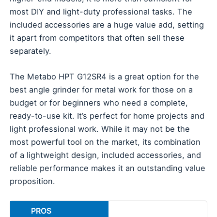
most DIY and light-duty professional tasks. The
included accessories are a huge value add, setting
it apart from competitors that often sell these
separately.
The Metabo HPT G12SR4 is a great option for the
best angle grinder for metal work for those on a
budget or for beginners who need a complete,
ready-to-use kit. It’s perfect for home projects and
light professional work. While it may not be the
most powerful tool on the market, its combination
of a lightweight design, included accessories, and
reliable performance makes it an outstanding value
proposition.
PROS