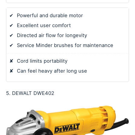
✔
Powerful and durable motor
✔
Excellent user comfort
✔
Directed air flow for longevity
✔
Service Minder brushes for maintenance
✘
Cord limits portability
✘
Can feel heavy after long use
5. DEWALT DWE402