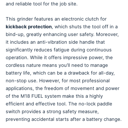
and reliable tool for the job site.
This grinder features an electronic clutch for
kickback protection
, which shuts the tool off in a
bind-up, greatly enhancing user safety. Moreover,
it includes an anti-vibration side handle that
significantly reduces fatigue during continuous
operation. While it offers impressive power, the
cordless nature means you’ll need to manage
battery life, which can be a drawback for all-day,
non-stop use. However, for most professional
applications, the freedom of movement and power
of the M18 FUEL system make this a highly
efficient and effective tool. The no-lock paddle
switch provides a strong safety measure,
preventing accidental starts after a battery change.