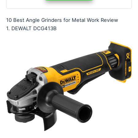
10 Best Angle Grinders for Metal Work Review
1. DEWALT DCG413B