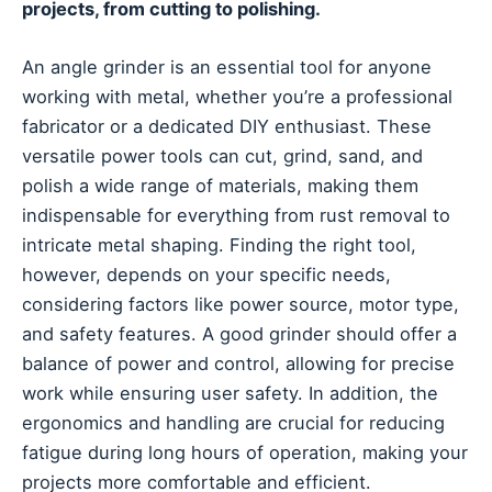
projects, from cutting to polishing.
An angle grinder is an essential tool for anyone
working with metal, whether you’re a professional
fabricator or a dedicated DIY enthusiast. These
versatile power tools can cut, grind, sand, and
polish a wide range of materials, making them
indispensable for everything from rust removal to
intricate metal shaping. Finding the right tool,
however, depends on your specific needs,
considering factors like power source, motor type,
and safety features. A good grinder should offer a
balance of power and control, allowing for precise
work while ensuring user safety. In addition, the
ergonomics and handling are crucial for reducing
fatigue during long hours of operation, making your
projects more comfortable and efficient.