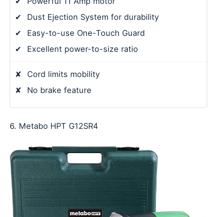
✔
Powerful 11 Amp motor
✔
Dust Ejection System for durability
✔
Easy-to-use One-Touch Guard
✔
Excellent power-to-size ratio
✘
Cord limits mobility
✘
No brake feature
6. Metabo HPT G12SR4