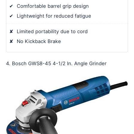
✔
Comfortable barrel grip design
✔
Lightweight for reduced fatigue
✘
Limited portability due to cord
✘
No Kickback Brake
4. Bosch GWS8-45 4-1/2 In. Angle Grinder