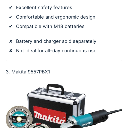
✔
Excellent safety features
✔
Comfortable and ergonomic design
✔
Compatible with M18 batteries
✘
Battery and charger sold separately
✘
Not ideal for all-day continuous use
3. Makita 9557PBX1