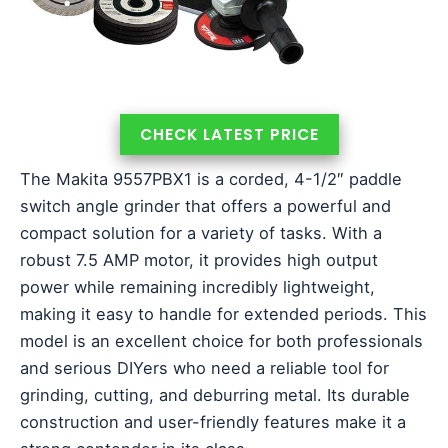
CHECK LATEST PRICE
The Makita 9557PBX1 is a corded, 4-1/2″ paddle
switch angle grinder that offers a powerful and
compact solution for a variety of tasks. With a
robust 7.5 AMP motor, it provides high output
power while remaining incredibly lightweight,
making it easy to handle for extended periods. This
model is an excellent choice for both professionals
and serious DIYers who need a reliable tool for
grinding, cutting, and deburring metal. Its durable
construction and user-friendly features make it a