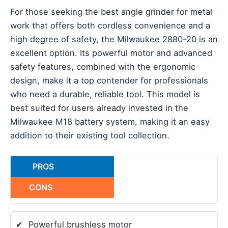
For those seeking the best angle grinder for metal
work that offers both cordless convenience and a
high degree of safety, the Milwaukee 2880-20 is an
excellent option. Its powerful motor and advanced
safety features, combined with the ergonomic
design, make it a top contender for professionals
who need a durable, reliable tool. This model is
best suited for users already invested in the
Milwaukee M18 battery system, making it an easy
addition to their existing tool collection.
PROS
CONS
✔
Powerful brushless motor