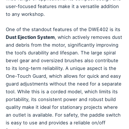
user-focused features make it a versatile addition
to any workshop.
One of the standout features of the DWE402 is its
Dust Ejection System
, which actively removes dust
and debris from the motor, significantly improving
the tool’s durability and lifespan. The large spiral
bevel gear and oversized brushes also contribute
to its long-term reliability. A unique aspect is the
One-Touch Guard, which allows for quick and easy
guard adjustments without the need for a separate
tool. While this is a corded model, which limits its
portability, its consistent power and robust build
quality make it ideal for stationary projects where
an outlet is available. For safety, the paddle switch
is easy to use and provides a reliable on/off