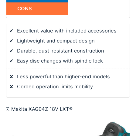
CONS
✔
Excellent value with included accessories
✔
Lightweight and compact design
✔
Durable, dust-resistant construction
✔
Easy disc changes with spindle lock
✘
Less powerful than higher-end models
✘
Corded operation limits mobility
7. Makita XAG04Z 18V LXT®