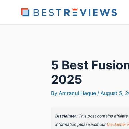
Skip
to
content
5 Best Fusio
2025
By
Amranul Haque
/
August 5, 
Disclaimer:
This post contains affiliat
information please visit our
Disclaimer 