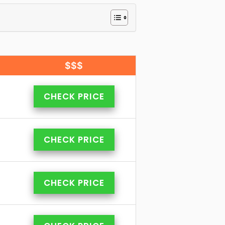
$$$
CHECK PRICE
CHECK PRICE
CHECK PRICE