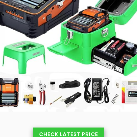
CHECK LATEST PRICE