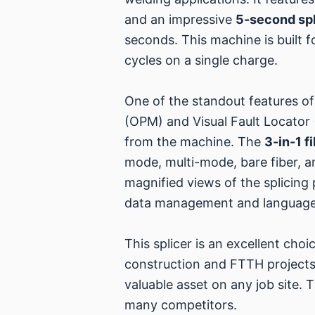
and an impressive
5-second spl
seconds. This machine is built 
cycles on a single charge.
One of the standout features of t
(OPM) and Visual Fault Locator 
from the machine. The
3-in-1 f
mode, multi-mode, bare fiber, a
magnified views of the splicing p
data management and language
This splicer is an excellent choi
construction and FTTH projects.
valuable asset on any job site. 
many competitors.