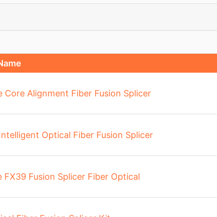
 Name
re Core Alignment Fiber Fusion Splicer
elligent Optical Fiber Fusion Splicer
FX39 Fusion Splicer Fiber Optical