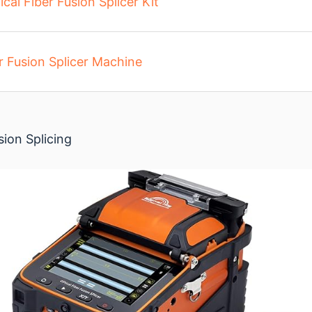
ical Fiber Fusion Splicer Kit
r Fusion Splicer Machine
sion Splicing