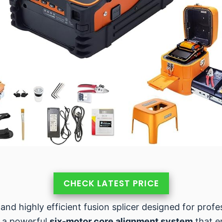
CHECK LATEST PRICE
 and highly efficient fusion splicer designed for prof
s a powerful
six-motor core alignment system
that e