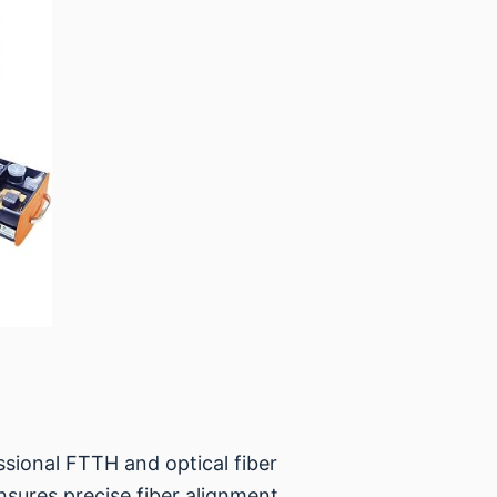
essional FTTH and optical fiber
nsures precise fiber alignment