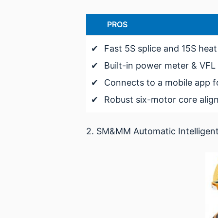
PROS
✔
Fast 5S splice and 15S heat
✔
Built-in power meter & VFL
✔
Connects to a mobile app f
✔
Robust six-motor core ali
2. SM&MM Automatic Intelligent O