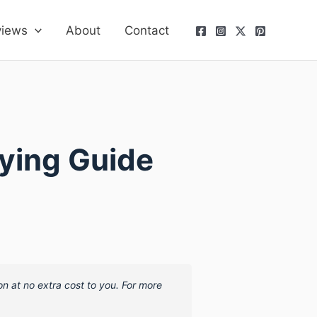
views
About
Contact
uying Guide
on at no extra cost to you. For more