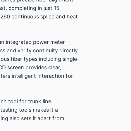
st, completing in just 15
y 260 continuous splice and heat
th an integrated power meter
s and verify continuity directly
ous fiber types including single-
CD screen provides clear,
ers intelligent interaction for
ch tool for trunk line
testing tools makes it a
ing also sets it apart from