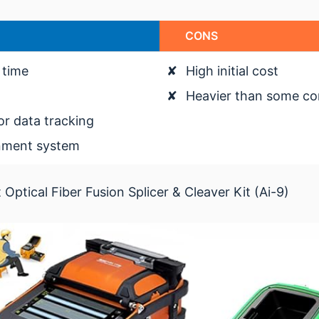
CONS
 time
✘
High initial cost
✘
Heavier than some co
or data tracking
gnment system
ptical Fiber Fusion Splicer & Cleaver Kit (Ai-9)