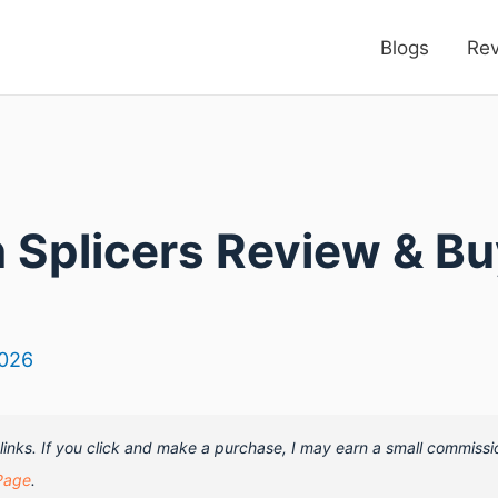
Blogs
Re
n Splicers Review & B
2026
e links. If you click and make a purchase, I may earn a small commissi
Page
.