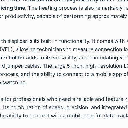
icing time
. The heating process is also remarkably fa
for productivity, capable of performing approximatel
his splicer is its built-in functionality. It comes wi
(VFL), allowing technicians to measure connection los
iber holder
adds to its versatility, accommodating vari
nd jumper cables. The large 5-inch, high-resolution L
rocess, and the ability to connect to a mobile app off
 switching.
ce for professionals who need a reliable and feature-ri
 Its combination of speed, precision, and integrated 
The ability to connect with a mobile app for data track