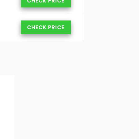
CHECK PRICE
CHECK PRICE