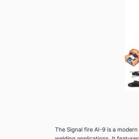
The Signal fire AI-9 is a modern
welding applications. It feature