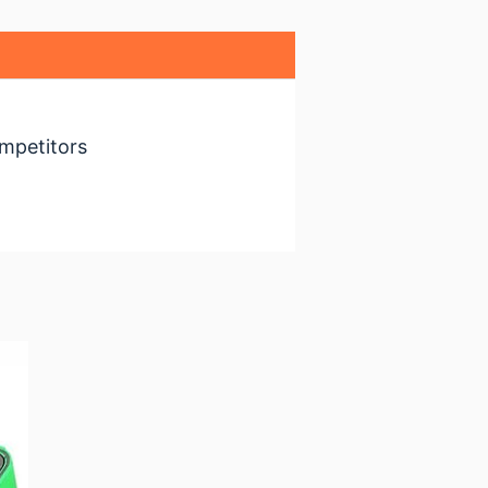
mpetitors