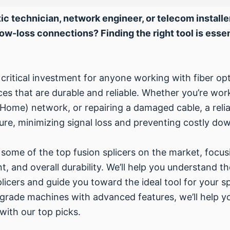
ic technician, network engineer, or telecom installe
low-loss connections? Finding the right tool is essenti
a critical investment for anyone working with fiber opt
es that are durable and reliable. Whether you’re work
 Home) network, or repairing a damaged cable, a relia
re, minimizing signal loss and preventing costly do
some of the top fusion splicers on the market, focusi
t, and overall durability. We’ll help you understand 
licers and guide you toward the ideal tool for your 
-grade machines with advanced features, we’ll help y
 with our top picks.