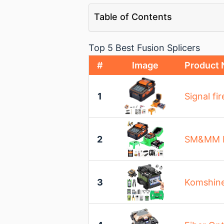
Table of Contents
Top 5 Best Fusion Splicers
#
Image
Product
1
Signal fi
2
SM&MM Int
3
Komshine 