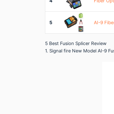
4
Fiber Opt
5
AI-9 Fibe
5 Best Fusion Splicer Review
1. Signal fire New Model AI-9 Fu