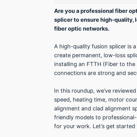
Are you a professional fiber opt
splicer to ensure high-quality, 
fiber optic networks.
A high-quality fusion splicer is 
create permanent, low-loss splic
installing an FTTH (Fiber to the
connections are strong and secu
In this roundup, we’ve reviewed 
speed, heating time, motor coun
alignment and clad alignment sp
friendly models to professional
for your work. Let’s get started