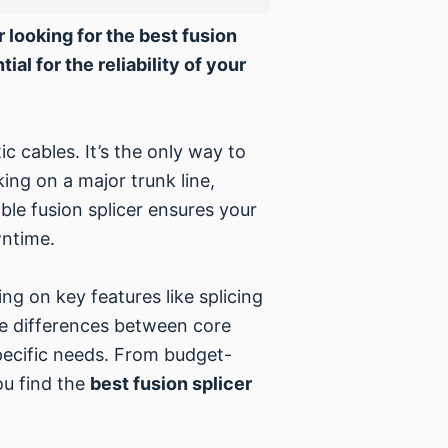
r looking for the best fusion
al for the reliability of your
ic cables. It’s the only way to
ing on a major trunk line,
ble fusion splicer ensures your
wntime.
ng on key features like splicing
the differences between core
specific needs. From budget-
ou find the
best fusion splicer