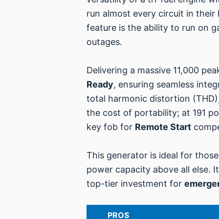
run almost every circuit in their
feature is the ability to run on
outages.
Delivering a massive 11,000 peak
Ready
, ensuring seamless integ
total harmonic distortion (THD),
the cost of portability; at 191 p
key fob for
Remote Start
compen
This generator is ideal for those
power capacity above all else. I
top-tier investment for
emerge
PROS