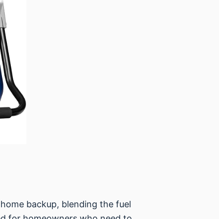
home backup, blending the fuel
signed for homeowners who need to