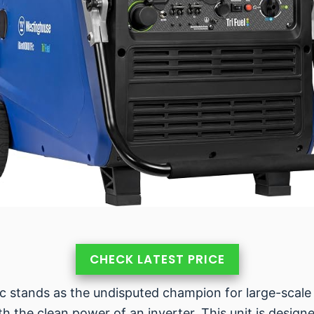
CHECK LATEST PRICE
stands as the undisputed champion for large-scale 
 with the clean power of an inverter. This unit is de