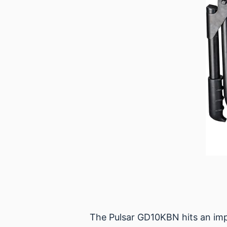
The Pulsar GD10KBN hits an impr