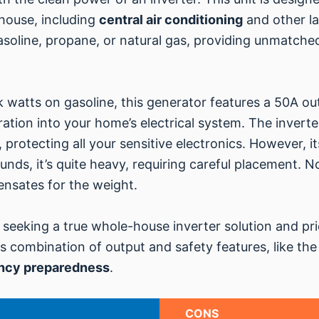
 house, including
central air conditioning
and other la
 gasoline, propane, or natural gas, providing unmatched
 watts on gasoline, this generator features a 50A outl
ration into your home’s electrical system. The invert
 protecting all your sensitive electronics. However, i
ounds, it’s quite heavy, requiring careful placement. N
sates for the weight.
 seeking a true whole-house inverter solution and prior
ts combination of output and safety features, like the
ncy preparedness
.
CONS