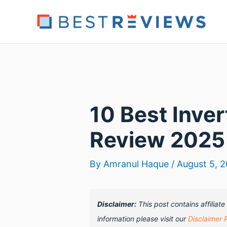
Skip
to
content
10 Best Inve
Review 2025
By
Amranul Haque
/
August 5, 
Disclaimer:
This post contains affiliat
information please visit our
Disclaimer 