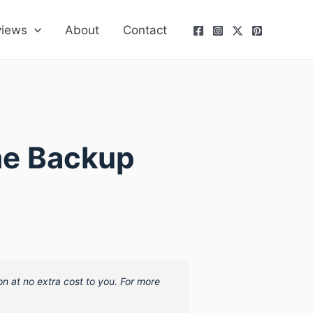
views
About
Contact
me Backup
on at no extra cost to you. For more