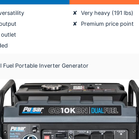
ersatility
✘
Very heavy (191 lbs)
output
✘
Premium price point
outlet
ded
Fuel Portable Inverter Generator