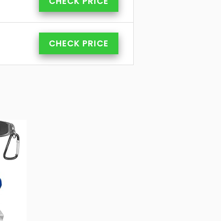
CHECK PRICE
CHECK PRICE