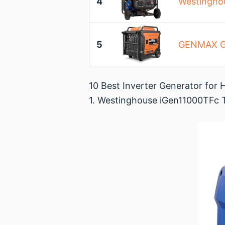
4
Westinghou
5
GENMAX GM
10 Best Inverter Generator fo
1. Westinghouse iGen11000TFc T