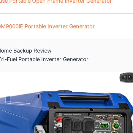
se Portable Open Frame Inverter Generator
9000iE Portable Inverter Generator
r Home Backup Review
ri-Fuel Portable Inverter Generator