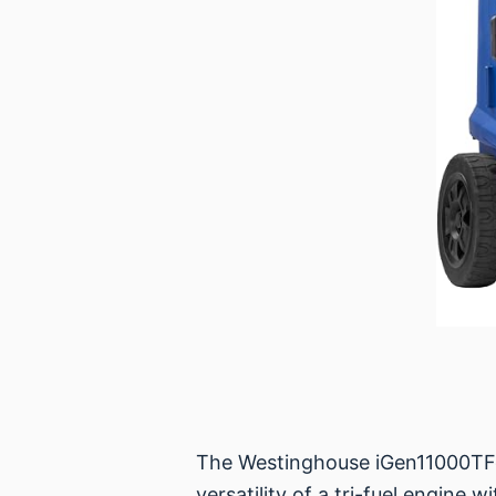
The Westinghouse iGen11000TFc 
versatility of a tri-fuel engine