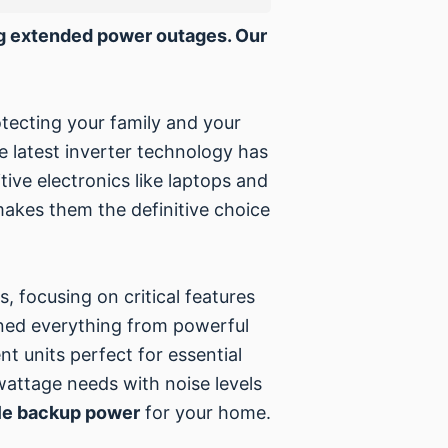
ing extended power outages. Our
otecting your family and your
he latest inverter technology has
itive electronics like laptops and
makes them the definitive choice
.
, focusing on critical features
ined everything from powerful
nt units perfect for essential
wattage needs with noise levels
e backup power
for your home.