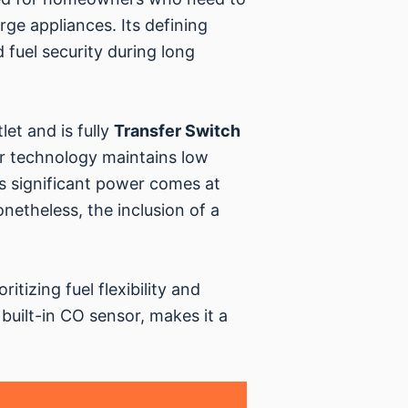
rge appliances. Its defining
 fuel security during long
et and is fully
Transfer Switch
er technology maintains low
ts significant power comes at
onetheless, the inclusion of a
itizing fuel flexibility and
 built-in CO sensor, makes it a