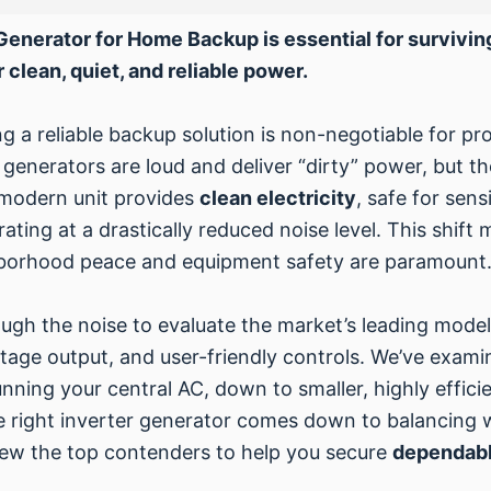
r Generator for Home Backup is essential for surviv
 clean, quiet, and reliable power.
g a reliable backup solution is non-negotiable for pr
l generators are loud and deliver “dirty” power, but t
 modern unit provides
clean electricity
, safe for sens
ing at a drastically reduced noise level. This shift 
ghborhood peace and equipment safety are paramount
ugh the noise to evaluate the market’s leading models
ttage output, and user-friendly controls. We’ve exam
nning your central AC, down to smaller, highly efficie
the right inverter generator comes down to balancing 
eview the top contenders to help you secure
dependabl