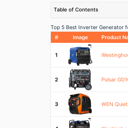
Table of Contents
Top 5 Best Inverter Generator
#
Image
Product N
1
Westinghou
2
Pulsar GD1
3
WEN Quiet 