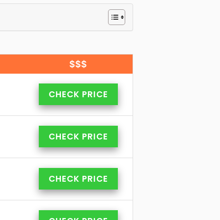
$$$
CHECK PRICE
CHECK PRICE
CHECK PRICE