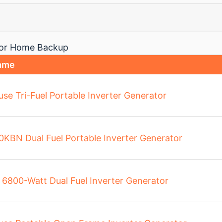
 for Home Backup
ame
se Tri-Fuel Portable Inverter Generator
0KBN Dual Fuel Portable Inverter Generator
6800-Watt Dual Fuel Inverter Generator