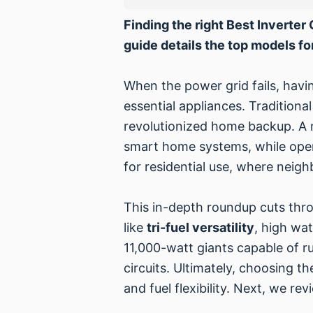
Finding the right Best Inverte
guide details the top models for
When the power grid fails, havin
essential appliances. Traditiona
revolutionized home backup. A
smart home systems, while operat
for residential use, where nei
This in-depth roundup cuts thro
like
tri-fuel versatility
, high wa
11,000-watt giants capable of ru
circuits. Ultimately, choosing 
and fuel flexibility. Next, we r