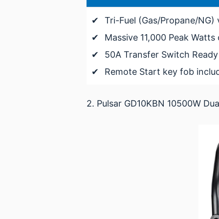
✔
Tri-Fuel (Gas/Propane/NG) v
✔
Massive 11,000 Peak Watts 
✔
50A Transfer Switch Ready 
✔
Remote Start key fob inclu
2. Pulsar GD10KBN 10500W Dual 