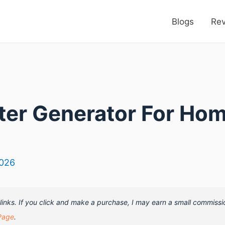
Blogs
Re
rter Generator For Ho
2026
e links. If you click and make a purchase, I may earn a small commissi
Page
.