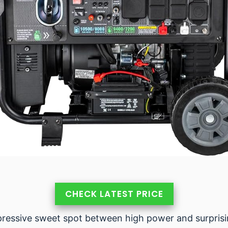
CHECK LATEST PRICE
essive sweet spot between high power and surprising