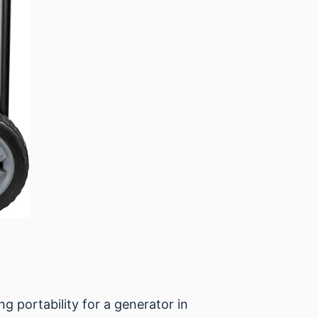
 portability for a generator in