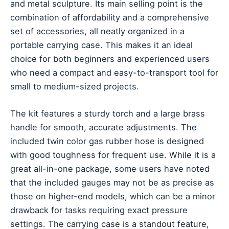
and metal sculpture. Its main selling point is the
combination of affordability and a comprehensive
set of accessories, all neatly organized in a
portable carrying case. This makes it an ideal
choice for both beginners and experienced users
who need a compact and easy-to-transport tool for
small to medium-sized projects.
The kit features a sturdy torch and a large brass
handle for smooth, accurate adjustments. The
included twin color gas rubber hose is designed
with good toughness for frequent use. While it is a
great all-in-one package, some users have noted
that the included gauges may not be as precise as
those on higher-end models, which can be a minor
drawback for tasks requiring exact pressure
settings. The carrying case is a standout feature,