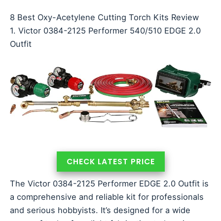
8 Best Oxy-Acetylene Cutting Torch Kits Review
1. Victor 0384-2125 Performer 540/510 EDGE 2.0
Outfit
CHECK LATEST PRICE
The Victor 0384-2125 Performer EDGE 2.0 Outfit is
a comprehensive and reliable kit for professionals
and serious hobbyists. It’s designed for a wide