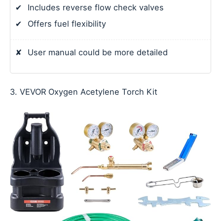
✔
Includes reverse flow check valves
✔
Offers fuel flexibility
✘
User manual could be more detailed
3. VEVOR Oxygen Acetylene Torch Kit