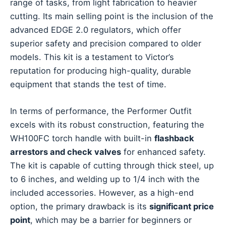
range of tasks, from light fabrication to heavier
cutting. Its main selling point is the inclusion of the
advanced EDGE 2.0 regulators, which offer
superior safety and precision compared to older
models. This kit is a testament to Victor’s
reputation for producing high-quality, durable
equipment that stands the test of time.
In terms of performance, the Performer Outfit
excels with its robust construction, featuring the
WH100FC torch handle with built-in
flashback
arrestors and check valves
for enhanced safety.
The kit is capable of cutting through thick steel, up
to 6 inches, and welding up to 1/4 inch with the
included accessories. However, as a high-end
option, the primary drawback is its
significant price
point
, which may be a barrier for beginners or