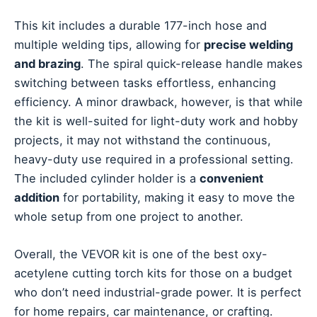
This kit includes a durable 177-inch hose and
multiple welding tips, allowing for
precise welding
and brazing
. The spiral quick-release handle makes
switching between tasks effortless, enhancing
efficiency. A minor drawback, however, is that while
the kit is well-suited for light-duty work and hobby
projects, it may not withstand the continuous,
heavy-duty use required in a professional setting.
The included cylinder holder is a
convenient
addition
for portability, making it easy to move the
whole setup from one project to another.
Overall, the VEVOR kit is one of the best oxy-
acetylene cutting torch kits for those on a budget
who don’t need industrial-grade power. It is perfect
for home repairs, car maintenance, or crafting.