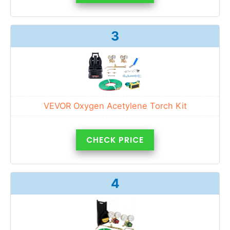
3
VEVOR Oxygen Acetylene Torch Kit
CHECK PRICE
4