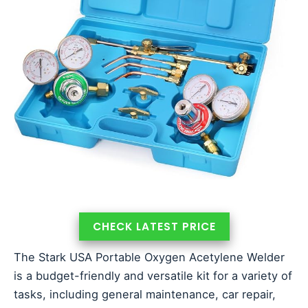
CHECK LATEST PRICE
The Stark USA Portable Oxygen Acetylene Welder
is a budget-friendly and versatile kit for a variety of
tasks, including general maintenance, car repair,