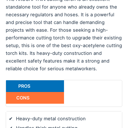
standalone tool for anyone who already owns the
necessary regulators and hoses. It is a powerful
and precise tool that can handle demanding
projects with ease. For those seeking a high-
performance cutting torch to upgrade their existing
setup, this is one of the best oxy-acetylene cutting
torch kits. Its heavy-duty construction and
excellent safety features make it a strong and
reliable choice for serious metalworkers.
PROS
CONS
✔
Heavy-duty metal construction