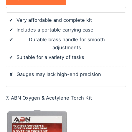
✔
Very affordable and complete kit
✔
Includes a portable carrying case
✔
Durable brass handle for smooth
adjustments
✔
Suitable for a variety of tasks
✘
Gauges may lack high-end precision
7. ABN Oxygen & Acetylene Torch Kit