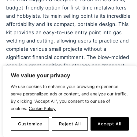
budget-friendly option for first-time metalworkers
and hobbyists. Its main selling point is its incredible
affordability and its compact, portable design. This
kit provides an easy-to-use entry point into gas
welding and cutting, allowing users to practice and
complete various small projects without a
significant financial commitment. The blow-molded
case is a great addition for storage and transport.
We value your privacy
Constructed with
durable copper tips and brass
We use cookies to enhance your browsing experience,
fittings
, this kit is designed for longevity and
serve personalized ads or content, and analyze our traffic.
precision in light-duty applications. It includes
By clicking "Accept All", you consent to our use of
three welding tips and a cutting attachment,
cookies.
Cookie Policy
offering a range of capabilities for brazing, welding,
and soldering. A notable drawback is that the kit
Customize
Reject All
Accept All
does not include regulators or hoses, which must