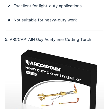
✔
Excellent for light-duty applications
✘
Not suitable for heavy-duty work
5. ARCCAPTAIN Oxy Acetylene Cutting Torch