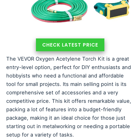
CHECK LATEST PRICE
The VEVOR Oxygen Acetylene Torch Kit is a great
entry-level option, perfect for DIY enthusiasts and
hobbyists who need a functional and affordable
tool for small projects. Its main selling point is its
comprehensive set of accessories and a very
competitive price. This kit offers remarkable value,
packing a lot of features into a budget-friendly
package, making it an ideal choice for those just
starting out in metalworking or needing a portable
setup for a variety of tasks.