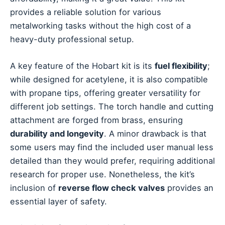
provides a reliable solution for various
metalworking tasks without the high cost of a
heavy-duty professional setup.
A key feature of the Hobart kit is its
fuel flexibility
;
while designed for acetylene, it is also compatible
with propane tips, offering greater versatility for
different job settings. The torch handle and cutting
attachment are forged from brass, ensuring
durability and longevity
. A minor drawback is that
some users may find the included user manual less
detailed than they would prefer, requiring additional
research for proper use. Nonetheless, the kit’s
inclusion of
reverse flow check valves
provides an
essential layer of safety.