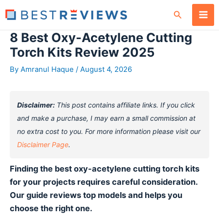
Skip
Search
to
content
8 Best Oxy-Acetylene Cutting
Torch Kits Review 2025
By
Amranul Haque
/
August 4, 2026
Disclaimer:
This post contains affiliate links. If you click
and make a purchase, I may earn a small commission at
no extra cost to you. For more information please visit our
Disclaimer Page
.
Finding the best oxy-acetylene cutting torch kits
for your projects requires careful consideration.
Our guide reviews top models and helps you
choose the right one.