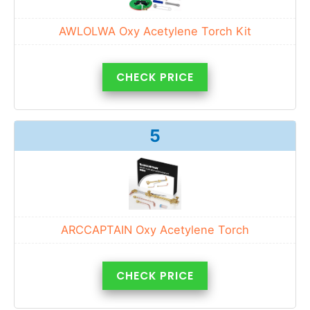
AWLOLWA Oxy Acetylene Torch Kit
CHECK PRICE
5
ARCCAPTAIN Oxy Acetylene Torch
CHECK PRICE