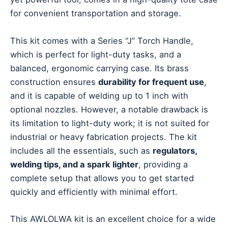
for convenient transportation and storage.
This kit comes with a Series “J” Torch Handle,
which is perfect for light-duty tasks, and a
balanced, ergonomic carrying case. Its brass
construction ensures
durability for frequent use
,
and it is capable of welding up to 1 inch with
optional nozzles. However, a notable drawback is
its limitation to light-duty work; it is not suited for
industrial or heavy fabrication projects. The kit
includes all the essentials, such as
regulators,
welding tips, and a spark lighter
, providing a
complete setup that allows you to get started
quickly and efficiently with minimal effort.
This AWLOLWA kit is an excellent choice for a wide