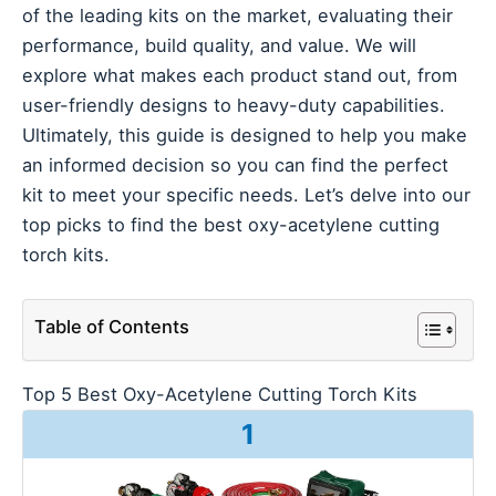
of the leading kits on the market, evaluating their
performance, build quality, and value. We will
explore what makes each product stand out, from
user-friendly designs to heavy-duty capabilities.
Ultimately, this guide is designed to help you make
an informed decision so you can find the perfect
kit to meet your specific needs. Let’s delve into our
top picks to find the best oxy-acetylene cutting
torch kits.
Table of Contents
Top 5 Best Oxy-Acetylene Cutting Torch Kits
1