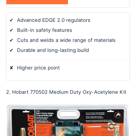
✔
Advanced EDGE 2.0 regulators
✔
Built-in safety features
✔
Cuts and welds a wide range of materials
✔
Durable and long-lasting build
✘
Higher price point
2. Hobart 770502 Medium Duty Oxy-Acetylene Kit