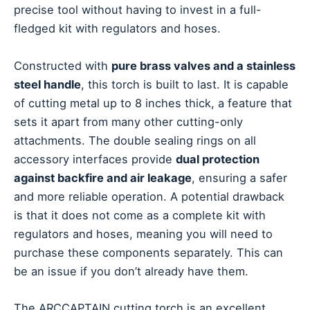
precise tool without having to invest in a full-
fledged kit with regulators and hoses.
Constructed with
pure brass valves and a stainless
steel handle
, this torch is built to last. It is capable
of cutting metal up to 8 inches thick, a feature that
sets it apart from many other cutting-only
attachments. The double sealing rings on all
accessory interfaces provide
dual protection
against backfire and air leakage
, ensuring a safer
and more reliable operation. A potential drawback
is that it does not come as a complete kit with
regulators and hoses, meaning you will need to
purchase these components separately. This can
be an issue if you don’t already have them.
The ARCCAPTAIN cutting torch is an excellent