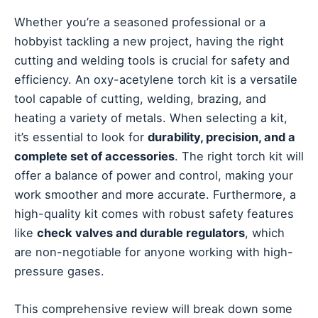
Whether you’re a seasoned professional or a
hobbyist tackling a new project, having the right
cutting and welding tools is crucial for safety and
efficiency. An oxy-acetylene torch kit is a versatile
tool capable of cutting, welding, brazing, and
heating a variety of metals. When selecting a kit,
it’s essential to look for
durability, precision, and a
complete set of accessories
. The right torch kit will
offer a balance of power and control, making your
work smoother and more accurate. Furthermore, a
high-quality kit comes with robust safety features
like
check valves and durable regulators
, which
are non-negotiable for anyone working with high-
pressure gases.
This comprehensive review will break down some