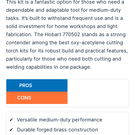
This kit is a fantastic option for those who need a
dependable and adaptable tool for medium-duty
tasks. It’s built to withstand frequent use and is a
solid investment for home workshops and light
fabrication. The Hobart 770502 stands as a strong
contender among the best oxy-acetylene cutting
torch kits for its robust build and practical features,
particularly for those who need both cutting and
welding capabilities in one package.
PROS
CONS
✔
Versatile medium-duty performance
✔
Durable forged brass construction