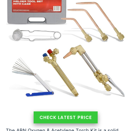
CHECK LATEST PRICE
The ABN Oxygen & Acetylene Torch Kit is a solid,