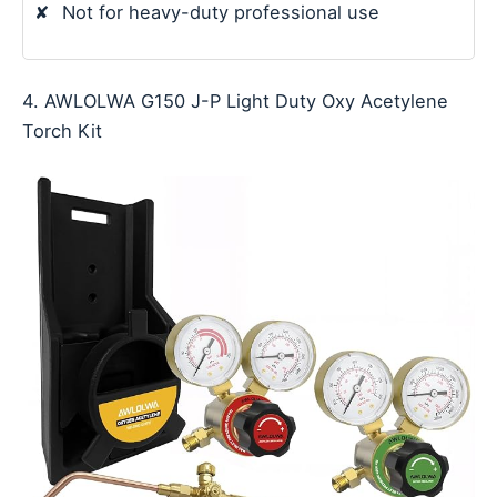
✘
Not for heavy-duty professional use
4. AWLOLWA G150 J-P Light Duty Oxy Acetylene
Torch Kit