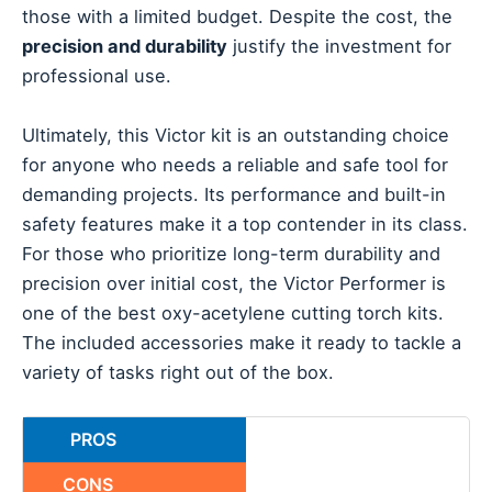
those with a limited budget. Despite the cost, the
precision and durability
justify the investment for
professional use.
Ultimately, this Victor kit is an outstanding choice
for anyone who needs a reliable and safe tool for
demanding projects. Its performance and built-in
safety features make it a top contender in its class.
For those who prioritize long-term durability and
precision over initial cost, the Victor Performer is
one of the best oxy-acetylene cutting torch kits.
The included accessories make it ready to tackle a
variety of tasks right out of the box.
PROS
CONS