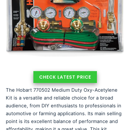
CHECK LATEST PRICE
The Hobart 770502 Medium Duty Oxy-Acetylene
Kit is a versatile and reliable choice for a broad
audience, from DIY enthusiasts to professionals in
automotive or farming applications. Its main selling
point is its excellent balance of performance and
affordability, making it a great value. This kit