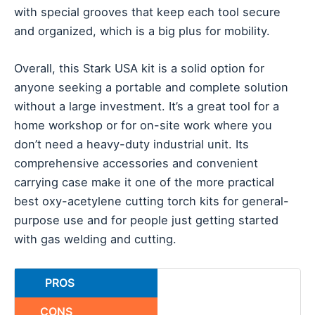
with special grooves that keep each tool secure
and organized, which is a big plus for mobility.
Overall, this Stark USA kit is a solid option for
anyone seeking a portable and complete solution
without a large investment. It’s a great tool for a
home workshop or for on-site work where you
don’t need a heavy-duty industrial unit. Its
comprehensive accessories and convenient
carrying case make it one of the more practical
best oxy-acetylene cutting torch kits for general-
purpose use and for people just getting started
with gas welding and cutting.
PROS
CONS