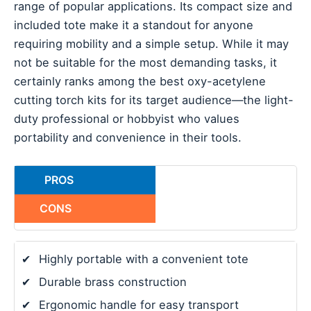
range of popular applications. Its compact size and
included tote make it a standout for anyone
requiring mobility and a simple setup. While it may
not be suitable for the most demanding tasks, it
certainly ranks among the best oxy-acetylene
cutting torch kits for its target audience—the light-
duty professional or hobbyist who values
portability and convenience in their tools.
PROS
CONS
✔
Highly portable with a convenient tote
✔
Durable brass construction
✔
Ergonomic handle for easy transport