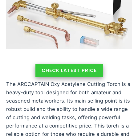
CHECK LATEST PRICE
The ARCCAPTAIN Oxy Acetylene Cutting Torch is a
heavy-duty tool designed for both amateur and
seasoned metalworkers. Its main selling point is its
robust build and the ability to handle a wide range
of cutting and welding tasks, offering powerful
performance at a competitive price. This torch is a
reliable option for those who require a durable and