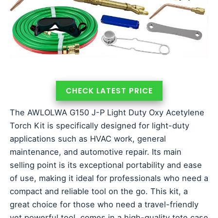
CHECK LATEST PRICE
The AWLOLWA G150 J-P Light Duty Oxy Acetylene
Torch Kit is specifically designed for light-duty
applications such as HVAC work, general
maintenance, and automotive repair. Its main
selling point is its exceptional portability and ease
of use, making it ideal for professionals who need a
compact and reliable tool on the go. This kit, a
great choice for those who need a travel-friendly
yet powerful tool, comes in a high-quality tote case