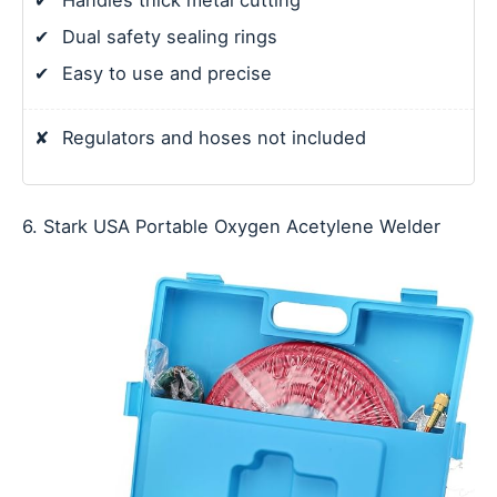
✔
Handles thick metal cutting
✔
Dual safety sealing rings
✔
Easy to use and precise
✘
Regulators and hoses not included
6. Stark USA Portable Oxygen Acetylene Welder