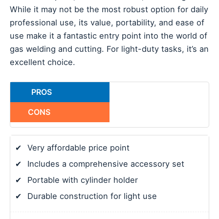
While it may not be the most robust option for daily
professional use, its value, portability, and ease of
use make it a fantastic entry point into the world of
gas welding and cutting. For light-duty tasks, it’s an
excellent choice.
PROS
CONS
✔
Very affordable price point
✔
Includes a comprehensive accessory set
✔
Portable with cylinder holder
✔
Durable construction for light use