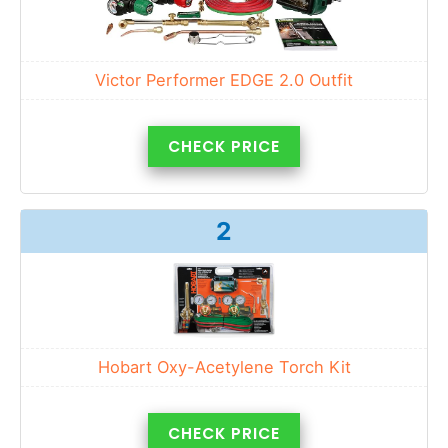
Victor Performer EDGE 2.0 Outfit
CHECK PRICE
2
Hobart Oxy-Acetylene Torch Kit
CHECK PRICE