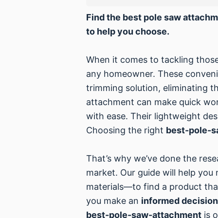
Find the best pole saw attachm
to help you choose.
When it comes to tackling those
any homeowner. These convenien
trimming solution, eliminating 
attachment can make quick work 
with ease. Their lightweight de
Choosing the right
best-pole-
That’s why we’ve done the rese
market. Our guide will help you
materials—to find a product that
you make an
informed decision
best-pole-saw-attachment
is o