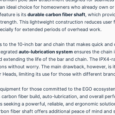
 an ideal choice for homeowners who already own or 
eature is its
durable carbon fiber shaft
, which provi
rength. This lightweight construction reduces user fa
ecially for extended periods of overhead work.
s to the 10-inch bar and chain that makes quick and 
tegrated
auto-lubrication system
ensures the chain i
nd extending the life of the bar and chain. The IPX4
ions without worry. The main drawback, however, is it
 Heads, limiting its use for those with different bran
 equipment for those committed to the EGO ecosystem
 carbon fiber build, auto-lubrication, and overall perfo
 seeking a powerful, reliable, and ergonomic solutio
bon fiber shaft offers additional peace of mind and sp