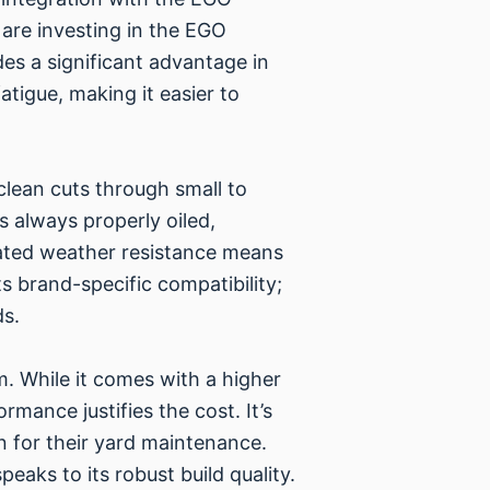
are investing in the EGO
des a significant advantage in
tigue, making it easier to
clean cuts through small to
s always properly oiled,
-rated weather resistance means
s brand-specific compatibility;
ds.
. While it comes with a higher
rmance justifies the cost. It’s
n for their yard maintenance.
eaks to its robust build quality.