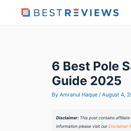
Skip
to
content
6 Best Pole 
Guide 2025
By
Amranul Haque
/
August 4, 
Disclaimer:
This post contains affiliat
information please visit our
Disclaimer 