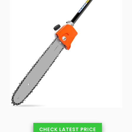
CHECK LATEST PRICE