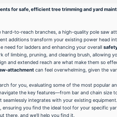
ents for safe, efficient tree trimming and yard mai
 hard-to-reach branches, a high-quality pole saw att
t additions transform your existing power head into
the need for ladders and enhancing your overall
safet
of limbing, pruning, and clearing brush, allowing y
sign and extended reach are what make them so effec
saw-attachment
can feel overwhelming, given the vari
arch for you, evaluating some of the most popular a
 navigate the key features—from bar and chain size t
 seamlessly integrates with your existing equipment. 
, ensuring you find the ideal tool for your specific 
ut there, and we’ll help you find it.