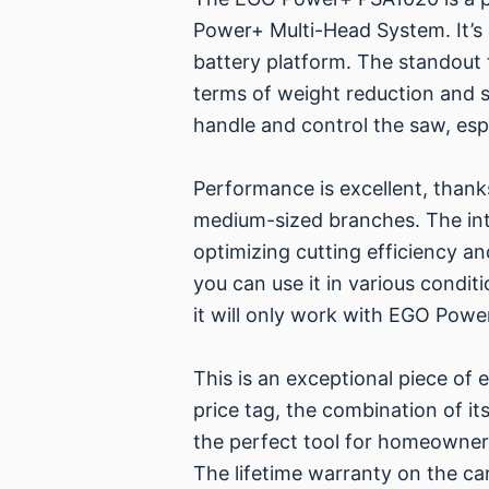
Power+ Multi-Head System. It’s
battery platform. The standout f
terms of weight reduction and st
handle and control the saw, esp
Performance is excellent, thank
medium-sized branches. The in
optimizing cutting efficiency a
you can use it in various condit
it will only work with EGO Power
This is an exceptional piece of
price tag, the combination of its
the perfect tool for homeowners
The lifetime warranty on the car