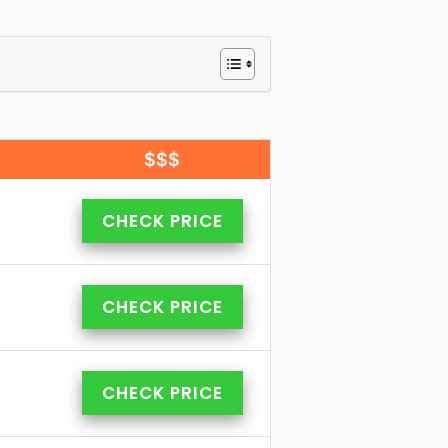
$$$
CHECK PRICE
CHECK PRICE
CHECK PRICE