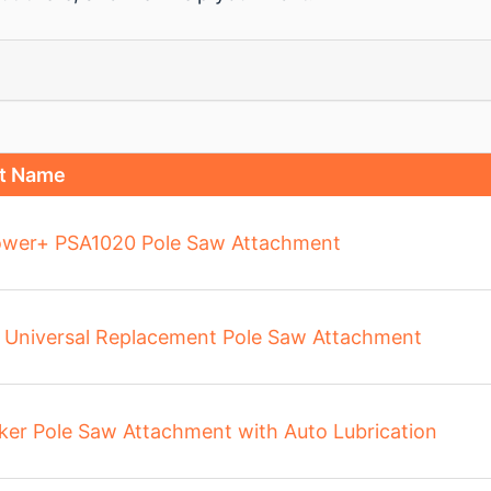
t Name
wer+ PSA1020 Pole Saw Attachment
a Universal Replacement Pole Saw Attachment
ker Pole Saw Attachment with Auto Lubrication