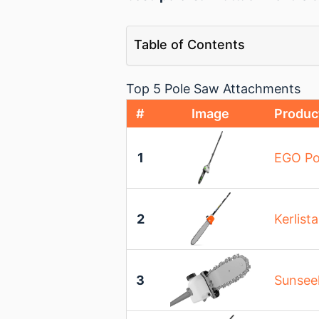
Table of Contents
Top 5 Pole Saw Attachments
#
Image
Produc
1
EGO Po
2
Kerlist
3
Sunsee