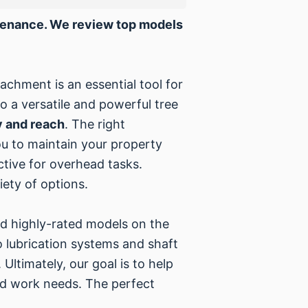
ntenance. We review top models
achment is an essential tool for
 a versatile and powerful tree
y and reach
. The right
ou to maintain your property
tive for overhead tasks.
ety of options.
nd highly-rated models on the
o lubrication systems and shaft
Ultimately, our goal is to help
yard work needs. The perfect