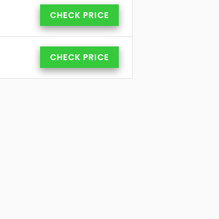
CHECK PRICE
CHECK PRICE