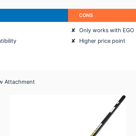
CONS
✘
Only works with EGO
bility
✘
Higher price point
aw Attachment