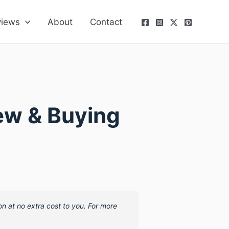
views
About
Contact
ew & Buying
on at no extra cost to you. For more