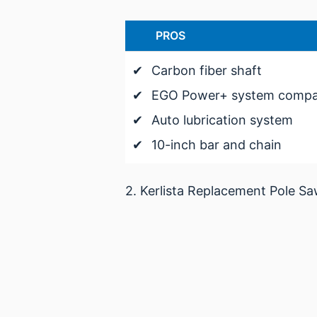
PROS
✔
Carbon fiber shaft
✔
EGO Power+ system compati
✔
Auto lubrication system
✔
10-inch bar and chain
2. Kerlista Replacement Pole S