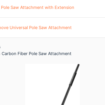
a Pole Saw Attachment with Extension
nove Universal Pole Saw Attachment
s
 Carbon Fiber Pole Saw Attachment