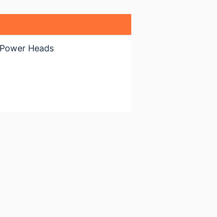
 Power Heads