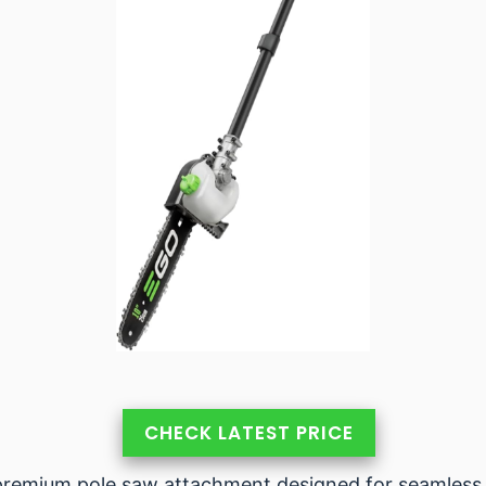
CHECK LATEST PRICE
remium pole saw attachment designed for seamless 