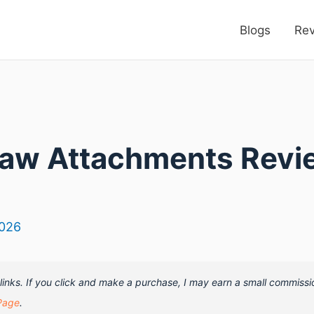
Blogs
Re
Saw Attachments Revi
2026
e links. If you click and make a purchase, I may earn a small commissi
Page
.