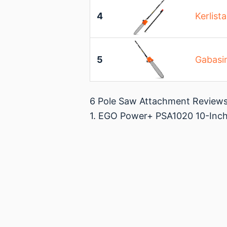
4
Kerlist
5
Gabasi
6 Pole Saw Attachment Review
1. EGO Power+ PSA1020 10-Inch