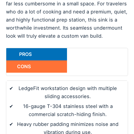
far less cumbersome in a small space. For travelers
who do a lot of cooking and need a premium, quiet,
and highly functional prep station, this sink is a
worthwhile investment. Its seamless undermount
look will truly elevate a custom van build.
PROS
CONS
✔
LedgeFit workstation design with multiple
sliding accessories.
✔
16-gauge T-304 stainless steel with a
commercial scratch-hiding finish.
✔
Heavy rubber padding minimizes noise and
vibration during use.