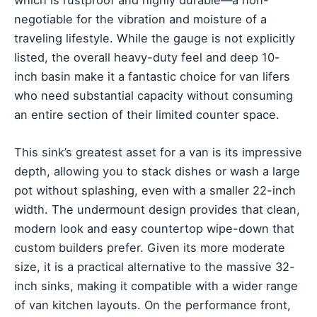
negotiable for the vibration and moisture of a
traveling lifestyle. While the gauge is not explicitly
listed, the overall heavy-duty feel and deep 10-
inch basin make it a fantastic choice for van lifers
who need substantial capacity without consuming
an entire section of their limited counter space.
This sink’s greatest asset for a van is its impressive
depth, allowing you to stack dishes or wash a large
pot without splashing, even with a smaller 22-inch
width. The undermount design provides that clean,
modern look and easy countertop wipe-down that
custom builders prefer. Given its more moderate
size, it is a practical alternative to the massive 32-
inch sinks, making it compatible with a wider range
of van kitchen layouts. On the performance front,