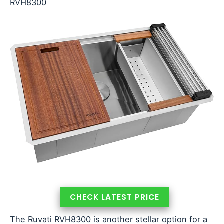
RVH8300
CHECK LATEST PRICE
The Ruvati RVH8300 is another stellar option for a