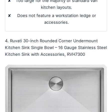
✘
Too large for the majority of standard van
kitchen layouts.
✘
Does not feature a workstation ledge or
accessories.
4. Ruvati 30-inch Rounded Corner Undermount
Kitchen Sink Single Bowl – 16 Gauge Stainless Steel
Kitchen Sink with Accessories, RVH7300