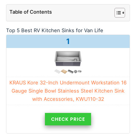
Table of Contents
Top 5 Best RV Kitchen Sinks for Van Life
1
KRAUS Kore 32-Inch Undermount Workstation 16
Gauge Single Bowl Stainless Steel Kitchen Sink
with Accessories, KWU110-32
CHECK PRICE