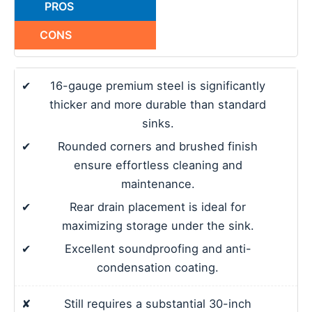
PROS
CONS
✔
16-gauge premium steel is significantly
thicker and more durable than standard
sinks.
✔
Rounded corners and brushed finish
ensure effortless cleaning and
maintenance.
✔
Rear drain placement is ideal for
maximizing storage under the sink.
✔
Excellent soundproofing and anti-
condensation coating.
✘
Still requires a substantial 30-inch