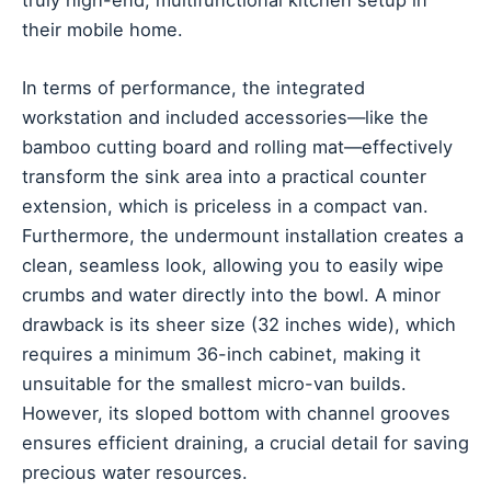
their mobile home.
In terms of performance, the integrated
workstation and included accessories—like the
bamboo cutting board and rolling mat—effectively
transform the sink area into a practical counter
extension, which is priceless in a compact van.
Furthermore, the undermount installation creates a
clean, seamless look, allowing you to easily wipe
crumbs and water directly into the bowl. A minor
drawback is its sheer size (32 inches wide), which
requires a minimum 36-inch cabinet, making it
unsuitable for the smallest micro-van builds.
However, its sloped bottom with channel grooves
ensures efficient draining, a crucial detail for saving
precious water resources.