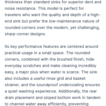
thickness than standard sinks for superior dent and
noise resistance. This model is perfect for
travelers who want the quality and depth of a high-
end sink but prefer the low-maintenance nature of
rounded corners over the modern, yet challenging,
sharp-corner designs.
Its key performance features are centered around
practical usage in a small space. The rounded
corners, combined with the brushed finish, hide
everyday scratches and make cleaning incredibly
easy, a major plus when water is scarce. The sink
also includes a useful rinse grid and basket
strainer, and the soundproof undercoating ensures
a quiet washing experience. Additionally, the rear
drain placement and sloped bottom work in tandem
to channel water away efficiently, preventing