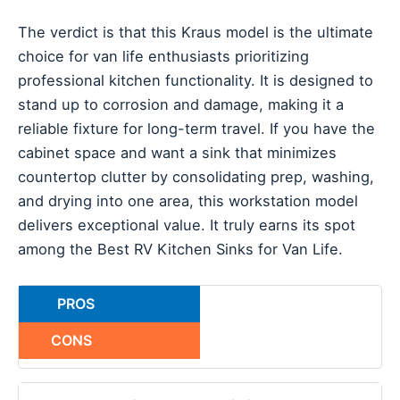
The verdict is that this Kraus model is the ultimate
choice for van life enthusiasts prioritizing
professional kitchen functionality. It is designed to
stand up to corrosion and damage, making it a
reliable fixture for long-term travel. If you have the
cabinet space and want a sink that minimizes
countertop clutter by consolidating prep, washing,
and drying into one area, this workstation model
delivers exceptional value. It truly earns its spot
among the Best RV Kitchen Sinks for Van Life.
PROS
CONS