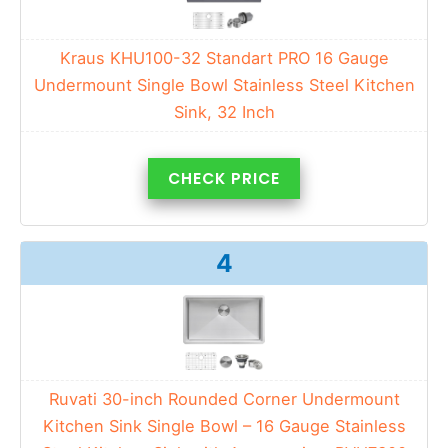
Kraus KHU100-32 Standart PRO 16 Gauge
Undermount Single Bowl Stainless Steel Kitchen
Sink, 32 Inch
CHECK PRICE
4
Ruvati 30-inch Rounded Corner Undermount
Kitchen Sink Single Bowl – 16 Gauge Stainless