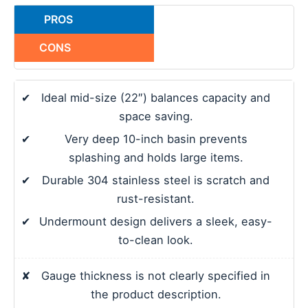
PROS
CONS
✔
Ideal mid-size (22″) balances capacity and
space saving.
✔
Very deep 10-inch basin prevents
splashing and holds large items.
✔
Durable 304 stainless steel is scratch and
rust-resistant.
✔
Undermount design delivers a sleek, easy-
to-clean look.
✘
Gauge thickness is not clearly specified in
the product description.