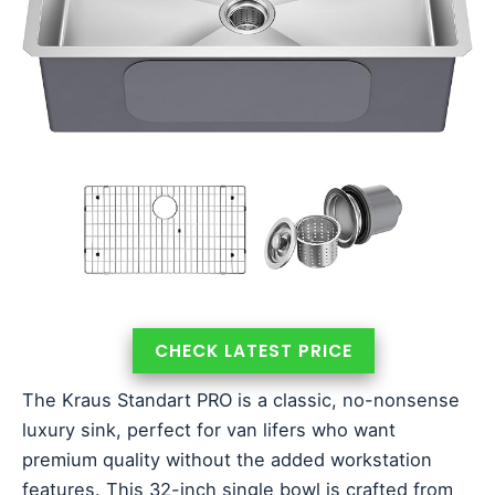
CHECK LATEST PRICE
The Kraus Standart PRO is a classic, no-nonsense
luxury sink, perfect for van lifers who want
premium quality without the added workstation
features. This 32-inch single bowl is crafted from