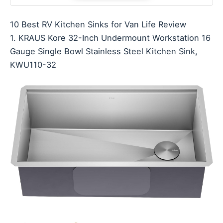
10 Best RV Kitchen Sinks for Van Life Review
1. KRAUS Kore 32-Inch Undermount Workstation 16
Gauge Single Bowl Stainless Steel Kitchen Sink,
KWU110-32