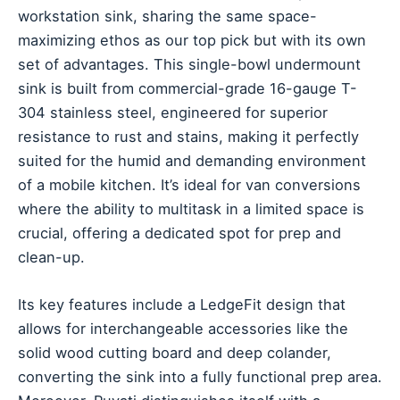
workstation sink, sharing the same space-
maximizing ethos as our top pick but with its own
set of advantages. This single-bowl undermount
sink is built from commercial-grade 16-gauge T-
304 stainless steel, engineered for superior
resistance to rust and stains, making it perfectly
suited for the humid and demanding environment
of a mobile kitchen. It’s ideal for van conversions
where the ability to multitask in a limited space is
crucial, offering a dedicated spot for prep and
clean-up.
Its key features include a LedgeFit design that
allows for interchangeable accessories like the
solid wood cutting board and deep colander,
converting the sink into a fully functional prep area.