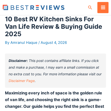
Skip
Search
to
content
10 Best RV Kitchen Sinks For
Van Life Review & Buying Guide
2025
By
Amranul Haque
/
August 4, 2026
Disclaimer:
This post contains affiliate links. If you click
and make a purchase, I may earn a small commission at
no extra cost to you. For more information please visit our
Disclaimer Page
.
Maximizing every inch of space is the golden rule
of van life, and choosing the right sink is a game-
changer. Our guide helps you find the perfect Best