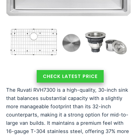
CHECK LATEST PRICE
The Ruvati RVH7300 is a high-quality, 30-inch sink
that balances substantial capacity with a slightly
more manageable footprint than its 32-inch
counterparts, making it a strong option for mid-to-
large van builds. It maintains a premium feel with
16-gauge T-304 stainless steel, offering 37% more