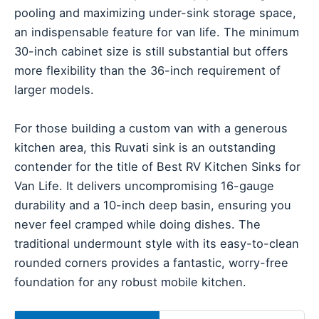
pooling and maximizing under-sink storage space,
an indispensable feature for van life. The minimum
30-inch cabinet size is still substantial but offers
more flexibility than the 36-inch requirement of
larger models.
For those building a custom van with a generous
kitchen area, this Ruvati sink is an outstanding
contender for the title of Best RV Kitchen Sinks for
Van Life. It delivers uncompromising 16-gauge
durability and a 10-inch deep basin, ensuring you
never feel cramped while doing dishes. The
traditional undermount style with its easy-to-clean
rounded corners provides a fantastic, worry-free
foundation for any robust mobile kitchen.