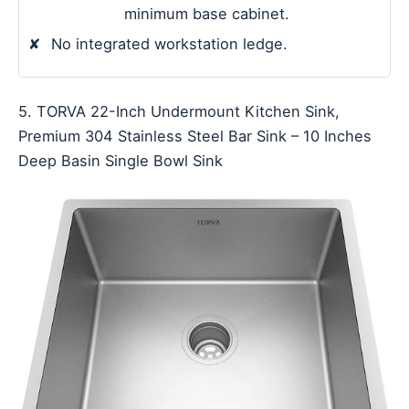
minimum base cabinet.
✘
No integrated workstation ledge.
5. TORVA 22-Inch Undermount Kitchen Sink,
Premium 304 Stainless Steel Bar Sink – 10 Inches
Deep Basin Single Bowl Sink