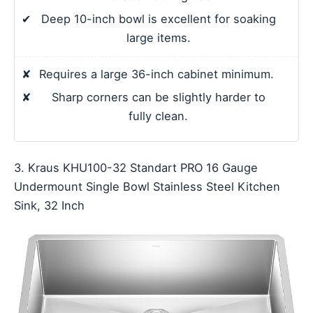
✔
Deep 10-inch bowl is excellent for soaking
large items.
✘
Requires a large 36-inch cabinet minimum.
✘
Sharp corners can be slightly harder to
fully clean.
3. Kraus KHU100-32 Standart PRO 16 Gauge
Undermount Single Bowl Stainless Steel Kitchen
Sink, 32 Inch