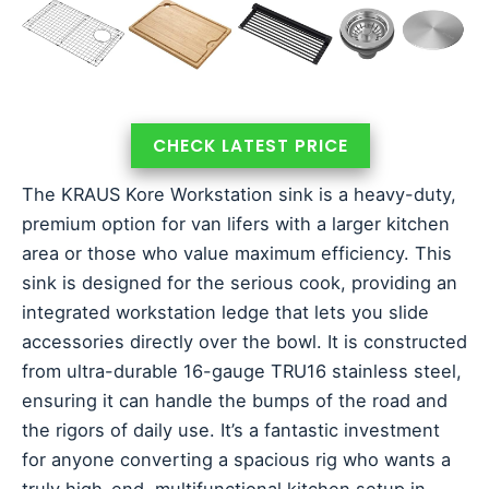
CHECK LATEST PRICE
The KRAUS Kore Workstation sink is a heavy-duty,
premium option for van lifers with a larger kitchen
area or those who value maximum efficiency. This
sink is designed for the serious cook, providing an
integrated workstation ledge that lets you slide
accessories directly over the bowl. It is constructed
from ultra-durable 16-gauge TRU16 stainless steel,
ensuring it can handle the bumps of the road and
the rigors of daily use. It’s a fantastic investment
for anyone converting a spacious rig who wants a
truly high-end, multifunctional kitchen setup in