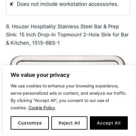
✘
Does not include workstation accessories.
6. Houzer Hospitality Stainless Steel Bar & Prep
Sink: 15 Inch Drop-In Topmount 2-Hole Sink for Bar
& Kitchen, 1515-6BS-1
We value your privacy
We use cookies to enhance your browsing experience,
serve personalized ads or content, and analyze our traffic.
By clicking "Accept All", you consent to our use of
cookies.
Cookie Policy
Customize
Reject All
Accept All