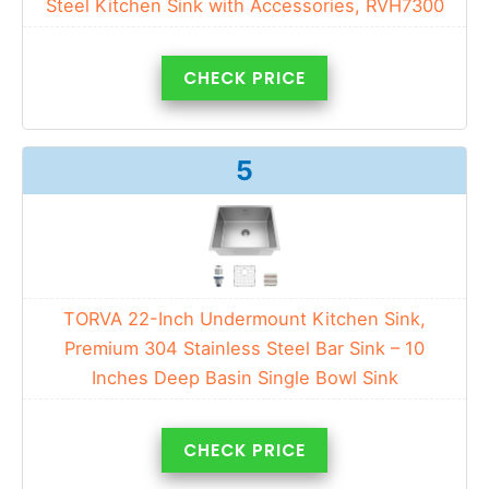
Steel Kitchen Sink with Accessories, RVH7300
CHECK PRICE
5
TORVA 22-Inch Undermount Kitchen Sink,
Premium 304 Stainless Steel Bar Sink – 10
Inches Deep Basin Single Bowl Sink
CHECK PRICE