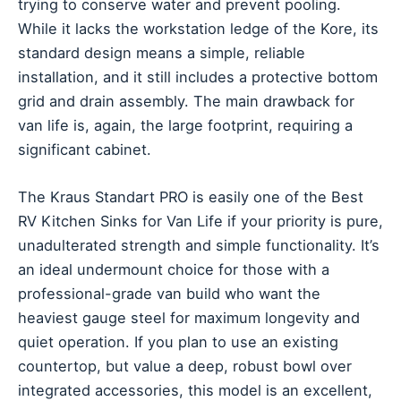
trying to conserve water and prevent pooling.
While it lacks the workstation ledge of the Kore, its
standard design means a simple, reliable
installation, and it still includes a protective bottom
grid and drain assembly. The main drawback for
van life is, again, the large footprint, requiring a
significant cabinet.
The Kraus Standart PRO is easily one of the Best
RV Kitchen Sinks for Van Life if your priority is pure,
unadulterated strength and simple functionality. It’s
an ideal undermount choice for those with a
professional-grade van build who want the
heaviest gauge steel for maximum longevity and
quiet operation. If you plan to use an existing
countertop, but value a deep, robust bowl over
integrated accessories, this model is an excellent,