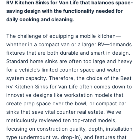
RV Kitchen Sinks for Van Life that balances space-
saving design with the functionality needed for
daily cooking and cleaning.
The challenge of equipping a mobile kitchen—
whether in a compact van or a larger RV—demands
fixtures that are both durable and smart in design.
Standard home sinks are often too large and heavy
for a vehicle’s limited counter space and water
system capacity. Therefore, the choice of the Best
RV Kitchen Sinks for Van Life often comes down to
innovative designs like workstation models that
create prep space over the bowl, or compact bar
sinks that save vital counter real estate. We’ve
meticulously reviewed ten top-rated models,
focusing on construction quality, depth, installation
type (undermount vs. drop-in), and features that