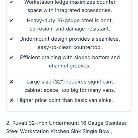
✔
Workstation ledge maximizes counter
space with integrated accessories.
✔
Heavy-duty 16-gauge steel is dent,
corrosion, and damage-resistant.
✔
Undermount design provides a seamless,
easy-to-clean countertop.
✔
Efficient draining with sloped bottom and
channel grooves.
✘
Large size (32″) requires significant
cabinet space, too big for many vans.
✘
Higher price point than basic van sinks.
2. Ruvati 32-inch Undermount 16 Gauge Stainless
Steel Workstation Kitchen Sink Single Bowl,