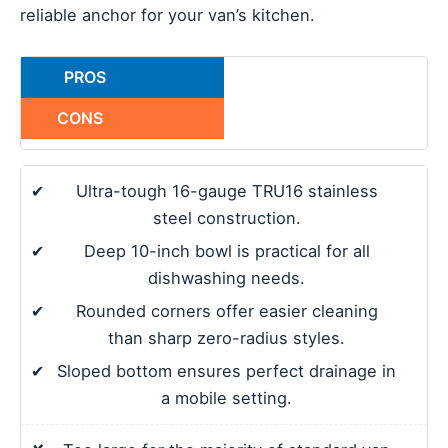
reliable anchor for your van’s kitchen.
PROS
CONS
✔
Ultra-tough 16-gauge TRU16 stainless
steel construction.
✔
Deep 10-inch bowl is practical for all
dishwashing needs.
✔
Rounded corners offer easier cleaning
than sharp zero-radius styles.
✔
Sloped bottom ensures perfect drainage in
a mobile setting.