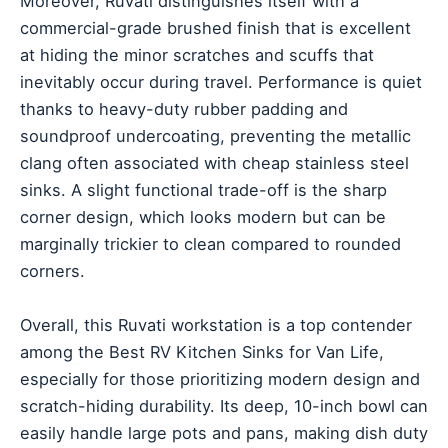
Moreover, Ruvati distinguishes itself with a
commercial-grade brushed finish that is excellent
at hiding the minor scratches and scuffs that
inevitably occur during travel. Performance is quiet
thanks to heavy-duty rubber padding and
soundproof undercoating, preventing the metallic
clang often associated with cheap stainless steel
sinks. A slight functional trade-off is the sharp
corner design, which looks modern but can be
marginally trickier to clean compared to rounded
corners.
Overall, this Ruvati workstation is a top contender
among the Best RV Kitchen Sinks for Van Life,
especially for those prioritizing modern design and
scratch-hiding durability. Its deep, 10-inch bowl can
easily handle large pots and pans, making dish duty