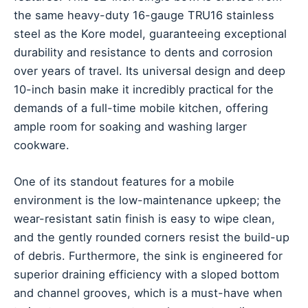
the same heavy-duty 16-gauge TRU16 stainless
steel as the Kore model, guaranteeing exceptional
durability and resistance to dents and corrosion
over years of travel. Its universal design and deep
10-inch basin make it incredibly practical for the
demands of a full-time mobile kitchen, offering
ample room for soaking and washing larger
cookware.
One of its standout features for a mobile
environment is the low-maintenance upkeep; the
wear-resistant satin finish is easy to wipe clean,
and the gently rounded corners resist the build-up
of debris. Furthermore, the sink is engineered for
superior draining efficiency with a sloped bottom
and channel grooves, which is a must-have when