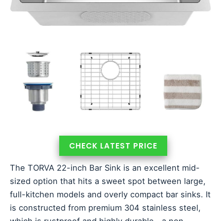
CHECK LATEST PRICE
The TORVA 22-inch Bar Sink is an excellent mid-
sized option that hits a sweet spot between large,
full-kitchen models and overly compact bar sinks. It
is constructed from premium 304 stainless steel,
which is rustproof and highly durable—a non-