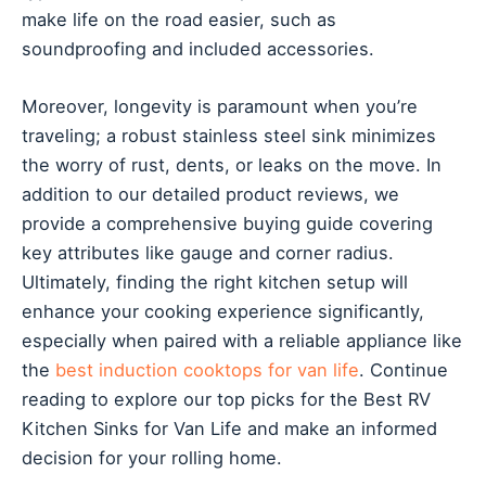
make life on the road easier, such as
soundproofing and included accessories.
Moreover, longevity is paramount when you’re
traveling; a robust stainless steel sink minimizes
the worry of rust, dents, or leaks on the move. In
addition to our detailed product reviews, we
provide a comprehensive buying guide covering
key attributes like gauge and corner radius.
Ultimately, finding the right kitchen setup will
enhance your cooking experience significantly,
especially when paired with a reliable appliance like
the
best induction cooktops for van life
. Continue
reading to explore our top picks for the Best RV
Kitchen Sinks for Van Life and make an informed
decision for your rolling home.