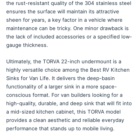
the rust-resistant quality of the 304 stainless steel
ensures the surface will maintain its attractive
sheen for years, a key factor in a vehicle where
maintenance can be tricky. One minor drawback is
the lack of included accessories or a specified low-
gauge thickness.
Ultimately, the TORVA 22-inch undermount is a
highly versatile choice among the Best RV Kitchen
Sinks for Van Life. It delivers the deep-basin
functionality of a larger sink in a more space-
conscious format. For van builders looking for a
high-quality, durable, and deep sink that will fit into
a mid-sized kitchen cabinet, this TORVA model
provides a clean aesthetic and reliable everyday
performance that stands up to mobile living.