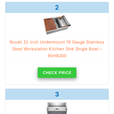
2
Ruvati 32-inch Undermount 16 Gauge Stainless
Steel Workstation Kitchen Sink Single Bowl –
RVH8300
CHECK PRICE
3