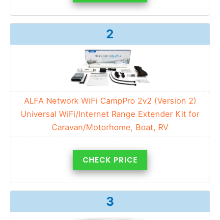
2
ALFA Network WiFi CampPro 2v2 (Version 2)
Universal WiFi/Internet Range Extender Kit for
Caravan/Motorhome, Boat, RV
CHECK PRICE
3