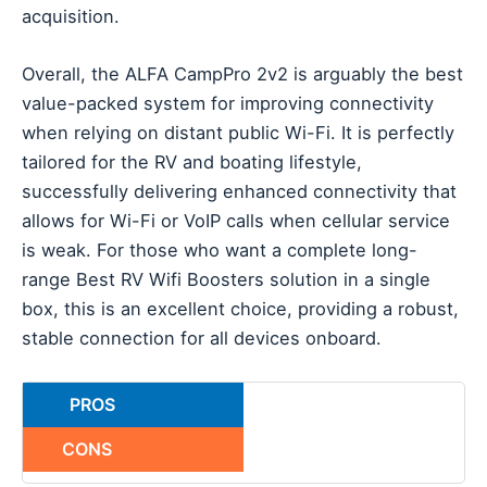
acquisition.
Overall, the ALFA CampPro 2v2 is arguably the best
value-packed system for improving connectivity
when relying on distant public Wi-Fi. It is perfectly
tailored for the RV and boating lifestyle,
successfully delivering enhanced connectivity that
allows for Wi-Fi or VoIP calls when cellular service
is weak. For those who want a complete long-
range Best RV Wifi Boosters solution in a single
box, this is an excellent choice, providing a robust,
stable connection for all devices onboard.
PROS
CONS