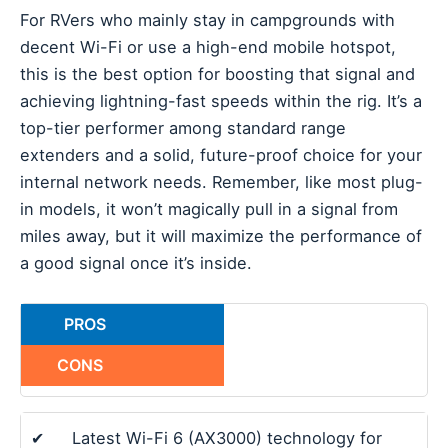
For RVers who mainly stay in campgrounds with
decent Wi-Fi or use a high-end mobile hotspot,
this is the best option for boosting that signal and
achieving lightning-fast speeds within the rig. It’s a
top-tier performer among standard range
extenders and a solid, future-proof choice for your
internal network needs. Remember, like most plug-
in models, it won’t magically pull in a signal from
miles away, but it will maximize the performance of
a good signal once it’s inside.
PROS
CONS
✔
Latest Wi-Fi 6 (AX3000) technology for