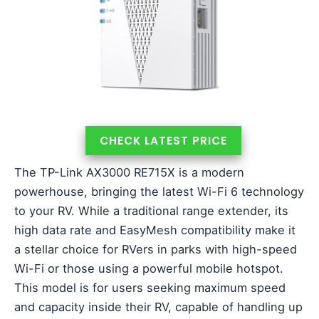
CHECK LATEST PRICE
The TP-Link AX3000 RE715X is a modern
powerhouse, bringing the latest Wi-Fi 6 technology
to your RV. While a traditional range extender, its
high data rate and EasyMesh compatibility make it
a stellar choice for RVers in parks with high-speed
Wi-Fi or those using a powerful mobile hotspot.
This model is for users seeking maximum speed
and capacity inside their RV, capable of handling up