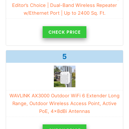
Editor’s Choice | Dual-Band Wireless Repeater
w/Ethernet Port | Up to 2400 Sq. Ft.
CHECK PRICE
5
WAVLINK AX3000 Outdoor WiFi 6 Extender Long
Range, Outdoor Wireless Access Point, Active
PoE, 4x8dBi Antennas