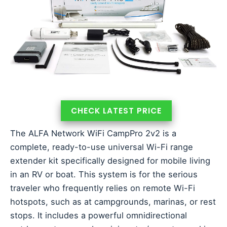
CHECK LATEST PRICE
The ALFA Network WiFi CampPro 2v2 is a
complete, ready-to-use universal Wi-Fi range
extender kit specifically designed for mobile living
in an RV or boat. This system is for the serious
traveler who frequently relies on remote Wi-Fi
hotspots, such as at campgrounds, marinas, or rest
stops. It includes a powerful omnidirectional