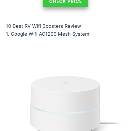
CHECK PRICE
10 Best RV Wifi Boosters Review
1. Google Wifi AC1200 Mesh System