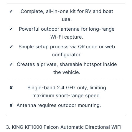
✔
Complete, all-in-one kit for RV and boat
use.
✔
Powerful outdoor antenna for long-range
Wi-Fi capture.
✔
Simple setup process via QR code or web
configurator.
✔
Creates a private, shareable hotspot inside
the vehicle.
✘
Single-band 2.4 GHz only, limiting
maximum short-range speed.
✘
Antenna requires outdoor mounting.
3. KING KF1000 Falcon Automatic Directional WiFi