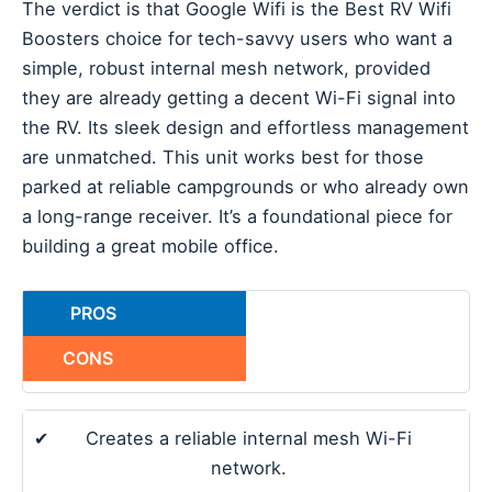
The verdict is that Google Wifi is the Best RV Wifi
Boosters choice for tech-savvy users who want a
simple, robust internal mesh network, provided
they are already getting a decent Wi-Fi signal into
the RV. Its sleek design and effortless management
are unmatched. This unit works best for those
parked at reliable campgrounds or who already own
a long-range receiver. It’s a foundational piece for
building a great mobile office.
PROS
CONS
✔
Creates a reliable internal mesh Wi-Fi
network.