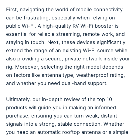
First, navigating the world of mobile connectivity
can be frustrating, especially when relying on
public Wi-Fi. A high-quality RV Wi-Fi booster is
essential for reliable streaming, remote work, and
staying in touch. Next, these devices significantly
extend the range of an existing Wi-Fi source while
also providing a secure, private network inside your
rig. Moreover, selecting the right model depends
on factors like antenna type, weatherproof rating,
and whether you need dual-band support.
Ultimately, our in-depth review of the top 10
products will guide you in making an informed
purchase, ensuring you can turn weak, distant
signals into a strong, stable connection. Whether
you need an automatic rooftop antenna or a simple