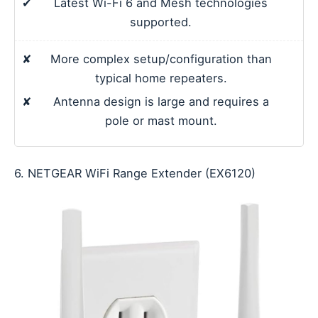
✔
Latest Wi-Fi 6 and Mesh technologies
supported.
✘
More complex setup/configuration than
typical home repeaters.
✘
Antenna design is large and requires a
pole or mast mount.
6. NETGEAR WiFi Range Extender (EX6120)