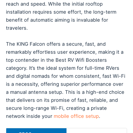
reach and speed. While the initial rooftop
installation requires some effort, the long-term
benefit of automatic aiming is invaluable for
travelers.
The KING Falcon offers a secure, fast, and
remarkably effortless user experience, making it a
top contender in the Best RV Wifi Boosters
category. It’s the ideal system for full-time RVers
and digital nomads for whom consistent, fast Wi-Fi
is a necessity, offering superior performance over
a manual antenna setup. This is a high-end choice
that delivers on its promise of fast, reliable, and
secure long-range Wi-Fi, creating a private
network inside your
mobile office setup
.