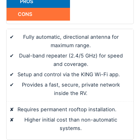
PROS
CONS
✔
Fully automatic, directional antenna for
maximum range.
✔
Dual-band repeater (2.4/5 GHz) for speed
and coverage.
✔
Setup and control via the KING Wi-Fi app.
✔
Provides a fast, secure, private network
inside the RV.
✘
Requires permanent rooftop installation.
✘
Higher initial cost than non-automatic
systems.