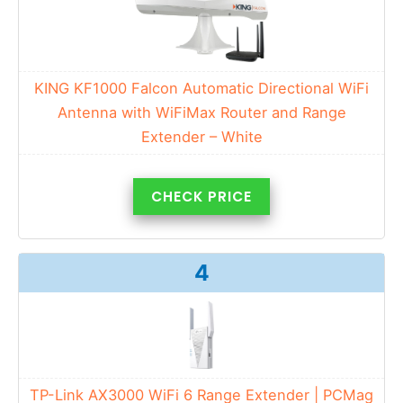
KING KF1000 Falcon Automatic Directional WiFi
Antenna with WiFiMax Router and Range
Extender – White
CHECK PRICE
4
TP-Link AX3000 WiFi 6 Range Extender | PCMag