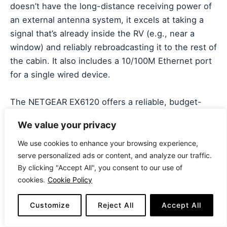
doesn’t have the long-distance receiving power of
an external antenna system, it excels at taking a
signal that’s already inside the RV (e.g., near a
window) and reliably rebroadcasting it to the rest of
the cabin. It also includes a 10/100M Ethernet port
for a single wired device.
The NETGEAR EX6120 offers a reliable, budget-
friendly, and universally compatible way to improve
We value your privacy
the coverage of a moderate signal inside your RV. It
works with any wireless router and provides the
We use cookies to enhance your browsing experience,
serve personalized ads or content, and analyze our traffic.
necessary coverage for casual streaming and
By clicking "Accept All", you consent to our use of
browsing. It’s a great “internal signal insurance” for
cookies.
Cookie Policy
RVers who are satisfied with their current signal
acquisition method but need better distribution
Customize
Reject All
Accept All
inside the vehicle.