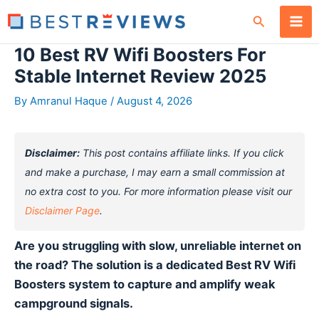
Skip
Search
to
content
10 Best RV Wifi Boosters For
Stable Internet Review 2025
By
Amranul Haque
/
August 4, 2026
Disclaimer:
This post contains affiliate links. If you click
and make a purchase, I may earn a small commission at
no extra cost to you. For more information please visit our
Disclaimer Page
.
Are you struggling with slow, unreliable internet on
the road? The solution is a dedicated Best RV Wifi
Boosters system to capture and amplify weak
campground signals.