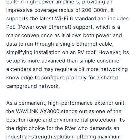
built-in high-power amplifiers, providing an
impressive coverage radius of 200–300m. It
supports the latest Wi-Fi 6 standard and includes
PoE (Power over Ethernet) support, which is a
major convenience as it allows both power and
data to run through a single Ethernet cable,
simplifying installation on an RV roof. However, its
setup is more advanced than simple consumer
extenders and may require a bit more networking
knowledge to configure properly for a shared
campground network.
As a permanent, high-performance exterior unit,
the WAVLINK AX3000 stands out as one of the
best for range and environmental protection. It’s
the right choice for the RVer who demands an
industrial-strength solution, offering maximum