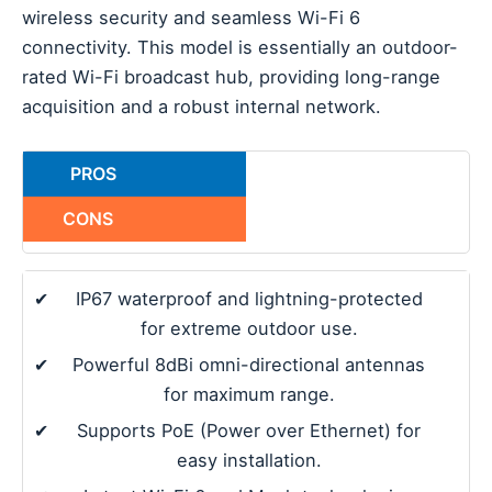
wireless security and seamless Wi-Fi 6
connectivity. This model is essentially an outdoor-
rated Wi-Fi broadcast hub, providing long-range
acquisition and a robust internal network.
PROS
CONS
✔
IP67 waterproof and lightning-protected
for extreme outdoor use.
✔
Powerful 8dBi omni-directional antennas
for maximum range.
✔
Supports PoE (Power over Ethernet) for
easy installation.