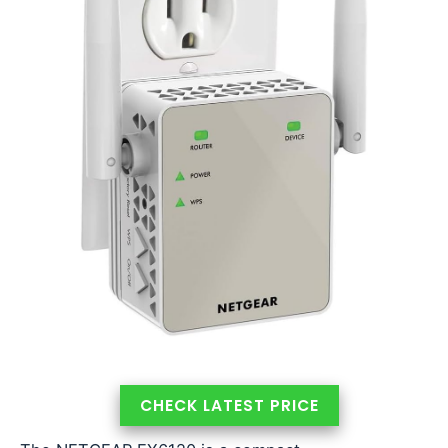
CHECK LATEST PRICE