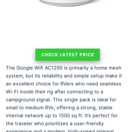
CHECK LATEST PRICE
The Google Wifi AC1200 is primarily a home mesh
system, but its reliability and simple setup make it
an excellent choice for RVers who need seamless
Wi-Fi inside their rig after connecting to a
campground signal. This single pack is ideal for
small to medium RVs, offering a strong, stable
internal network up to 1500 sq ft. It’s perfect for
the traveler who prioritizes a user-friendly
experience and a modern, high-speed internal