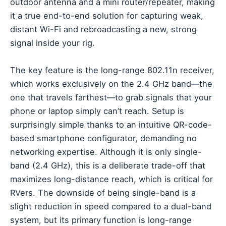
outdoor antenna and a mini router/repeater, making
it a true end-to-end solution for capturing weak,
distant Wi-Fi and rebroadcasting a new, strong
signal inside your rig.
The key feature is the long-range 802.11n receiver,
which works exclusively on the 2.4 GHz band—the
one that travels farthest—to grab signals that your
phone or laptop simply can’t reach. Setup is
surprisingly simple thanks to an intuitive QR-code-
based smartphone configurator, demanding no
networking expertise. Although it is only single-
band (2.4 GHz), this is a deliberate trade-off that
maximizes long-distance reach, which is critical for
RVers. The downside of being single-band is a
slight reduction in speed compared to a dual-band
system, but its primary function is long-range