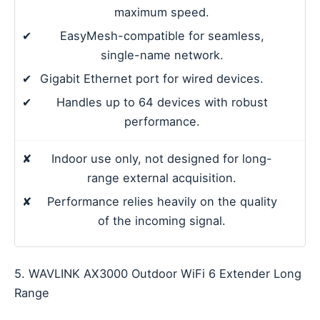
maximum speed.
✔
EasyMesh-compatible for seamless,
single-name network.
✔
Gigabit Ethernet port for wired devices.
✔
Handles up to 64 devices with robust
performance.
✘
Indoor use only, not designed for long-
range external acquisition.
✘
Performance relies heavily on the quality
of the incoming signal.
5. WAVLINK AX3000 Outdoor WiFi 6 Extender Long
Range