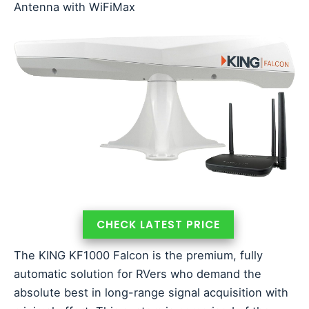
Antenna with WiFiMax
CHECK LATEST PRICE
The KING KF1000 Falcon is the premium, fully
automatic solution for RVers who demand the
absolute best in long-range signal acquisition with