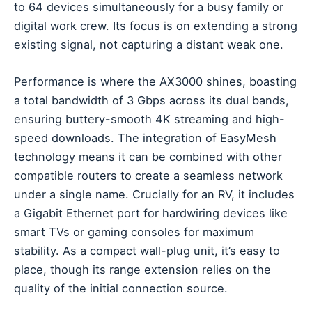
to 64 devices simultaneously for a busy family or
digital work crew. Its focus is on extending a strong
existing signal, not capturing a distant weak one.
Performance is where the AX3000 shines, boasting
a total bandwidth of 3 Gbps across its dual bands,
ensuring buttery-smooth 4K streaming and high-
speed downloads. The integration of EasyMesh
technology means it can be combined with other
compatible routers to create a seamless network
under a single name. Crucially for an RV, it includes
a Gigabit Ethernet port for hardwiring devices like
smart TVs or gaming consoles for maximum
stability. As a compact wall-plug unit, it’s easy to
place, though its range extension relies on the
quality of the initial connection source.