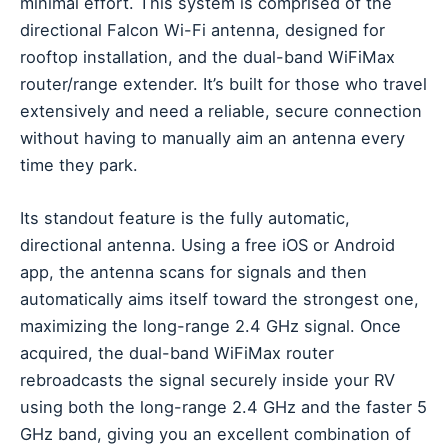
minimal effort. This system is comprised of the
directional Falcon Wi-Fi antenna, designed for
rooftop installation, and the dual-band WiFiMax
router/range extender. It’s built for those who travel
extensively and need a reliable, secure connection
without having to manually aim an antenna every
time they park.
Its standout feature is the fully automatic,
directional antenna. Using a free iOS or Android
app, the antenna scans for signals and then
automatically aims itself toward the strongest one,
maximizing the long-range 2.4 GHz signal. Once
acquired, the dual-band WiFiMax router
rebroadcasts the signal securely inside your RV
using both the long-range 2.4 GHz and the faster 5
GHz band, giving you an excellent combination of