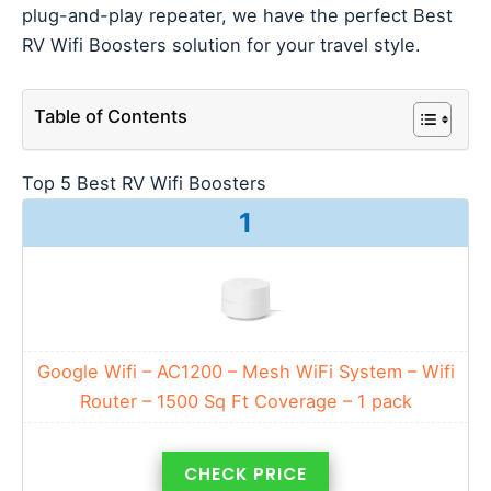
plug-and-play repeater, we have the perfect Best
RV Wifi Boosters solution for your travel style.
Table of Contents
Top 5 Best RV Wifi Boosters
1
Google Wifi – AC1200 – Mesh WiFi System – Wifi
Router – 1500 Sq Ft Coverage – 1 pack
CHECK PRICE