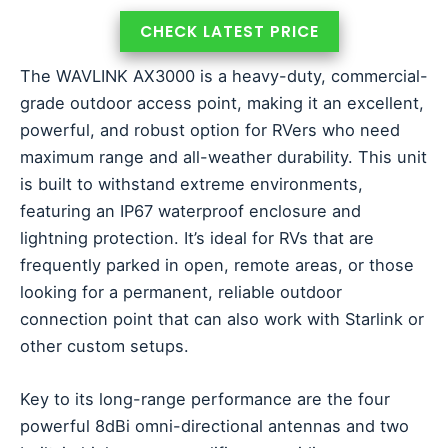
CHECK LATEST PRICE
The WAVLINK AX3000 is a heavy-duty, commercial-
grade outdoor access point, making it an excellent,
powerful, and robust option for RVers who need
maximum range and all-weather durability. This unit
is built to withstand extreme environments,
featuring an IP67 waterproof enclosure and
lightning protection. It’s ideal for RVs that are
frequently parked in open, remote areas, or those
looking for a permanent, reliable outdoor
connection point that can also work with Starlink or
other custom setups.
Key to its long-range performance are the four
powerful 8dBi omni-directional antennas and two