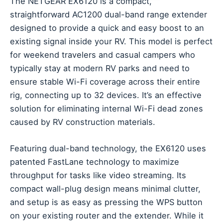
The NETGEAR EX6120 is a compact,
straightforward AC1200 dual-band range extender
designed to provide a quick and easy boost to an
existing signal inside your RV. This model is perfect
for weekend travelers and casual campers who
typically stay at modern RV parks and need to
ensure stable Wi-Fi coverage across their entire
rig, connecting up to 32 devices. It’s an effective
solution for eliminating internal Wi-Fi dead zones
caused by RV construction materials.
Featuring dual-band technology, the EX6120 uses
patented FastLane technology to maximize
throughput for tasks like video streaming. Its
compact wall-plug design means minimal clutter,
and setup is as easy as pressing the WPS button
on your existing router and the extender. While it