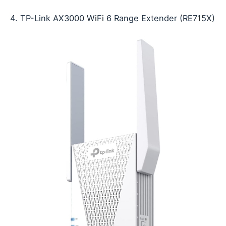
4. TP-Link AX3000 WiFi 6 Range Extender (RE715X)