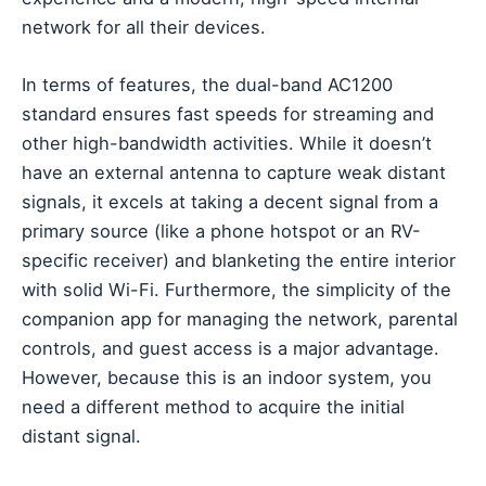
network for all their devices.
In terms of features, the dual-band AC1200
standard ensures fast speeds for streaming and
other high-bandwidth activities. While it doesn’t
have an external antenna to capture weak distant
signals, it excels at taking a decent signal from a
primary source (like a phone hotspot or an RV-
specific receiver) and blanketing the entire interior
with solid Wi-Fi. Furthermore, the simplicity of the
companion app for managing the network, parental
controls, and guest access is a major advantage.
However, because this is an indoor system, you
need a different method to acquire the initial
distant signal.