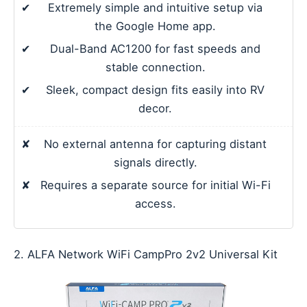
✔
Extremely simple and intuitive setup via
the Google Home app.
✔
Dual-Band AC1200 for fast speeds and
stable connection.
✔
Sleek, compact design fits easily into RV
decor.
✘
No external antenna for capturing distant
signals directly.
✘
Requires a separate source for initial Wi-Fi
access.
2. ALFA Network WiFi CampPro 2v2 Universal Kit