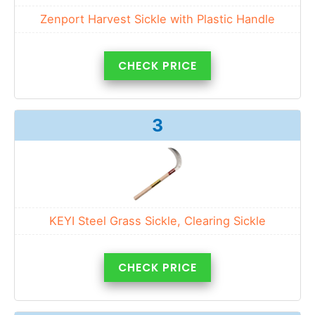
Zenport Harvest Sickle with Plastic Handle
CHECK PRICE
3
KEYI Steel Grass Sickle, Clearing Sickle
CHECK PRICE