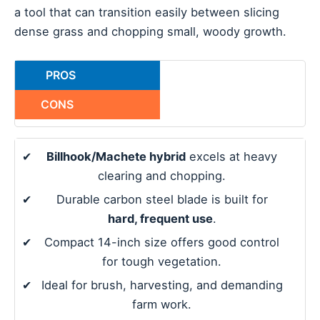
a tool that can transition easily between slicing
dense grass and chopping small, woody growth.
PROS
CONS
✔
Billhook/Machete hybrid
excels at heavy
clearing and chopping.
✔
Durable carbon steel blade is built for
hard, frequent use
.
✔
Compact 14-inch size offers good control
for tough vegetation.
✔
Ideal for brush, harvesting, and demanding
farm work.