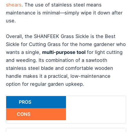
shears
. The use of stainless steel means
maintenance is minimal—simply wipe it down after
use.
Overall, the SHANFEEK Grass Sickle is the Best
Sickle for Cutting Grass for the home gardener who
wants a single,
multi-purpose tool
for light cutting
and weeding. Its combination of a sawtooth
stainless steel blade and comfortable wooden
handle makes it a practical, low-maintenance
option for regular garden upkeep.
PROS
CONS