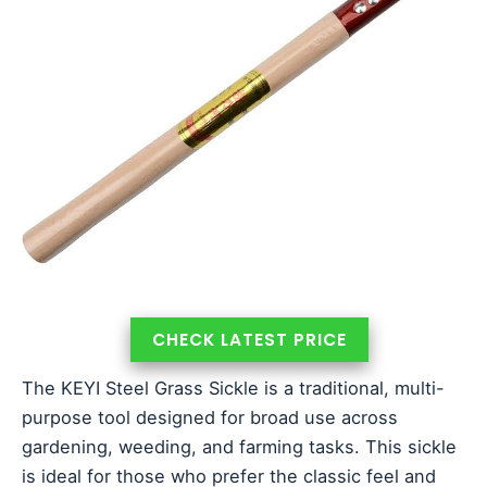
CHECK LATEST PRICE
The KEYI Steel Grass Sickle is a traditional, multi-
purpose tool designed for broad use across
gardening, weeding, and farming tasks. This sickle
is ideal for those who prefer the classic feel and