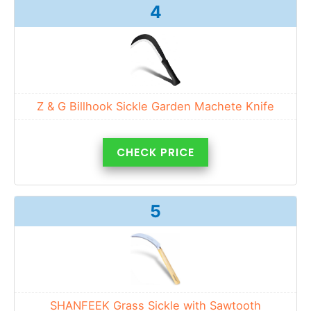
4
Z & G Billhook Sickle Garden Machete Knife
CHECK PRICE
5
SHANFEEK Grass Sickle with Sawtooth