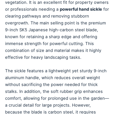
vegetation. It is an excellent fit for property owners
or professionals needing a
powerful hand sickle
for
clearing pathways and removing stubborn
overgrowth. The main selling point is the premium
9-inch SK5 Japanese high-carbon steel blade,
known for retaining a sharp edge and offering
immense strength for powerful cutting. This
combination of size and material makes it highly
effective for heavy landscaping tasks.
The sickle features a lightweight yet sturdy 9-inch
aluminum handle, which reduces overall weight
without sacrificing the power needed for thick
stalks. In addition, the soft rubber grip enhances
comfort, allowing for prolonged use in the garden—
a crucial detail for large projects. However,
because the blade is carbon steel, it requires