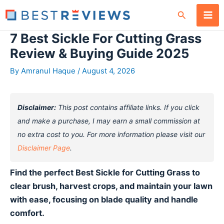
Skip
Search
to
content
7 Best Sickle For Cutting Grass
Review & Buying Guide 2025
By
Amranul Haque
/
August 4, 2026
Disclaimer:
This post contains affiliate links. If you click
and make a purchase, I may earn a small commission at
no extra cost to you. For more information please visit our
Disclaimer Page
.
Find the perfect Best Sickle for Cutting Grass to
clear brush, harvest crops, and maintain your lawn
with ease, focusing on blade quality and handle
comfort.