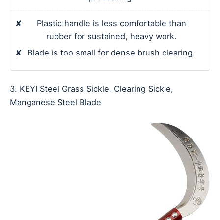
✘
Plastic handle is less comfortable than
rubber for sustained, heavy work.
✘
Blade is too small for dense brush clearing.
3. KEYI Steel Grass Sickle, Clearing Sickle,
Manganese Steel Blade