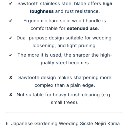
✔
Sawtooth stainless steel blade offers
high
toughness
and rust resistance.
✔
Ergonomic hard solid wood handle is
comfortable for
extended use
.
✔
Dual-purpose design suitable for weeding,
loosening, and light pruning.
✔
The more it is used, the sharper the high-
quality steel becomes.
✘
Sawtooth design makes sharpening more
complex than a plain edge.
✘
Not suitable for heavy brush clearing (e.g.,
small trees).
6. Japanese Gardening Weeding Sickle Nejiri Kama