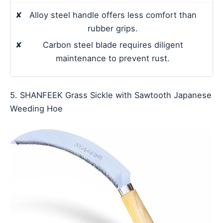
✘
Alloy steel handle offers less comfort than
rubber grips.
✘
Carbon steel blade requires diligent
maintenance to prevent rust.
5. SHANFEEK Grass Sickle with Sawtooth Japanese
Weeding Hoe