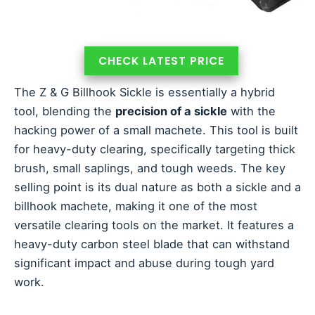
CHECK LATEST PRICE
The Z & G Billhook Sickle is essentially a hybrid
tool, blending the
precision of a sickle
with the
hacking power of a small machete. This tool is built
for heavy-duty clearing, specifically targeting thick
brush, small saplings, and tough weeds. The key
selling point is its dual nature as both a sickle and a
billhook machete, making it one of the most
versatile clearing tools on the market. It features a
heavy-duty carbon steel blade that can withstand
significant impact and abuse during tough yard
work.