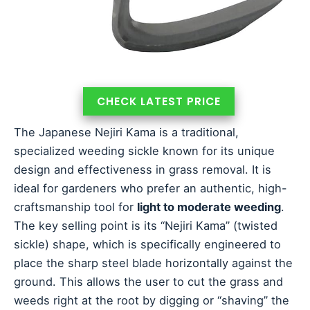
CHECK LATEST PRICE
The Japanese Nejiri Kama is a traditional,
specialized weeding sickle known for its unique
design and effectiveness in grass removal. It is
ideal for gardeners who prefer an authentic, high-
craftsmanship tool for
light to moderate weeding
.
The key selling point is its “Nejiri Kama” (twisted
sickle) shape, which is specifically engineered to
place the sharp steel blade horizontally against the
ground. This allows the user to cut the grass and
weeds right at the root by digging or “shaving” the