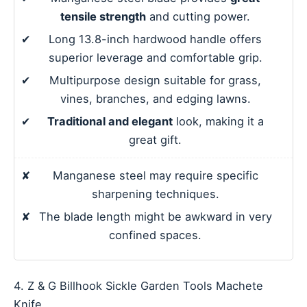
tensile strength
and cutting power.
✔
Long 13.8-inch hardwood handle offers
superior leverage and comfortable grip.
✔
Multipurpose design suitable for grass,
vines, branches, and edging lawns.
✔
Traditional and elegant
look, making it a
great gift.
✘
Manganese steel may require specific
sharpening techniques.
✘
The blade length might be awkward in very
confined spaces.
4. Z & G Billhook Sickle Garden Tools Machete
Knife