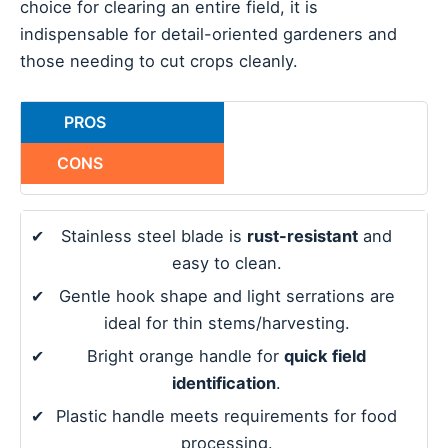
choice for clearing an entire field, it is
indispensable for detail-oriented gardeners and
those needing to cut crops cleanly.
PROS
CONS
✔
Stainless steel blade is
rust-resistant
and
easy to clean.
✔
Gentle hook shape and light serrations are
ideal for thin stems/harvesting.
✔
Bright orange handle for
quick field
identification
.
✔
Plastic handle meets requirements for food
processing.