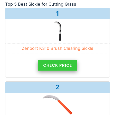
Top 5 Best Sickle for Cutting Grass
1
Zenport K310 Brush Clearing Sickle
CHECK PRICE
2