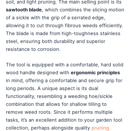
soil, and light pruning. The main selling point is its
sawtooth blade
, which combines the slicing motion
of a sickle with the grip of a serrated edge,
allowing it to cut through fibrous weeds efficiently.
The blade is made from high-toughness stainless
steel, ensuring both durability and superior
resistance to corrosion.
The tool is equipped with a comfortable, hard solid
wood handle designed with
ergonomic principles
in mind, offering a comfortable and secure grip for
long periods. A unique aspect is its dual
functionality, resembling a weeding hoe/sickle
combination that allows for shallow tilling to
remove weed roots. Since it performs multiple
tasks, it’s an excellent addition to your garden tool
collection, perhaps alongside quality
pruning