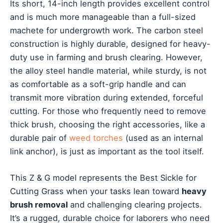
Its short, 14-inch length provides excellent control
and is much more manageable than a full-sized
machete for undergrowth work. The carbon steel
construction is highly durable, designed for heavy-
duty use in farming and brush clearing. However,
the alloy steel handle material, while sturdy, is not
as comfortable as a soft-grip handle and can
transmit more vibration during extended, forceful
cutting. For those who frequently need to remove
thick brush, choosing the right accessories, like a
durable pair of
weed torches
(used as an internal
link anchor), is just as important as the tool itself.
This Z & G model represents the Best Sickle for
Cutting Grass when your tasks lean toward
heavy
brush removal
and challenging clearing projects.
It’s a rugged, durable choice for laborers who need