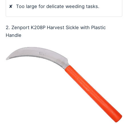
✘
Too large for delicate weeding tasks.
2. Zenport K208P Harvest Sickle with Plastic
Handle