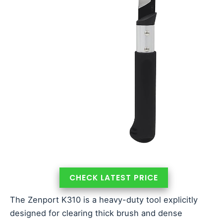
CHECK LATEST PRICE
The Zenport K310 is a heavy-duty tool explicitly
designed for clearing thick brush and dense