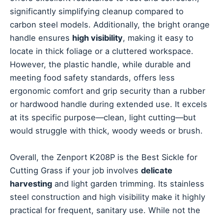
significantly simplifying cleanup compared to
carbon steel models. Additionally, the bright orange
handle ensures
high visibility
, making it easy to
locate in thick foliage or a cluttered workspace.
However, the plastic handle, while durable and
meeting food safety standards, offers less
ergonomic comfort and grip security than a rubber
or hardwood handle during extended use. It excels
at its specific purpose—clean, light cutting—but
would struggle with thick, woody weeds or brush.
Overall, the Zenport K208P is the Best Sickle for
Cutting Grass if your job involves
delicate
harvesting
and light garden trimming. Its stainless
steel construction and high visibility make it highly
practical for frequent, sanitary use. While not the