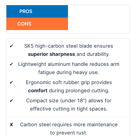
PROS
CONS
✔
SK5 high-carbon steel blade ensures
superior sharpness
and durability.
✔
Lightweight aluminum handle reduces arm
fatigue during heavy use.
✔
Ergonomic soft rubber grip provides
comfort
during prolonged cutting.
✔
Compact size (under 18″) allows for
effective cutting in tight spaces.
✘
Carbon steel requires more maintenance
to prevent rust.