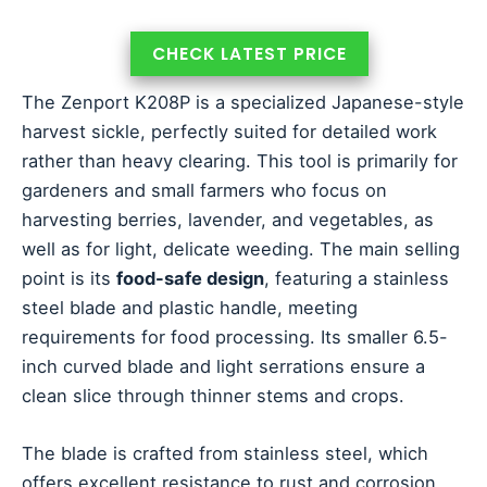
CHECK LATEST PRICE
The Zenport K208P is a specialized Japanese-style
harvest sickle, perfectly suited for detailed work
rather than heavy clearing. This tool is primarily for
gardeners and small farmers who focus on
harvesting berries, lavender, and vegetables, as
well as for light, delicate weeding. The main selling
point is its
food-safe design
, featuring a stainless
steel blade and plastic handle, meeting
requirements for food processing. Its smaller 6.5-
inch curved blade and light serrations ensure a
clean slice through thinner stems and crops.
The blade is crafted from stainless steel, which
offers excellent resistance to rust and corrosion,