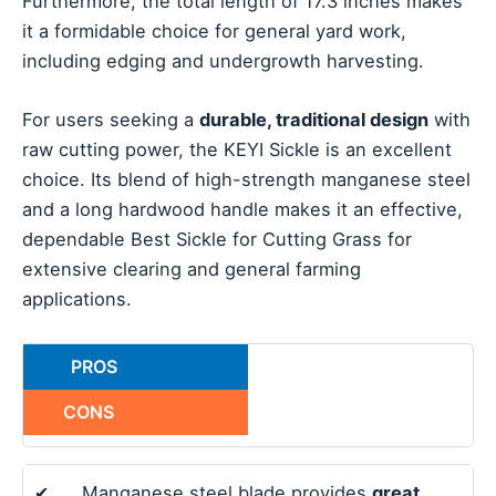
Furthermore, the total length of 17.3 inches makes
it a formidable choice for general yard work,
including edging and undergrowth harvesting.
For users seeking a
durable, traditional design
with
raw cutting power, the KEYI Sickle is an excellent
choice. Its blend of high-strength manganese steel
and a long hardwood handle makes it an effective,
dependable Best Sickle for Cutting Grass for
extensive clearing and general farming
applications.
PROS
CONS
✔
Manganese steel blade provides
great