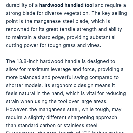
durability of a
hardwood handled tool
and require a
strong blade for diverse vegetation. The key selling
point is the manganese steel blade, which is
renowned for its great tensile strength and ability
to maintain a sharp edge, providing substantial
cutting power for tough grass and vines.
The 13.8-inch hardwood handle is designed to
allow for maximum leverage and force, providing a
more balanced and powerful swing compared to
shorter models. Its ergonomic design means it
feels natural in the hand, which is vital for reducing
strain when using the tool over large areas.
However, the manganese steel, while tough, may
require a slightly different sharpening approach
than standard carbon or stainless steel.