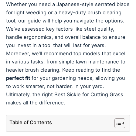
Whether you need a Japanese-style serrated blade
for light weeding or a heavy-duty brush clearing
tool, our guide will help you navigate the options.
We’ve assessed key factors like steel quality,
handle ergonomics, and overall balance to ensure
you invest in a tool that will last for years.
Moreover, we’ll recommend top models that excel
in various tasks, from simple lawn maintenance to
heavier brush clearing. Keep reading to find the
perfect fit
for your gardening needs, allowing you
to work smarter, not harder, in your yard.
Ultimately, the right Best Sickle for Cutting Grass
makes all the difference.
Table of Contents