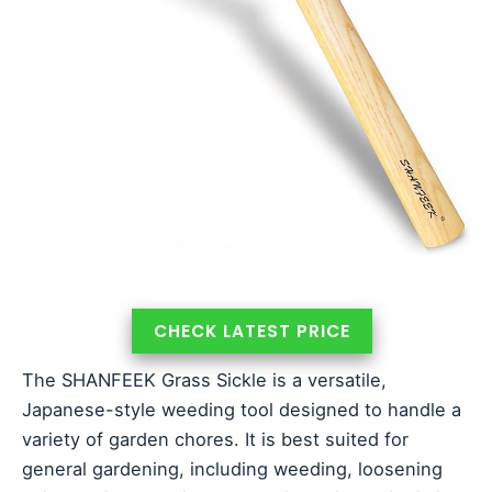
CHECK LATEST PRICE
The SHANFEEK Grass Sickle is a versatile,
Japanese-style weeding tool designed to handle a
variety of garden chores. It is best suited for
general gardening, including weeding, loosening