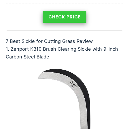
CHECK PRICE
7 Best Sickle for Cutting Grass Review
1. Zenport K310 Brush Clearing Sickle with 9-Inch
Carbon Steel Blade