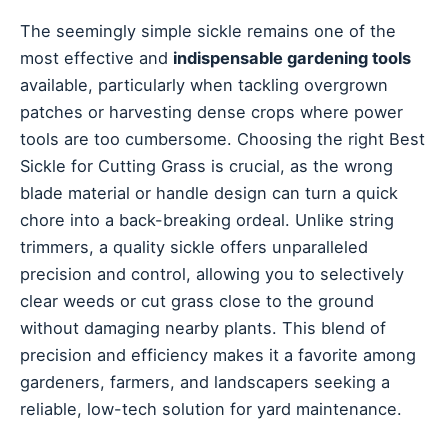
The seemingly simple sickle remains one of the
most effective and
indispensable gardening tools
available, particularly when tackling overgrown
patches or harvesting dense crops where power
tools are too cumbersome. Choosing the right Best
Sickle for Cutting Grass is crucial, as the wrong
blade material or handle design can turn a quick
chore into a back-breaking ordeal. Unlike string
trimmers, a quality sickle offers unparalleled
precision and control, allowing you to selectively
clear weeds or cut grass close to the ground
without damaging nearby plants. This blend of
precision and efficiency makes it a favorite among
gardeners, farmers, and landscapers seeking a
reliable, low-tech solution for yard maintenance.