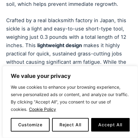
soil, which helps prevent immediate regrowth.
Crafted by a real blacksmith factory in Japan, this
sickle is a light and easy-to-use short-type tool,
weighing just 0.3 pounds with a total length of 12
inches. This
lightweight design
makes it highly
practical for quick, sustained grass-cutting jobs
without causing significant arm fatigue. While the
steel is sharp, it’s not designed for thick, woody
We value your privacy
material; its purpose is fine root-cutting and
skimming the soil surface. This focus on cutting
We use cookies to enhance your browsing experience,
serve personalized ads or content, and analyze our traffic.
from the root makes it highly efficient for
By clicking "Accept All", you consent to our use of
prolonged weed control in garden beds.
cookies.
Cookie Policy
This is arguably the Best Sickle for Cutting Grass
Customize
Reject All
Accept All
when the goal is
long-term weed management
through root removal. Its traditional design and low