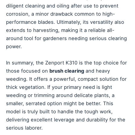
diligent cleaning and oiling after use to prevent
corrosion, a minor drawback common to high-
performance blades. Ultimately, its versatility also
extends to harvesting, making it a reliable all-
around tool for gardeners needing serious clearing
power.
In summary, the Zenport K310 is the top choice for
those focused on
brush clearing
and heavy
weeding. It offers a powerful, compact solution for
thick vegetation. If your primary need is light
weeding or trimming around delicate plants, a
smaller, serrated option might be better. This
model is truly built to handle the tough work,
delivering excellent leverage and durability for the
serious laborer.