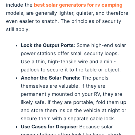
include the
best solar generators for rv camping
models, are generally lighter, quieter, and therefore
even easier to snatch. The principles of security
still apply:
Lock the Output Ports:
Some high-end solar
power stations offer small security loops.
Use a thin, high-tensile wire and a mini-
padlock to secure it to the table or object.
Anchor the Solar Panels:
The panels
themselves are valuable. If they are
permanently mounted on your RV, they are
likely safe. If they are portable, fold them up
and store them inside the vehicle at night or
secure them with a separate cable lock.
Use Cases for Disguise:
Because solar
power stations often look like large, sturdy