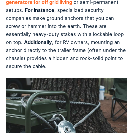
generators for off grid living
or semi-permanent
setups.
For instance
, specialized security
companies make ground anchors that you can
screw or hammer into the earth. These are
essentially heavy-duty stakes with a lockable loop
on top.
Additionally
, for RV owners, mounting an
anchor directly to the trailer frame (often under the
chassis) provides a hidden and rock-solid point to
secure the cable.