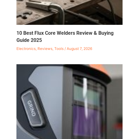
10 Best Flux Core Welders Review & Buying
Guide 2025
Electronics
,
Reviews
,
Tools
/
August 7, 2026