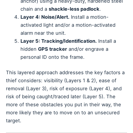
anchor) using a heavy-duty, hardened steel
chain and a
shackle-less padlock
.
Layer 4: Noise/Alert.
Install a motion-
activated light and/or a motion-activated
alarm near the unit.
Layer 5: Tracking/Identification.
Install a
hidden
GPS tracker
and/or engrave a
personal ID onto the frame.
This layered approach addresses the key factors a
thief considers: visibility (Layers 1 & 2), ease of
removal (Layer 3), risk of exposure (Layer 4), and
risk of being caught/traced later (Layer 5). The
more of these obstacles you put in their way, the
more likely they are to move on to an unsecured
target.