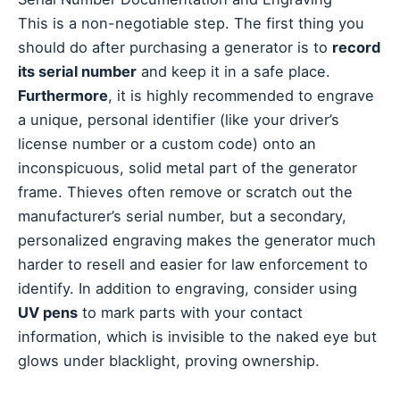
This is a non-negotiable step. The first thing you
should do after purchasing a generator is to
record
its serial number
and keep it in a safe place.
Furthermore
, it is highly recommended to engrave
a unique, personal identifier (like your driver’s
license number or a custom code) onto an
inconspicuous, solid metal part of the generator
frame. Thieves often remove or scratch out the
manufacturer’s serial number, but a secondary,
personalized engraving makes the generator much
harder to resell and easier for law enforcement to
identify. In addition to engraving, consider using
UV pens
to mark parts with your contact
information, which is invisible to the naked eye but
glows under blacklight, proving ownership.