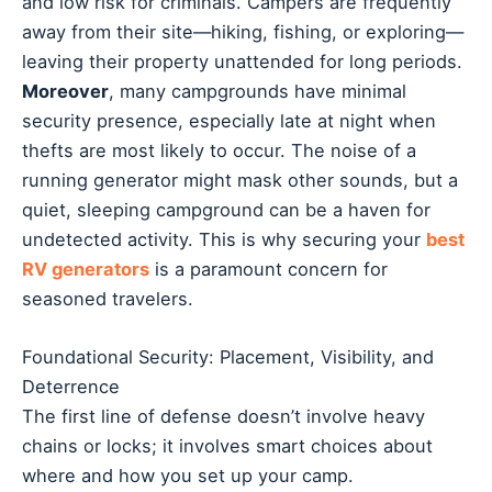
and low risk for criminals. Campers are frequently
away from their site—hiking, fishing, or exploring—
leaving their property unattended for long periods.
Moreover
, many campgrounds have minimal
security presence, especially late at night when
thefts are most likely to occur. The noise of a
running generator might mask other sounds, but a
quiet, sleeping campground can be a haven for
undetected activity. This is why securing your
best
RV generators
is a paramount concern for
seasoned travelers.
Foundational Security: Placement, Visibility, and
Deterrence
The first line of defense doesn’t involve heavy
chains or locks; it involves smart choices about
where and how you set up your camp.