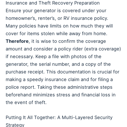
Insurance and Theft Recovery Preparation
Ensure your generator is covered under your
homeowner’s, renter’s, or RV insurance policy.
Many policies have limits on how much they will
cover for items stolen while away from home.
Therefore
, it is wise to confirm the coverage
amount and consider a policy rider (extra coverage)
if necessary. Keep a file with photos of the
generator, the serial number, and a copy of the
purchase receipt. This documentation is crucial for
making a speedy insurance claim and for filing a
police report. Taking these administrative steps
beforehand minimizes stress and financial loss in
the event of theft.
Putting It All Together: A Multi-Layered Security
Strategy