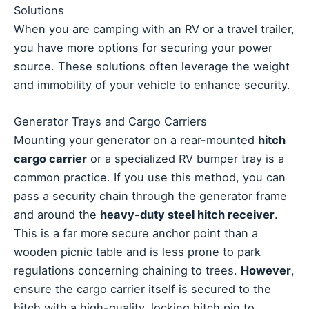
Solutions
When you are camping with an RV or a travel trailer,
you have more options for securing your power
source. These solutions often leverage the weight
and immobility of your vehicle to enhance security.
Generator Trays and Cargo Carriers
Mounting your generator on a rear-mounted
hitch
cargo carrier
or a specialized RV bumper tray is a
common practice. If you use this method, you can
pass a security chain through the generator frame
and around the
heavy-duty steel hitch receiver
.
This is a far more secure anchor point than a
wooden picnic table and is less prone to park
regulations concerning chaining to trees.
However
,
ensure the cargo carrier itself is secured to the
hitch with a high-quality, locking hitch pin to