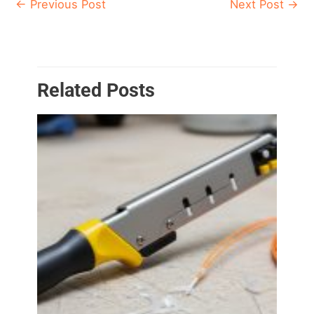
←
Previous Post
Next Post
→
Related Posts