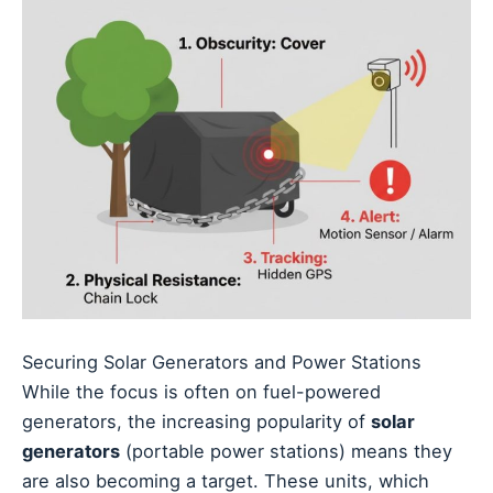
Securing Solar Generators and Power Stations
While the focus is often on fuel-powered
generators, the increasing popularity of
solar
generators
(portable power stations) means they
are also becoming a target. These units, which