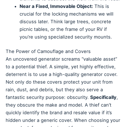
Near a Fixed, Immovable Object:
This is
crucial for the locking mechanisms we will
discuss later. Think large trees, concrete
picnic tables, or the frame of your RV if
you’re using specialized security mounts.
The Power of Camouflage and Covers
An uncovered generator screams “valuable asset”
to a potential thief. A simple, yet highly effective,
deterrent is to use a high-quality generator cover.
Not only do these covers protect your unit from
rain, dust, and debris, but they also serve a
fantastic security purpose: obscurity.
Specifically
,
they obscure the make and model. A thief can’t
quickly identify the brand and resale value if it’s
hidden under a generic cover. When choosing your