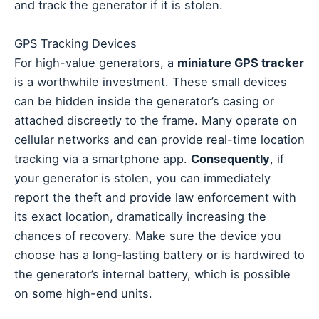
and track the generator if it is stolen.
GPS Tracking Devices
For high-value generators, a
miniature GPS tracker
is a worthwhile investment. These small devices
can be hidden inside the generator’s casing or
attached discreetly to the frame. Many operate on
cellular networks and can provide real-time location
tracking via a smartphone app.
Consequently
, if
your generator is stolen, you can immediately
report the theft and provide law enforcement with
its exact location, dramatically increasing the
chances of recovery. Make sure the device you
choose has a long-lasting battery or is hardwired to
the generator’s internal battery, which is possible
on some high-end units.