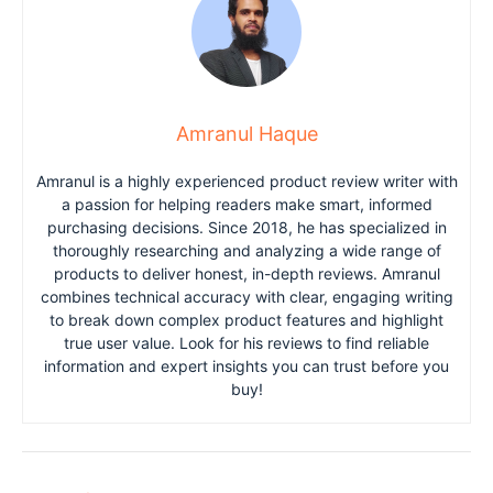
Amranul Haque
Amranul is a highly experienced product review writer with
a passion for helping readers make smart, informed
purchasing decisions. Since 2018, he has specialized in
thoroughly researching and analyzing a wide range of
products to deliver honest, in-depth reviews. Amranul
combines technical accuracy with clear, engaging writing
to break down complex product features and highlight
true user value. Look for his reviews to find reliable
information and expert insights you can trust before you
buy!