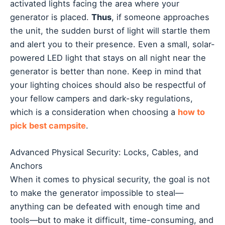
activated lights facing the area where your
generator is placed.
Thus
, if someone approaches
the unit, the sudden burst of light will startle them
and alert you to their presence. Even a small, solar-
powered LED light that stays on all night near the
generator is better than none. Keep in mind that
your lighting choices should also be respectful of
your fellow campers and dark-sky regulations,
which is a consideration when choosing a
how to
pick best campsite
.
Advanced Physical Security: Locks, Cables, and
Anchors
When it comes to physical security, the goal is not
to make the generator impossible to steal—
anything can be defeated with enough time and
tools—but to make it difficult, time-consuming, and