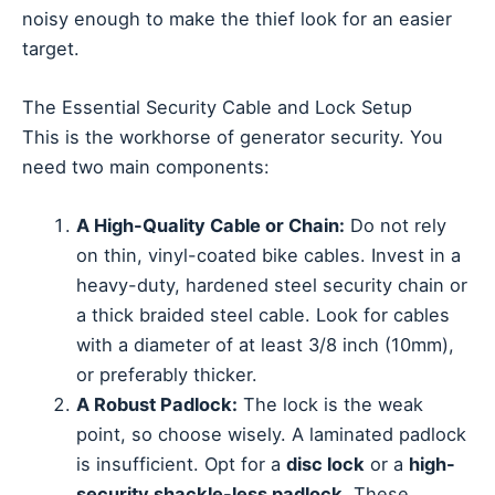
noisy enough to make the thief look for an easier
target.
The Essential Security Cable and Lock Setup
This is the workhorse of generator security. You
need two main components:
A High-Quality Cable or Chain:
Do not rely
on thin, vinyl-coated bike cables. Invest in a
heavy-duty, hardened steel security chain or
a thick braided steel cable. Look for cables
with a diameter of at least 3/8 inch (10mm),
or preferably thicker.
A Robust Padlock:
The lock is the weak
point, so choose wisely. A laminated padlock
is insufficient. Opt for a
disc lock
or a
high-
security shackle-less padlock
. These