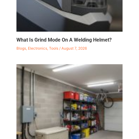
What Is Grind Mode On A Welding Helmet?
Blogs
,
Electronics
,
Tools
/
August 7, 2026