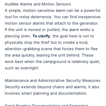
Audible Alarms and Motion Sensors
A simple, motion-sensitive alarm can be a powerful
tool for noise deterrence. You can find inexpensive
motion sensor alarms that attach to the generator.
If the unit is moved or jostled, the alarm emits a
piercing siren.
To clarify
, the goal here is not to
physically stop the thief but to create a loud,
attention-grabbing scene that forces them to flee
the area quickly, leaving the unit behind. These
work best when the campground is relatively quiet,
such as overnight.
Maintenance and Administrative Security Measures
Security extends beyond chains and alarms; it also
involves smart planning and documentation.
Serial Number Documentation and Engraving