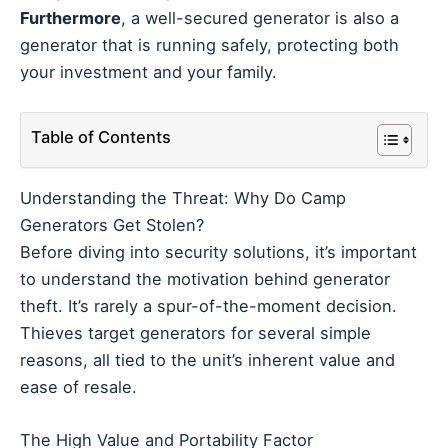
Furthermore
, a well-secured generator is also a
generator that is running safely, protecting both
your investment and your family.
Table of Contents
Understanding the Threat: Why Do Camp
Generators Get Stolen?
Before diving into security solutions, it’s important
to understand the motivation behind generator
theft. It’s rarely a spur-of-the-moment decision.
Thieves target generators for several simple
reasons, all tied to the unit’s inherent value and
ease of resale.
The High Value and Portability Factor