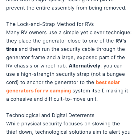
prevent the entire assembly from being removed.
The Lock-and-Strap Method for RVs
Many RV owners use a simple yet clever technique:
they place the generator close to one of the
RV’s
tires
and then run the security cable through the
generator frame and a large, exposed part of the
RV chassis or wheel hub.
Alternatively
, you can
use a high-strength security strap (not a bungee
cord) to anchor the generator to the
best solar
generators for rv camping
system itself, making it
a cohesive and difficult-to-move unit.
Technological and Digital Deterrents
While physical security focuses on slowing the
thief down, technological solutions aim to alert you