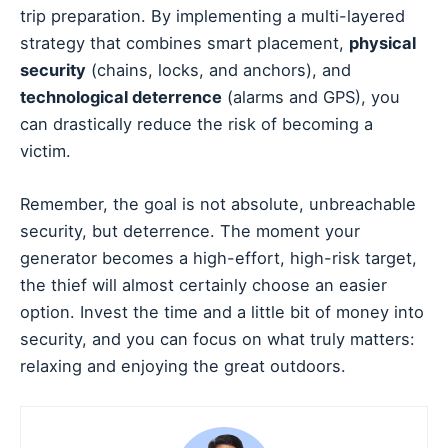
trip preparation. By implementing a multi-layered
strategy that combines smart placement,
physical
security
(chains, locks, and anchors), and
technological deterrence
(alarms and GPS), you
can drastically reduce the risk of becoming a
victim.
Remember, the goal is not absolute, unbreachable
security, but deterrence. The moment your
generator becomes a high-effort, high-risk target,
the thief will almost certainly choose an easier
option. Invest the time and a little bit of money into
security, and you can focus on what truly matters:
relaxing and enjoying the great outdoors.