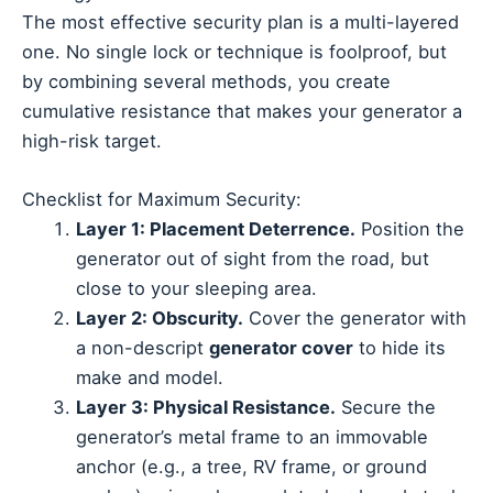
The most effective security plan is a multi-layered
one. No single lock or technique is foolproof, but
by combining several methods, you create
cumulative resistance that makes your generator a
high-risk target.
Checklist for Maximum Security:
Layer 1: Placement Deterrence.
Position the
generator out of sight from the road, but
close to your sleeping area.
Layer 2: Obscurity.
Cover the generator with
a non-descript
generator cover
to hide its
make and model.
Layer 3: Physical Resistance.
Secure the
generator’s metal frame to an immovable
anchor (e.g., a tree, RV frame, or ground