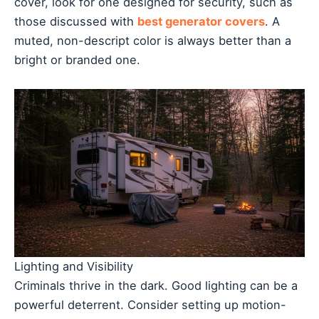
cover, look for one designed for security, such as
those discussed with
best generator covers
. A
muted, non-descript color is always better than a
bright or branded one.
Lighting and Visibility
Criminals thrive in the dark. Good lighting can be a
powerful deterrent. Consider setting up motion-