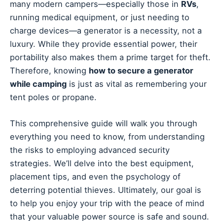
many modern campers—especially those in
RVs
,
running medical equipment, or just needing to
charge devices—a generator is a necessity, not a
luxury. While they provide essential power, their
portability also makes them a prime target for theft.
Therefore, knowing
how to secure a generator
while camping
is just as vital as remembering your
tent poles or propane.
This comprehensive guide will walk you through
everything you need to know, from understanding
the risks to employing advanced security
strategies. We’ll delve into the best equipment,
placement tips, and even the psychology of
deterring potential thieves. Ultimately, our goal is
to help you enjoy your trip with the peace of mind
that your valuable power source is safe and sound.