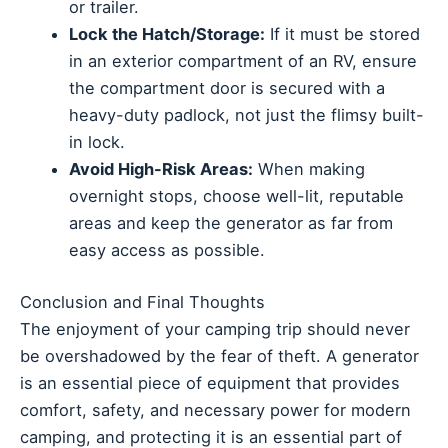
or trailer.
Lock the Hatch/Storage:
If it must be stored
in an exterior compartment of an RV, ensure
the compartment door is secured with a
heavy-duty padlock, not just the flimsy built-
in lock.
Avoid High-Risk Areas:
When making
overnight stops, choose well-lit, reputable
areas and keep the generator as far from
easy access as possible.
Conclusion and Final Thoughts
The enjoyment of your camping trip should never
be overshadowed by the fear of theft. A generator
is an essential piece of equipment that provides
comfort, safety, and necessary power for modern
camping, and protecting it is an essential part of