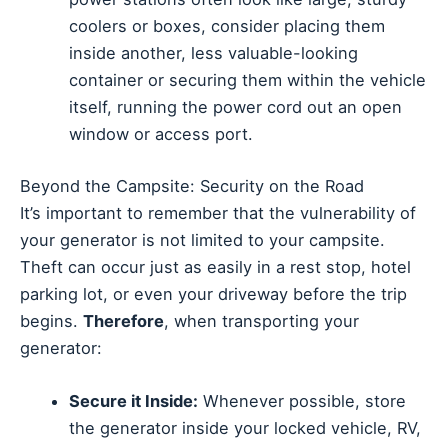
coolers or boxes, consider placing them
inside another, less valuable-looking
container or securing them within the vehicle
itself, running the power cord out an open
window or access port.
Beyond the Campsite: Security on the Road
It’s important to remember that the vulnerability of
your generator is not limited to your campsite.
Theft can occur just as easily in a rest stop, hotel
parking lot, or even your driveway before the trip
begins.
Therefore
, when transporting your
generator:
Secure it Inside:
Whenever possible, store
the generator inside your locked vehicle, RV,