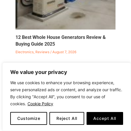
12 Best Whole House Generators Review &
Buying Guide 2025
Electronics
,
Reviews
/
August 7, 2026
We value your privacy
We use cookies to enhance your browsing experience,
serve personalized ads or content, and analyze our traffic.
Leave a Comment
By clicking "Accept All", you consent to our use of
Your email address will not be published.
Required
cookies.
Cookie Policy
fields are marked
*
Customize
Reject All
Accept All
Type