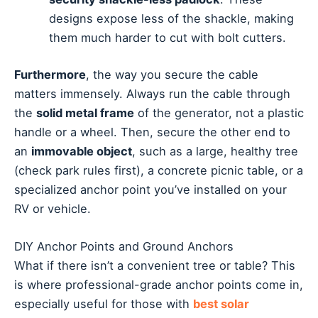
designs expose less of the shackle, making
them much harder to cut with bolt cutters.
Furthermore
, the way you secure the cable
matters immensely. Always run the cable through
the
solid metal frame
of the generator, not a plastic
handle or a wheel. Then, secure the other end to
an
immovable object
, such as a large, healthy tree
(check park rules first), a concrete picnic table, or a
specialized anchor point you’ve installed on your
RV or vehicle.
DIY Anchor Points and Ground Anchors
What if there isn’t a convenient tree or table? This
is where professional-grade anchor points come in,
especially useful for those with
best solar