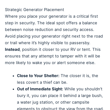
Strategic Generator Placement
Where you place your generator is a critical first
step in security. The ideal spot offers a balance
between noise reduction and security access.
Avoid placing your generator right next to the road
or trail where it’s highly visible to passersby.
Instead
, position it closer to your RV or tent. This
ensures that any attempt to tamper with it will be
more likely to wake you or alert someone else.
Close to Your Shelter:
The closer it is, the
less covert a thief can be.
Out of Immediate Sight:
While you shouldn’t
bury it, you can place it behind a large bush,
a water jug station, or other campsite
elements to obstruct the view from the road.