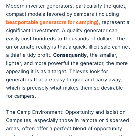
Modern inverter generators, particularly the quiet,
compact models favored by campers (including
best portable generators for camping
), represent a
significant investment. A quality generator can
easily cost hundreds to thousands of dollars. The
unfortunate reality is that a quick, illicit sale can net
a thief a tidy profit.
Consequently
, the smaller,
lighter, and more powerful the generator, the more
appealing it is as a target. Thieves look for
generators that are easy to grab and carry away,
which is precisely what makes them so desirable
for campers.
The Camp Environment: Opportunity and Isolation
Campsites, especially those in remote or dispersed
areas, often offer a perfect blend of opportunity