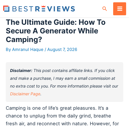
Skip
Search
to
content
The Ultimate Guide: How To
Secure A Generator While
Camping?
By
Amranul Haque
/
August 7, 2026
Disclaimer:
This post contains affiliate links. If you click
and make a purchase, I may earn a small commission at
no extra cost to you. For more information please visit our
Disclaimer Page
.
Camping is one of life’s great pleasures. It’s a
chance to unplug from the daily grind, breathe
fresh air, and reconnect with nature. However, for