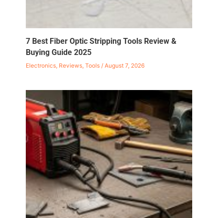
7 Best Fiber Optic Stripping Tools Review &
Buying Guide 2025
Electronics
,
Reviews
,
Tools
/
August 7, 2026