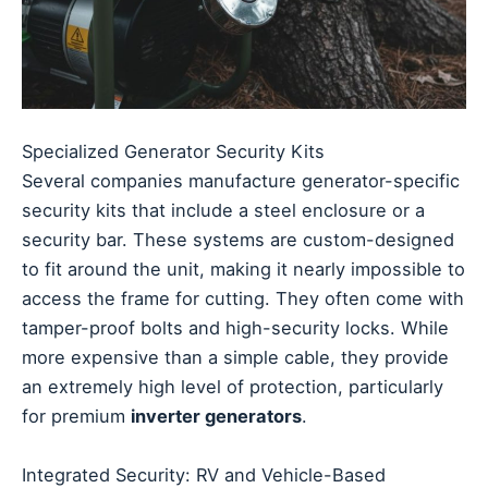
Specialized Generator Security Kits
Several companies manufacture generator-specific
security kits that include a steel enclosure or a
security bar. These systems are custom-designed
to fit around the unit, making it nearly impossible to
access the frame for cutting. They often come with
tamper-proof bolts and high-security locks. While
more expensive than a simple cable, they provide
an extremely high level of protection, particularly
for premium
inverter generators
.
Integrated Security: RV and Vehicle-Based