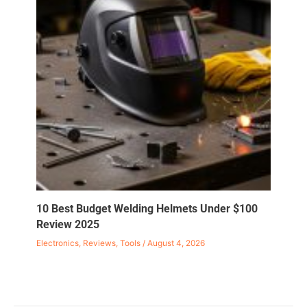
10 Best Budget Welding Helmets Under $100
Review 2025
Electronics
,
Reviews
,
Tools
/
August 4, 2026