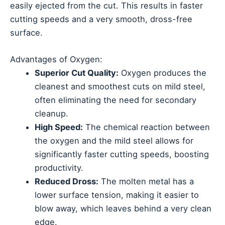
easily ejected from the cut. This results in faster
cutting speeds and a very smooth, dross-free
surface.
Advantages of Oxygen:
Superior Cut Quality:
Oxygen produces the
cleanest and smoothest cuts on mild steel,
often eliminating the need for secondary
cleanup.
High Speed:
The chemical reaction between
the oxygen and the mild steel allows for
significantly faster cutting speeds, boosting
productivity.
Reduced Dross:
The molten metal has a
lower surface tension, making it easier to
blow away, which leaves behind a very clean
edge.