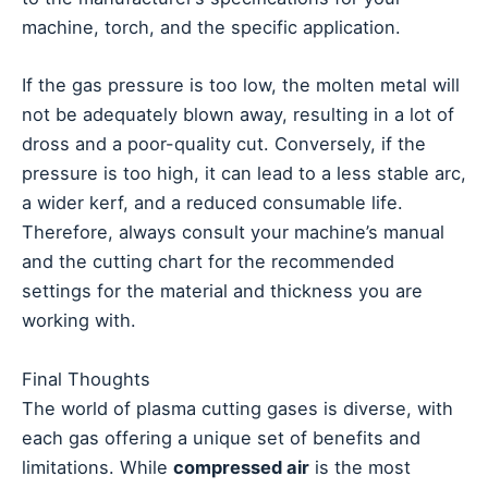
machine, torch, and the specific application.
If the gas pressure is too low, the molten metal will
not be adequately blown away, resulting in a lot of
dross and a poor-quality cut. Conversely, if the
pressure is too high, it can lead to a less stable arc,
a wider kerf, and a reduced consumable life.
Therefore, always consult your machine’s manual
and the cutting chart for the recommended
settings for the material and thickness you are
working with.
Final Thoughts
The world of plasma cutting gases is diverse, with
each gas offering a unique set of benefits and
limitations. While
compressed air
is the most