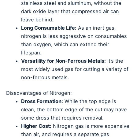
stainless steel and aluminum, without the
dark oxide layer that compressed air can
leave behind.
Long Consumable Life:
As an inert gas,
nitrogen is less aggressive on consumables
than oxygen, which can extend their
lifespan.
Versatility for Non-Ferrous Metals:
It’s the
most widely used gas for cutting a variety of
non-ferrous metals.
Disadvantages of Nitrogen:
Dross Formation:
While the top edge is
clean, the bottom edge of the cut may have
some dross that requires removal.
Higher Cost:
Nitrogen gas is more expensive
than air, and requires a separate gas