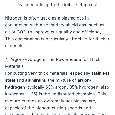
cylinder, adding to the initial setup cost.
Nitrogen is often used as a plasma gas in
conjunction with a secondary shield gas, such as
air or CO2, to improve cut quality and efficiency.
This combination is particularly effective for thicker
materials.
4. Argon-Hydrogen: The Powerhouse for Thick
Materials
For cutting very thick materials, especially
stainless
steel
and
aluminum
, the mixture of
argon-
hydrogen
(typically 65% argon, 35% hydrogen, also
known as H-35) is the undisputed champion. This
mixture creates an extremely hot plasma arc,
capable of the highest cutting speeds and
maximum cutting capacity of any plasma gas. The