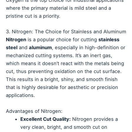
Oxygen is the top choice for industrial applications
where the primary material is mild steel and a
pristine cut is a priority.
3. Nitrogen: The Choice for Stainless and Aluminum
Nitrogen
is a popular choice for cutting
stainless
steel
and
aluminum
, especially in high-definition or
mechanized cutting systems. It’s an inert gas,
which means it doesn’t react with the metals being
cut, thus preventing oxidation on the cut surface.
This results in a bright, shiny, and smooth finish
that is highly desirable for aesthetic or precision
applications.
Advantages of Nitrogen:
Excellent Cut Quality:
Nitrogen provides a
very clean, bright, and smooth cut on