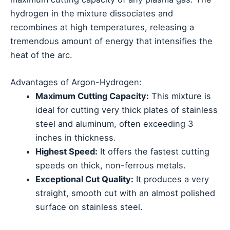
hydrogen in the mixture dissociates and
recombines at high temperatures, releasing a
tremendous amount of energy that intensifies the
heat of the arc.
Advantages of Argon-Hydrogen:
Maximum Cutting Capacity:
This mixture is
ideal for cutting very thick plates of stainless
steel and aluminum, often exceeding 3
inches in thickness.
Highest Speed:
It offers the fastest cutting
speeds on thick, non-ferrous metals.
Exceptional Cut Quality:
It produces a very
straight, smooth cut with an almost polished
surface on stainless steel.