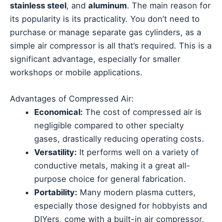
stainless steel
, and
aluminum
. The main reason for
its popularity is its practicality. You don’t need to
purchase or manage separate gas cylinders, as a
simple air compressor is all that’s required. This is a
significant advantage, especially for smaller
workshops or mobile applications.
Advantages of Compressed Air:
Economical:
The cost of compressed air is
negligible compared to other specialty
gases, drastically reducing operating costs.
Versatility:
It performs well on a variety of
conductive metals, making it a great all-
purpose choice for general fabrication.
Portability:
Many modern plasma cutters,
especially those designed for hobbyists and
DIYers, come with a built-in air compressor,