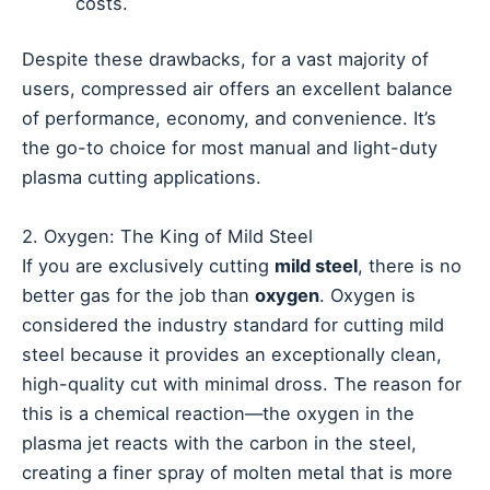
costs.
Despite these drawbacks, for a vast majority of
users, compressed air offers an excellent balance
of performance, economy, and convenience. It’s
the go-to choice for most manual and light-duty
plasma cutting applications.
2. Oxygen: The King of Mild Steel
If you are exclusively cutting
mild steel
, there is no
better gas for the job than
oxygen
. Oxygen is
considered the industry standard for cutting mild
steel because it provides an exceptionally clean,
high-quality cut with minimal dross. The reason for
this is a chemical reaction—the oxygen in the
plasma jet reacts with the carbon in the steel,
creating a finer spray of molten metal that is more