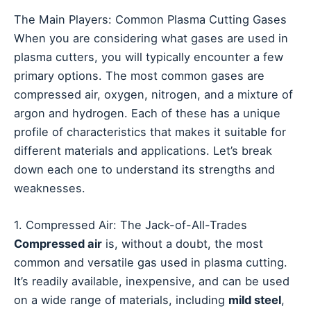
The Main Players: Common Plasma Cutting Gases
When you are considering what gases are used in
plasma cutters, you will typically encounter a few
primary options. The most common gases are
compressed air, oxygen, nitrogen, and a mixture of
argon and hydrogen. Each of these has a unique
profile of characteristics that makes it suitable for
different materials and applications. Let’s break
down each one to understand its strengths and
weaknesses.
1. Compressed Air: The Jack-of-All-Trades
Compressed air
is, without a doubt, the most
common and versatile gas used in plasma cutting.
It’s readily available, inexpensive, and can be used
on a wide range of materials, including
mild steel
,