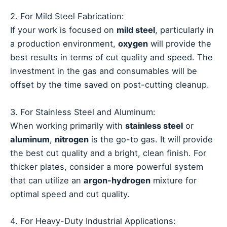
2. For Mild Steel Fabrication:
If your work is focused on
mild steel
, particularly in
a production environment,
oxygen
will provide the
best results in terms of cut quality and speed. The
investment in the gas and consumables will be
offset by the time saved on post-cutting cleanup.
3. For Stainless Steel and Aluminum:
When working primarily with
stainless steel
or
aluminum
,
nitrogen
is the go-to gas. It will provide
the best cut quality and a bright, clean finish. For
thicker plates, consider a more powerful system
that can utilize an
argon-hydrogen
mixture for
optimal speed and cut quality.
4. For Heavy-Duty Industrial Applications: