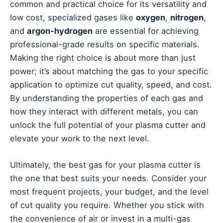
common and practical choice for its versatility and
low cost, specialized gases like
oxygen
,
nitrogen
,
and
argon-hydrogen
are essential for achieving
professional-grade results on specific materials.
Making the right choice is about more than just
power; it’s about matching the gas to your specific
application to optimize cut quality, speed, and cost.
By understanding the properties of each gas and
how they interact with different metals, you can
unlock the full potential of your plasma cutter and
elevate your work to the next level.
Ultimately, the best gas for your plasma cutter is
the one that best suits your needs. Consider your
most frequent projects, your budget, and the level
of cut quality you require. Whether you stick with
the convenience of air or invest in a multi-gas