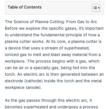
Table of Contents
The Science of Plasma Cutting: From Gas to Arc
Before we explore the specific gases, it’s important
to understand the fundamental principle of how a
plasma cutter works. At its core, a plasma cutter is
a device that uses a stream of superheated,
ionized gas to melt and blast away material from a
workpiece. The process begins with a gas, which
can be air or a specialty gas, being fed into the
torch. An electric arc is then generated between an
electrode (cathode) inside the torch and the metal
workpiece (anode).
As the gas passes through this electric arc, it
becomes superheated and undergoes a process