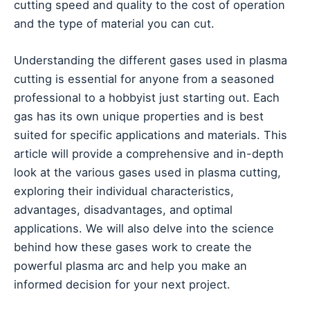
cutting speed and quality to the cost of operation
and the type of material you can cut.
Understanding the different gases used in plasma
cutting is essential for anyone from a seasoned
professional to a hobbyist just starting out. Each
gas has its own unique properties and is best
suited for specific applications and materials. This
article will provide a comprehensive and in-depth
look at the various gases used in plasma cutting,
exploring their individual characteristics,
advantages, disadvantages, and optimal
applications. We will also delve into the science
behind how these gases work to create the
powerful plasma arc and help you make an
informed decision for your next project.