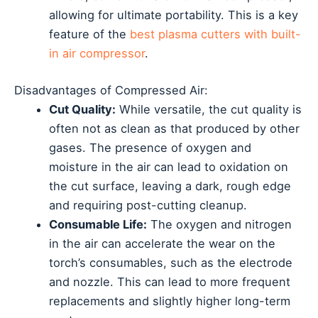
allowing for ultimate portability. This is a key
feature of the
best plasma cutters with built-
in air compressor
.
Disadvantages of Compressed Air:
Cut Quality:
While versatile, the cut quality is
often not as clean as that produced by other
gases. The presence of oxygen and
moisture in the air can lead to oxidation on
the cut surface, leaving a dark, rough edge
and requiring post-cutting cleanup.
Consumable Life:
The oxygen and nitrogen
in the air can accelerate the wear on the
torch’s consumables, such as the electrode
and nozzle. This can lead to more frequent
replacements and slightly higher long-term