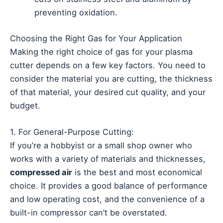
preventing oxidation.
Choosing the Right Gas for Your Application
Making the right choice of gas for your plasma
cutter depends on a few key factors. You need to
consider the material you are cutting, the thickness
of that material, your desired cut quality, and your
budget.
1. For General-Purpose Cutting:
If you’re a hobbyist or a small shop owner who
works with a variety of materials and thicknesses,
compressed air
is the best and most economical
choice. It provides a good balance of performance
and low operating cost, and the convenience of a
built-in compressor can’t be overstated.