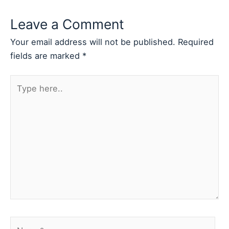
Leave a Comment
Your email address will not be published.
Required
fields are marked
*
Type
here..
Name*