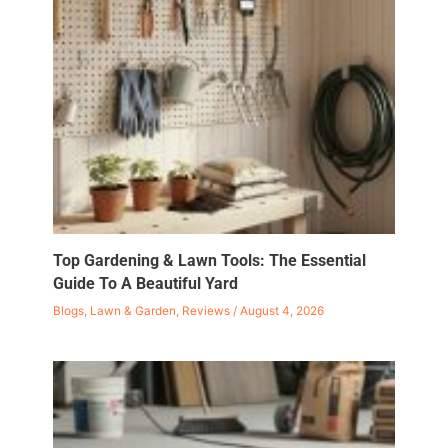
Top Gardening & Lawn Tools: The Essential
Guide To A Beautiful Yard
Blogs
,
Lawn & Garden
,
Reviews
/
August 4, 2026