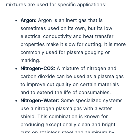
mixtures are used for specific applications:
Argon:
Argon is an inert gas that is
sometimes used on its own, but its low
electrical conductivity and heat transfer
properties make it slow for cutting. It is more
commonly used for plasma gouging or
marking.
Nitrogen-CO2:
A mixture of nitrogen and
carbon dioxide can be used as a plasma gas
to improve cut quality on certain materials
and to extend the life of consumables.
Nitrogen-Water:
Some specialized systems
use a nitrogen plasma gas with a water
shield. This combination is known for
producing exceptionally clean and bright
cuts on stainless steel and aluminum by