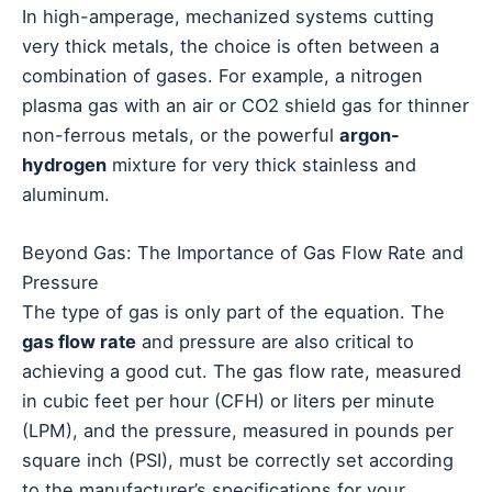
In high-amperage, mechanized systems cutting
very thick metals, the choice is often between a
combination of gases. For example, a nitrogen
plasma gas with an air or CO2 shield gas for thinner
non-ferrous metals, or the powerful
argon-
hydrogen
mixture for very thick stainless and
aluminum.
Beyond Gas: The Importance of Gas Flow Rate and
Pressure
The type of gas is only part of the equation. The
gas flow rate
and pressure are also critical to
achieving a good cut. The gas flow rate, measured
in cubic feet per hour (CFH) or liters per minute
(LPM), and the pressure, measured in pounds per
square inch (PSI), must be correctly set according
to the manufacturer’s specifications for your