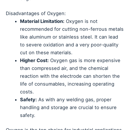
Disadvantages of Oxygen:
Material Limitation:
Oxygen is not
recommended for cutting non-ferrous metals
like aluminum or stainless steel. It can lead
to severe oxidation and a very poor-quality
cut on these materials.
Higher Cost:
Oxygen gas is more expensive
than compressed air, and the chemical
reaction with the electrode can shorten the
life of consumables, increasing operating
costs.
Safety:
As with any welding gas, proper
handling and storage are crucial to ensure
safety.