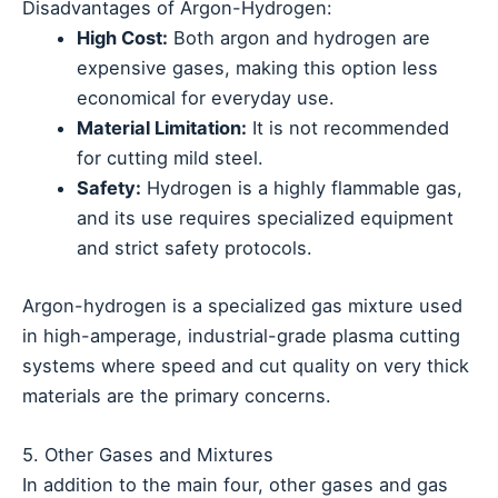
Disadvantages of Argon-Hydrogen:
High Cost:
Both argon and hydrogen are
expensive gases, making this option less
economical for everyday use.
Material Limitation:
It is not recommended
for cutting mild steel.
Safety:
Hydrogen is a highly flammable gas,
and its use requires specialized equipment
and strict safety protocols.
Argon-hydrogen is a specialized gas mixture used
in high-amperage, industrial-grade plasma cutting
systems where speed and cut quality on very thick
materials are the primary concerns.
5. Other Gases and Mixtures
In addition to the main four, other gases and gas