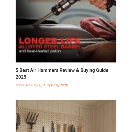
5 Best Air Hammers Review & Buying Guide
2025
Tools
,
Reviews
/
August 4, 2026