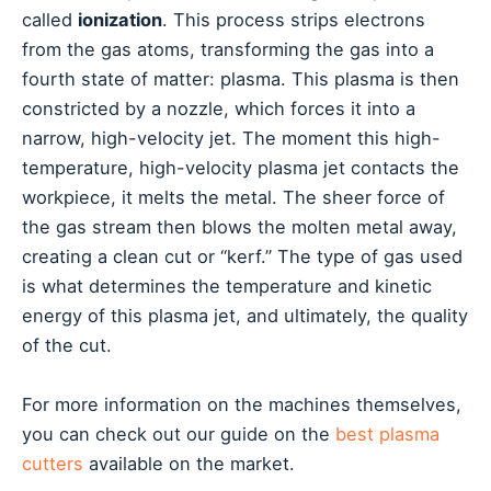
called
ionization
. This process strips electrons
from the gas atoms, transforming the gas into a
fourth state of matter: plasma. This plasma is then
constricted by a nozzle, which forces it into a
narrow, high-velocity jet. The moment this high-
temperature, high-velocity plasma jet contacts the
workpiece, it melts the metal. The sheer force of
the gas stream then blows the molten metal away,
creating a clean cut or “kerf.” The type of gas used
is what determines the temperature and kinetic
energy of this plasma jet, and ultimately, the quality
of the cut.
For more information on the machines themselves,
you can check out our guide on the
best plasma
cutters
available on the market.