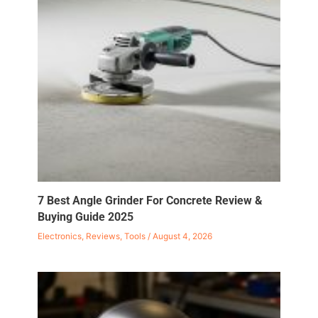
7 Best Angle Grinder For Concrete Review &
Buying Guide 2025
Electronics
,
Reviews
,
Tools
/
August 4, 2026