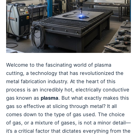
Welcome to the fascinating world of plasma
cutting, a technology that has revolutionized the
metal fabrication industry. At the heart of this
process is an incredibly hot, electrically conductive
gas known as
plasma
. But what exactly makes this
gas so effective at slicing through metal? It all
comes down to the type of gas used. The choice
of gas, or a mixture of gases, is not a minor detail—
it’s a critical factor that dictates everything from the