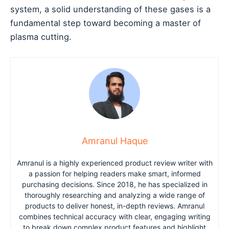
system, a solid understanding of these gases is a
fundamental step toward becoming a master of
plasma cutting.
Amranul Haque
Amranul is a highly experienced product review writer with
a passion for helping readers make smart, informed
purchasing decisions. Since 2018, he has specialized in
thoroughly researching and analyzing a wide range of
products to deliver honest, in-depth reviews. Amranul
combines technical accuracy with clear, engaging writing
to break down complex product features and highlight