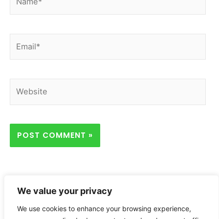
Email*
Website
We value your privacy
We use cookies to enhance your browsing experience,
Home
Privacy Policy
About
Contact