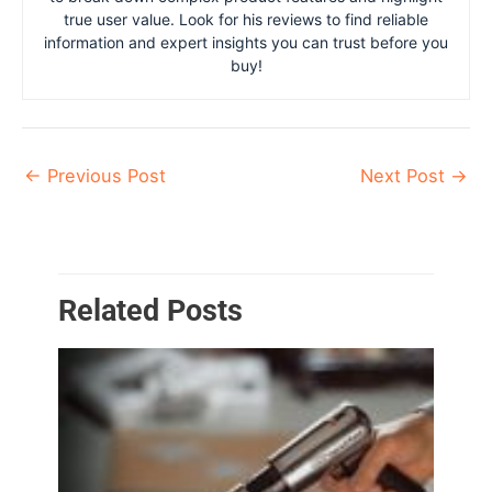
true user value. Look for his reviews to find reliable
information and expert insights you can trust before you
buy!
←
Previous Post
Next Post
→
Related Posts