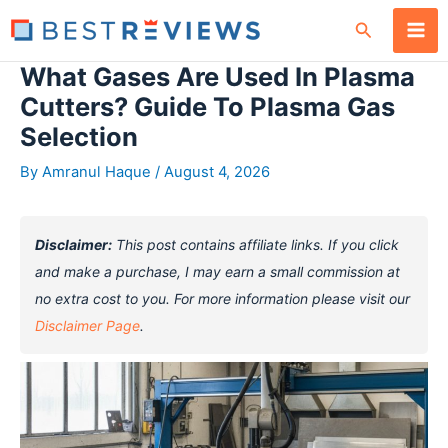
Skip
Search
to
content
What Gases Are Used In Plasma
Cutters? Guide To Plasma Gas
Selection
By
Amranul Haque
/
August 4, 2026
Disclaimer:
This post contains affiliate links. If you click
and make a purchase, I may earn a small commission at
no extra cost to you. For more information please visit our
Disclaimer Page
.