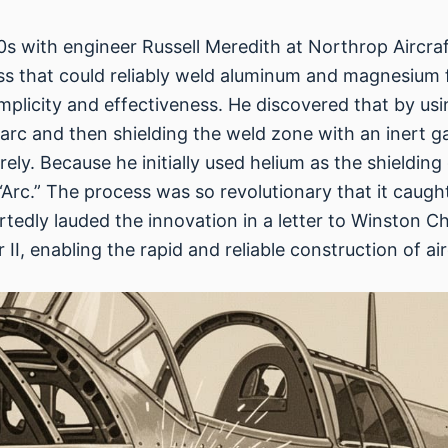
30s with engineer Russell Meredith at Northrop Aircra
s that could reliably weld aluminum and magnesium fo
s simplicity and effectiveness. He discovered that by
 arc and then shielding the weld zone with an inert g
ly. Because he initially used helium as the shielding
Arc.” The process was so revolutionary that it caught
tedly lauded the innovation in a letter to Winston Ch
, enabling the rapid and reliable construction of air