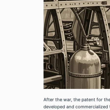
After the war, the patent for t
developed and commercialized t