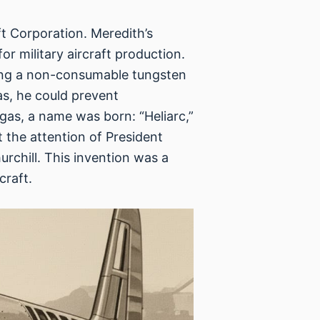
ft Corporation. Meredith’s
r military aircraft production.
 using a non-consumable tungsten
as, he could prevent
 gas, a name was born: “Heliarc,”
 the attention of President
urchill. This invention was a
craft.