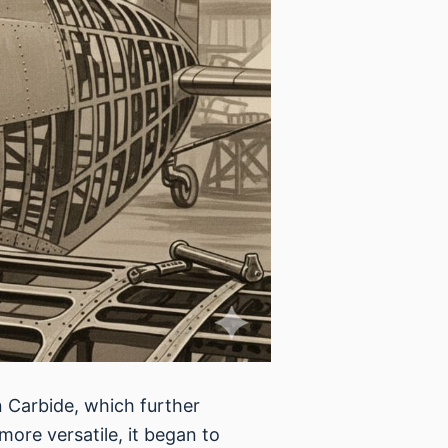
n Carbide, which further
re versatile, it began to