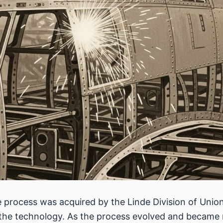
he process was acquired by the Linde Division of Unio
he technology. As the process evolved and became mo