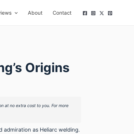
views
About
Contact
ng’s Origins
on at no extra cost to you. For more
 admiration as Heliarc welding.