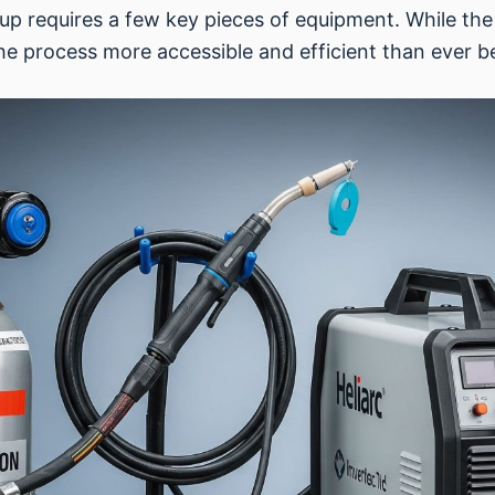
tup requires a few key pieces of equipment. While the
 process more accessible and efficient than ever b