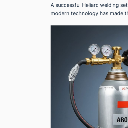
A successful Heliarc welding se
modern technology has made the