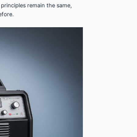
 principles remain the same,
efore.