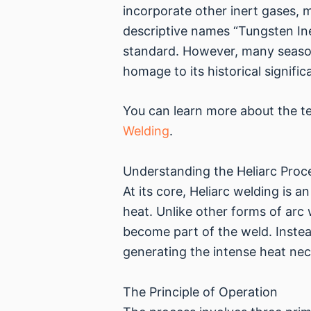
incorporate other inert gases, 
descriptive names “Tungsten In
standard. However, many seasone
homage to its historical signific
You can learn more about the tec
Welding
.
Understanding the Heliarc Proc
At its core, Heliarc welding is
heat. Unlike other forms of arc
become part of the weld. Instead
generating the intense heat nec
The Principle of Operation