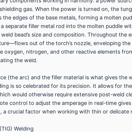
imary components working in harmony: a power sour
 shielding gas. When the power is turned on, the tung
s the edges of the base metals, forming a molten pud
 a separate filler metal rod into the molten puddle wi
e weld bead’s size and composition. Throughout the e
xture—flows out of the torch’s nozzle, enveloping the
he oxygen, nitrogen, and other reactive elements fr
ating the weld.
ce (the arc) and the filler material is what gives the 
ng is so celebrated for its precision. It allows for th
which would otherwise require extensive post-weld cl
te control to adjust the amperage in real-time gives 
 a crucial factor when working with thin or delicate 
 (TIG) Welding