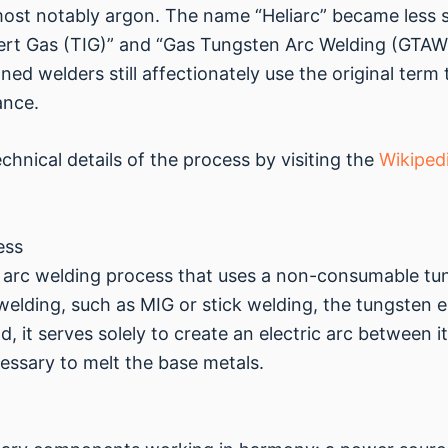
most notably argon. The name “Heliarc” became less 
ert Gas (TIG)” and “Gas Tungsten Arc Welding (GTAW
d welders still affectionately use the original term 
ance.
hnical details of the process by visiting the
Wikiped
ess
 an arc welding process that uses a non-consumable t
 welding, such as MIG or stick welding, the tungsten 
, it serves solely to create an electric arc between i
essary to melt the base metals.