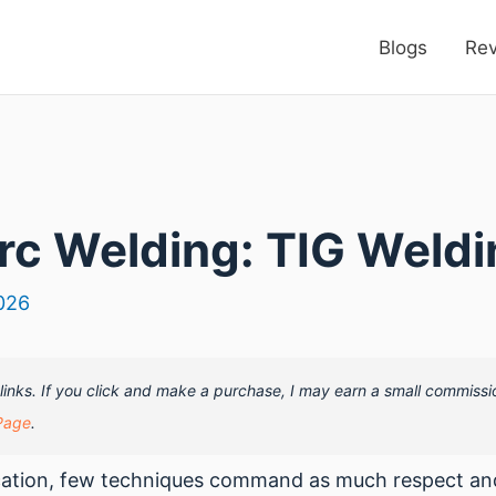
Blogs
Re
rc Welding: TIG Weldi
026
e links. If you click and make a purchase, I may earn a small commissi
Page
.
ication, few techniques command as much respect and