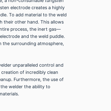
ce, a non-consumable tungsten
sten electrode creates a highly
dle. To add material to the weld
th their other hand. This allows
ntire process, the inert gas—
 electrode and the weld puddle.
om the surrounding atmosphere,
welder unparalleled control and
e creation of incredibly clean
eanup. Furthermore, the use of
the welder the ability to
materials.