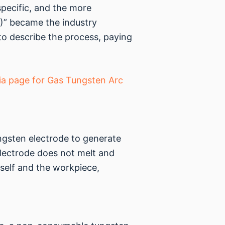
specific, and the more
)” became the industry
to describe the process, paying
ia page for Gas Tungsten Arc
ungsten electrode to generate
electrode does not melt and
tself and the workpiece,