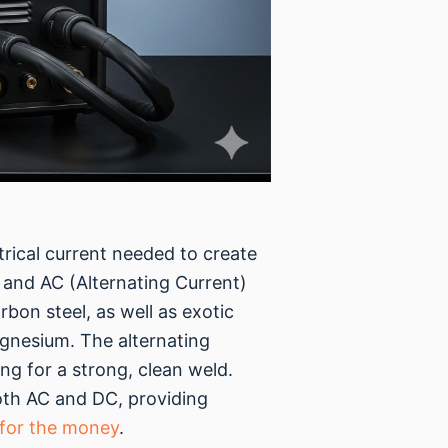
trical current needed to create
 and AC (Alternating Current)
bon steel, as well as exotic
agnesium. The alternating
ng for a strong, clean weld.
oth AC and DC, providing
 for the money
.