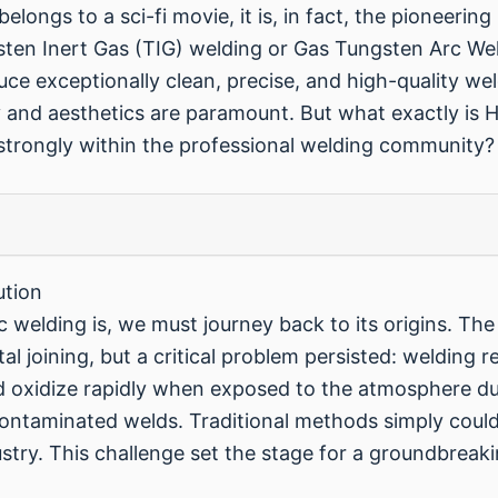
belongs to a sci-fi movie, it is, in fact, the pioneeri
n Inert Gas (TIG) welding or Gas Tungsten Arc Wel
oduce exceptionally clean, precise, and high-quality we
ity and aesthetics are paramount. But what exactly is 
strongly within the professional welding community?
ution
c welding is, we must journey back to its origins. Th
l joining, but a critical problem persisted: welding 
oxidize rapidly when exposed to the atmosphere du
contaminated welds. Traditional methods simply coul
stry. This challenge set the stage for a groundbreak