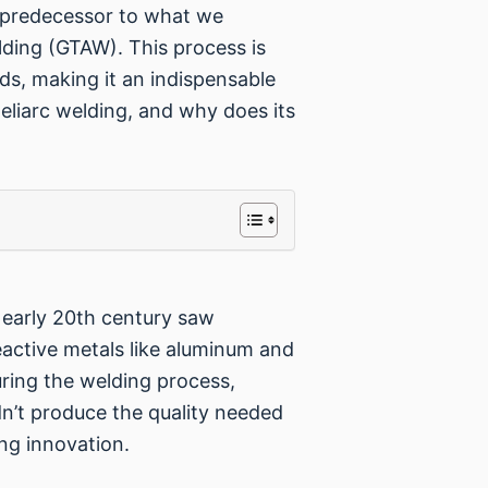
ng predecessor to what we
ding (GTAW). This process is
lds, making it an indispensable
Heliarc welding, and why does its
e early 20th century saw
reactive metals like aluminum and
ring the welding process,
dn’t produce the quality needed
ing innovation.