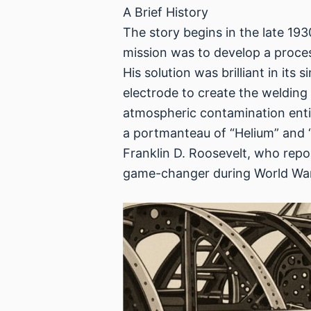
A Brief History
The story begins in the late 19
mission was to develop a proces
His solution was brilliant in it
electrode to create the welding
atmospheric contamination entire
a portmanteau of “Helium” and “
Franklin D. Roosevelt, who repor
game-changer during World War II