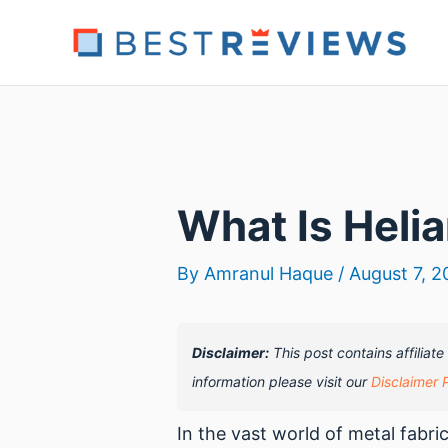
Skip
to
content
What Is Helia
By
Amranul Haque
/
August 7, 2
Disclaimer:
This post contains affiliat
information please visit our
Disclaimer 
In the vast world of metal fabr