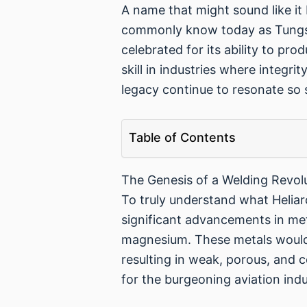
A name that might sound like it 
commonly know today as Tungste
celebrated for its ability to pr
skill in industries where integr
legacy continue to resonate so 
Table of Contents
The Genesis of a Welding Revol
To truly understand what Heliar
significant advancements in meta
magnesium. These metals would 
resulting in weak, porous, and 
for the burgeoning aviation indu