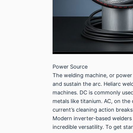
Power Source
The welding machine, or power so
and sustain the arc. Heliarc we
machines. DC is commonly used fo
metals like titanium. AC, on th
current’s cleaning action breaks
Modern inverter-based welders 
incredible versatility. To get st