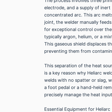
The process involves three pr
electrode, and a supply of inert
concentrated arc. This arc melt
joint, the welder manually feeds
for exceptional control over th
typically argon, helium, or a mi
This gaseous shield displaces t
preventing them from contamin
This separation of the heat sour
is a key reason why Heliarc weldi
welds with no spatter or slag, 
a foot pedal or a hand-held remo
precisely manage the heat input,
Essential Equipment for Heliarc