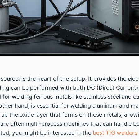
urce, is the heart of the setup. It provides the elec
lding can be performed with both DC (Direct Current)
r welding ferrous metals like stainless steel and car
e other hand, is essential for welding aluminum and m
 up the oxide layer that forms on these metals, allowi
are often multi-process machines that can handle b
arted, you might be interested in the
best TIG welders