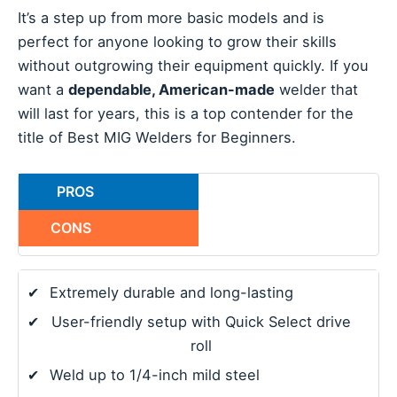
It’s a step up from more basic models and is
perfect for anyone looking to grow their skills
without outgrowing their equipment quickly. If you
want a
dependable, American-made
welder that
will last for years, this is a top contender for the
title of Best MIG Welders for Beginners.
PROS
CONS
✔
Extremely durable and long-lasting
✔
User-friendly setup with Quick Select drive
roll
✔
Weld up to 1/4-inch mild steel