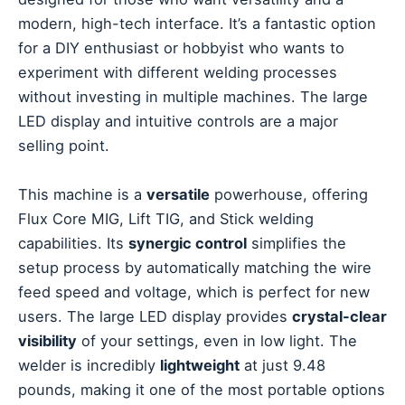
modern, high-tech interface. It’s a fantastic option
for a DIY enthusiast or hobbyist who wants to
experiment with different welding processes
without investing in multiple machines. The large
LED display and intuitive controls are a major
selling point.
This machine is a
versatile
powerhouse, offering
Flux Core MIG, Lift TIG, and Stick welding
capabilities. Its
synergic control
simplifies the
setup process by automatically matching the wire
feed speed and voltage, which is perfect for new
users. The large LED display provides
crystal-clear
visibility
of your settings, even in low light. The
welder is incredibly
lightweight
at just 9.48
pounds, making it one of the most portable options