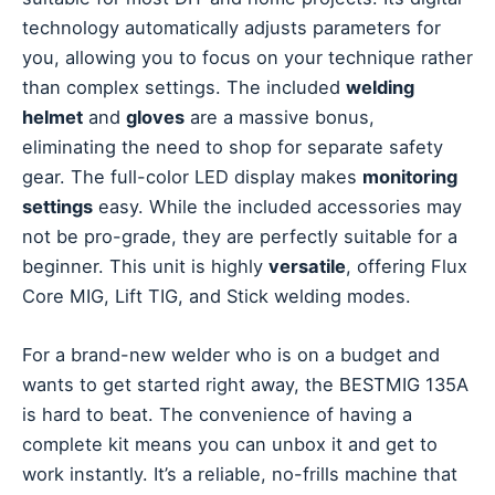
technology automatically adjusts parameters for
you, allowing you to focus on your technique rather
than complex settings. The included
welding
helmet
and
gloves
are a massive bonus,
eliminating the need to shop for separate safety
gear. The full-color LED display makes
monitoring
settings
easy. While the included accessories may
not be pro-grade, they are perfectly suitable for a
beginner. This unit is highly
versatile
, offering Flux
Core MIG, Lift TIG, and Stick welding modes.
For a brand-new welder who is on a budget and
wants to get started right away, the BESTMIG 135A
is hard to beat. The convenience of having a
complete kit means you can unbox it and get to
work instantly. It’s a reliable, no-frills machine that