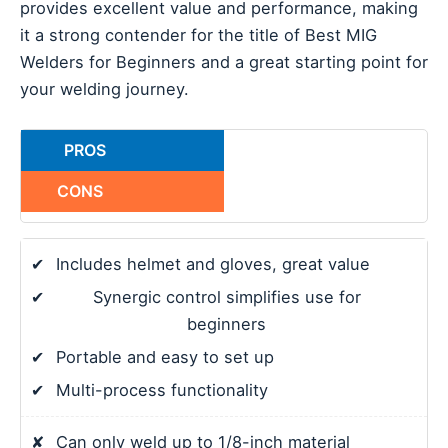
provides excellent value and performance, making
it a strong contender for the title of Best MIG
Welders for Beginners and a great starting point for
your welding journey.
PROS
CONS
✔
Includes helmet and gloves, great value
✔
Synergic control simplifies use for
beginners
✔
Portable and easy to set up
✔
Multi-process functionality
✘
Can only weld up to 1/8-inch material