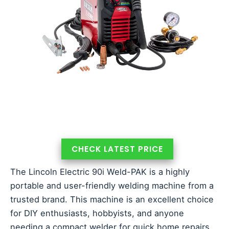
CHECK LATEST PRICE
The Lincoln Electric 90i Weld-PAK is a highly
portable and user-friendly welding machine from a
trusted brand. This machine is an excellent choice
for DIY enthusiasts, hobbyists, and anyone
needing a compact welder for quick home repairs