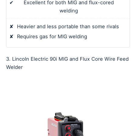
✔
Excellent for both MIG and flux-cored
welding
✘
Heavier and less portable than some rivals
✘
Requires gas for MIG welding
3. Lincoln Electric 90i MIG and Flux Core Wire Feed
Welder