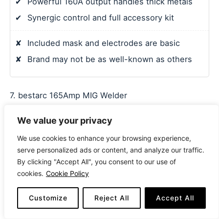
✔
Powerful 160A output handles thick metals
✔
Synergic control and full accessory kit
✘
Included mask and electrodes are basic
✘
Brand may not be as well-known as others
7. bestarc 165Amp MIG Welder
We value your privacy
We use cookies to enhance your browsing experience,
serve personalized ads or content, and analyze our traffic.
By clicking "Accept All", you consent to our use of
cookies.
Cookie Policy
Customize
Reject All
Accept All