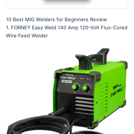
10 Best MIG Welders for Beginners Review
1. FORNEY Easy Weld 140 Amp 120-Volt Flux-Cored
Wire Feed Welder