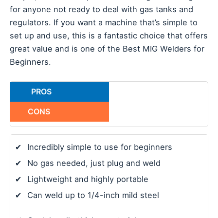
for anyone not ready to deal with gas tanks and
regulators. If you want a machine that’s simple to
set up and use, this is a fantastic choice that offers
great value and is one of the Best MIG Welders for
Beginners.
PROS
CONS
✔
Incredibly simple to use for beginners
✔
No gas needed, just plug and weld
✔
Lightweight and highly portable
✔
Can weld up to 1/4-inch mild steel