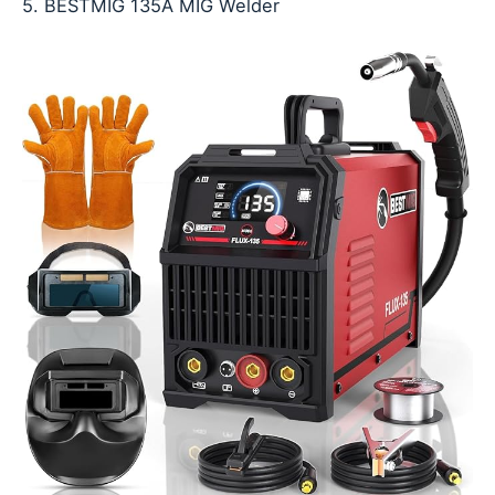
5. BESTMIG 135A MIG Welder