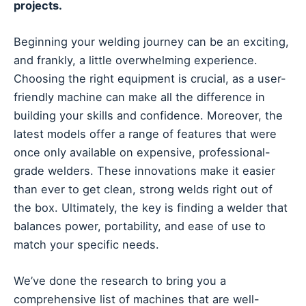
projects.
Beginning your welding journey can be an exciting,
and frankly, a little overwhelming experience.
Choosing the right equipment is crucial, as a user-
friendly machine can make all the difference in
building your skills and confidence. Moreover, the
latest models offer a range of features that were
once only available on expensive, professional-
grade welders. These innovations make it easier
than ever to get clean, strong welds right out of
the box. Ultimately, the key is finding a welder that
balances power, portability, and ease of use to
match your specific needs.
We’ve done the research to bring you a
comprehensive list of machines that are well-