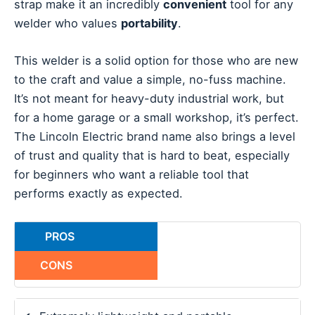
strap make it an incredibly
convenient
tool for any
welder who values
portability
.
This welder is a solid option for those who are new
to the craft and value a simple, no-fuss machine.
It’s not meant for heavy-duty industrial work, but
for a home garage or a small workshop, it’s perfect.
The Lincoln Electric brand name also brings a level
of trust and quality that is hard to beat, especially
for beginners who want a reliable tool that
performs exactly as expected.
PROS
CONS