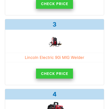
CHECK PRICE
3
Lincoln Electric 90i MIG Welder
CHECK PRICE
4