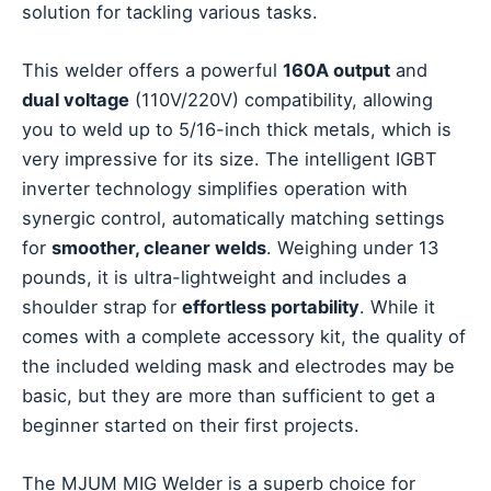
solution for tackling various tasks.
This welder offers a powerful
160A output
and
dual voltage
(110V/220V) compatibility, allowing
you to weld up to 5/16-inch thick metals, which is
very impressive for its size. The intelligent IGBT
inverter technology simplifies operation with
synergic control, automatically matching settings
for
smoother, cleaner welds
. Weighing under 13
pounds, it is ultra-lightweight and includes a
shoulder strap for
effortless portability
. While it
comes with a complete accessory kit, the quality of
the included welding mask and electrodes may be
basic, but they are more than sufficient to get a
beginner started on their first projects.
The MJUM MIG Welder is a superb choice for