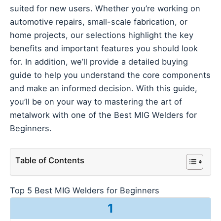
suited for new users. Whether you’re working on
automotive repairs, small-scale fabrication, or
home projects, our selections highlight the key
benefits and important features you should look
for. In addition, we’ll provide a detailed buying
guide to help you understand the core components
and make an informed decision. With this guide,
you’ll be on your way to mastering the art of
metalwork with one of the Best MIG Welders for
Beginners.
Table of Contents
Top 5 Best MIG Welders for Beginners
1