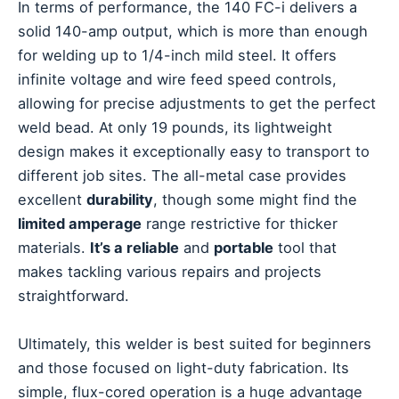
In terms of performance, the 140 FC-i delivers a
solid 140-amp output, which is more than enough
for welding up to 1/4-inch mild steel. It offers
infinite voltage and wire feed speed controls,
allowing for precise adjustments to get the perfect
weld bead. At only 19 pounds, its lightweight
design makes it exceptionally easy to transport to
different job sites. The all-metal case provides
excellent
durability
, though some might find the
limited amperage
range restrictive for thicker
materials.
It’s a reliable
and
portable
tool that
makes tackling various repairs and projects
straightforward.
Ultimately, this welder is best suited for beginners
and those focused on light-duty fabrication. Its
simple, flux-cored operation is a huge advantage