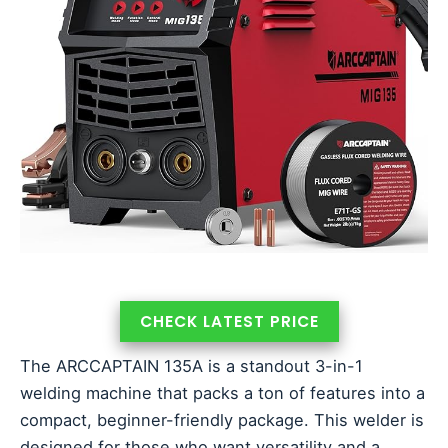
CHECK LATEST PRICE
The ARCCAPTAIN 135A is a standout 3-in-1
welding machine that packs a ton of features into a
compact, beginner-friendly package. This welder is
designed for those who want versatility and a