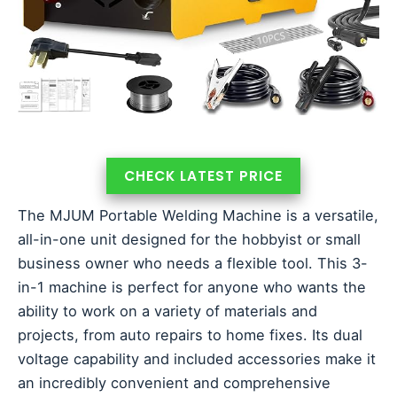
CHECK LATEST PRICE
The MJUM Portable Welding Machine is a versatile,
all-in-one unit designed for the hobbyist or small
business owner who needs a flexible tool. This 3-
in-1 machine is perfect for anyone who wants the
ability to work on a variety of materials and
projects, from auto repairs to home fixes. Its dual
voltage capability and included accessories make it
an incredibly convenient and comprehensive