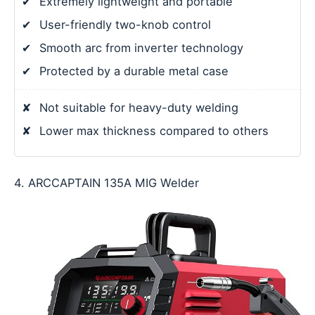
✔
Extremely lightweight and portable
✔
User-friendly two-knob control
✔
Smooth arc from inverter technology
✔
Protected by a durable metal case
✘
Not suitable for heavy-duty welding
✘
Lower max thickness compared to others
4. ARCCAPTAIN 135A MIG Welder