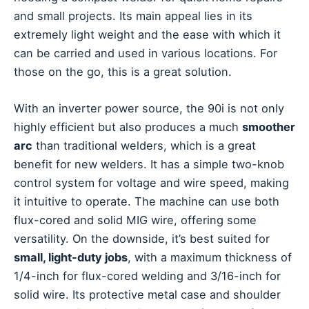
and small projects. Its main appeal lies in its
extremely light weight and the ease with which it
can be carried and used in various locations. For
those on the go, this is a great solution.
With an inverter power source, the 90i is not only
highly efficient but also produces a much
smoother
arc
than traditional welders, which is a great
benefit for new welders. It has a simple two-knob
control system for voltage and wire speed, making
it intuitive to operate. The machine can use both
flux-cored and solid MIG wire, offering some
versatility. On the downside, it’s best suited for
small, light-duty jobs
, with a maximum thickness of
1/4-inch for flux-cored welding and 3/16-inch for
solid wire. Its protective metal case and shoulder