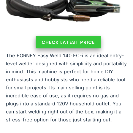
CHECK LATEST PRICE
The FORNEY Easy Weld 140 FC-i is an ideal entry-
level welder designed with simplicity and portability
in mind. This machine is perfect for home DIY
enthusiasts and hobbyists who need a reliable tool
for small projects. Its main selling point is its
incredible ease of use, as it requires no gas and
plugs into a standard 120V household outlet. You
can start welding right out of the box, making it a
stress-free option for those just starting out.