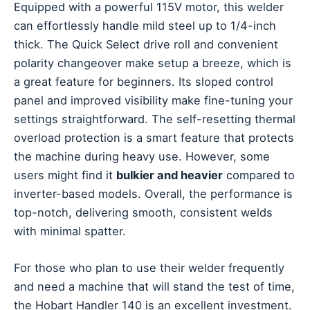
Equipped with a powerful 115V motor, this welder
can effortlessly handle mild steel up to 1/4-inch
thick. The Quick Select drive roll and convenient
polarity changeover make setup a breeze, which is
a great feature for beginners. Its sloped control
panel and improved visibility make fine-tuning your
settings straightforward. The self-resetting thermal
overload protection is a smart feature that protects
the machine during heavy use. However, some
users might find it
bulkier and heavier
compared to
inverter-based models. Overall, the performance is
top-notch, delivering smooth, consistent welds
with minimal spatter.
For those who plan to use their welder frequently
and need a machine that will stand the test of time,
the Hobart Handler 140 is an excellent investment.