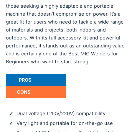
those seeking a highly adaptable and portable
machine that doesn’t compromise on power. It’s a
great fit for users who need to tackle a wide range
of materials and projects, both indoors and
outdoors. With its full accessory kit and powerful
performance, it stands out as an outstanding value
and is certainly one of the Best MIG Welders for
Beginners who want to start strong.
PROS
CONS
✔
Dual voltage (110V/220V) compatibility
✔
Very light and portable for on-the-go use