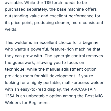
available. While the TIG torch needs to be
purchased separately, the base machine offers
outstanding value and excellent performance for
its price point, producing cleaner, more consistent
welds.
This welder is an excellent choice for a beginner
who wants a powerful, feature-rich machine that
they can grow with. The synergic control removes
the guesswork, allowing you to focus on
technique, while the manual adjustment option
provides room for skill development. If you’re
looking for a highly portable, multi-process welder
with an easy-to-read display, the ARCCAPTAIN
135A is an unbeatable option among the Best MIG
Welders for Beginners.