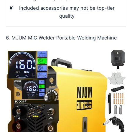
✘
Included accessories may not be top-tier
quality
6. MJUM MIG Welder Portable Welding Machine