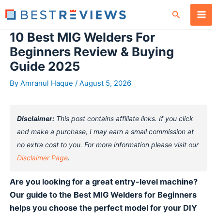
Skip
Search
to
content
10 Best MIG Welders For
Beginners Review & Buying
Guide 2025
By
Amranul Haque
/
August 5, 2026
Disclaimer:
This post contains affiliate links. If you click
and make a purchase, I may earn a small commission at
no extra cost to you. For more information please visit our
Disclaimer Page
.
Are you looking for a great entry-level machine?
Our guide to the Best MIG Welders for Beginners
helps you choose the perfect model for your DIY