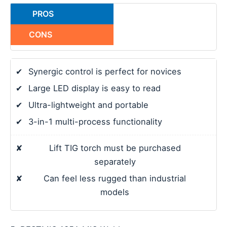
PROS
CONS
✔
Synergic control is perfect for novices
✔
Large LED display is easy to read
✔
Ultra-lightweight and portable
✔
3-in-1 multi-process functionality
✘
Lift TIG torch must be purchased
separately
✘
Can feel less rugged than industrial
models