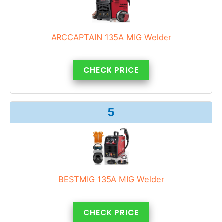
ARCCAPTAIN 135A MIG Welder
CHECK PRICE
5
BESTMIG 135A MIG Welder
CHECK PRICE