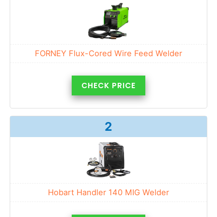
FORNEY Flux-Cored Wire Feed Welder
CHECK PRICE
2
Hobart Handler 140 MIG Welder