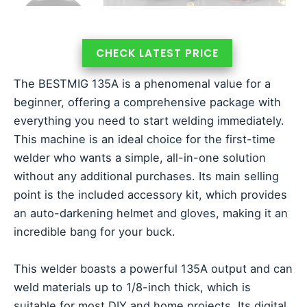
CHECK LATEST PRICE
The BESTMIG 135A is a phenomenal value for a
beginner, offering a comprehensive package with
everything you need to start welding immediately.
This machine is an ideal choice for the first-time
welder who wants a simple, all-in-one solution
without any additional purchases. Its main selling
point is the included accessory kit, which provides
an auto-darkening helmet and gloves, making it an
incredible bang for your buck.
This welder boasts a powerful 135A output and can
weld materials up to 1/8-inch thick, which is
suitable for most DIY and home projects. Its digital