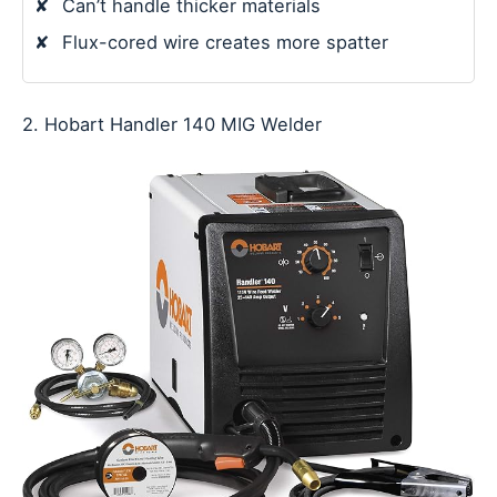
✘
Can’t handle thicker materials
✘
Flux-cored wire creates more spatter
2. Hobart Handler 140 MIG Welder