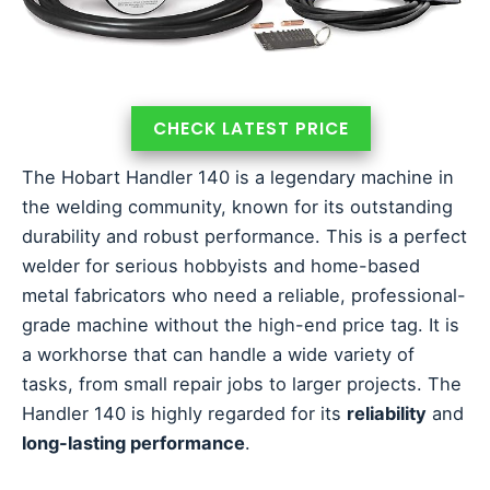
CHECK LATEST PRICE
The Hobart Handler 140 is a legendary machine in
the welding community, known for its outstanding
durability and robust performance. This is a perfect
welder for serious hobbyists and home-based
metal fabricators who need a reliable, professional-
grade machine without the high-end price tag. It is
a workhorse that can handle a wide variety of
tasks, from small repair jobs to larger projects. The
Handler 140 is highly regarded for its
reliability
and
long-lasting performance
.