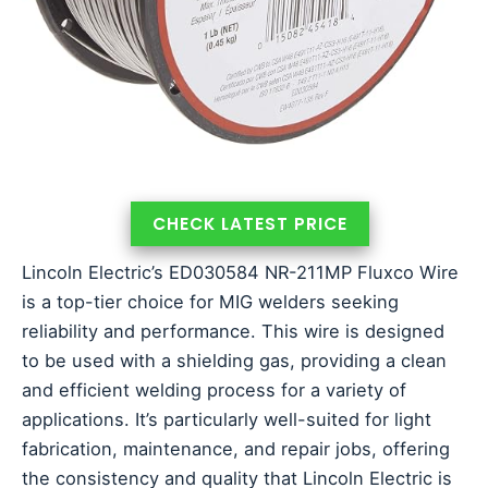
CHECK LATEST PRICE
Lincoln Electric’s ED030584 NR-211MP Fluxco Wire
is a top-tier choice for MIG welders seeking
reliability and performance. This wire is designed
to be used with a shielding gas, providing a clean
and efficient welding process for a variety of
applications. It’s particularly well-suited for light
fabrication, maintenance, and repair jobs, offering
the consistency and quality that Lincoln Electric is