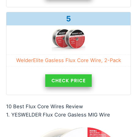
5
WelderElite Gasless Flux Core Wire, 2-Pack
CHECK PRICE
10 Best Flux Core Wires Review
1. YESWELDER Flux Core Gasless MIG Wire