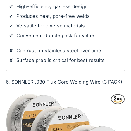
✔
High-efficiency gasless design
✔
Produces neat, pore-free welds
✔
Versatile for diverse materials
✔
Convenient double pack for value
✘
Can rust on stainless steel over time
✘
Surface prep is critical for best results
6. SONNLER .030 Flux Core Welding Wire (3 PACK)