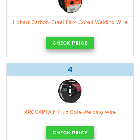
Hobart Carbon-Steel Flux-Cored Welding Wire
CHECK PRICE
4
ARCCAPTAIN Flux Core Welding Wire
CHECK PRICE