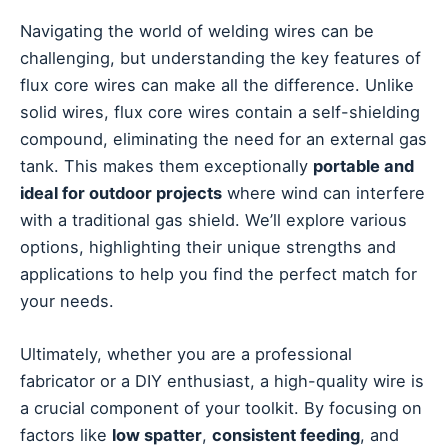
Navigating the world of welding wires can be
challenging, but understanding the key features of
flux core wires can make all the difference. Unlike
solid wires, flux core wires contain a self-shielding
compound, eliminating the need for an external gas
tank. This makes them exceptionally
portable and
ideal for outdoor projects
where wind can interfere
with a traditional gas shield. We’ll explore various
options, highlighting their unique strengths and
applications to help you find the perfect match for
your needs.
Ultimately, whether you are a professional
fabricator or a DIY enthusiast, a high-quality wire is
a crucial component of your toolkit. By focusing on
factors like
low spatter
,
consistent feeding
, and