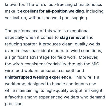
known for. The wire’s fast-freezing characteristics
make it
excellent for all-position welding
, including
vertical-up, without the weld pool sagging.
The performance of this wire is exceptional,
especially when it comes to
slag removal
and
reducing spatter. It produces clean, quality welds
even in less-than-ideal moderate wind conditions,
a significant advantage for field work. Moreover,
the wire’s consistent feedability through the MIG
wire feed welders ensures a smooth and
uninterrupted welding experience
. This wire is a
workhorse, designed to handle continuous use
while maintaining its high-quality output, making it
a favorite among experienced welders who demand
precision.