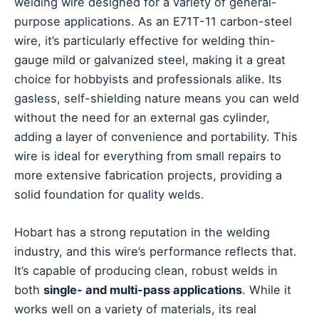
welding wire designed for a variety of general-
purpose applications. As an E71T-11 carbon-steel
wire, it’s particularly effective for welding thin-
gauge mild or galvanized steel, making it a great
choice for hobbyists and professionals alike. Its
gasless, self-shielding nature means you can weld
without the need for an external gas cylinder,
adding a layer of convenience and portability. This
wire is ideal for everything from small repairs to
more extensive fabrication projects, providing a
solid foundation for quality welds.
Hobart has a strong reputation in the welding
industry, and this wire’s performance reflects that.
It’s capable of producing clean, robust welds in
both
single- and multi-pass applications
. While it
works well on a variety of materials, its real