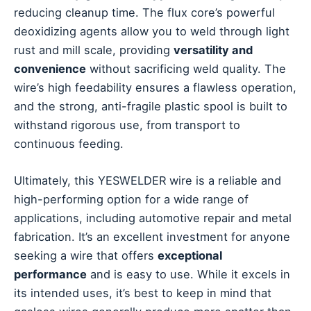
reducing cleanup time. The flux core’s powerful
deoxidizing agents allow you to weld through light
rust and mill scale, providing
versatility and
convenience
without sacrificing weld quality. The
wire’s high feedability ensures a flawless operation,
and the strong, anti-fragile plastic spool is built to
withstand rigorous use, from transport to
continuous feeding.
Ultimately, this YESWELDER wire is a reliable and
high-performing option for a wide range of
applications, including automotive repair and metal
fabrication. It’s an excellent investment for anyone
seeking a wire that offers
exceptional
performance
and is easy to use. While it excels in
its intended uses, it’s best to keep in mind that