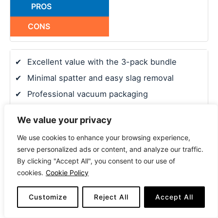
PROS
CONS
✔
Excellent value with the 3-pack bundle
✔
Minimal spatter and easy slag removal
✔
Professional vacuum packaging
✔
Stable arc and excellent performance
We value your privacy
✘
Requires a good ground to run smoothly
We use cookies to enhance your browsing experience,
serve personalized ads or content, and analyze our traffic.
✘
Less-known brand compared to others
By clicking "Accept All", you consent to our use of
cookies.
Cookie Policy
7. Blue Demon E71T-11 Gasless Flux Core Welding
Customize
Reject All
Accept All
Wire