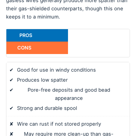
gasless wires generally produce more spatter than
their gas-shielded counterparts, though this one
keeps it to a minimum.
PROS
CONS
✔
Good for use in windy conditions
✔
Produces low spatter
✔
Pore-free deposits and good bead
appearance
✔
Strong and durable spool
✘
Wire can rust if not stored properly
✘
May require more clean-up than gas-