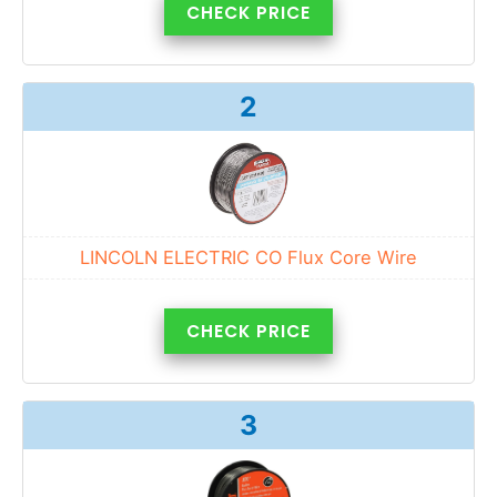
CHECK PRICE
2
LINCOLN ELECTRIC CO Flux Core Wire
CHECK PRICE
3