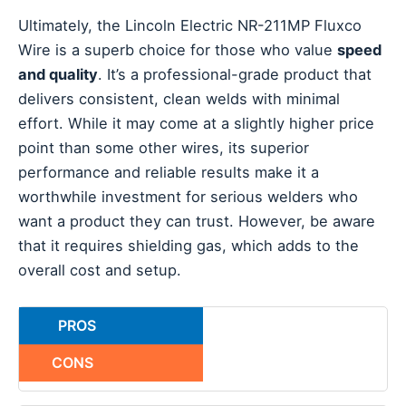
Ultimately, the Lincoln Electric NR-211MP Fluxco
Wire is a superb choice for those who value
speed
and quality
. It’s a professional-grade product that
delivers consistent, clean welds with minimal
effort. While it may come at a slightly higher price
point than some other wires, its superior
performance and reliable results make it a
worthwhile investment for serious welders who
want a product they can trust. However, be aware
that it requires shielding gas, which adds to the
overall cost and setup.
PROS
CONS