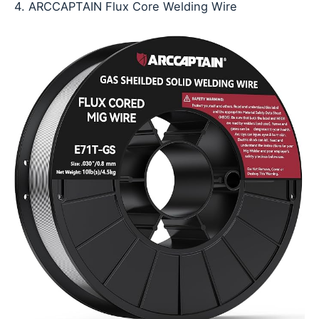
4. ARCCAPTAIN Flux Core Welding Wire