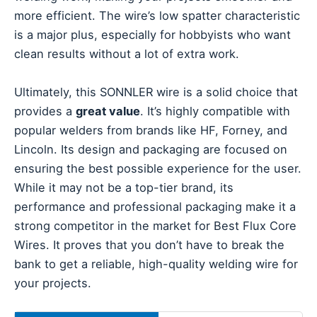
more efficient. The wire’s low spatter characteristic
is a major plus, especially for hobbyists who want
clean results without a lot of extra work.
Ultimately, this SONNLER wire is a solid choice that
provides a
great value
. It’s highly compatible with
popular welders from brands like HF, Forney, and
Lincoln. Its design and packaging are focused on
ensuring the best possible experience for the user.
While it may not be a top-tier brand, its
performance and professional packaging make it a
strong competitor in the market for Best Flux Core
Wires. It proves that you don’t have to break the
bank to get a reliable, high-quality welding wire for
your projects.