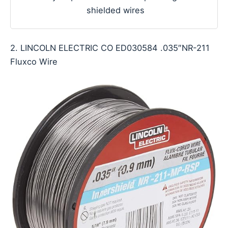
shielded wires
2. LINCOLN ELECTRIC CO ED030584 .035″NR-211
Fluxco Wire