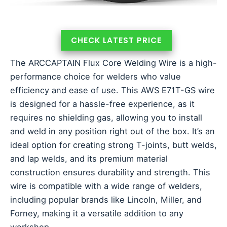
CHECK LATEST PRICE
The ARCCAPTAIN Flux Core Welding Wire is a high-
performance choice for welders who value
efficiency and ease of use. This AWS E71T-GS wire
is designed for a hassle-free experience, as it
requires no shielding gas, allowing you to install
and weld in any position right out of the box. It’s an
ideal option for creating strong T-joints, butt welds,
and lap welds, and its premium material
construction ensures durability and strength. This
wire is compatible with a wide range of welders,
including popular brands like Lincoln, Miller, and
Forney, making it a versatile addition to any