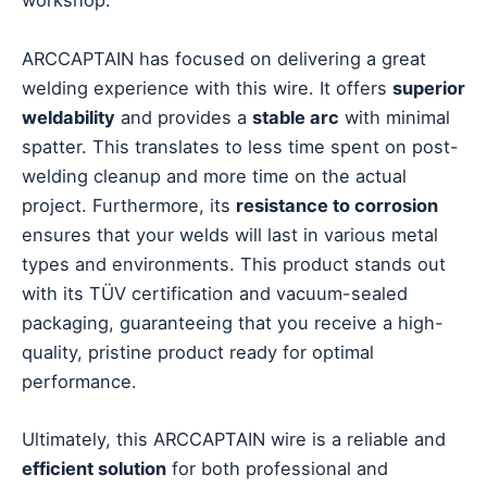
workshop.
ARCCAPTAIN has focused on delivering a great
welding experience with this wire. It offers
superior
weldability
and provides a
stable arc
with minimal
spatter. This translates to less time spent on post-
welding cleanup and more time on the actual
project. Furthermore, its
resistance to corrosion
ensures that your welds will last in various metal
types and environments. This product stands out
with its TÜV certification and vacuum-sealed
packaging, guaranteeing that you receive a high-
quality, pristine product ready for optimal
performance.
Ultimately, this ARCCAPTAIN wire is a reliable and
efficient solution
for both professional and