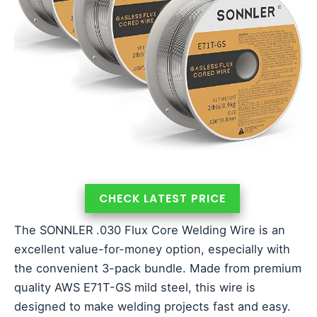
CHECK LATEST PRICE
The SONNLER .030 Flux Core Welding Wire is an
excellent value-for-money option, especially with
the convenient 3-pack bundle. Made from premium
quality AWS E71T-GS mild steel, this wire is
designed to make welding projects fast and easy.