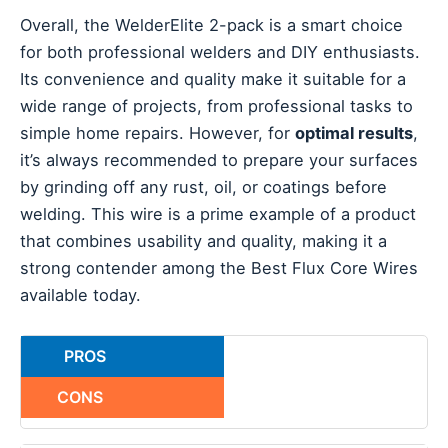
Overall, the WelderElite 2-pack is a smart choice
for both professional welders and DIY enthusiasts.
Its convenience and quality make it suitable for a
wide range of projects, from professional tasks to
simple home repairs. However, for
optimal results
,
it’s always recommended to prepare your surfaces
by grinding off any rust, oil, or coatings before
welding. This wire is a prime example of a product
that combines usability and quality, making it a
strong contender among the Best Flux Core Wires
available today.
PROS
CONS