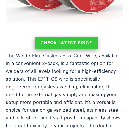
CHECK LATEST PRICE
The WelderElite Gasless Flux Core Wire, available
in a convenient 2-pack, is a fantastic option for
welders of all levels looking for a high-efficiency
solution. This E71T-GS wire is specifically
engineered for gasless welding, eliminating the
need for an external gas supply and making your
setup more portable and efficient. It’s a versatile
choice for use on galvanized steel, stainless steel,
and mild steel, and its all-position capability allows
for great flexibility in your projects. The double-