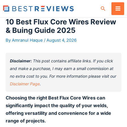
Skip
Search
to
content
10 Best Flux Core Wires Review
& Buing Guide 2025
By
Amranul Haque
/
August 4, 2026
Disclaimer:
This post contains affiliate links. If you click
and make a purchase, I may earn a small commission at
no extra cost to you. For more information please visit our
Disclaimer Page
.
Choosing the right Best Flux Core Wires can
significantly impact the quality of your welds,
offering versatility and convenience for a wide
range of projects.