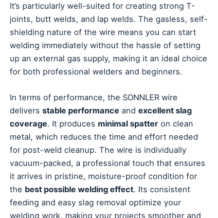
It’s particularly well-suited for creating strong T-
joints, butt welds, and lap welds. The gasless, self-
shielding nature of the wire means you can start
welding immediately without the hassle of setting
up an external gas supply, making it an ideal choice
for both professional welders and beginners.
In terms of performance, the SONNLER wire
delivers
stable performance
and
excellent slag
coverage
. It produces
minimal spatter
on clean
metal, which reduces the time and effort needed
for post-weld cleanup. The wire is individually
vacuum-packed, a professional touch that ensures
it arrives in pristine, moisture-proof condition for
the
best possible welding effect
. Its consistent
feeding and easy slag removal optimize your
welding work, making your projects smoother and