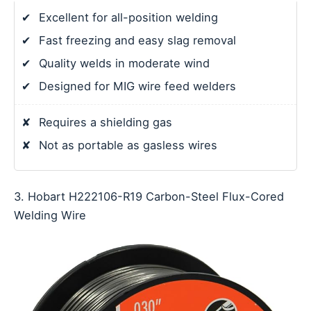
✔
Excellent for all-position welding
✔
Fast freezing and easy slag removal
✔
Quality welds in moderate wind
✔
Designed for MIG wire feed welders
✘
Requires a shielding gas
✘
Not as portable as gasless wires
3. Hobart H222106-R19 Carbon-Steel Flux-Cored
Welding Wire