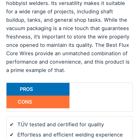
hobbyist welders. Its versatility makes it suitable
for a wide range of projects, including shaft
buildup, tanks, and general shop tasks. While the
vacuum packaging is a nice touch that guarantees
freshness, it’s important to store the wire properly
once opened to maintain its quality. The Best Flux
Core Wires provide an unmatched combination of
performance and convenience, and this product is
a prime example of that.
PROS
CONS
✔
TÜV tested and certified for quality
✔
Effortless and efficient welding experience