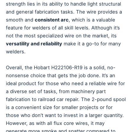
strength lies in its ability to handle light structural
and general fabrication tasks. The wire provides a
smooth and
consistent arc
, which is a valuable
feature for welders of all skill levels. Although it’s
not the most specialized wire on the market, its
versatility and reliability
make it a go-to for many
welders.
Overall, the Hobart H222106-R19 is a solid, no-
nonsense choice that gets the job done. It’s an
ideal product for those who need a reliable wire for
a diverse set of tasks, from machinery part
fabrication to railroad car repair. The 2-pound spool
is a convenient size for smaller projects or for
those who don’t want to invest in a larger quantity.
However, as with all flux core wires, it may
generate more smoke and spatter compared to