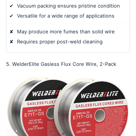
✔
Vacuum packing ensures pristine condition
✔
Versatile for a wide range of applications
✘
May produce more fumes than solid wire
✘
Requires proper post-weld cleaning
5. WelderElite Gasless Flux Core Wire, 2-Pack