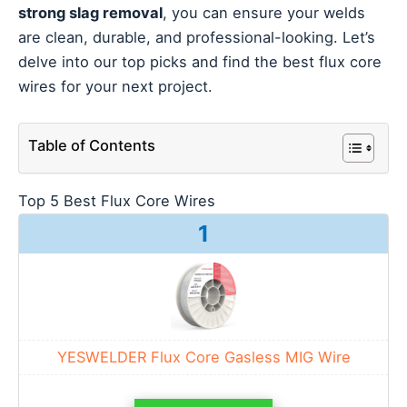
strong slag removal
, you can ensure your welds
are clean, durable, and professional-looking. Let’s
delve into our top picks and find the best flux core
wires for your next project.
Table of Contents
Top 5 Best Flux Core Wires
1
YESWELDER Flux Core Gasless MIG Wire