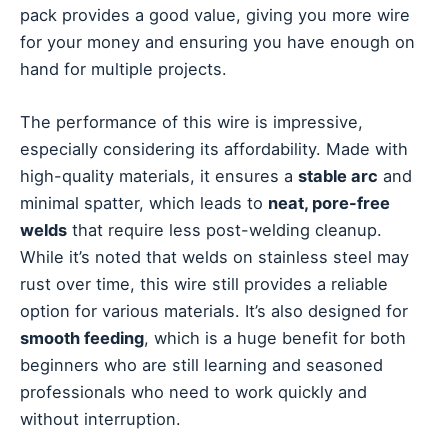
pack provides a good value, giving you more wire
for your money and ensuring you have enough on
hand for multiple projects.
The performance of this wire is impressive,
especially considering its affordability. Made with
high-quality materials, it ensures a
stable arc
and
minimal spatter, which leads to
neat, pore-free
welds
that require less post-welding cleanup.
While it’s noted that welds on stainless steel may
rust over time, this wire still provides a reliable
option for various materials. It’s also designed for
smooth feeding
, which is a huge benefit for both
beginners who are still learning and seasoned
professionals who need to work quickly and
without interruption.