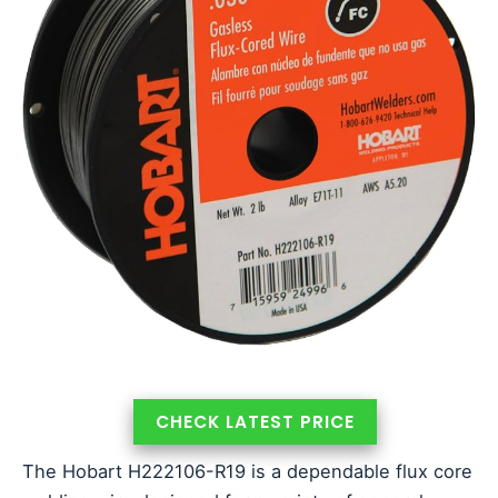
CHECK LATEST PRICE
The Hobart H222106-R19 is a dependable flux core