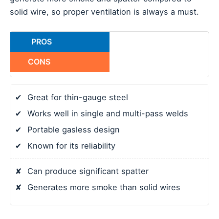
solid wire, so proper ventilation is always a must.
PROS
CONS
✔
Great for thin-gauge steel
✔
Works well in single and multi-pass welds
✔
Portable gasless design
✔
Known for its reliability
✘
Can produce significant spatter
✘
Generates more smoke than solid wires