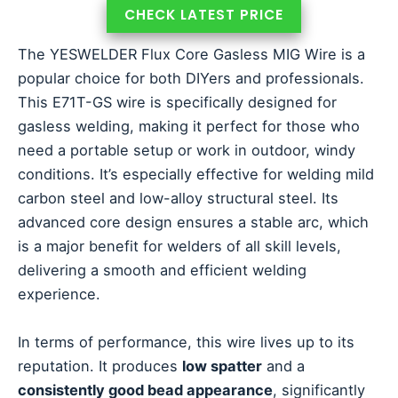
CHECK LATEST PRICE
The YESWELDER Flux Core Gasless MIG Wire is a
popular choice for both DIYers and professionals.
This E71T-GS wire is specifically designed for
gasless welding, making it perfect for those who
need a portable setup or work in outdoor, windy
conditions. It’s especially effective for welding mild
carbon steel and low-alloy structural steel. Its
advanced core design ensures a stable arc, which
is a major benefit for welders of all skill levels,
delivering a smooth and efficient welding
experience.
In terms of performance, this wire lives up to its
reputation. It produces
low spatter
and a
consistently good bead appearance
, significantly