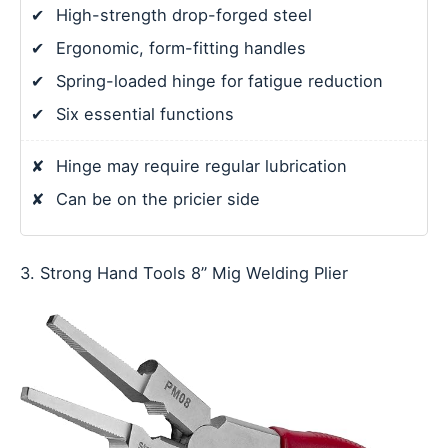
✔
High-strength drop-forged steel
✔
Ergonomic, form-fitting handles
✔
Spring-loaded hinge for fatigue reduction
✔
Six essential functions
✘
Hinge may require regular lubrication
✘
Can be on the pricier side
3. Strong Hand Tools 8” Mig Welding Plier