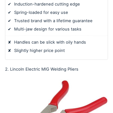
✔
Induction-hardened cutting edge
✔
Spring-loaded for easy use
✔
Trusted brand with a lifetime guarantee
✔
Multi-jaw design for various tasks
✘
Handles can be slick with oily hands
✘
Slightly higher price point
2. Lincoln Electric MIG Welding Pliers