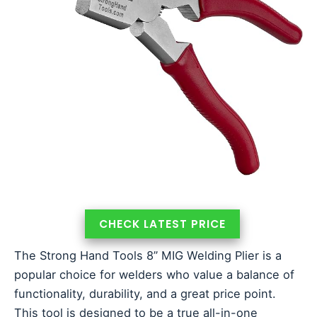
CHECK LATEST PRICE
The Strong Hand Tools 8” MIG Welding Plier is a
popular choice for welders who value a balance of
functionality, durability, and a great price point.
This tool is designed to be a true all-in-one