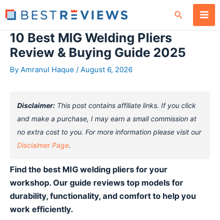
Skip
Search
to
content
10 Best MIG Welding Pliers
Review & Buying Guide 2025
By
Amranul Haque
/
August 6, 2026
Disclaimer:
This post contains affiliate links. If you click
and make a purchase, I may earn a small commission at
no extra cost to you. For more information please visit our
Disclaimer Page
.
Find the best MIG welding pliers for your
workshop. Our guide reviews top models for
durability, functionality, and comfort to help you
work efficiently.