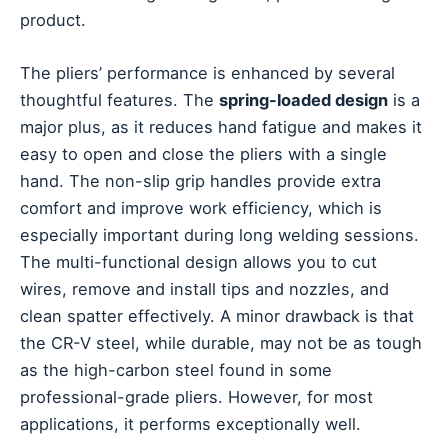
product.
The pliers’ performance is enhanced by several
thoughtful features. The
spring-loaded design
is a
major plus, as it reduces hand fatigue and makes it
easy to open and close the pliers with a single
hand. The non-slip grip handles provide extra
comfort and improve work efficiency, which is
especially important during long welding sessions.
The multi-functional design allows you to cut
wires, remove and install tips and nozzles, and
clean spatter effectively. A minor drawback is that
the CR-V steel, while durable, may not be as tough
as the high-carbon steel found in some
professional-grade pliers. However, for most
applications, it performs exceptionally well.