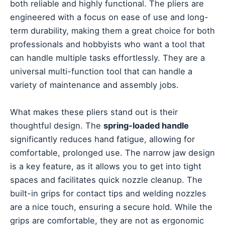
both reliable and highly functional. The pliers are
engineered with a focus on ease of use and long-
term durability, making them a great choice for both
professionals and hobbyists who want a tool that
can handle multiple tasks effortlessly. They are a
universal multi-function tool that can handle a
variety of maintenance and assembly jobs.
What makes these pliers stand out is their
thoughtful design. The
spring-loaded handle
significantly reduces hand fatigue, allowing for
comfortable, prolonged use. The narrow jaw design
is a key feature, as it allows you to get into tight
spaces and facilitates quick nozzle cleanup. The
built-in grips for contact tips and welding nozzles
are a nice touch, ensuring a secure hold. While the
grips are comfortable, they are not as ergonomic