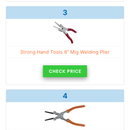
3
Strong Hand Tools 8” Mig Welding Plier
CHECK PRICE
4