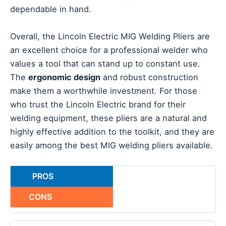
dependable in hand.
Overall, the Lincoln Electric MIG Welding Pliers are
an excellent choice for a professional welder who
values a tool that can stand up to constant use.
The
ergonomic design
and robust construction
make them a worthwhile investment. For those
who trust the Lincoln Electric brand for their
welding equipment, these pliers are a natural and
highly effective addition to the toolkit, and they are
easily among the best MIG welding pliers available.
PROS
CONS