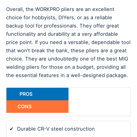
Overall, the WORKPRO pliers are an excellent
choice for hobbyists, DIYers, or as a reliable
backup tool for professionals. They offer great
functionality and durability at a very affordable
price point. If you need a versatile, dependable tool
that won’t break the bank, these pliers are a great
choice. They are undoubtedly one of the best MIG
welding pliers for those on a budget, providing all
the essential features in a well-designed package.
PROS
CONS
✔
Durable CR-V steel construction