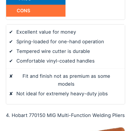
CONS
✔
Excellent value for money
✔
Spring-loaded for one-hand operation
✔
Tempered wire cutter is durable
✔
Comfortable vinyl-coated handles
✘
Fit and finish not as premium as some
models
✘
Not ideal for extremely heavy-duty jobs
4. Hobart 770150 MIG Multi-Function Welding Pliers