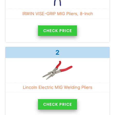
IRWIN VISE-GRIP MIG Pliers, 8-Inch
CHECK PRICE
2
Lincoln Electric MIG Welding Pliers
CHECK PRICE