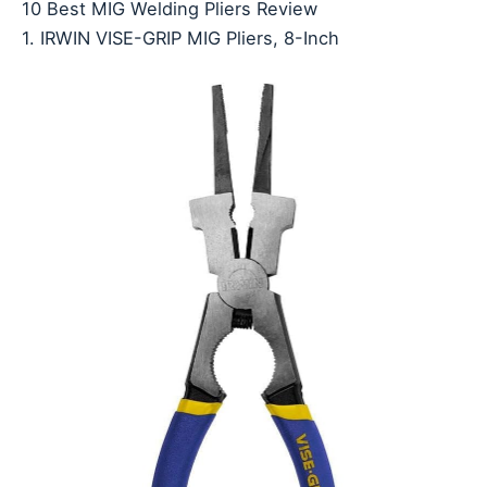
10 Best MIG Welding Pliers Review
1. IRWIN VISE-GRIP MIG Pliers, 8-Inch