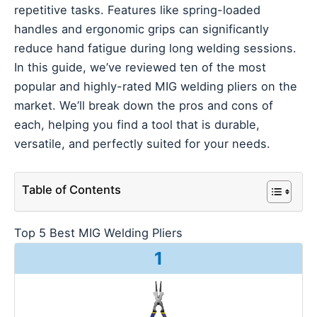
repetitive tasks. Features like spring-loaded
handles and ergonomic grips can significantly
reduce hand fatigue during long welding sessions.
In this guide, we’ve reviewed ten of the most
popular and highly-rated MIG welding pliers on the
market. We’ll break down the pros and cons of
each, helping you find a tool that is durable,
versatile, and perfectly suited for your needs.
Table of Contents
Top 5 Best MIG Welding Pliers
1