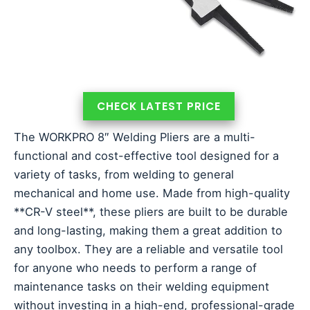
CHECK LATEST PRICE
The WORKPRO 8″ Welding Pliers are a multi-
functional and cost-effective tool designed for a
variety of tasks, from welding to general
mechanical and home use. Made from high-quality
**CR-V steel**, these pliers are built to be durable
and long-lasting, making them a great addition to
any toolbox. They are a reliable and versatile tool
for anyone who needs to perform a range of
maintenance tasks on their welding equipment
without investing in a high-end, professional-grade