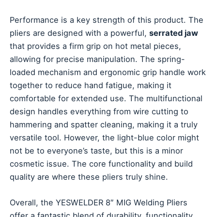
Performance is a key strength of this product. The
pliers are designed with a powerful,
serrated jaw
that provides a firm grip on hot metal pieces,
allowing for precise manipulation. The spring-
loaded mechanism and ergonomic grip handle work
together to reduce hand fatigue, making it
comfortable for extended use. The multifunctional
design handles everything from wire cutting to
hammering and spatter cleaning, making it a truly
versatile tool. However, the light-blue color might
not be to everyone’s taste, but this is a minor
cosmetic issue. The core functionality and build
quality are where these pliers truly shine.
Overall, the YESWELDER 8″ MIG Welding Pliers
offer a fantastic blend of durability, functionality,