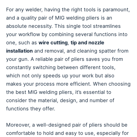
For any welder, having the right tools is paramount,
and a quality pair of MIG welding pliers is an
absolute necessity. This single tool streamlines
your workflow by combining several functions into
one, such as
wire cutting
,
tip and nozzle
installation
and removal, and cleaning spatter from
your gun. A reliable pair of pliers saves you from
constantly switching between different tools,
which not only speeds up your work but also
makes your process more efficient. When choosing
the best MIG welding pliers, it’s essential to
consider the material, design, and number of
functions they offer.
Moreover, a well-designed pair of pliers should be
comfortable to hold and easy to use, especially for