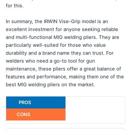
for this.
In summary, the IRWIN Vise-Grip model is an
excellent investment for anyone seeking reliable
and multi-functional MIG welding pliers. They are
particularly well-suited for those who value
durability and a brand name they can trust. For
welders who need a go-to tool for gun
maintenance, these pliers offer a great balance of
features and performance, making them one of the
best MIG welding pliers on the market.
PROS
CONS