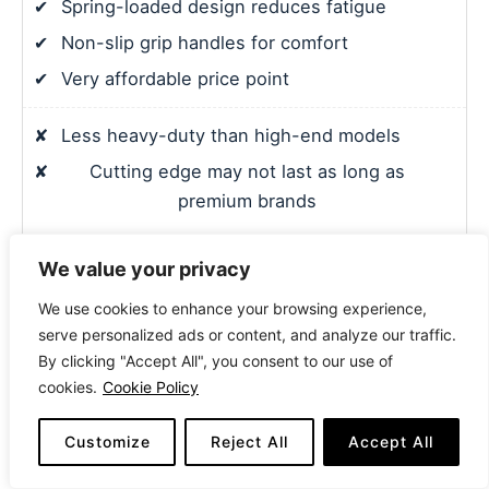
✔
Spring-loaded design reduces fatigue
✔
Non-slip grip handles for comfort
✔
Very affordable price point
✘
Less heavy-duty than high-end models
✘
Cutting edge may not last as long as
premium brands
We value your privacy
7. 8″ MIG Welding Pliers with Insulated Handle
We use cookies to enhance your browsing experience,
serve personalized ads or content, and analyze our traffic.
By clicking "Accept All", you consent to our use of
cookies.
Cookie Policy
Customize
Reject All
Accept All