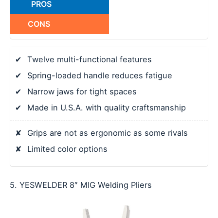
PROS
CONS
✔
Twelve multi-functional features
✔
Spring-loaded handle reduces fatigue
✔
Narrow jaws for tight spaces
✔
Made in U.S.A. with quality craftsmanship
✘
Grips are not as ergonomic as some rivals
✘
Limited color options
5. YESWELDER 8″ MIG Welding Pliers