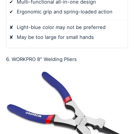
✔
Multi-functional all-in-one design
✔
Ergonomic grip and spring-loaded action
✘
Light-blue color may not be preferred
✘
May be too large for small hands
6. WORKPRO 8″ Welding Pliers