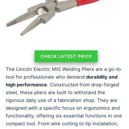
CHECK LATEST PRICE
The Lincoln Electric MIG Welding Pliers are a go-to
tool for professionals who demand
durability and
high performance
. Constructed from drop-forged
steel, these pliers are built to withstand the
rigorous daily use of a fabrication shop. They are
designed with a specific focus on ergonomics and
functionality, offering six essential functions in one
compact tool. From wire cutting to tip installation,