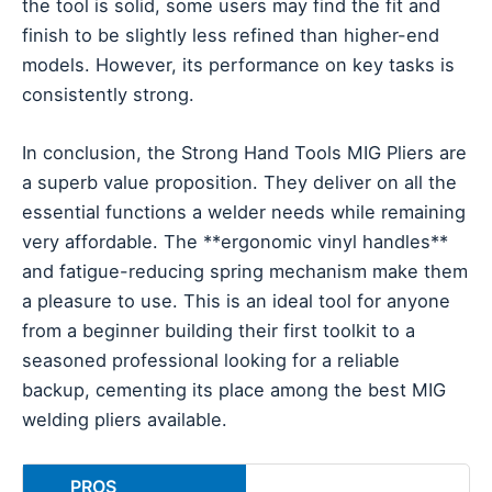
the tool is solid, some users may find the fit and
finish to be slightly less refined than higher-end
models. However, its performance on key tasks is
consistently strong.
In conclusion, the Strong Hand Tools MIG Pliers are
a superb value proposition. They deliver on all the
essential functions a welder needs while remaining
very affordable. The **ergonomic vinyl handles**
and fatigue-reducing spring mechanism make them
a pleasure to use. This is an ideal tool for anyone
from a beginner building their first toolkit to a
seasoned professional looking for a reliable
backup, cementing its place among the best MIG
welding pliers available.
PROS