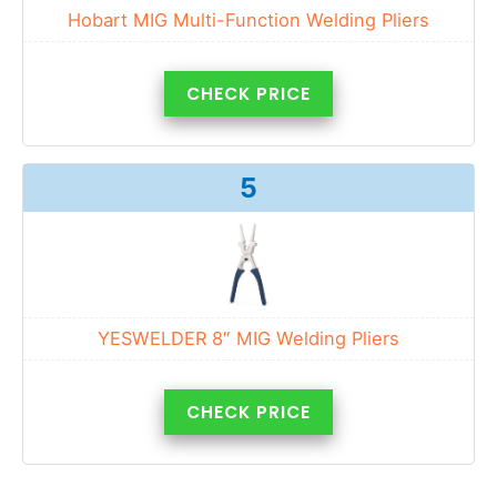
Hobart MIG Multi-Function Welding Pliers
CHECK PRICE
5
YESWELDER 8″ MIG Welding Pliers
CHECK PRICE