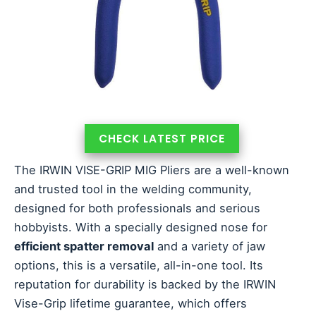
CHECK LATEST PRICE
The IRWIN VISE-GRIP MIG Pliers are a well-known
and trusted tool in the welding community,
designed for both professionals and serious
hobbyists. With a specially designed nose for
efficient spatter removal
and a variety of jaw
options, this is a versatile, all-in-one tool. Its
reputation for durability is backed by the IRWIN
Vise-Grip lifetime guarantee, which offers