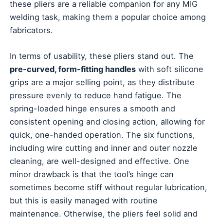
these pliers are a reliable companion for any MIG
welding task, making them a popular choice among
fabricators.
In terms of usability, these pliers stand out. The
pre-curved, form-fitting handles
with soft silicone
grips are a major selling point, as they distribute
pressure evenly to reduce hand fatigue. The
spring-loaded hinge ensures a smooth and
consistent opening and closing action, allowing for
quick, one-handed operation. The six functions,
including wire cutting and inner and outer nozzle
cleaning, are well-designed and effective. One
minor drawback is that the tool’s hinge can
sometimes become stiff without regular lubrication,
but this is easily managed with routine
maintenance. Otherwise, the pliers feel solid and