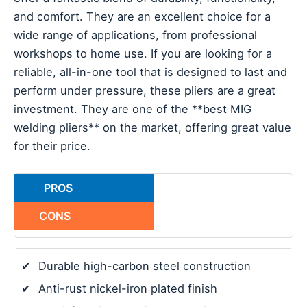
and comfort. They are an excellent choice for a
wide range of applications, from professional
workshops to home use. If you are looking for a
reliable, all-in-one tool that is designed to last and
perform under pressure, these pliers are a great
investment. They are one of the **best MIG
welding pliers** on the market, offering great value
for their price.
PROS
CONS
✔
Durable high-carbon steel construction
✔
Anti-rust nickel-iron plated finish