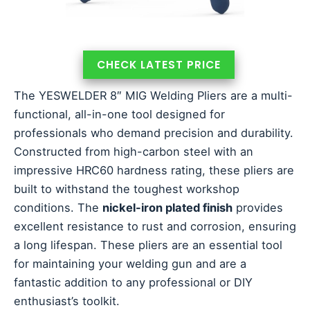
CHECK LATEST PRICE
The YESWELDER 8″ MIG Welding Pliers are a multi-
functional, all-in-one tool designed for
professionals who demand precision and durability.
Constructed from high-carbon steel with an
impressive HRC60 hardness rating, these pliers are
built to withstand the toughest workshop
conditions. The
nickel-iron plated finish
provides
excellent resistance to rust and corrosion, ensuring
a long lifespan. These pliers are an essential tool
for maintaining your welding gun and are a
fantastic addition to any professional or DIY
enthusiast’s toolkit.