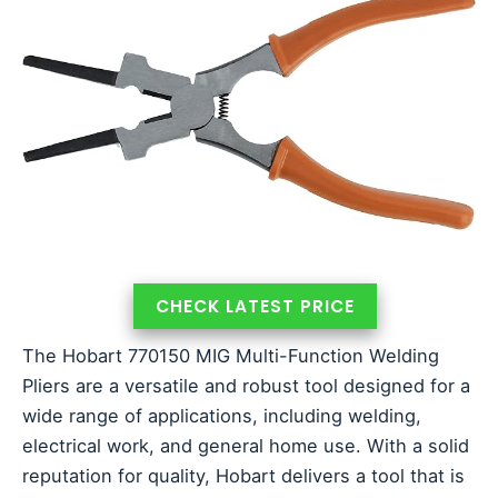
CHECK LATEST PRICE
The Hobart 770150 MIG Multi-Function Welding
Pliers are a versatile and robust tool designed for a
wide range of applications, including welding,
electrical work, and general home use. With a solid
reputation for quality, Hobart delivers a tool that is