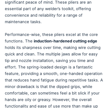
significant peace of mind. These pliers are an
essential part of any welder’s toolkit, offering
convenience and reliability for a range of
maintenance tasks.
Performance-wise, these pliers excel at the core
functions. The
induction-hardened cutting edge
holds its sharpness over time, making wire cutting
quick and clean. The multiple jaws allow for easy
tip and nozzle installation, saving you time and
effort. The spring-loaded design is a fantastic
feature, providing a smooth, one-handed operation
that reduces hand fatigue during repetitive tasks. A
minor drawback is that the dipped grips, while
comfortable, can sometimes feel a bit slick if your
hands are oily or greasy. However, the overall
functionality and ease of use more than make up