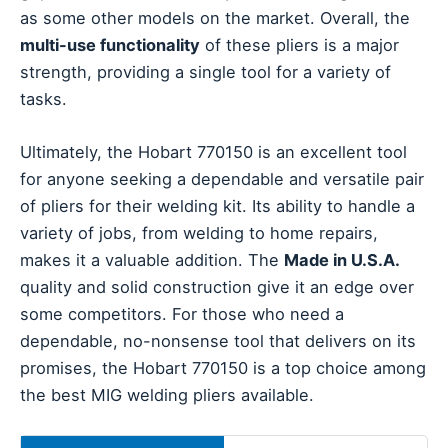
as some other models on the market. Overall, the
multi-use functionality
of these pliers is a major
strength, providing a single tool for a variety of
tasks.
Ultimately, the Hobart 770150 is an excellent tool
for anyone seeking a dependable and versatile pair
of pliers for their welding kit. Its ability to handle a
variety of jobs, from welding to home repairs,
makes it a valuable addition. The
Made in U.S.A.
quality and solid construction give it an edge over
some competitors. For those who need a
dependable, no-nonsense tool that delivers on its
promises, the Hobart 770150 is a top choice among
the best MIG welding pliers available.