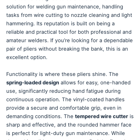
solution for welding gun maintenance, handling
tasks from wire cutting to nozzle cleaning and light
hammering. Its reputation is built on being a
reliable and practical tool for both professional and
amateur welders. If you’re looking for a dependable
pair of pliers without breaking the bank, this is an
excellent option.
Functionality is where these pliers shine. The
spring-loaded design
allows for easy, one-handed
use, significantly reducing hand fatigue during
continuous operation. The vinyl-coated handles
provide a secure and comfortable grip, even in
demanding conditions. The
tempered wire cutter
is
sharp and effective, and the rounded hammer face
is perfect for light-duty gun maintenance. While