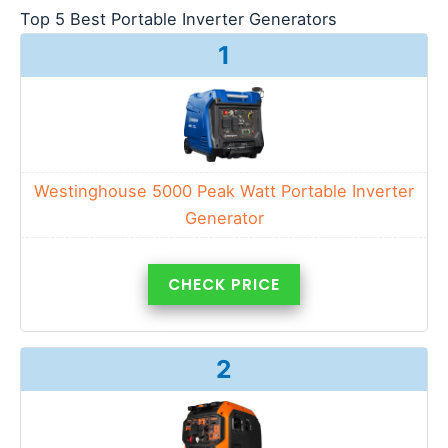
Top 5 Best Portable Inverter Generators
1
Westinghouse 5000 Peak Watt Portable Inverter
Generator
CHECK PRICE
2