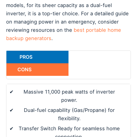
models, for its sheer capacity as a dual-fuel
inverter, it is a top-tier choice. For a detailed guide
on managing power in an emergency, consider
reviewing resources on the
best portable home
backup generators
.
PROS
CONS
✔
Massive 11,000 peak watts of inverter
power.
✔
Dual-fuel capability (Gas/Propane) for
flexibility.
✔
Transfer Switch Ready for seamless home
connection.