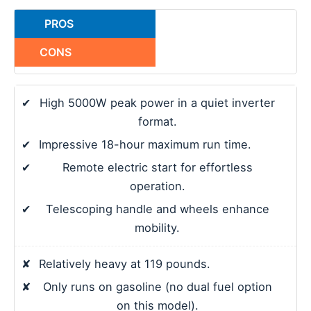
PROS
CONS
✔
High 5000W peak power in a quiet inverter
format.
✔
Impressive 18-hour maximum run time.
✔
Remote electric start for effortless
operation.
✔
Telescoping handle and wheels enhance
mobility.
✘
Relatively heavy at 119 pounds.
✘
Only runs on gasoline (no dual fuel option
on this model).