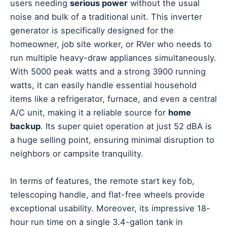
users needing
serious power
without the usual
noise and bulk of a traditional unit. This inverter
generator is specifically designed for the
homeowner, job site worker, or RVer who needs to
run multiple heavy-draw appliances simultaneously.
With 5000 peak watts and a strong 3900 running
watts, it can easily handle essential household
items like a refrigerator, furnace, and even a central
A/C unit, making it a reliable source for
home
backup
. Its super quiet operation at just 52 dBA is
a huge selling point, ensuring minimal disruption to
neighbors or campsite tranquility.
In terms of features, the remote start key fob,
telescoping handle, and flat-free wheels provide
exceptional usability. Moreover, its impressive 18-
hour run time on a single 3.4-gallon tank in