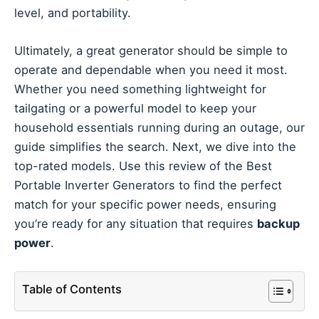
level, and portability.
Ultimately, a great generator should be simple to
operate and dependable when you need it most.
Whether you need something lightweight for
tailgating or a powerful model to keep your
household essentials running during an outage, our
guide simplifies the search. Next, we dive into the
top-rated models. Use this review of the Best
Portable Inverter Generators to find the perfect
match for your specific power needs, ensuring
you’re ready for any situation that requires
backup
power
.
Table of Contents