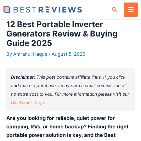
Skip
Search
to
content
12 Best Portable Inverter
Generators Review & Buying
Guide 2025
By
Amranul Haque
/
August 5, 2026
Disclaimer:
This post contains affiliate links. If you click
and make a purchase, I may earn a small commission at
no extra cost to you. For more information please visit our
Disclaimer Page
.
Are you looking for reliable, quiet power for
camping, RVs, or home backup? Finding the right
portable power solution is key, and the Best