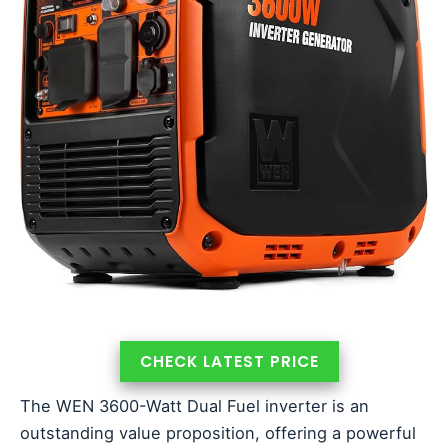
CHECK LATEST PRICE
The WEN 3600-Watt Dual Fuel inverter is an
outstanding value proposition, offering a powerful