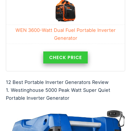
WEN 3600-Watt Dual Fuel Portable Inverter
Generator
CHECK PRICE
12 Best Portable Inverter Generators Review
1. Westinghouse 5000 Peak Watt Super Quiet
Portable Inverter Generator