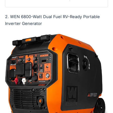
2. WEN 6800-Watt Dual Fuel RV-Ready Portable
Inverter Generator