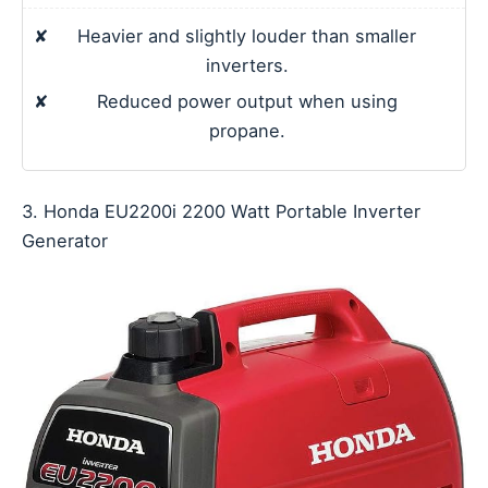
✘
Heavier and slightly louder than smaller
inverters.
✘
Reduced power output when using
propane.
3. Honda EU2200i 2200 Watt Portable Inverter
Generator