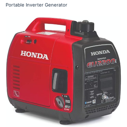
Portable Inverter Generator