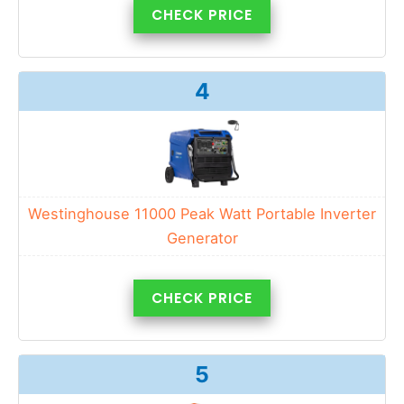
CHECK PRICE
4
Westinghouse 11000 Peak Watt Portable Inverter
Generator
CHECK PRICE
5