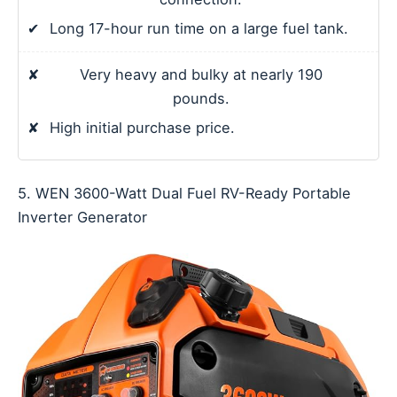
✔
Long 17-hour run time on a large fuel tank.
✘
Very heavy and bulky at nearly 190
pounds.
✘
High initial purchase price.
5. WEN 3600-Watt Dual Fuel RV-Ready Portable
Inverter Generator