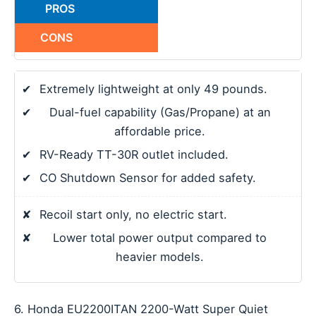
PROS
CONS
✔
Extremely lightweight at only 49 pounds.
✔
Dual-fuel capability (Gas/Propane) at an
affordable price.
✔
RV-Ready TT-30R outlet included.
✔
CO Shutdown Sensor for added safety.
✘
Recoil start only, no electric start.
✘
Lower total power output compared to
heavier models.
6. Honda EU2200ITAN 2200-Watt Super Quiet