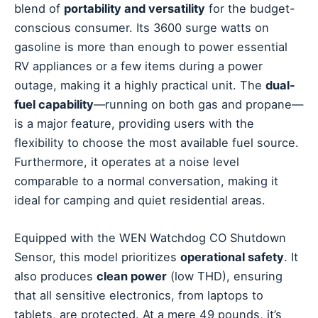
blend of
portability and versatility
for the budget-
conscious consumer. Its 3600 surge watts on
gasoline is more than enough to power essential
RV appliances or a few items during a power
outage, making it a highly practical unit. The
dual-
fuel capability
—running on both gas and propane—
is a major feature, providing users with the
flexibility to choose the most available fuel source.
Furthermore, it operates at a noise level
comparable to a normal conversation, making it
ideal for camping and quiet residential areas.
Equipped with the WEN Watchdog CO Shutdown
Sensor, this model prioritizes
operational safety
. It
also produces
clean power
(low THD), ensuring
that all sensitive electronics, from laptops to
tablets, are protected. At a mere 49 pounds, it’s