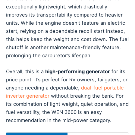
exceptionally lightweight, which drastically
improves its transportability compared to heavier
units. While the engine doesn’t feature an electric
start, relying on a dependable recoil start instead,
this helps keep the weight and cost down. The fuel
shutoff is another maintenance-friendly feature,
prolonging the carburetor’s lifespan.
Overall, this is a
high-performing generator
for its
price point. It’s perfect for RV owners, tailgaters, or
anyone needing a dependable,
dual-fuel portable
inverter generator
without breaking the bank. For
its combination of light weight, quiet operation, and
fuel versatility, the WEN 3600 is an easy
recommendation in the mid-power category.