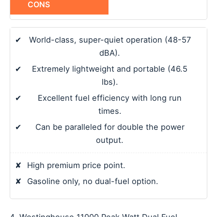
CONS
✔
World-class, super-quiet operation (48-57
dBA).
✔
Extremely lightweight and portable (46.5
lbs).
✔
Excellent fuel efficiency with long run
times.
✔
Can be paralleled for double the power
output.
✘
High premium price point.
✘
Gasoline only, no dual-fuel option.