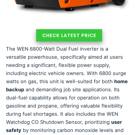
CHECK LATEST PRICE
The WEN 6800-Watt Dual Fuel inverter is a
versatile powerhouse, specifically aimed at users
needing a significant, flexible power supply,
including electric vehicle owners. With 6800 surge
watts on gas, this unit is well-suited for both
home
backup
and demanding job site applications. Its
dual-fuel capability allows for operation on both
gasoline and propane, offering valuable flexibility
during fuel shortages. It also includes the WEN
Watchdog CO Shutdown Sensor, prioritizing
user
safety
by monitoring carbon monoxide levels and