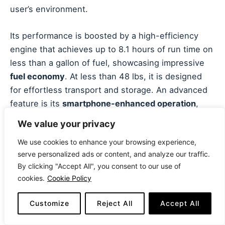
user’s environment.
Its performance is boosted by a high-efficiency
engine that achieves up to 8.1 hours of run time on
less than a gallon of fuel, showcasing impressive
fuel economy
. At less than 48 lbs, it is designed
for effortless transport and storage. An advanced
feature is its
smartphone-enhanced operation
,
allowing users to monitor performance, receive
We value your privacy
service reminders, and even wirelessly stop the
We use cookies to enhance your browsing experience,
generator via an app. A minor limitation is its
serve personalized ads or content, and analyze our traffic.
standard size, which, while lightweight, restricts
By clicking "Accept All", you consent to our use of
the total amount of power available. It requires a
cookies.
Cookie Policy
parallel connection to match the output of larger
single units.
Customize
Reject All
Accept All