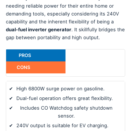
needing reliable power for their entire home or
demanding tools, especially considering its 240V
capability and the inherent flexibility of being a
dual-fuel inverter generator
. It skillfully bridges the
gap between portability and high output.
PROS
CONS
✔
High 6800W surge power on gasoline.
✔
Dual-fuel operation offers great flexibility.
✔
Includes CO Watchdog safety shutdown
sensor.
✔
240V output is suitable for EV charging.