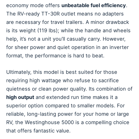
economy mode offers
unbeatable fuel efficiency
.
The RV-ready TT-30R outlet means no adapters
are necessary for travel trailers. A minor drawback
is its weight (119 lbs); while the handle and wheels
help, it’s not a unit you’ll casually carry. However,
for sheer power and quiet operation in an inverter
format, the performance is hard to beat.
Ultimately, this model is best suited for those
requiring high wattage who refuse to sacrifice
quietness or clean power quality. Its combination of
high output
and extended run time makes it a
superior option compared to smaller models. For
reliable, long-lasting power for your home or large
RV, the Westinghouse 5000 is a compelling choice
that offers fantastic value.