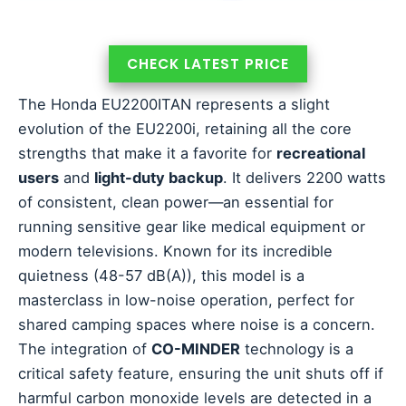
CHECK LATEST PRICE
The Honda EU2200ITAN represents a slight
evolution of the EU2200i, retaining all the core
strengths that make it a favorite for
recreational
users
and
light-duty backup
. It delivers 2200 watts
of consistent, clean power—an essential for
running sensitive gear like medical equipment or
modern televisions. Known for its incredible
quietness (48-57 dB(A)), this model is a
masterclass in low-noise operation, perfect for
shared camping spaces where noise is a concern.
The integration of
CO-MINDER
technology is a
critical safety feature, ensuring the unit shuts off if
harmful carbon monoxide levels are detected in a