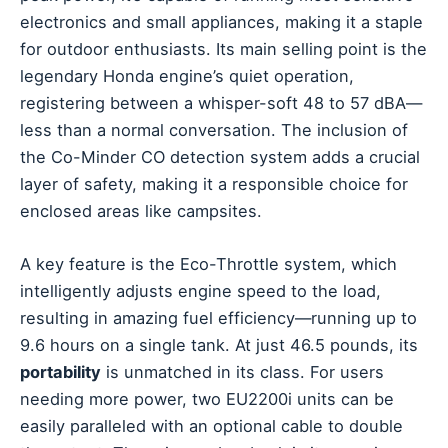
electronics and small appliances, making it a staple
for outdoor enthusiasts. Its main selling point is the
legendary Honda engine’s quiet operation,
registering between a whisper-soft 48 to 57 dBA—
less than a normal conversation. The inclusion of
the Co-Minder CO detection system adds a crucial
layer of safety, making it a responsible choice for
enclosed areas like campsites.
A key feature is the Eco-Throttle system, which
intelligently adjusts engine speed to the load,
resulting in amazing fuel efficiency—running up to
9.6 hours on a single tank. At just 46.5 pounds, its
portability
is unmatched in its class. For users
needing more power, two EU2200i units can be
easily paralleled with an optional cable to double