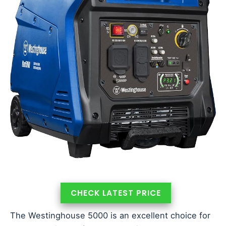
CHECK LATEST PRICE
The Westinghouse 5000 is an excellent choice for