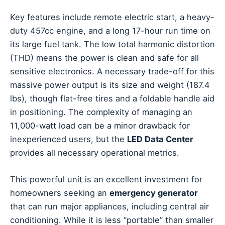
Key features include remote electric start, a heavy-
duty 457cc engine, and a long 17-hour run time on
its large fuel tank. The low total harmonic distortion
(THD) means the power is clean and safe for all
sensitive electronics. A necessary trade-off for this
massive power output is its size and weight (187.4
lbs), though flat-free tires and a foldable handle aid
in positioning. The complexity of managing an
11,000-watt load can be a minor drawback for
inexperienced users, but the
LED Data Center
provides all necessary operational metrics.
This powerful unit is an excellent investment for
homeowners seeking an
emergency generator
that can run major appliances, including central air
conditioning. While it is less “portable” than smaller