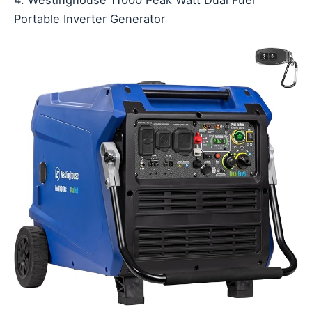
4. Westinghouse 11000 Peak Watt Dual Fuel
Portable Inverter Generator