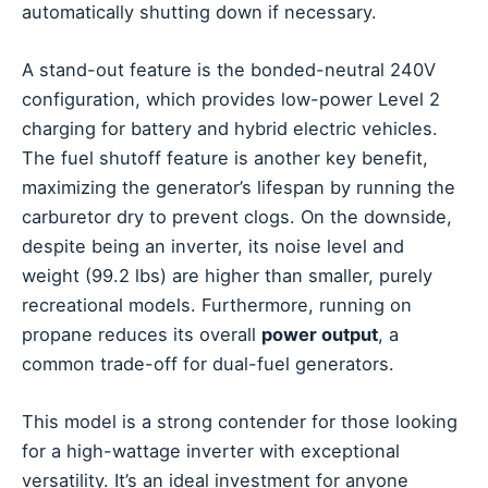
automatically shutting down if necessary.
A stand-out feature is the bonded-neutral 240V
configuration, which provides low-power Level 2
charging for battery and hybrid electric vehicles.
The fuel shutoff feature is another key benefit,
maximizing the generator’s lifespan by running the
carburetor dry to prevent clogs. On the downside,
despite being an inverter, its noise level and
weight (99.2 lbs) are higher than smaller, purely
recreational models. Furthermore, running on
propane reduces its overall
power output
, a
common trade-off for dual-fuel generators.
This model is a strong contender for those looking
for a high-wattage inverter with exceptional
versatility. It’s an ideal investment for anyone