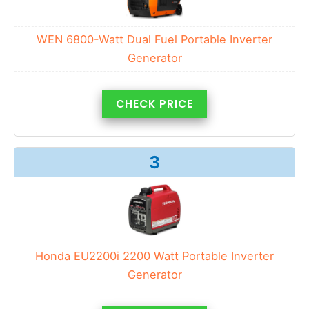
WEN 6800-Watt Dual Fuel Portable Inverter
Generator
CHECK PRICE
3
Honda EU2200i 2200 Watt Portable Inverter
Generator