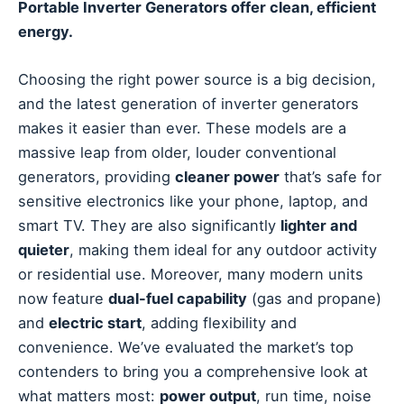
Portable Inverter Generators offer clean, efficient
energy.
Choosing the right power source is a big decision,
and the latest generation of inverter generators
makes it easier than ever. These models are a
massive leap from older, louder conventional
generators, providing
cleaner power
that’s safe for
sensitive electronics like your phone, laptop, and
smart TV. They are also significantly
lighter and
quieter
, making them ideal for any outdoor activity
or residential use. Moreover, many modern units
now feature
dual-fuel capability
(gas and propane)
and
electric start
, adding flexibility and
convenience. We’ve evaluated the market’s top
contenders to bring you a comprehensive look at
what matters most:
power output
, run time, noise