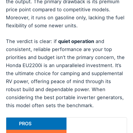
the output. The primary drawback is its premium
price point compared to competitive models.
Moreover, it runs on gasoline only, lacking the fuel
flexibility of some newer units.
The verdict is clear: if
quiet operation
and
consistent, reliable performance are your top
priorities and budget isn’t the primary concern, the
Honda EU2200i is an unparalleled investment. It’s
the ultimate choice for camping and supplemental
RV power, offering peace of mind through its
robust build and dependable power. When
considering the best portable inverter generators,
this model often sets the benchmark.
PROS