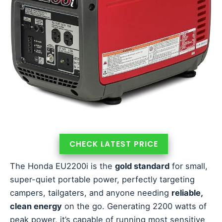
CHECK LATEST PRICE
The Honda EU2200i is the
gold standard
for small,
super-quiet portable power, perfectly targeting
campers, tailgaters, and anyone needing
reliable,
clean energy
on the go. Generating 2200 watts of
peak power, it’s capable of running most sensitive