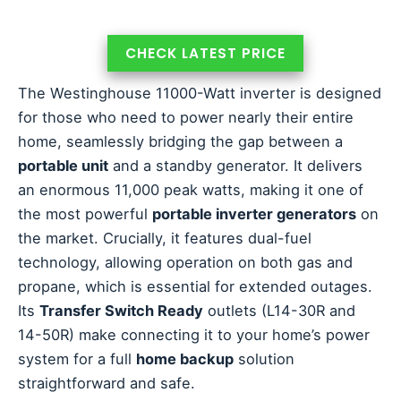
CHECK LATEST PRICE
The Westinghouse 11000-Watt inverter is designed
for those who need to power nearly their entire
home, seamlessly bridging the gap between a
portable unit
and a standby generator. It delivers
an enormous 11,000 peak watts, making it one of
the most powerful
portable inverter generators
on
the market. Crucially, it features dual-fuel
technology, allowing operation on both gas and
propane, which is essential for extended outages.
Its
Transfer Switch Ready
outlets (L14-30R and
14-50R) make connecting it to your home’s power
system for a full
home backup
solution
straightforward and safe.