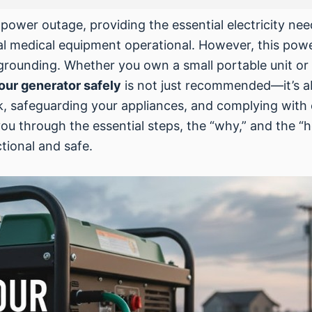
a power outage, providing the essential electricity ne
ical medical equipment operational. However, this po
 grounding. Whether you own a small portable unit o
our generator safely
is not just recommended—it’s ab
k, safeguarding your appliances, and complying with e
ou through the essential steps, the “why,” and the “
tional and safe.