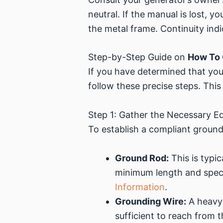
neutral. If the manual is lost, 
the metal frame. Continuity ind
Step-by-Step Guide on
How To 
If you have determined that you
follow these precise steps. This 
Step 1: Gather the Necessary E
To establish a compliant ground,
Ground Rod:
This is typi
minimum length and speci
Information
.
Grounding Wire:
A heavy-
sufficient to reach from 