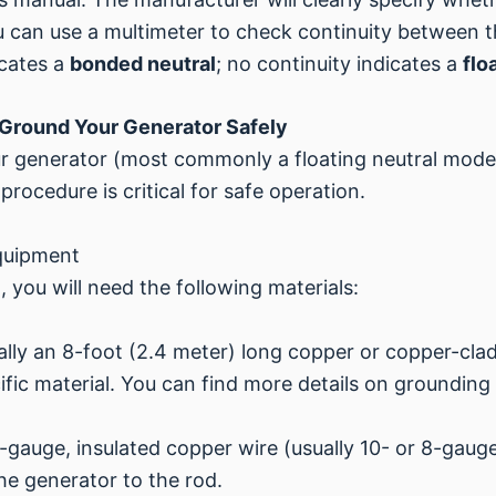
you can use a multimeter to check continuity between t
icates a
bonded neutral
; no continuity indicates a
flo
Ground Your Generator Safely
r generator (most commonly a floating neutral model
procedure is critical for safe operation.
quipment
 you will need the following materials:
cally an 8-foot (2.4 meter) long copper or copper-cla
fic material. You can find more details on grounding
gauge, insulated copper wire (usually 10- or 8-gauge,
the generator to the rod.