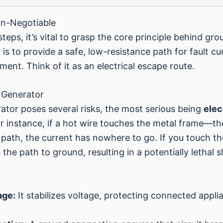
n-Negotiable
steps, it’s vital to grasp the core principle behind g
s to provide a safe, low-resistance path for fault cur
ent. Think of it as an electrical escape route.
 Generator
tor poses several risks, the most serious being
elec
r instance, if a hot wire touches the metal frame—t
path, the current has nowhere to go. If you touch t
he path to ground, resulting in a potentially lethal 
age:
It stabilizes voltage, protecting connected appl