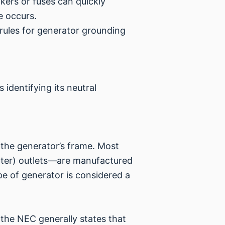
kers or fuses can quickly
e occurs.
 rules for generator grounding
s identifying its neutral
 the generator’s frame. Most
upter) outlets—are manufactured
pe of generator is considered a
 the NEC generally states that