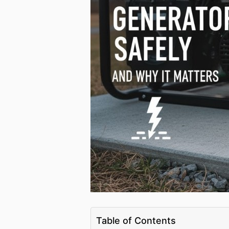
Table of Contents