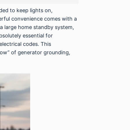
eded to keep lights on,
werful convenience comes with a
r a large home standby system,
solutely essential for
lectrical codes. This
how” of generator grounding,