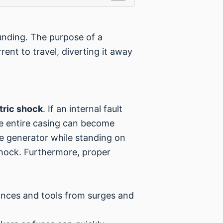
rounding. The purpose of a
rent to travel, diverting it away
tric shock
. If an internal fault
he entire casing can become
he generator while standing on
shock. Furthermore, proper
iances and tools from surges and