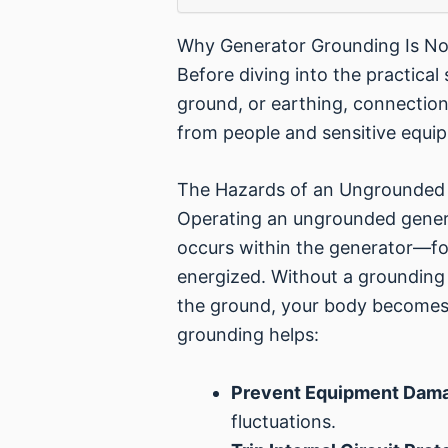
Why Generator Grounding Is No
Before diving into the practical 
ground, or earthing, connection i
from people and sensitive equipm
The Hazards of an Ungrounded
Operating an ungrounded genera
occurs within the generator—fo
energized. Without a grounding 
the ground, your body becomes t
grounding helps:
Prevent Equipment Dam
fluctuations.