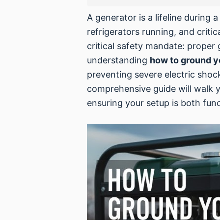
A generator is a lifeline during 
refrigerators running, and crit
critical safety mandate: proper
understanding
how to ground y
preventing severe electric shoc
comprehensive guide will walk y
ensuring your setup is both func