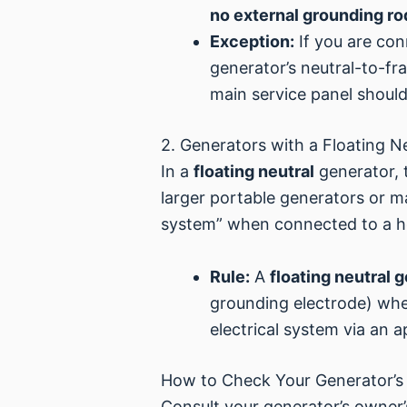
no external grounding rod
Exception:
If you are con
generator’s neutral-to-fr
main service panel should
2. Generators with a Floating N
In a
floating neutral
generator, 
larger portable generators or m
system” when connected to a 
Rule:
A
floating neutral 
grounding electrode) when
electrical system via an 
How to Check Your Generator’s
Consult your generator’s owner’