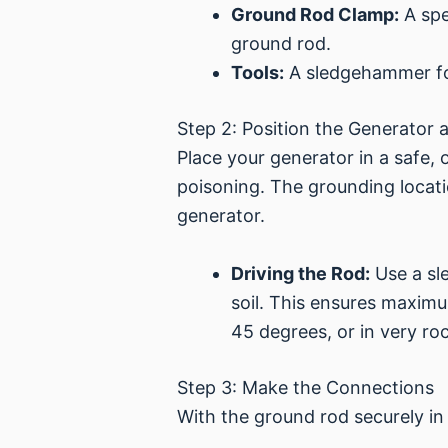
Ground Rod Clamp:
A spe
ground rod.
Tools:
A sledgehammer for 
Step 2: Position the Generator
Place your generator in a safe
poisoning. The grounding locatio
generator.
Driving the Rod:
Use a sl
soil. This ensures maximu
45 degrees, or in very roc
Step 3: Make the Connections
With the ground rod securely in