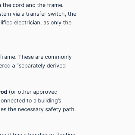
 the cord and the frame.
tem via a transfer switch, the
fied electrician, as only the
s frame. These are commonly
ered a “separately derived
rod
(or other approved
onnected to a building’s
tes the necessary safety path.
er it has a bonded or floating