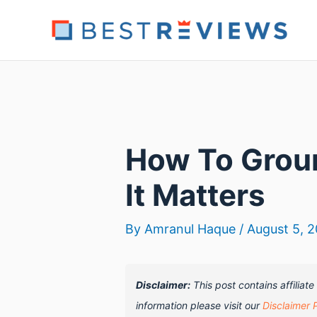
Skip
to
content
How To Grou
It Matters
By
Amranul Haque
/
August 5, 
Disclaimer:
This post contains affiliat
information please visit our
Disclaimer 