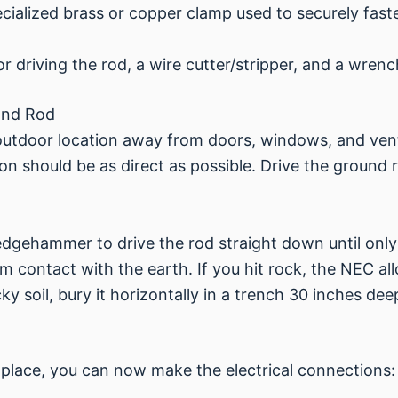
cialized brass or copper clamp used to securely fast
driving the rod, a wire cutter/stripper, and a wrenc
 and Rod
, outdoor location away from doors, windows, and ve
n should be as direct as possible. Drive the ground 
edgehammer to drive the rod straight down until onl
m contact with the earth. If you hit rock, the NEC al
ky soil, bury it horizontally in a trench 30 inches dee
 place, you can now make the electrical connections: