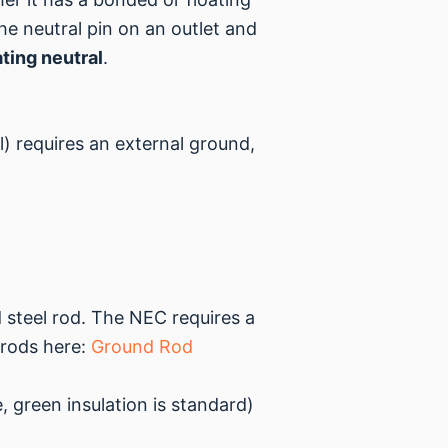
he neutral pin on an outlet and
ating neutral
.
) requires an external ground,
d steel rod. The NEC requires a
 rods here:
Ground Rod
 green insulation is standard)