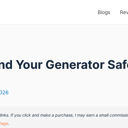
Blogs
Re
nd Your Generator Sa
2026
e links. If you click and make a purchase, I may earn a small commissi
Page
.