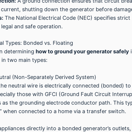
ection:
A ground connection ensures that circuit brea
lt current, shutting down the generator before damag
s:
The National Electrical Code (NEC) specifies strict
 legal and safe operation.
l Types: Bonded vs. Floating
 in determining
how to ground your generator safely
i
 in two main types:
utral (Non-Separately Derived System)
he neutral wire is electrically connected (bonded) to
cially those with GFCI (Ground Fault Circuit Interr
es as the grounding electrode conductor path. This ty
” when connected to a home via a transfer switch.
appliances directly into a bonded generator’s outlets,