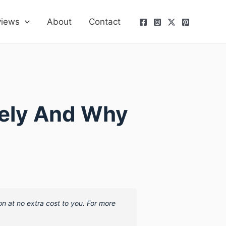
views
About
Contact
fely And Why
on at no extra cost to you. For more