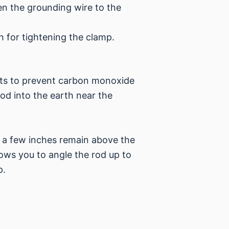
en the grounding wire to the
h for tightening the clamp.
nts to prevent carbon monoxide
rod into the earth near the
y a few inches remain above the
lows you to angle the rod up to
p.