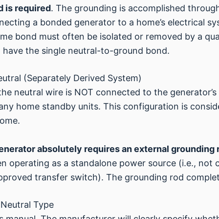
 is required
. The grounding is accomplished through
necting a bonded generator to a home’s electrical sys
ame bond must often be isolated or removed by a quali
 have the single neutral-to-ground bond.
eutral (Separately Derived System)
the neutral wire is NOT connected to the generator’
any home standby units. This configuration is consid
home.
generator absolutely requires an external grounding 
 operating as a standalone power source (i.e., not c
approved transfer switch). The grounding rod comple
 Neutral Type
s manual. The manufacturer will clearly specify wheth