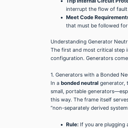
Trip Internal Circuit Prot
interrupt the flow of fau
Meet Code Requirement
that must be followed for
Understanding Generator Neutra
The first and most critical step
configuration. Generators come
1. Generators with a Bonded Ne
In a
bonded neutral
generator, t
small, portable generators—espe
this way. The frame itself serv
“non-separately derived system
Rule:
If you are plugging 