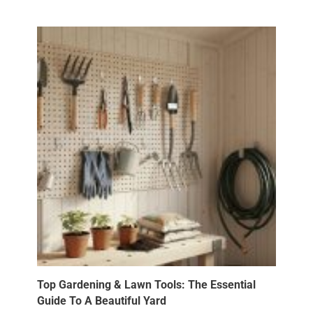
Top Gardening & Lawn Tools: The Essential
Guide To A Beautiful Yard