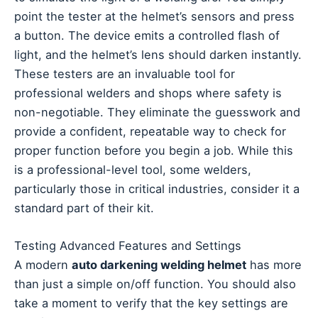
point the tester at the helmet’s sensors and press
a button. The device emits a controlled flash of
light, and the helmet’s lens should darken instantly.
These testers are an invaluable tool for
professional welders and shops where safety is
non-negotiable. They eliminate the guesswork and
provide a confident, repeatable way to check for
proper function before you begin a job. While this
is a professional-level tool, some welders,
particularly those in critical industries, consider it a
standard part of their kit.
Testing Advanced Features and Settings
A modern
auto darkening welding helmet
has more
than just a simple on/off function. You should also
take a moment to verify that the key settings are