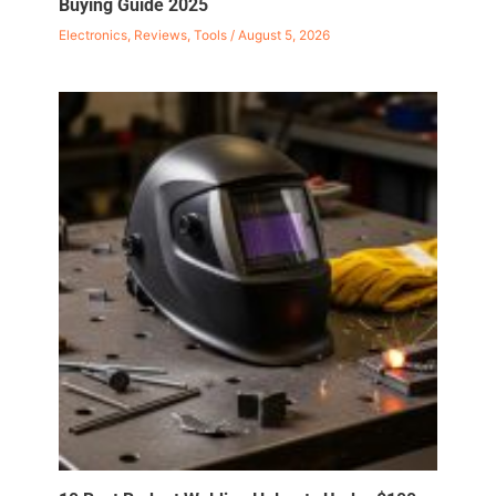
Buying Guide 2025
Electronics
,
Reviews
,
Tools
/
August 5, 2026