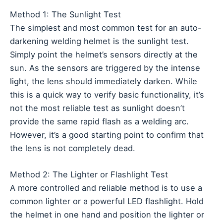
Method 1: The Sunlight Test
The simplest and most common test for an auto-
darkening welding helmet is the sunlight test.
Simply point the helmet’s sensors directly at the
sun. As the sensors are triggered by the intense
light, the lens should immediately darken. While
this is a quick way to verify basic functionality, it’s
not the most reliable test as sunlight doesn’t
provide the same rapid flash as a welding arc.
However, it’s a good starting point to confirm that
the lens is not completely dead.
Method 2: The Lighter or Flashlight Test
A more controlled and reliable method is to use a
common lighter or a powerful LED flashlight. Hold
the helmet in one hand and position the lighter or