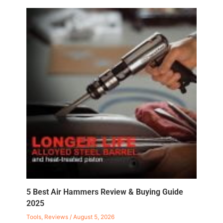
5 Best Air Hammers Review & Buying Guide
2025
Tools
,
Reviews
/
August 5, 2026