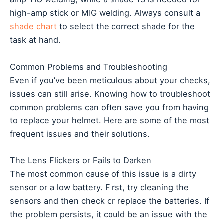
high-amp stick or MIG welding. Always consult a
shade chart
to select the correct shade for the
task at hand.
Common Problems and Troubleshooting
Even if you’ve been meticulous about your checks,
issues can still arise. Knowing how to troubleshoot
common problems can often save you from having
to replace your helmet. Here are some of the most
frequent issues and their solutions.
The Lens Flickers or Fails to Darken
The most common cause of this issue is a dirty
sensor or a low battery. First, try cleaning the
sensors and then check or replace the batteries. If
the problem persists, it could be an issue with the