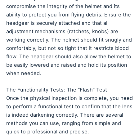
compromise the integrity of the helmet and its
ability to protect you from flying debris. Ensure the
headgear is securely attached and that all
adjustment mechanisms (ratchets, knobs) are
working correctly. The helmet should fit snugly and
comfortably, but not so tight that it restricts blood
flow. The headgear should also allow the helmet to
be easily lowered and raised and hold its position
when needed.
The Functionality Tests: The “Flash” Test
Once the physical inspection is complete, you need
to perform a functional test to confirm that the lens
is indeed darkening correctly. There are several
methods you can use, ranging from simple and
quick to professional and precise.