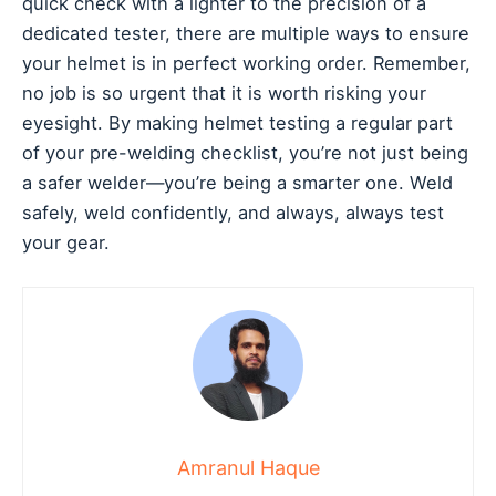
quick check with a lighter to the precision of a
dedicated tester, there are multiple ways to ensure
your helmet is in perfect working order. Remember,
no job is so urgent that it is worth risking your
eyesight. By making helmet testing a regular part
of your pre-welding checklist, you’re not just being
a safer welder—you’re being a smarter one. Weld
safely, weld confidently, and always, always test
your gear.
Amranul Haque