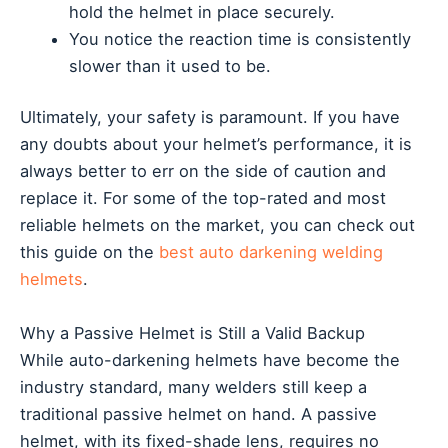
hold the helmet in place securely.
You notice the reaction time is consistently
slower than it used to be.
Ultimately, your safety is paramount. If you have
any doubts about your helmet’s performance, it is
always better to err on the side of caution and
replace it. For some of the top-rated and most
reliable helmets on the market, you can check out
this guide on the
best auto darkening welding
helmets
.
Why a Passive Helmet is Still a Valid Backup
While auto-darkening helmets have become the
industry standard, many welders still keep a
traditional passive helmet on hand. A passive
helmet, with its fixed-shade lens, requires no