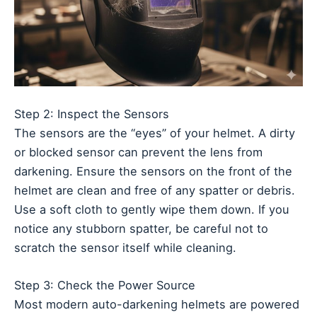
Step 2: Inspect the Sensors
The sensors are the “eyes” of your helmet. A dirty
or blocked sensor can prevent the lens from
darkening. Ensure the sensors on the front of the
helmet are clean and free of any spatter or debris.
Use a soft cloth to gently wipe them down. If you
notice any stubborn spatter, be careful not to
scratch the sensor itself while cleaning.
Step 3: Check the Power Source
Most modern auto-darkening helmets are powered