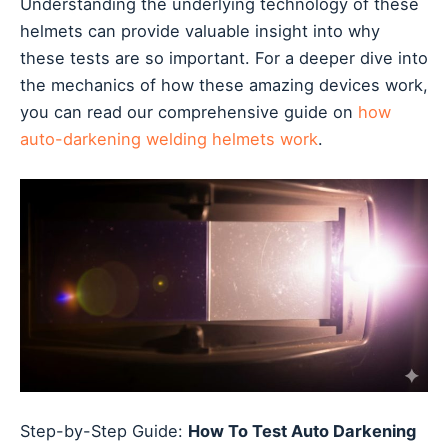
Understanding the underlying technology of these
helmets can provide valuable insight into why
these tests are so important. For a deeper dive into
the mechanics of how these amazing devices work,
you can read our comprehensive guide on
how
auto-darkening welding helmets work
.
Step-by-Step Guide:
How To Test Auto Darkening