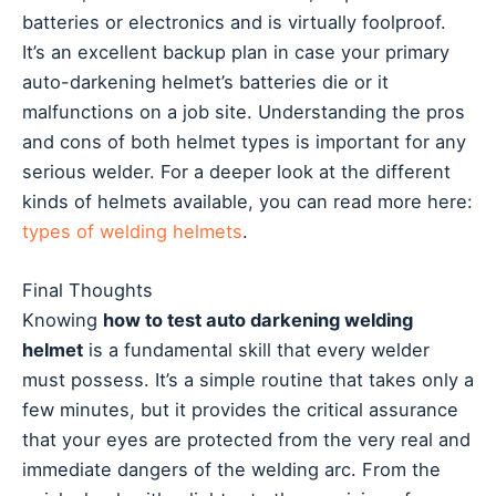
batteries or electronics and is virtually foolproof.
It’s an excellent backup plan in case your primary
auto-darkening helmet’s batteries die or it
malfunctions on a job site. Understanding the pros
and cons of both helmet types is important for any
serious welder. For a deeper look at the different
kinds of helmets available, you can read more here:
types of welding helmets
.
Final Thoughts
Knowing
how to test auto darkening welding
helmet
is a fundamental skill that every welder
must possess. It’s a simple routine that takes only a
few minutes, but it provides the critical assurance
that your eyes are protected from the very real and
immediate dangers of the welding arc. From the