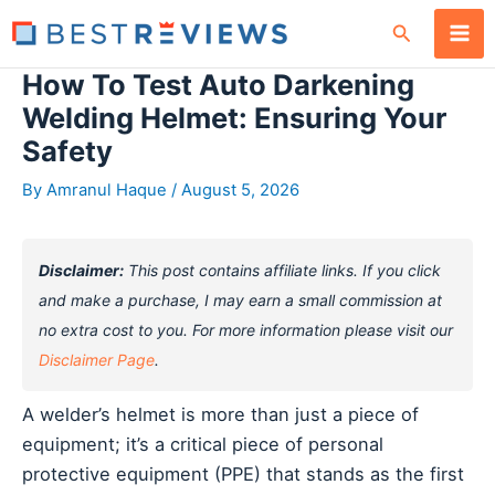
Skip
Search
to
content
How To Test Auto Darkening
Welding Helmet: Ensuring Your
Safety
By
Amranul Haque
/
August 5, 2026
Disclaimer:
This post contains affiliate links. If you click
and make a purchase, I may earn a small commission at
no extra cost to you. For more information please visit our
Disclaimer Page
.
A welder’s helmet is more than just a piece of
equipment; it’s a critical piece of personal
protective equipment (PPE) that stands as the first