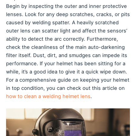
Begin by inspecting the outer and inner protective
lenses. Look for any deep scratches, cracks, or pits
caused by welding spatter. A heavily scratched
outer lens can scatter light and affect the sensors’
ability to detect the arc correctly. Furthermore,
check the cleanliness of the main auto-darkening
filter itself. Dust, dirt, and smudges can impede its
performance. If your helmet has been sitting for a
while, it’s a good idea to give it a quick wipe down.
For a comprehensive guide on keeping your helmet
in top condition, you can check out this article on
how to clean a welding helmet lens
.