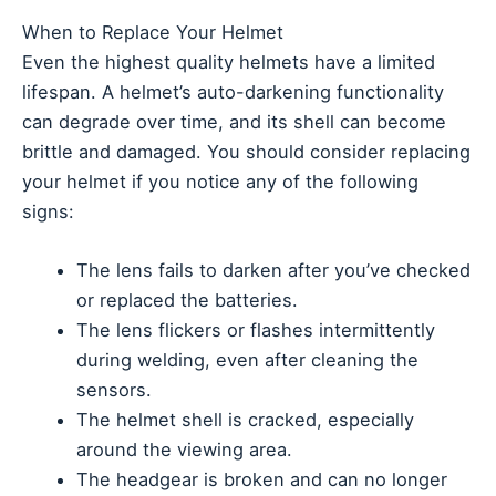
When to Replace Your Helmet
Even the highest quality helmets have a limited
lifespan. A helmet’s auto-darkening functionality
can degrade over time, and its shell can become
brittle and damaged. You should consider replacing
your helmet if you notice any of the following
signs:
The lens fails to darken after you’ve checked
or replaced the batteries.
The lens flickers or flashes intermittently
during welding, even after cleaning the
sensors.
The helmet shell is cracked, especially
around the viewing area.
The headgear is broken and can no longer