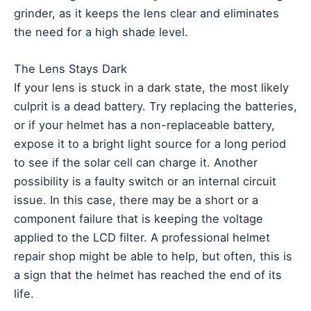
grinder, as it keeps the lens clear and eliminates
the need for a high shade level.
The Lens Stays Dark
If your lens is stuck in a dark state, the most likely
culprit is a dead battery. Try replacing the batteries,
or if your helmet has a non-replaceable battery,
expose it to a bright light source for a long period
to see if the solar cell can charge it. Another
possibility is a faulty switch or an internal circuit
issue. In this case, there may be a short or a
component failure that is keeping the voltage
applied to the LCD filter. A professional helmet
repair shop might be able to help, but often, this is
a sign that the helmet has reached the end of its
life.