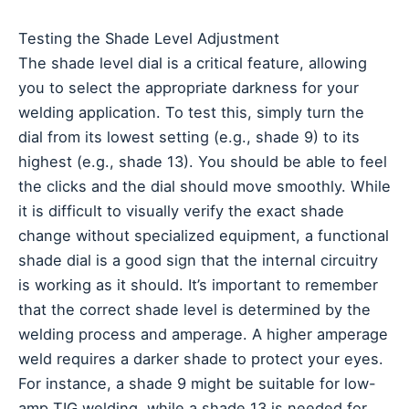
Testing the Shade Level Adjustment
The shade level dial is a critical feature, allowing
you to select the appropriate darkness for your
welding application. To test this, simply turn the
dial from its lowest setting (e.g., shade 9) to its
highest (e.g., shade 13). You should be able to feel
the clicks and the dial should move smoothly. While
it is difficult to visually verify the exact shade
change without specialized equipment, a functional
shade dial is a good sign that the internal circuitry
is working as it should. It’s important to remember
that the correct shade level is determined by the
welding process and amperage. A higher amperage
weld requires a darker shade to protect your eyes.
For instance, a shade 9 might be suitable for low-
amp TIG welding, while a shade 13 is needed for