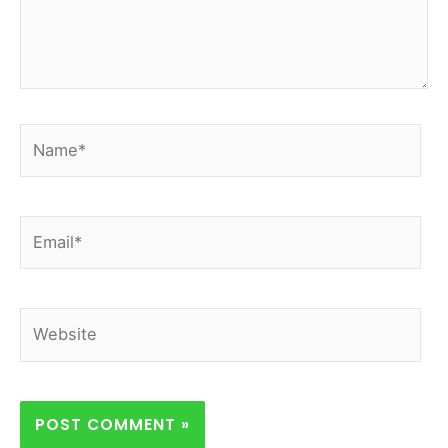
Name*
Email*
Website