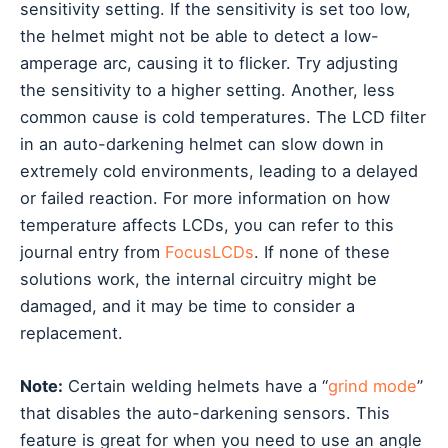
sensitivity setting. If the sensitivity is set too low,
the helmet might not be able to detect a low-
amperage arc, causing it to flicker. Try adjusting
the sensitivity to a higher setting. Another, less
common cause is cold temperatures. The LCD filter
in an auto-darkening helmet can slow down in
extremely cold environments, leading to a delayed
or failed reaction. For more information on how
temperature affects LCDs, you can refer to this
journal entry from
FocusLCDs
. If none of these
solutions work, the internal circuitry might be
damaged, and it may be time to consider a
replacement.
Note:
Certain welding helmets have a “
grind mode
”
that disables the auto-darkening sensors. This
feature is great for when you need to use an angle