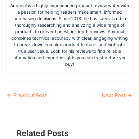
Amranul is a highly experienced product review writer with
a passion for helping readers make smart, informed
purchasing decisions. Since 2018, he has specialized in
thoroughly researching and analyzing a wide range of
products to deliver honest, in-depth reviews. Amranul
combines technical accuracy with clear, engaging writing
to break down complex product features and highlight
true user value. Look for his reviews to find reliable
information and expert insights you can trust before you
buy!
←
Previous Post
Next Post
→
Related Posts