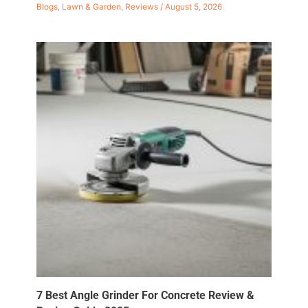
Blogs
,
Lawn & Garden
,
Reviews
/
August 5, 2026
7 Best Angle Grinder For Concrete Review &