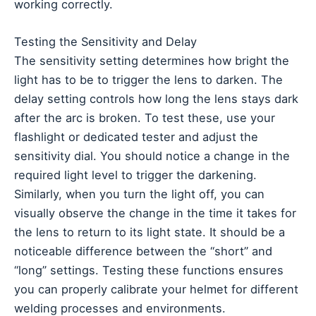
working correctly.
Testing the Sensitivity and Delay
The sensitivity setting determines how bright the
light has to be to trigger the lens to darken. The
delay setting controls how long the lens stays dark
after the arc is broken. To test these, use your
flashlight or dedicated tester and adjust the
sensitivity dial. You should notice a change in the
required light level to trigger the darkening.
Similarly, when you turn the light off, you can
visually observe the change in the time it takes for
the lens to return to its light state. It should be a
noticeable difference between the “short” and
“long” settings. Testing these functions ensures
you can properly calibrate your helmet for different
welding processes and environments.