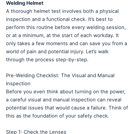
Welding Helmet
A thorough helmet test involves both a physical
inspection and a functional check. It’s best to
perform this routine before every welding session,
or at a minimum, at the start of each workday. It
only takes a few moments and can save you from a
world of pain and potential injury. Let’s walk
through the process step-by-step.
Pre-Welding Checklist: The Visual and Manual
Inspection
Before you even think about turning on the power,
a careful visual and manual inspection can reveal
potential issues that would cause a failure. Think of
this as the foundation of your safety check.
Step 1: Check the Lenses