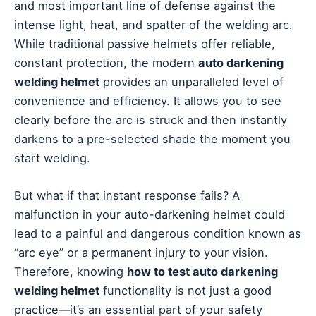
and most important line of defense against the
intense light, heat, and spatter of the welding arc.
While traditional passive helmets offer reliable,
constant protection, the modern
auto darkening
welding helmet
provides an unparalleled level of
convenience and efficiency. It allows you to see
clearly before the arc is struck and then instantly
darkens to a pre-selected shade the moment you
start welding.
But what if that instant response fails? A
malfunction in your auto-darkening helmet could
lead to a painful and dangerous condition known as
“arc eye” or a permanent injury to your vision.
Therefore, knowing
how to test auto darkening
welding helmet
functionality is not just a good
practice—it’s an essential part of your safety