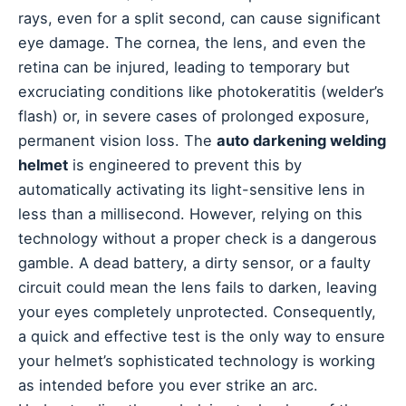
rays, even for a split second, can cause significant
eye damage. The cornea, the lens, and even the
retina can be injured, leading to temporary but
excruciating conditions like photokeratitis (welder’s
flash) or, in severe cases of prolonged exposure,
permanent vision loss. The
auto darkening welding
helmet
is engineered to prevent this by
automatically activating its light-sensitive lens in
less than a millisecond. However, relying on this
technology without a proper check is a dangerous
gamble. A dead battery, a dirty sensor, or a faulty
circuit could mean the lens fails to darken, leaving
your eyes completely unprotected. Consequently,
a quick and effective test is the only way to ensure
your helmet’s sophisticated technology is working
as intended before you ever strike an arc.