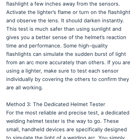
flashlight a few inches away from the sensors.
Activate the lighter’s flame or turn on the flashlight
and observe the lens. It should darken instantly.
This test is much safer than using sunlight and
gives you a better sense of the helmet’s reaction
time and performance. Some high-quality
flashlights can simulate the sudden burst of light
from an arc more accurately than others. If you are
using a lighter, make sure to test each sensor
individually by covering the others to confirm they
are all working.
Method 3: The Dedicated Helmet Tester
For the most reliable and precise test, a dedicated
welding helmet tester is the way to go. These
small, handheld devices are specifically designed
to simulate the light of a welding arc. You simply