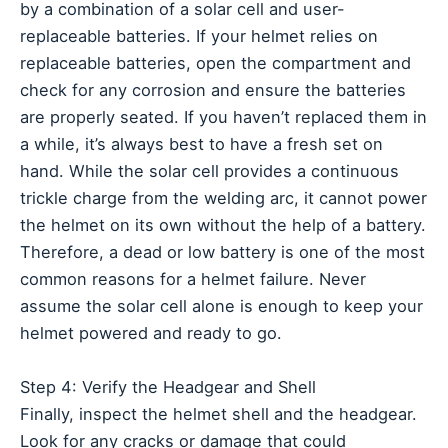
by a combination of a solar cell and user-
replaceable batteries. If your helmet relies on
replaceable batteries, open the compartment and
check for any corrosion and ensure the batteries
are properly seated. If you haven’t replaced them in
a while, it’s always best to have a fresh set on
hand. While the solar cell provides a continuous
trickle charge from the welding arc, it cannot power
the helmet on its own without the help of a battery.
Therefore, a dead or low battery is one of the most
common reasons for a helmet failure. Never
assume the solar cell alone is enough to keep your
helmet powered and ready to go.
Step 4: Verify the Headgear and Shell
Finally, inspect the helmet shell and the headgear.
Look for any cracks or damage that could