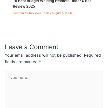
10 Best Budget Welding Helmets Under $100
Review 2025
Electronics
,
Reviews
,
Tools
/
August 5, 2026
Leave a Comment
Your email address will not be published.
Required
fields are marked
*
Type
here..