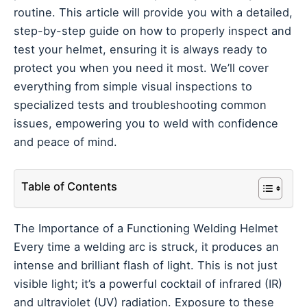
routine. This article will provide you with a detailed,
step-by-step guide on how to properly inspect and
test your helmet, ensuring it is always ready to
protect you when you need it most. We’ll cover
everything from simple visual inspections to
specialized tests and troubleshooting common
issues, empowering you to weld with confidence
and peace of mind.
Table of Contents
The Importance of a Functioning Welding Helmet
Every time a welding arc is struck, it produces an
intense and brilliant flash of light. This is not just
visible light; it’s a powerful cocktail of infrared (IR)
and ultraviolet (UV) radiation. Exposure to these