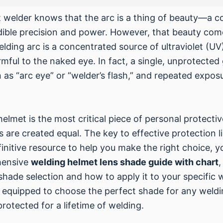
 welder knows that the arc is a thing of beauty—a co
dible precision and power. However, that beauty com
lding arc is a concentrated source of ultraviolet (UV)
mful to the naked eye. In fact, a single, unprotected
 as “arc eye” or “welder’s flash,” and repeated expo
helmet is the most critical piece of personal protecti
s are created equal. The key to effective protection li
efinitive resource to help you make the right choice, y
ehensive
welding helmet lens shade guide with chart
,
hade selection and how to apply it to your specific 
 be equipped to choose the perfect shade for any weld
rotected for a lifetime of welding.