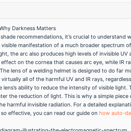
 Why Darkness Matters
c shade recommendations, it’s crucial to understand 
 a visible manifestation of a much broader spectrum of
ight, the arc also produces high levels of invisible UV 
 effect on the cornea that causes arc eye, while IR ra
he lens of a welding helmet is designed to do far mor
out virtually all of the harmful UV and IR rays, regardl
 lens’s ability to reduce the intensity of visible ligh
ter the reduction of light. This is why a simple piece
the harmful invisible radiation. For a detailed explana
o effective, you can read our guide on
how auto-da