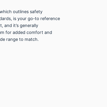
which outlines safety
ards, is your go-to reference
, and it’s generally
um for added comfort and
ade range to match.