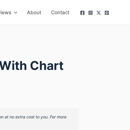
views
About
Contact
With Chart
on at no extra cost to you. For more