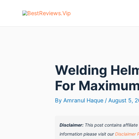
Skip
to
content
Welding Helm
For Maximum
By
Amranul Haque
/
August 5, 
Disclaimer:
This post contains affiliat
information please visit our
Disclaimer 