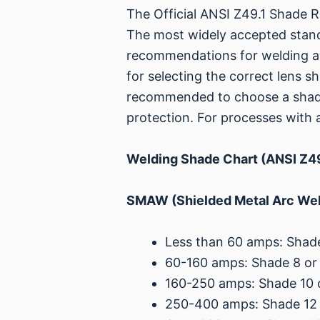
The Official ANSI Z49.1 Shade
The most widely accepted standa
recommendations for welding and
for selecting the correct lens s
recommended to choose a shade
protection. For processes with
Welding Shade Chart (ANSI Z49
SMAW (Shielded Metal Arc Weld
Less than 60 amps: Shade
60-160 amps: Shade 8 or
160-250 amps: Shade 10 
250-400 amps: Shade 12 