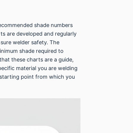
s recommended shade numbers
ts are developed and regularly
nsure welder safety. The
minimum shade required to
that these charts are a guide,
pecific material you are welding
t starting point from which you