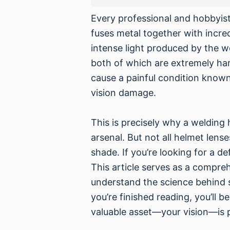
Every professional and hobbyist
fuses metal together with incre
intense light produced by the we
both of which are extremely har
cause a painful condition known
vision damage.
This is precisely why a welding 
arsenal. But not all helmet lense
shade. If you’re looking for a d
This article serves as a compr
understand the science behind s
you’re finished reading, you’ll
valuable asset—your vision—is p