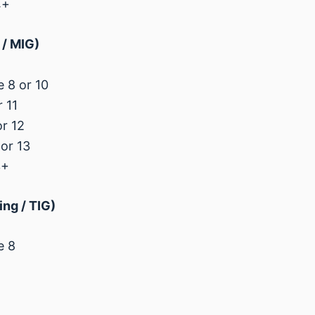
4+
/ MIG)
 8 or 10
 11
r 12
or 13
3+
ng / TIG)
e 8