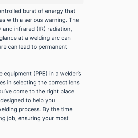
ntrolled burst of energy that
es with a serious warning. The
 and infrared (IR) radiation,
 glance at a welding arc can
sure can lead to permanent
ve equipment (PPE) in a welder’s
es in selecting the correct lens
ou’ve come to the right place.
 designed to help you
welding process. By the time
ing job, ensuring your most