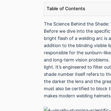
Table of Contents
The Science Behind the Shade:
Before we dive into the specifi
bright flash of a welding arc is
addition to the blinding visible l
responsible for the sunburn-like
and long-term vision problems. T
light. It’s engineered to filter 
shade number itself refers to the
the darker the lens and the grea
must also be certified to block 
makes modern welding helmets s