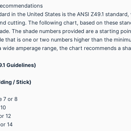
 Recommendations
rd in the United States is the ANSI Z49.1 standard, 
 cutting. The following chart, based on these stand
hade. The shade numbers provided are a starting point
 that is one or two numbers higher than the minim
 a wide amperage range, the chart recommends a sh
.1 Guidelines)
ing / Stick)
 7 or 8
 10
or 12
or 14