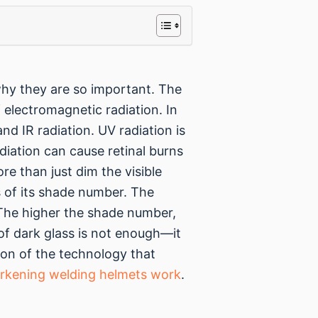
why they are so important. The
 electromagnetic radiation. In
and IR radiation. UV radiation is
diation can cause retinal burns
e than just dim the visible
ess of its shade number. The
t. The higher the shade number,
 of dark glass is not enough—it
tion of the technology that
rkening welding helmets work
.