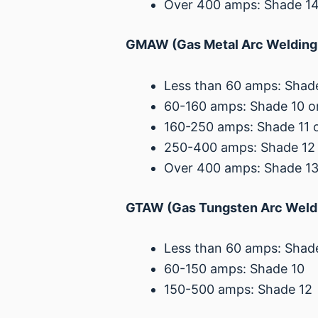
Over 400 amps: Shade 1
GMAW (Gas Metal Arc Welding 
Less than 60 amps: Shade
60-160 amps: Shade 10 or
160-250 amps: Shade 11 o
250-400 amps: Shade 12 
Over 400 amps: Shade 1
GTAW (Gas Tungsten Arc Weldi
Less than 60 amps: Shad
60-150 amps: Shade 10
150-500 amps: Shade 12