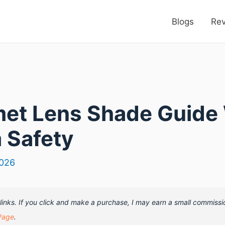
Blogs
Re
et Lens Shade Guide 
 Safety
2026
e links. If you click and make a purchase, I may earn a small commissi
Page
.