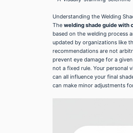
Understanding the Welding Sha
The
welding shade guide with 
based on the welding process a
updated by organizations like t
recommendations are not arbitr
prevent eye damage for a given 
not a fixed rule. Your personal 
can all influence your final sha
can make minor adjustments for 