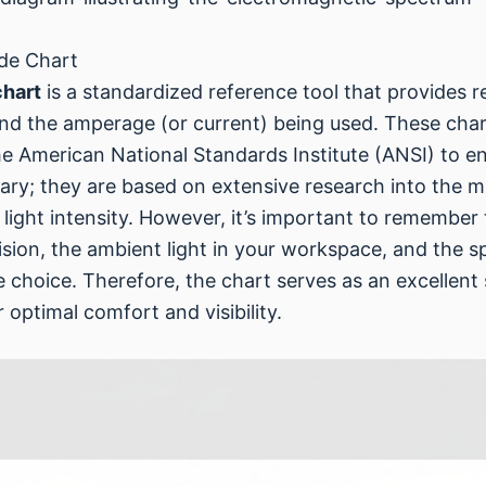
de Chart
chart
is a standardized reference tool that provide
nd the amperage (or current) being used. These char
he American National Standards Institute (ANSI) to e
ary; they are based on extensive research into the 
light intensity. However, it’s important to remember 
vision, the ambient light in your workspace, and the s
de choice. Therefore, the chart serves as an excellen
optimal comfort and visibility.