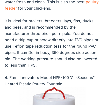
water fresh and clean. This is also the best
poultry
feeder
for your chickens.
It is ideal for broilers, breeders, lays, fins, ducks
and bees, and is recommended by the
manufacturer three birds per nipple. You do not
need a drip cup or screw directly into PVC pipes or
use Teflon tape reduction teas for the round PVC
pipes. It can Delrin body, 360 degrees side action
pin. The working pressure should also be lowered
to less than 1 PSI.
4. Farm Innovators Model HPF-100 “All-Seasons”
Heated Plastic Poultry Fountain