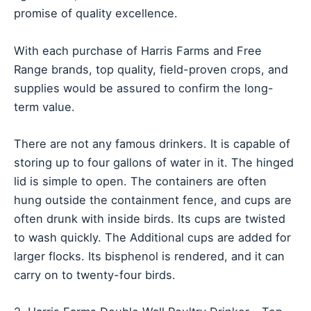
promise of quality excellence.
With each purchase of Harris Farms and Free
Range brands, top quality, field-proven crops, and
supplies would be assured to confirm the long-
term value.
There are not any famous drinkers. It is capable of
storing up to four gallons of water in it. The hinged
lid is simple to open. The containers are often
hung outside the containment fence, and cups are
often drunk with inside birds. Its cups are twisted
to wash quickly. The Additional cups are added for
larger flocks. Its bisphenol is rendered, and it can
carry on to twenty-four birds.