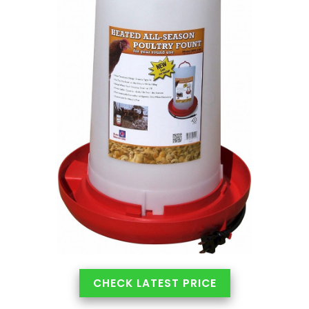
CHECK LATEST PRICE