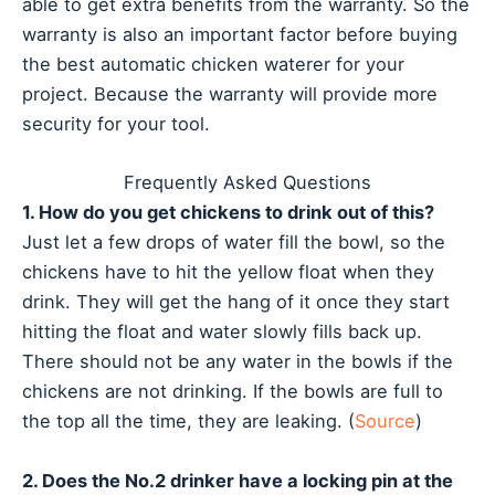
able to get extra benefits from the warranty. So the
warranty is also an important factor before buying
the best automatic chicken waterer for your
project. Because the warranty will provide more
security for your tool.
Frequently Asked Questions
1. How do you get chickens to drink out of this?
Just let a few drops of water fill the bowl, so the
chickens have to hit the yellow float when they
drink. They will get the hang of it once they start
hitting the float and water slowly fills back up.
There should not be any water in the bowls if the
chickens are not drinking. If the bowls are full to
the top all the time, they are leaking. (
Source
)
2. Does the No.2 drinker have a locking pin at the