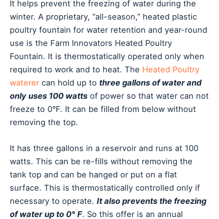
It helps prevent the freezing of water during the
winter. A proprietary, “all-season,” heated plastic
poultry fountain for water retention and year-round
use is the Farm Innovators Heated Poultry
Fountain. It is thermostatically operated only when
required to work and to heat. The
Heated Poultry
waterer
can hold up to
three gallons of water and
only uses 100 watts
of power so that water can not
freeze to 0°F. It can be filled from below without
removing the top.
It has three gallons in a reservoir and runs at 100
watts. This can be re-fills without removing the
tank top and can be hanged or put on a flat
surface. This is thermostatically controlled only if
necessary to operate.
It also prevents the freezing
of water up to 0° F
. So this offer is an annual