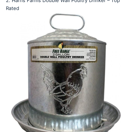
2. Harris Farms Double Wall Poultry Drinker – Top
Rated