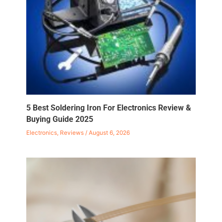
5 Best Soldering Iron For Electronics Review &
Buying Guide 2025
Electronics
,
Reviews
/
August 6, 2026