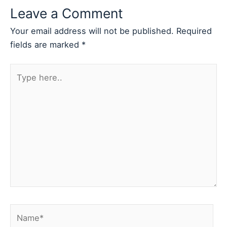
Leave a Comment
Your email address will not be published.
Required
fields are marked
*
Type
here..
Name*