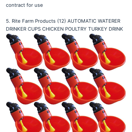
contract for use
5. Rite Farm Products (12) AUTOMATIC WATERER
DRINKER CUPS CHICKEN POULTRY TURKEY DRINK