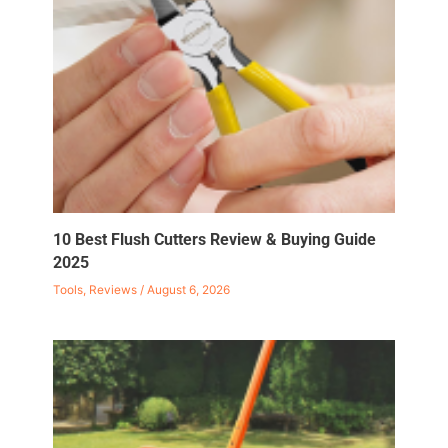
10 Best Flush Cutters Review & Buying Guide
2025
Tools
,
Reviews
/
August 6, 2026