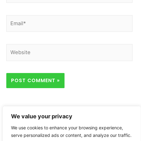
Email*
Website
We value your privacy
We use cookies to enhance your browsing experience,
Home
Privacy Policy
About
Contact
serve personalized ads or content, and analyze our traffic.