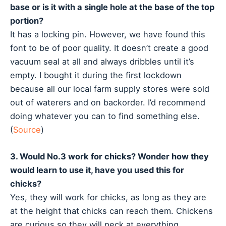
base or is it with a single hole at the base of the top
portion?
It has a locking pin. However, we have found this
font to be of poor quality. It doesn’t create a good
vacuum seal at all and always dribbles until it’s
empty. I bought it during the first lockdown
because all our local farm supply stores were sold
out of waterers and on backorder. I’d recommend
doing whatever you can to find something else.
(
Source
)
3. Would No.3 work for chicks? Wonder how they
would learn to use it, have you used this for
chicks?
Yes, they will work for chicks, as long as they are
at the height that chicks can reach them. Chickens
are curious so they will peck at everything.