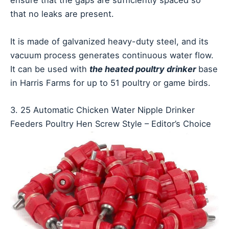
ensure that the gaps are sufficiently spaced so
that no leaks are present.
It is made of galvanized heavy-duty steel, and its
vacuum process generates continuous water flow.
It can be used with
the heated poultry drinker
base
in Harris Farms for up to 51 poultry or game birds.
3. 25 Automatic Chicken Water Nipple Drinker
Feeders Poultry Hen Screw Style – Editor’s Choice