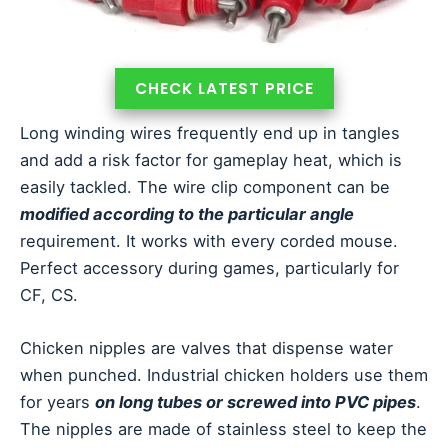
CHECK LATEST PRICE
Long winding wires frequently end up in tangles
and add a risk factor for gameplay heat, which is
easily tackled. The wire clip component can be
modified according to the particular angle
requirement. It works with every corded mouse.
Perfect accessory during games, particularly for
CF, CS.
Chicken nipples are valves that dispense water
when punched. Industrial chicken holders use them
for years
on long tubes or screwed into PVC pipes
.
The nipples are made of stainless steel to keep the