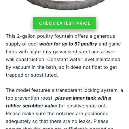
CHECK LATEST PRICE
This 2-gallon poultry fountain offers a generous
supply of cool
water for up to 51 poultry
and game
birds with high-duty galvanized steel and a two-
wall construction. Constant water level maintained
by vacuum in the bath, so it does not float to get
trapped or substituted.
The model features a transparent locking system, a
top prevention roost,
plus an inner tank with a
rubber scrubber valve
for positive shut-out.
Please make sure the notches are positioned
adequately so that there are no leaks. Please