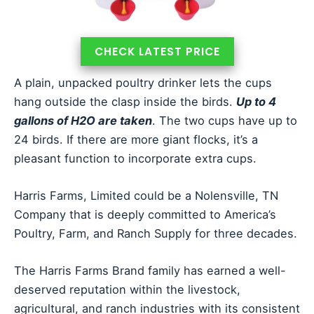
CHECK LATEST PRICE
A plain, unpacked poultry drinker lets the cups
hang outside the clasp inside the birds.
Up to 4
gallons of H2O are taken
. The two cups have up to
24 birds. If there are more giant flocks, it’s a
pleasant function to incorporate extra cups.
Harris Farms, Limited could be a Nolensville, TN
Company that is deeply committed to America’s
Poultry, Farm, and Ranch Supply for three decades.
The Harris Farms Brand family has earned a well-
deserved reputation within the livestock,
agricultural, and ranch industries with its consistent