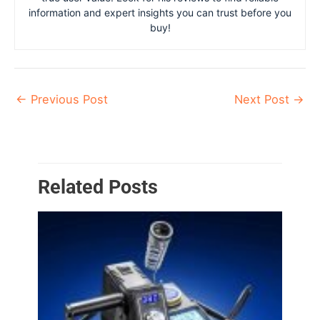
information and expert insights you can trust before you
buy!
←
Previous Post
Next Post
→
Related Posts