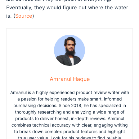
Eventually, they would figure out where the water
is. (
Source
)
Amranul Haque
Amranul is a highly experienced product review writer with
a passion for helping readers make smart, informed
purchasing decisions. Since 2018, he has specialized in
thoroughly researching and analyzing a wide range of
products to deliver honest, in-depth reviews. Amranul
combines technical accuracy with clear, engaging writing
to break down complex product features and highlight
true user value. Look for his reviews to find reliable