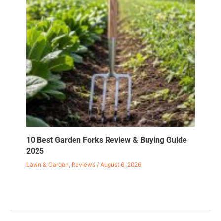
10 Best Garden Forks Review & Buying Guide
2025
Lawn & Garden
,
Reviews
/
August 6, 2026