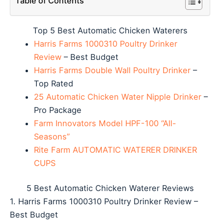
Table of Contents
Top 5 Best Automatic Chicken Waterers
Harris Farms 1000310 Poultry Drinker
Review
– Best Budget
Harris Farms Double Wall Poultry Drinker
–
Top Rated
25 Automatic Chicken Water Nipple Drinker
–
Pro Package
Farm Innovators Model HPF-100 “All-
Seasons”
Rite Farm AUTOMATIC WATERER DRINKER
CUPS
5 Best Automatic Chicken Waterer Reviews
1. Harris Farms 1000310 Poultry Drinker Review –
Best Budget