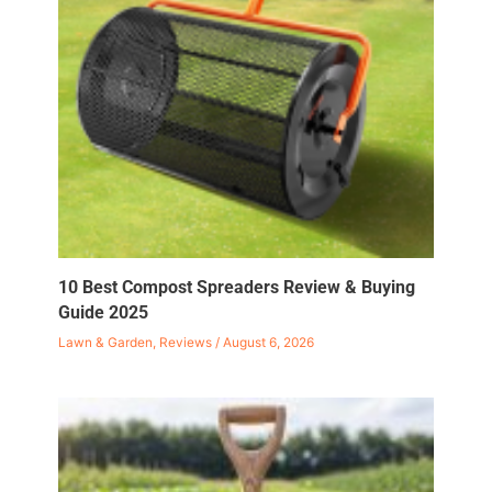
10 Best Compost Spreaders Review & Buying
Guide 2025
Lawn & Garden
,
Reviews
/
August 6, 2026