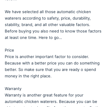
We have selected all those automatic chicken
waterers according to safety, price, durability,
stability, brand, and all other valuable factors.
Before buying you also need to know those factors
at least one time. Here to go…
Price
Price is another important factor to consider.
Because with a better price you can do something
better. So make sure that you are ready o spend
money in the right place.
Warranty
Warranty is another great feature for your
automatic chicken waterers. Because you can be