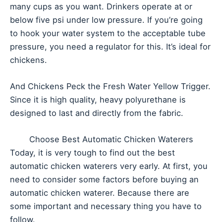
many cups as you want. Drinkers operate at or
below five psi under low pressure. If you’re going
to hook your water system to the acceptable tube
pressure, you need a regulator for this. It’s ideal for
chickens.
And Chickens Peck the Fresh Water Yellow Trigger.
Since it is high quality, heavy polyurethane is
designed to last and directly from the fabric.
Choose Best Automatic Chicken Waterers
Today, it is very tough to find out the best
automatic chicken waterers very early. At first, you
need to consider some factors before buying an
automatic chicken waterer. Because there are
some important and necessary thing you have to
follow.