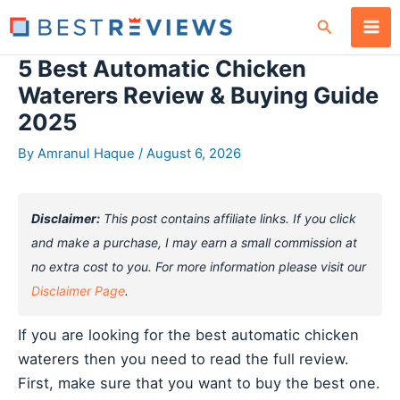
Skip
Search
to
content
5 Best Automatic Chicken
Waterers Review & Buying Guide
2025
By
Amranul Haque
/
August 6, 2026
Disclaimer:
This post contains affiliate links. If you click
and make a purchase, I may earn a small commission at
no extra cost to you. For more information please visit our
Disclaimer Page
.
If you are looking for the best automatic chicken
waterers then you need to read the full review.
First, make sure that you want to buy the best one.