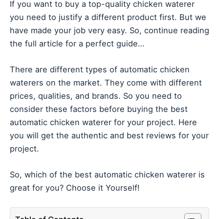
If you want to buy a top-quality chicken waterer
you need to justify a different product first. But we
have made your job very easy. So, continue reading
the full article for a perfect guide…
There are different types of automatic chicken
waterers on the market. They come with different
prices, qualities, and brands. So you need to
consider these factors before buying the best
automatic chicken waterer for your project. Here
you will get the authentic and best reviews for your
project.
So, which of the best automatic chicken waterer is
great for you? Choose it Yourself!