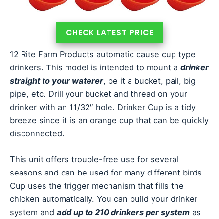
CHECK LATEST PRICE
12 Rite Farm Products automatic cause cup type
drinkers. This model is intended to mount a
drinker
straight to your waterer
, be it a bucket, pail, big
pipe, etc. Drill your bucket and thread on your
drinker with an 11/32″ hole. Drinker Cup is a tidy
breeze since it is an orange cup that can be quickly
disconnected.
This unit offers trouble-free use for several
seasons and can be used for many different birds.
Cup uses the trigger mechanism that fills the
chicken automatically. You can build your drinker
system and
add up to 210 drinkers per system
as