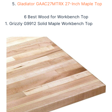
Gladiator GAAC27MTRX 27-Inch Maple Top
6 Best Wood for Workbench Top
1. Grizzly G9912 Solid Maple Workbench Top