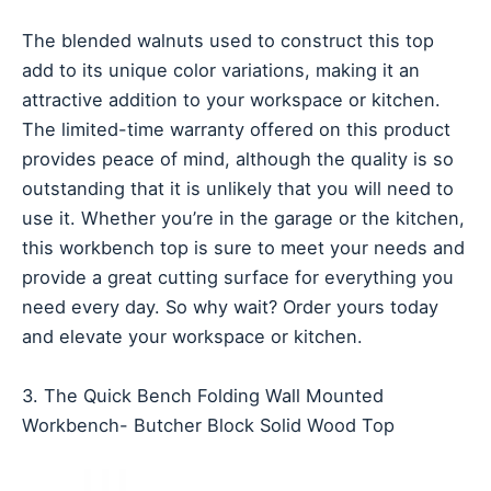
The blended walnuts used to construct this top
add to its unique color variations, making it an
attractive addition to your workspace or kitchen.
The limited-time warranty offered on this product
provides peace of mind, although the quality is so
outstanding that it is unlikely that you will need to
use it. Whether you’re in the garage or the kitchen,
this workbench top is sure to meet your needs and
provide a great cutting surface for everything you
need every day. So why wait? Order yours today
and elevate your workspace or kitchen.
3. The Quick Bench Folding Wall Mounted
Workbench- Butcher Block Solid Wood Top