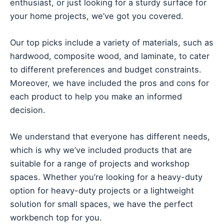
enthusiast, or just looking for a sturdy surface for
your home projects, we’ve got you covered.
Our top picks include a variety of materials, such as
hardwood, composite wood, and laminate, to cater
to different preferences and budget constraints.
Moreover, we have included the pros and cons for
each product to help you make an informed
decision.
We understand that everyone has different needs,
which is why we’ve included products that are
suitable for a range of projects and workshop
spaces. Whether you’re looking for a heavy-duty
option for heavy-duty projects or a lightweight
solution for small spaces, we have the perfect
workbench top for you.