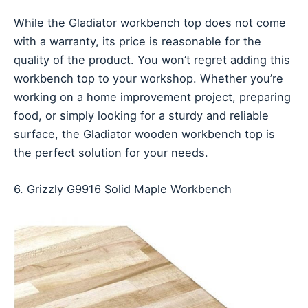
While the Gladiator workbench top does not come
with a warranty, its price is reasonable for the
quality of the product. You won’t regret adding this
workbench top to your workshop. Whether you’re
working on a home improvement project, preparing
food, or simply looking for a sturdy and reliable
surface, the Gladiator wooden workbench top is
the perfect solution for your needs.
6. Grizzly G9916 Solid Maple Workbench