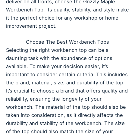
deliver on all fronts, choose the Grizzly Maple
Workbench Top. Its quality, stability, and style make
it the perfect choice for any workshop or home
improvement project.
Choose The Best Workbench Tops
Selecting the right workbench top can be a
daunting task with the abundance of options
available. To make your decision easier, it’s
important to consider certain criteria. This includes
the brand, material, size, and durability of the top.
It’s crucial to choose a brand that offers quality and
reliability, ensuring the longevity of your
workbench. The material of the top should also be
taken into consideration, as it directly affects the
durability and stability of the workbench. The size
of the top should also match the size of your