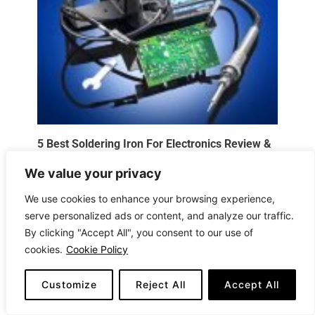
5 Best Soldering Iron For Electronics Review &
Buying Guide 2025
We value your privacy
Electronics
,
Reviews
/
August 5, 2026
We use cookies to enhance your browsing experience,
serve personalized ads or content, and analyze our traffic.
By clicking "Accept All", you consent to our use of
cookies.
Cookie Policy
Customize
Reject All
Accept All