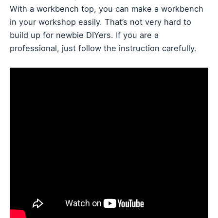
With a workbench top, you can make a workbench
in your workshop easily. That’s not very hard to
build up for newbie DIYers. If you are a
professional, just follow the instruction carefully.