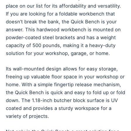
place on our list for its affordability and versatility.
If you are looking for a foldable workbench that
doesn’t break the bank, the Quick Bench is your
answer. This hardwood workbench is mounted on
powder-coated steel brackets and has a weight
capacity of 500 pounds, making it a heavy-duty
solution for your workshop, garage, or home.
Its wall-mounted design allows for easy storage,
freeing up valuable floor space in your workshop or
home. With a simple fingertip release mechanism,
the Quick Bench is quick and easy to fold up or fold
down. The 1.18-inch butcher block surface is UV
coated and provides a sturdy workspace for a
variety of projects.