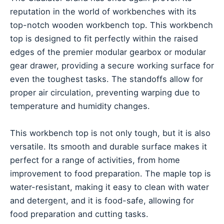
reputation in the world of workbenches with its
top-notch wooden workbench top. This workbench
top is designed to fit perfectly within the raised
edges of the premier modular gearbox or modular
gear drawer, providing a secure working surface for
even the toughest tasks. The standoffs allow for
proper air circulation, preventing warping due to
temperature and humidity changes.
This workbench top is not only tough, but it is also
versatile. Its smooth and durable surface makes it
perfect for a range of activities, from home
improvement to food preparation. The maple top is
water-resistant, making it easy to clean with water
and detergent, and it is food-safe, allowing for
food preparation and cutting tasks.