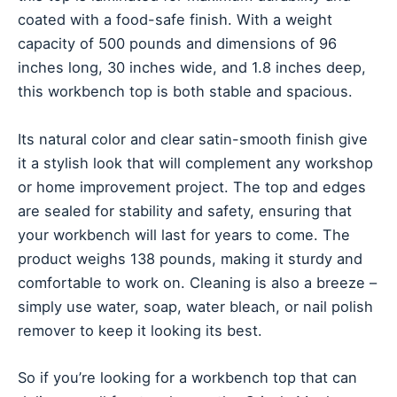
coated with a food-safe finish. With a weight
capacity of 500 pounds and dimensions of 96
inches long, 30 inches wide, and 1.8 inches deep,
this workbench top is both stable and spacious.
Its natural color and clear satin-smooth finish give
it a stylish look that will complement any workshop
or home improvement project. The top and edges
are sealed for stability and safety, ensuring that
your workbench will last for years to come. The
product weighs 138 pounds, making it sturdy and
comfortable to work on. Cleaning is also a breeze –
simply use water, soap, water bleach, or nail polish
remover to keep it looking its best.
So if you’re looking for a workbench top that can