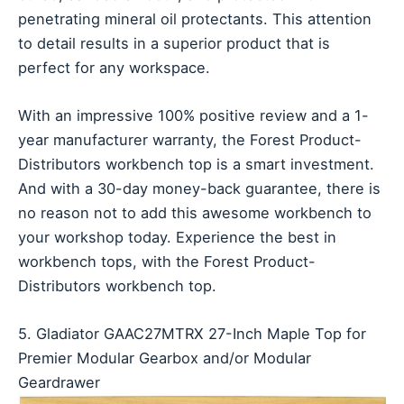
penetrating mineral oil protectants. This attention
to detail results in a superior product that is
perfect for any workspace.
With an impressive 100% positive review and a 1-
year manufacturer warranty, the Forest Product-
Distributors workbench top is a smart investment.
And with a 30-day money-back guarantee, there is
no reason not to add this awesome workbench to
your workshop today. Experience the best in
workbench tops, with the Forest Product-
Distributors workbench top.
5. Gladiator GAAC27MTRX 27-Inch Maple Top for
Premier Modular Gearbox and/or Modular
Geardrawer