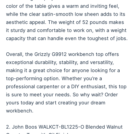
color of the table gives a warm and inviting feel,
while the clear satin-smooth low sheen adds to its
aesthetic appeal. The weight of 52 pounds makes
it sturdy and comfortable to work on, with a weight
capacity that can handle even the toughest of jobs.
Overall, the Grizzly G9912 workbench top offers
exceptional durability, stability, and versatility,
making it a great choice for anyone looking for a
top-performing option. Whether you’re a
professional carpenter or a DIY enthusiast, this top
is sure to meet your needs. So why wait? Order
yours today and start creating your dream
workbench.
2. John Boos WALKCT-BL1225-O Blended Walnut