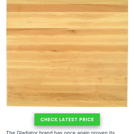
CHECK LATEST PRICE
The Gladiator brand has once again proven its