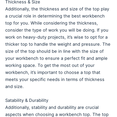
Thickness & Size
Additionally, the thickness and size of the top play
a crucial role in determining the best workbench
top for you. While considering the thickness,
consider the type of work you will be doing. If you
work on heavy-duty projects, it’s wise to opt for a
thicker top to handle the weight and pressure. The
size of the top should be in line with the size of
your workbench to ensure a perfect fit and ample
working space. To get the most out of your
workbench, it’s important to choose a top that
meets your specific needs in terms of thickness
and size.
Satability & Durability
Additionally, stability and durability are crucial
aspects when choosing a workbench top. The top