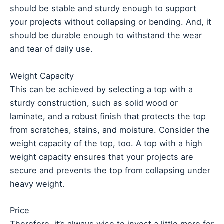
should be stable and sturdy enough to support
your projects without collapsing or bending. And, it
should be durable enough to withstand the wear
and tear of daily use.
Weight Capacity
This can be achieved by selecting a top with a
sturdy construction, such as solid wood or
laminate, and a robust finish that protects the top
from scratches, stains, and moisture. Consider the
weight capacity of the top, too. A top with a high
weight capacity ensures that your projects are
secure and prevents the top from collapsing under
heavy weight.
Price
Therefore, it’s always wise to invest a little more for