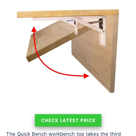
CHECK LATEST PRICE
The Quick Bench workbench top takes the third