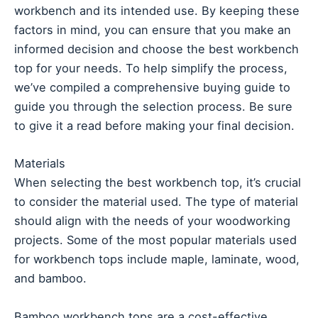
workbench and its intended use. By keeping these
factors in mind, you can ensure that you make an
informed decision and choose the best workbench
top for your needs. To help simplify the process,
we’ve compiled a comprehensive buying guide to
guide you through the selection process. Be sure
to give it a read before making your final decision.
Materials
When selecting the best workbench top, it’s crucial
to consider the material used. The type of material
should align with the needs of your woodworking
projects. Some of the most popular materials used
for workbench tops include maple, laminate, wood,
and bamboo.
Bamboo workbench tops are a cost-effective