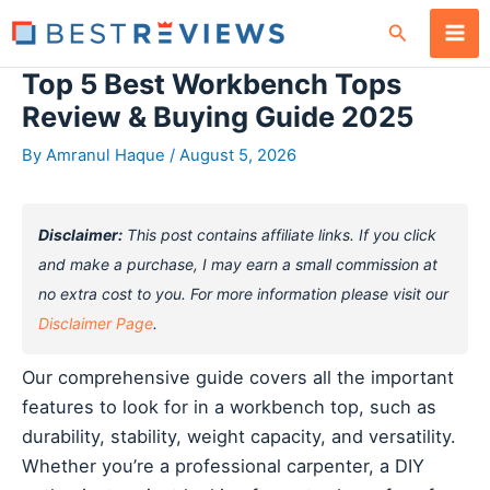
Skip
Search
to
content
Top 5 Best Workbench Tops
Review & Buying Guide 2025
By
Amranul Haque
/
August 5, 2026
Disclaimer:
This post contains affiliate links. If you click
and make a purchase, I may earn a small commission at
no extra cost to you. For more information please visit our
Disclaimer Page
.
Our comprehensive guide covers all the important
features to look for in a workbench top, such as
durability, stability, weight capacity, and versatility.
Whether you’re a professional carpenter, a DIY