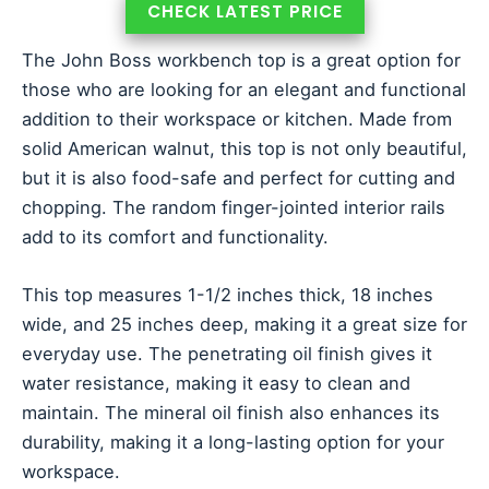
CHECK LATEST PRICE
The John Boss workbench top is a great option for
those who are looking for an elegant and functional
addition to their workspace or kitchen. Made from
solid American walnut, this top is not only beautiful,
but it is also food-safe and perfect for cutting and
chopping. The random finger-jointed interior rails
add to its comfort and functionality.
This top measures 1-1/2 inches thick, 18 inches
wide, and 25 inches deep, making it a great size for
everyday use. The penetrating oil finish gives it
water resistance, making it easy to clean and
maintain. The mineral oil finish also enhances its
durability, making it a long-lasting option for your
workspace.