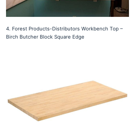
4. Forest Products-Distributors Workbench Top –
Birch Butcher Block Square Edge