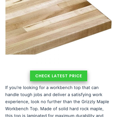
CHECK LATEST PRICE
If you’re looking for a workbench top that can
handle tough jobs and deliver a satisfying work
experience, look no further than the Grizzly Maple
Workbench Top. Made of solid hard rock maple,
this top is laminated for maximum durability and