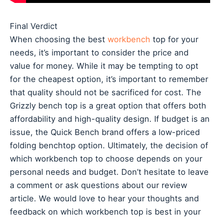
Final Verdict
When choosing the best
workbench
top for your
needs, it’s important to consider the price and
value for money. While it may be tempting to opt
for the cheapest option, it’s important to remember
that quality should not be sacrificed for cost. The
Grizzly bench top is a great option that offers both
affordability and high-quality design. If budget is an
issue, the Quick Bench brand offers a low-priced
folding benchtop option. Ultimately, the decision of
which workbench top to choose depends on your
personal needs and budget. Don’t hesitate to leave
a comment or ask questions about our review
article. We would love to hear your thoughts and
feedback on which workbench top is best in your