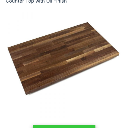
Counter Top with Oil Finish