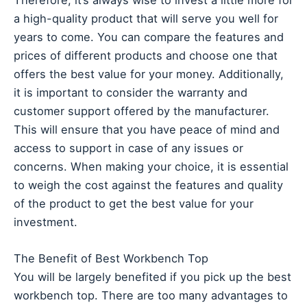
a high-quality product that will serve you well for
years to come. You can compare the features and
prices of different products and choose one that
offers the best value for your money. Additionally,
it is important to consider the warranty and
customer support offered by the manufacturer.
This will ensure that you have peace of mind and
access to support in case of any issues or
concerns. When making your choice, it is essential
to weigh the cost against the features and quality
of the product to get the best value for your
investment.
The Benefit of Best Workbench Top
You will be largely benefited if you pick up the best
workbench top. There are too many advantages to