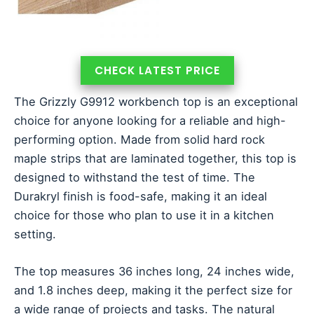
CHECK LATEST PRICE
The Grizzly G9912 workbench top is an exceptional
choice for anyone looking for a reliable and high-
performing option. Made from solid hard rock
maple strips that are laminated together, this top is
designed to withstand the test of time. The
Durakryl finish is food-safe, making it an ideal
choice for those who plan to use it in a kitchen
setting.
The top measures 36 inches long, 24 inches wide,
and 1.8 inches deep, making it the perfect size for
a wide range of projects and tasks. The natural