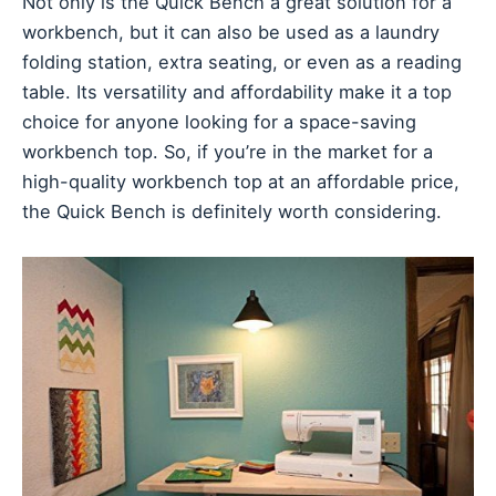
Not only is the Quick Bench a great solution for a
workbench, but it can also be used as a laundry
folding station, extra seating, or even as a reading
table. Its versatility and affordability make it a top
choice for anyone looking for a space-saving
workbench top. So, if you’re in the market for a
high-quality workbench top at an affordable price,
the Quick Bench is definitely worth considering.