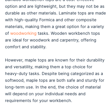
option and are lightweight, but they may not be as
durable as other materials. Laminate tops are made
with high-quality Formica and other composite
materials, making them a great option for a variety
of
woodworking
tasks. Wooden workbench tops
are ideal for woodwork and carpentry, offering
comfort and stability.
However, maple tops are known for their durability
and versatility, making them a top choice for
heavy-duty tasks. Despite being categorized as a
softwood, maple tops are both safe and sturdy for
long-term use. In the end, the choice of material
will depend on your individual needs and
requirements for your workbench.