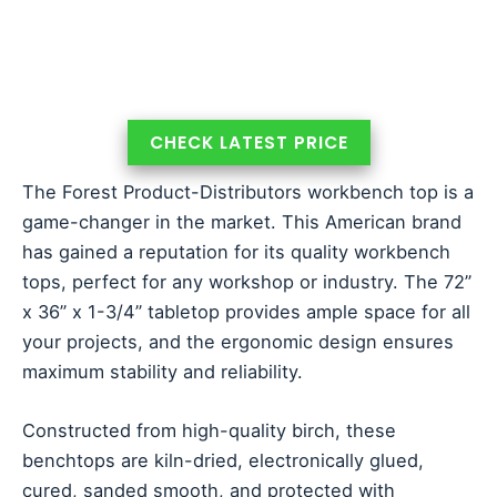
CHECK LATEST PRICE
The Forest Product-Distributors workbench top is a
game-changer in the market. This American brand
has gained a reputation for its quality workbench
tops, perfect for any workshop or industry. The 72”
x 36” x 1-3/4” tabletop provides ample space for all
your projects, and the ergonomic design ensures
maximum stability and reliability.
Constructed from high-quality birch, these
benchtops are kiln-dried, electronically glued,
cured, sanded smooth, and protected with