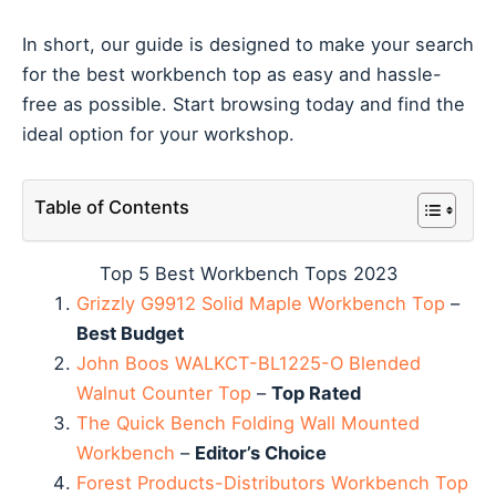
In short, our guide is designed to make your search
for the best workbench top as easy and hassle-
free as possible. Start browsing today and find the
ideal option for your workshop.
Table of Contents
Top 5 Best Workbench Tops 2023
Grizzly G9912 Solid Maple Workbench Top
–
Best Budget
John Boos WALKCT-BL1225-O Blended
Walnut Counter Top
–
Top Rated
The Quick Bench Folding Wall Mounted
Workbench
–
Editor’s Choice
Forest Products-Distributors Workbench Top