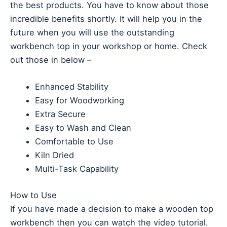
the best products. You have to know about those
incredible benefits shortly. It will help you in the
future when you will use the outstanding
workbench top in your workshop or home. Check
out those in below –
Enhanced Stability
Easy for Woodworking
Extra Secure
Easy to Wash and Clean
Comfortable to Use
Kiln Dried
Multi-Task Capability
How to Use
If you have made a decision to make a wooden top
workbench then you can watch the video tutorial.