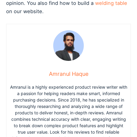
opinion. You also find how to build a
welding table
on our website.
Amranul Haque
Amranul is a highly experienced product review writer with
a passion for helping readers make smart, informed
purchasing decisions. Since 2018, he has specialized in
thoroughly researching and analyzing a wide range of
products to deliver honest, in-depth reviews. Amranul
combines technical accuracy with clear, engaging writing
to break down complex product features and highlight
true user value. Look for his reviews to find reliable