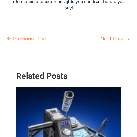
information and expert insights you can trust before you
buy!
←
Previous Post
Next Post
→
Related Posts