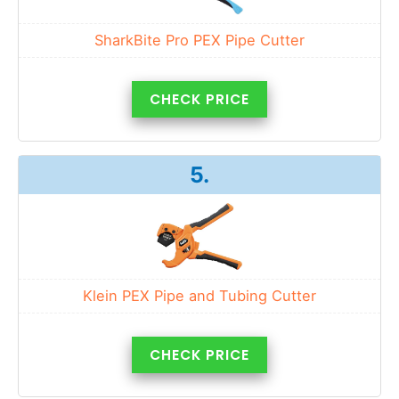
SharkBite Pro PEX Pipe Cutter
CHECK PRICE
5.
Klein PEX Pipe and Tubing Cutter
CHECK PRICE