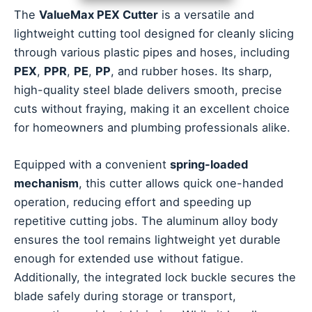
The
ValueMax PEX Cutter
is a versatile and
lightweight cutting tool designed for cleanly slicing
through various plastic pipes and hoses, including
PEX
,
PPR
,
PE
,
PP
, and rubber hoses. Its sharp,
high-quality steel blade delivers smooth, precise
cuts without fraying, making it an excellent choice
for homeowners and plumbing professionals alike.
Equipped with a convenient
spring-loaded
mechanism
, this cutter allows quick one-handed
operation, reducing effort and speeding up
repetitive cutting jobs. The aluminum alloy body
ensures the tool remains lightweight yet durable
enough for extended use without fatigue.
Additionally, the integrated lock buckle secures the
blade safely during storage or transport,