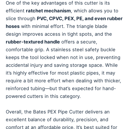
One of the key advantages of this cutter is its
efficient
ratchet mechanism
, which allows you to
slice through
PVC, CPVC, PEX, PE, and even rubber
hoses
with minimal effort. The triangle blade
design improves access in tight spots, and the
rubber-textured handle
offers a secure,
comfortable grip. A stainless steel safety buckle
keeps the tool locked when not in use, preventing
accidental injury and saving storage space. While
it’s highly effective for most plastic pipes, it may
require a bit more effort when dealing with thicker,
reinforced tubing—but that’s expected for hand-
powered cutters in this category.
Overall, the Bates PEX Pipe Cutter delivers an
excellent balance of durability, precision, and
comfort at an affordable price. It’s best suited for