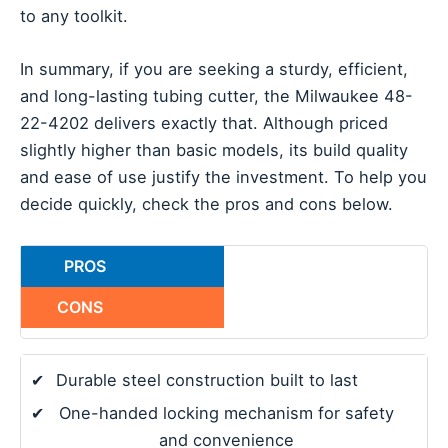
to any toolkit.
In summary, if you are seeking a sturdy, efficient,
and long-lasting tubing cutter, the Milwaukee 48-
22-4202 delivers exactly that. Although priced
slightly higher than basic models, its build quality
and ease of use justify the investment. To help you
decide quickly, check the pros and cons below.
PROS
CONS
✔
Durable steel construction built to last
✔
One-handed locking mechanism for safety
and convenience