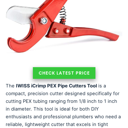
CHECK LATEST PRICE
The
IWISS iCrimp PEX Pipe Cutters Tool
is a
compact, precision cutter designed specifically for
cutting PEX tubing ranging from 1/8 inch to 1 inch
in diameter. This tool is ideal for both DIY
enthusiasts and professional plumbers who need a
reliable, lightweight cutter that excels in tight