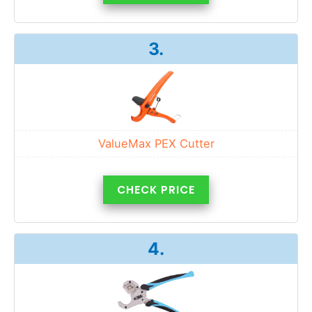
3.
ValueMax PEX Cutter
CHECK PRICE
4.