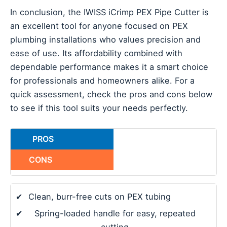
In conclusion, the IWISS iCrimp PEX Pipe Cutter is
an excellent tool for anyone focused on PEX
plumbing installations who values precision and
ease of use. Its affordability combined with
dependable performance makes it a smart choice
for professionals and homeowners alike. For a
quick assessment, check the pros and cons below
to see if this tool suits your needs perfectly.
PROS
CONS
✔
Clean, burr-free cuts on PEX tubing
✔
Spring-loaded handle for easy, repeated
cutting