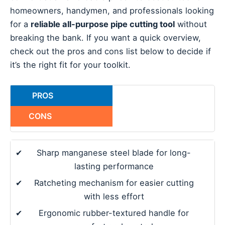
homeowners, handymen, and professionals looking
for a
reliable all-purpose pipe cutting tool
without
breaking the bank. If you want a quick overview,
check out the pros and cons list below to decide if
it’s the right fit for your toolkit.
PROS
CONS
✔
Sharp manganese steel blade for long-
lasting performance
✔
Ratcheting mechanism for easier cutting
with less effort
✔
Ergonomic rubber-textured handle for