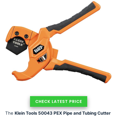
CHECK LATEST PRICE
The
Klein Tools 50043 PEX Pipe and Tubing Cutter