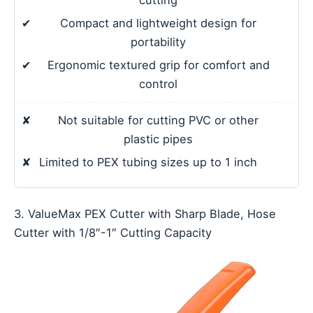
✔
Compact and lightweight design for
portability
✔
Ergonomic textured grip for comfort and
control
✘
Not suitable for cutting PVC or other
plastic pipes
✘
Limited to PEX tubing sizes up to 1 inch
3. ValueMax PEX Cutter with Sharp Blade, Hose
Cutter with 1/8″-1″ Cutting Capacity