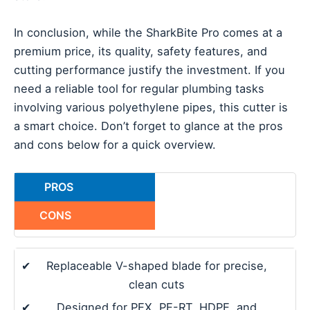
In conclusion, while the SharkBite Pro comes at a
premium price, its quality, safety features, and
cutting performance justify the investment. If you
need a reliable tool for regular plumbing tasks
involving various polyethylene pipes, this cutter is
a smart choice. Don’t forget to glance at the pros
and cons below for a quick overview.
PROS
CONS
✔
Replaceable V-shaped blade for precise,
clean cuts
✔
Designed for PEX, PE-RT, HDPE, and