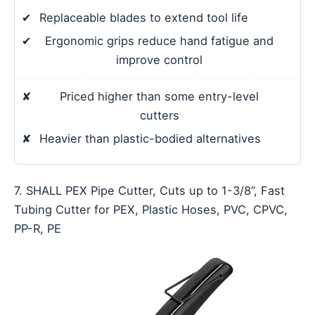
✔
Replaceable blades to extend tool life
✔
Ergonomic grips reduce hand fatigue and
improve control
✘
Priced higher than some entry-level
cutters
✘
Heavier than plastic-bodied alternatives
7. SHALL PEX Pipe Cutter, Cuts up to 1-3/8’’, Fast
Tubing Cutter for PEX, Plastic Hoses, PVC, CPVC,
PP-R, PE