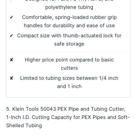
polyethylene tubing
✔
Comfortable, spring-loaded rubber grip
handles for durability and ease of use
✔
Compact size with thumb-actuated lock for
safe storage
✘
Higher price point compared to basic
cutters
✘
Limited to tubing sizes between 1/4 inch
and 1 inch
5. Klein Tools 50043 PEX Pipe and Tubing Cutter,
1-Inch I.D. Cutting Capacity for PEX Pipes and Soft-
Shelled Tubing