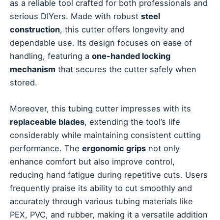
as a reliable tool crafted for both professionals and
serious DIYers. Made with robust
steel
construction
, this cutter offers longevity and
dependable use. Its design focuses on ease of
handling, featuring a
one-handed locking
mechanism
that secures the cutter safely when
stored.
Moreover, this tubing cutter impresses with its
replaceable blades
, extending the tool’s life
considerably while maintaining consistent cutting
performance. The
ergonomic grips
not only
enhance comfort but also improve control,
reducing hand fatigue during repetitive cuts. Users
frequently praise its ability to cut smoothly and
accurately through various tubing materials like
PEX, PVC, and rubber, making it a versatile addition