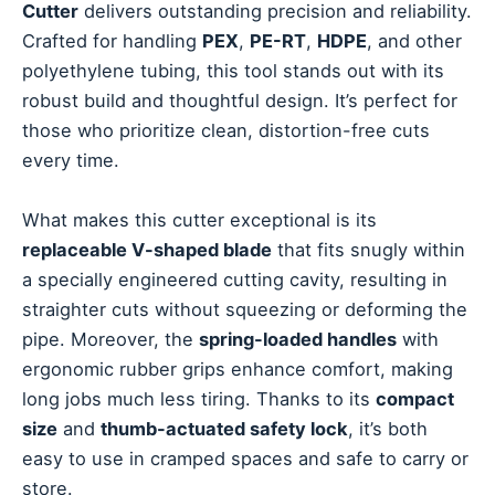
Cutter
delivers outstanding precision and reliability.
Crafted for handling
PEX
,
PE-RT
,
HDPE
, and other
polyethylene tubing, this tool stands out with its
robust build and thoughtful design. It’s perfect for
those who prioritize clean, distortion-free cuts
every time.
What makes this cutter exceptional is its
replaceable V-shaped blade
that fits snugly within
a specially engineered cutting cavity, resulting in
straighter cuts without squeezing or deforming the
pipe. Moreover, the
spring-loaded handles
with
ergonomic rubber grips enhance comfort, making
long jobs much less tiring. Thanks to its
compact
size
and
thumb-actuated safety lock
, it’s both
easy to use in cramped spaces and safe to carry or
store.