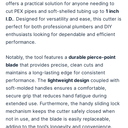
offers a practical solution for anyone needing to
cut PEX pipes and soft-shelled tubing up to
1 inch
I.D.
. Designed for versatility and ease, this cutter is
perfect for both professional plumbers and DIY
enthusiasts looking for dependable and efficient
performance.
Notably, the tool features a
durable pierce-point
blade
that provides precise, clean cuts and
maintains a long-lasting edge for consistent
performance. The
lightweight design
coupled with
soft-molded handles ensures a comfortable,
secure grip that reduces hand fatigue during
extended use. Furthermore, the handy sliding lock
mechanism keeps the cutter safely closed when
not in use, and the blade is easily replaceable,
adding to the tool’s longevity and convenience.