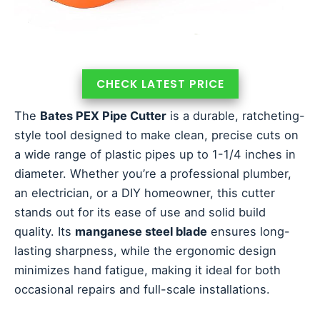
CHECK LATEST PRICE
The
Bates PEX Pipe Cutter
is a durable, ratcheting-
style tool designed to make clean, precise cuts on
a wide range of plastic pipes up to 1-1/4 inches in
diameter. Whether you’re a professional plumber,
an electrician, or a DIY homeowner, this cutter
stands out for its ease of use and solid build
quality. Its
manganese steel blade
ensures long-
lasting sharpness, while the ergonomic design
minimizes hand fatigue, making it ideal for both
occasional repairs and full-scale installations.