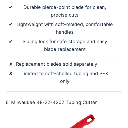
✔
Durable pierce-point blade for clean,
precise cuts
✔
Lightweight with soft-molded, comfortable
handles
✔
Sliding lock for safe storage and easy
blade replacement
✘
Replacement blades sold separately
✘
Limited to soft-shelled tubing and PEX
only
6. Milwaukee 48-22-4202 Tubing Cutter