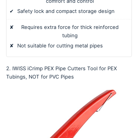
comfort and control
✔
Safety lock and compact storage design
✘
Requires extra force for thick reinforced
tubing
✘
Not suitable for cutting metal pipes
2. IWISS iCrimp PEX Pipe Cutters Tool for PEX
Tubings, NOT for PVC Pipes