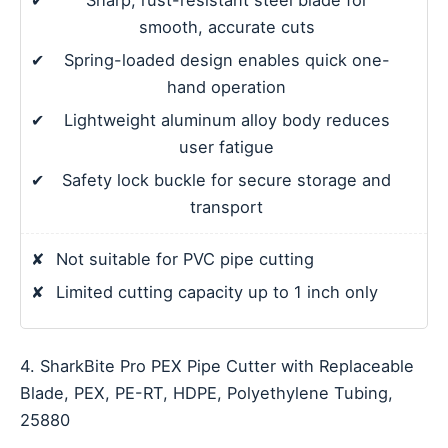
✔
Sharp, rust-resistant steel blade for
smooth, accurate cuts
✔
Spring-loaded design enables quick one-
hand operation
✔
Lightweight aluminum alloy body reduces
user fatigue
✔
Safety lock buckle for secure storage and
transport
✘
Not suitable for PVC pipe cutting
✘
Limited cutting capacity up to 1 inch only
4. SharkBite Pro PEX Pipe Cutter with Replaceable
Blade, PEX, PE-RT, HDPE, Polyethylene Tubing,
25880