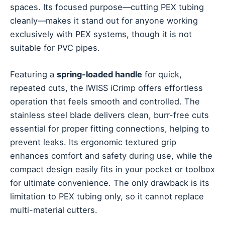
spaces. Its focused purpose—cutting PEX tubing
cleanly—makes it stand out for anyone working
exclusively with PEX systems, though it is not
suitable for PVC pipes.
Featuring a
spring-loaded handle
for quick,
repeated cuts, the IWISS iCrimp offers effortless
operation that feels smooth and controlled. The
stainless steel blade delivers clean, burr-free cuts
essential for proper fitting connections, helping to
prevent leaks. Its ergonomic textured grip
enhances comfort and safety during use, while the
compact design easily fits in your pocket or toolbox
for ultimate convenience. The only drawback is its
limitation to PEX tubing only, so it cannot replace
multi-material cutters.