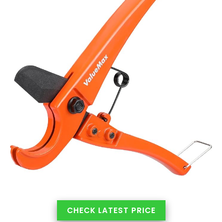
CHECK LATEST PRICE