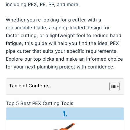
including PEX, PE, PP, and more.
Whether you’re looking for a cutter with a
replaceable blade, a spring-loaded design for
faster cutting, or a lightweight tool to reduce hand
fatigue, this guide will help you find the ideal PEX
pipe cutter that suits your specific requirements.
Explore our top picks and make an informed choice
for your next plumbing project with confidence.
Table of Contents
Top 5 Best PEX Cutting Tools
1.