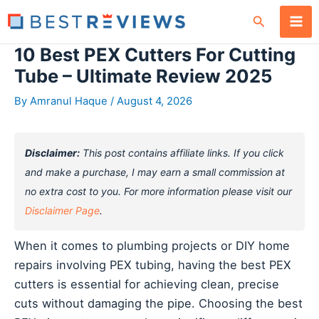
Skip
Search
to
content
10 Best PEX Cutters For Cutting
Tube – Ultimate Review 2025
By
Amranul Haque
/
August 4, 2026
Disclaimer:
This post contains affiliate links. If you click
and make a purchase, I may earn a small commission at
no extra cost to you. For more information please visit our
Disclaimer Page
.
When it comes to plumbing projects or DIY home
repairs involving PEX tubing, having the best PEX
cutters is essential for achieving clean, precise
cuts without damaging the pipe. Choosing the best