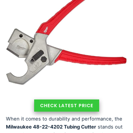
CHECK LATEST PRICE
When it comes to durability and performance, the
Milwaukee 48-22-4202 Tubing Cutter
stands out