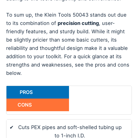
To sum up, the Klein Tools 50043 stands out due
to its combination of
precision cutting
, user-
friendly features, and sturdy build. While it might
be slightly pricier than some basic cutters, its
reliability and thoughtful design make it a valuable
addition to your toolkit. For a quick glance at its
strengths and weaknesses, see the pros and cons
below.
PROS
CONS
✔
Cuts PEX pipes and soft-shelled tubing up
to 1-inch I.D.