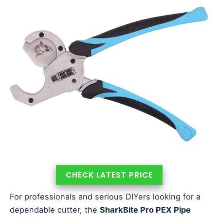
CHECK LATEST PRICE
For professionals and serious DIYers looking for a
dependable cutter, the
SharkBite Pro PEX Pipe