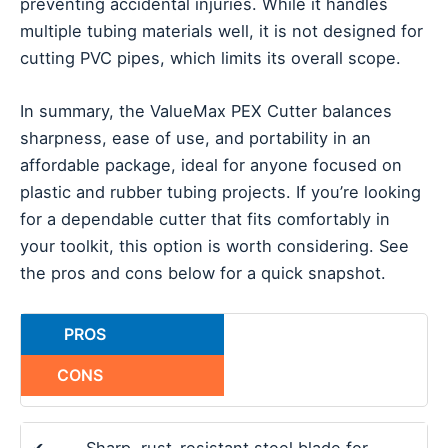
preventing accidental injuries. While it handles
multiple tubing materials well, it is not designed for
cutting PVC pipes, which limits its overall scope.
In summary, the ValueMax PEX Cutter balances
sharpness, ease of use, and portability in an
affordable package, ideal for anyone focused on
plastic and rubber tubing projects. If you’re looking
for a dependable cutter that fits comfortably in
your toolkit, this option is worth considering. See
the pros and cons below for a quick snapshot.
PROS
CONS