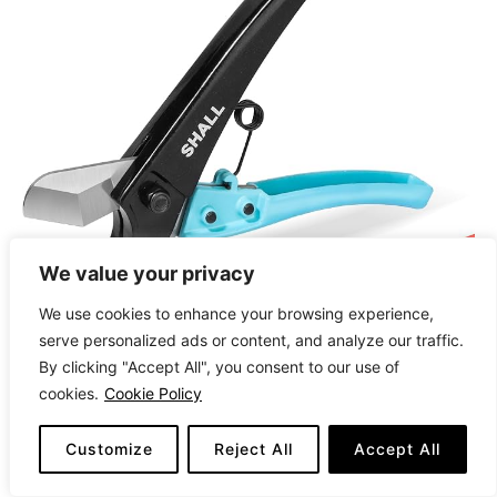
We value your privacy
We use cookies to enhance your browsing experience,
serve personalized ads or content, and analyze our traffic.
By clicking "Accept All", you consent to our use of
cookies.
Cookie Policy
CHECK LATEST PRICE
Customize
Reject All
Accept All
The
SHALL PEX Pipe Cutter
is a lightweight yet