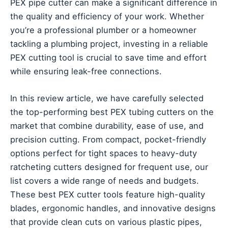
PEX pipe cutter can make a significant difference in
the quality and efficiency of your work. Whether
you’re a professional plumber or a homeowner
tackling a plumbing project, investing in a reliable
PEX cutting tool is crucial to save time and effort
while ensuring leak-free connections.
In this review article, we have carefully selected
the top-performing best PEX tubing cutters on the
market that combine durability, ease of use, and
precision cutting. From compact, pocket-friendly
options perfect for tight spaces to heavy-duty
ratcheting cutters designed for frequent use, our
list covers a wide range of needs and budgets.
These best PEX cutter tools feature high-quality
blades, ergonomic handles, and innovative designs
that provide clean cuts on various plastic pipes,