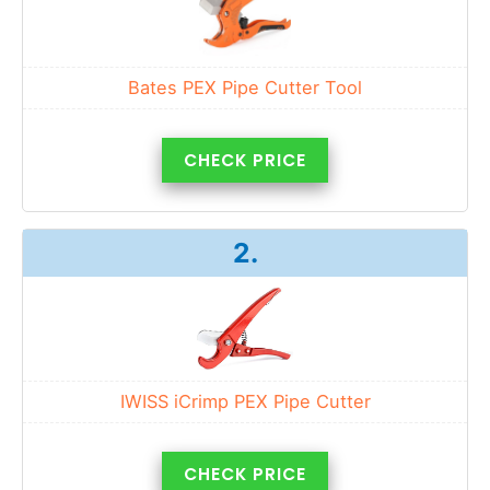
Bates PEX Pipe Cutter Tool
CHECK PRICE
2.
IWISS iCrimp PEX Pipe Cutter
CHECK PRICE