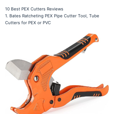
10 Best PEX Cutters Reviews
1. Bates Ratcheting PEX Pipe Cutter Tool, Tube
Cutters for PEX or PVC