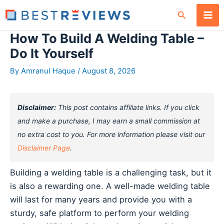
Skip
Search
to
content
How To Build A Welding Table –
Do It Yourself
By
Amranul Haque
/
August 8, 2026
Disclaimer:
This post contains affiliate links. If you click
and make a purchase, I may earn a small commission at
no extra cost to you. For more information please visit our
Disclaimer Page
.
Building a welding table is a challenging task, but it
is also a rewarding one. A well-made welding table
will last for many years and provide you with a
sturdy, safe platform to perform your welding