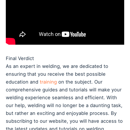
Final Verdict
As an expert in welding, we are dedicated to
ensuring that you receive the best possible
education and
training
on the subject. Our
comprehensive guides and tutorials will make your
welding experience seamless and efficient. With
our help, welding will no longer be a daunting task,
but rather an exciting and enjoyable process. By
subscribing to our website, you will have access to
the latest updates and tutorials on welding,