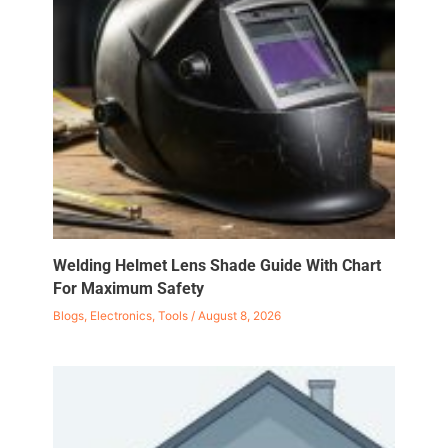
Welding Helmet Lens Shade Guide With Chart
For Maximum Safety
Blogs
,
Electronics
,
Tools
/
August 8, 2026