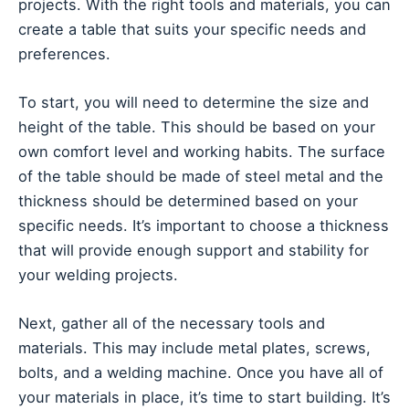
projects. With the right tools and materials, you can
create a table that suits your specific needs and
preferences.
To start, you will need to determine the size and
height of the table. This should be based on your
own comfort level and working habits. The surface
of the table should be made of steel metal and the
thickness should be determined based on your
specific needs. It’s important to choose a thickness
that will provide enough support and stability for
your welding projects.
Next, gather all of the necessary tools and
materials. This may include metal plates, screws,
bolts, and a welding machine. Once you have all of
your materials in place, it’s time to start building. It’s