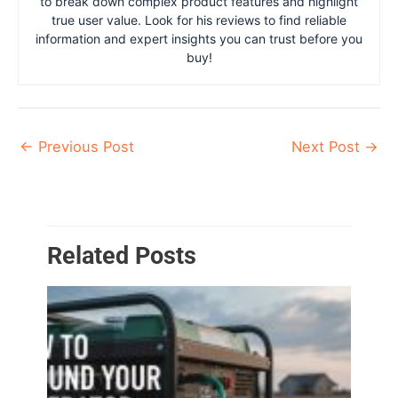
to break down complex product features and highlight
true user value. Look for his reviews to find reliable
information and expert insights you can trust before you
buy!
←
Previous Post
Next Post
→
Related Posts