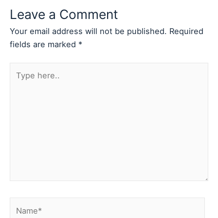
Leave a Comment
Your email address will not be published.
Required
fields are marked
*
Type
here..
Name*