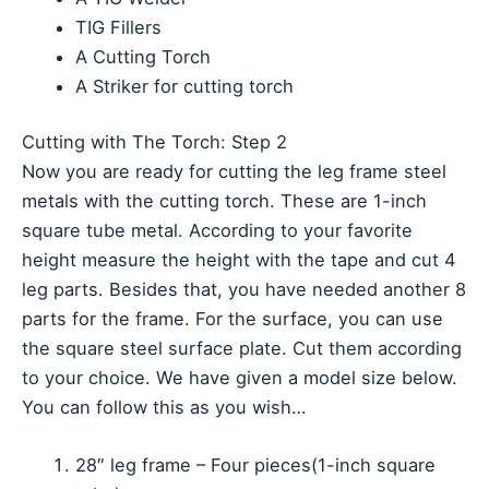
TIG Fillers
A Cutting Torch
A Striker for cutting torch
Cutting with The Torch: Step 2
Now you are ready for cutting the leg frame steel
metals with the cutting torch. These are 1-inch
square tube metal. According to your favorite
height measure the height with the tape and cut 4
leg parts. Besides that, you have needed another 8
parts for the frame. For the surface, you can use
the square steel surface plate. Cut them according
to your choice. We have given a model size below.
You can follow this as you wish…
28″ leg frame – Four pieces(1-inch square