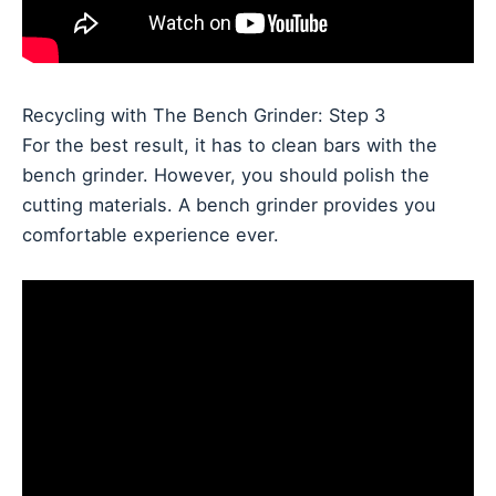
Recycling with The Bench Grinder: Step 3
For the best result, it has to clean bars with the
bench grinder. However, you should polish the
cutting materials. A bench grinder provides you
comfortable experience ever.