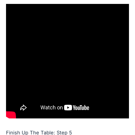
Finish Up The Table: Step 5