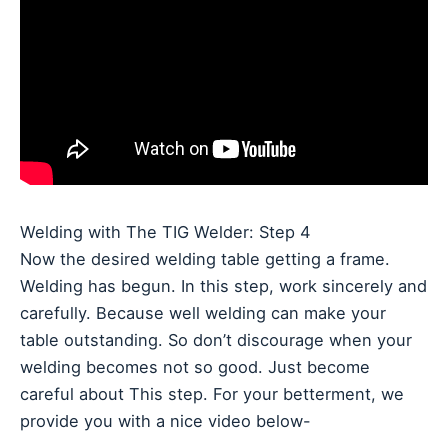
Welding with The TIG Welder: Step 4
Now the desired welding table getting a frame.
Welding has begun. In this step, work sincerely and
carefully. Because well welding can make your
table outstanding. So don’t discourage when your
welding becomes not so good. Just become
careful about This step. For your betterment, we
provide you with a nice video below-