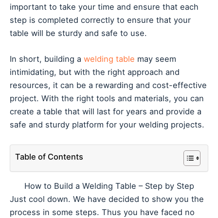
important to take your time and ensure that each
step is completed correctly to ensure that your
table will be sturdy and safe to use.
In short, building a
welding table
may seem
intimidating, but with the right approach and
resources, it can be a rewarding and cost-effective
project. With the right tools and materials, you can
create a table that will last for years and provide a
safe and sturdy platform for your welding projects.
Table of Contents
How to Build a Welding Table – Step by Step
Just cool down. We have decided to show you the
process in some steps. Thus you have faced no