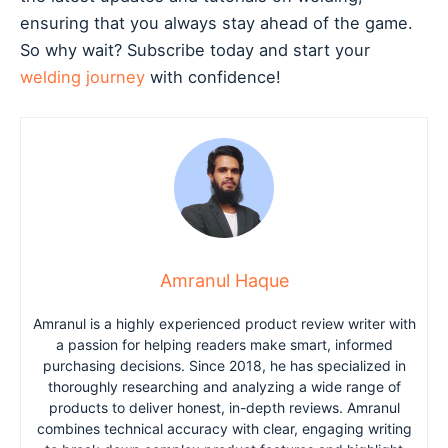
ensuring that you always stay ahead of the game.
So why wait? Subscribe today and start your
welding journey
with confidence!
Amranul Haque
Amranul is a highly experienced product review writer with
a passion for helping readers make smart, informed
purchasing decisions. Since 2018, he has specialized in
thoroughly researching and analyzing a wide range of
products to deliver honest, in-depth reviews. Amranul
combines technical accuracy with clear, engaging writing