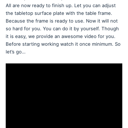
All are now ready to finish up. Let you can adjust
the tabletop surface plate with the table frame.
Because the frame is ready to use. Now it will not
so hard for you. You can do it by yourself. Though
it is easy, we provide an awesome video for you.
Before starting working watch it once minimum. So
let’s go…