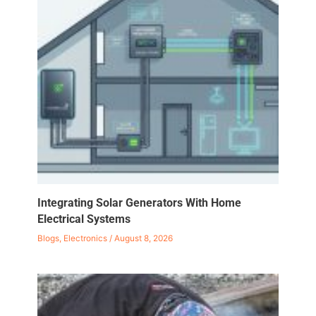
Integrating Solar Generators With Home
Electrical Systems
Blogs
,
Electronics
/
August 8, 2026