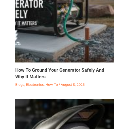
How To Ground Your Generator Safely And
Why It Matters
Blogs
,
Electronics
,
How To
/
August 8, 2026