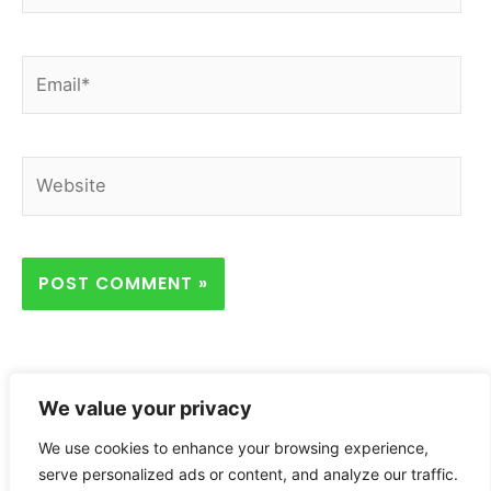
Email*
Website
We value your privacy
We use cookies to enhance your browsing experience,
Home
Privacy Policy
About
Contact
serve personalized ads or content, and analyze our traffic.