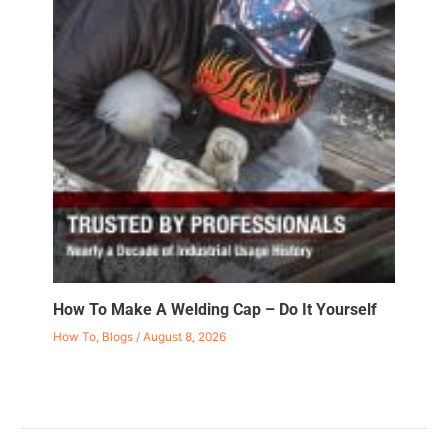
How To Make A Welding Cap – Do It Yourself
How To
,
Blogs
/
August 8, 2026