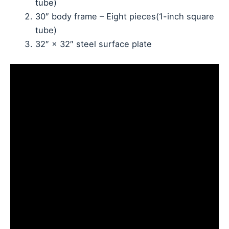
tube)
30″ body frame – Eight pieces(1-inch square
tube)
32″ × 32″ steel surface plate