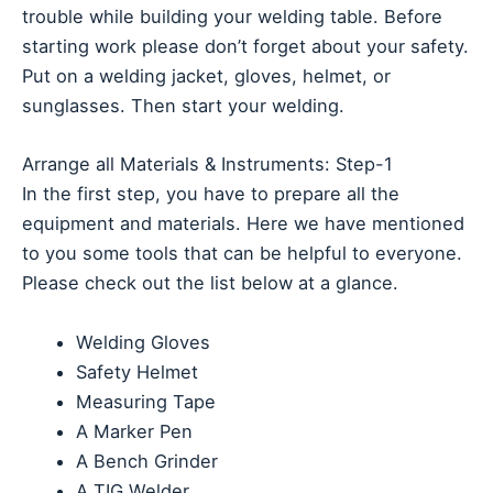
trouble while building your welding table. Before
starting work please don’t forget about your safety.
Put on a welding jacket, gloves, helmet, or
sunglasses. Then start your welding.
Arrange all Materials & Instruments: Step-1
In the first step, you have to prepare all the
equipment and materials. Here we have mentioned
to you some tools that can be helpful to everyone.
Please check out the list below at a glance.
Welding Gloves
Safety Helmet
Measuring Tape
A Marker Pen
A Bench Grinder
A TIG Welder