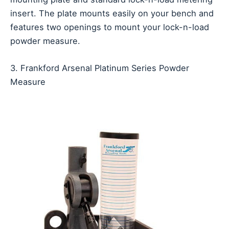
insert. The plate mounts easily on your bench and
features two openings to mount your lock-n-load
powder measure.
3. Frankford Arsenal Platinum Series Powder
Measure