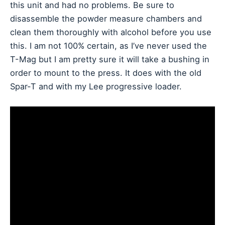
this unit and had no problems. Be sure to
disassemble the powder measure chambers and
clean them thoroughly with alcohol before you use
this. I am not 100% certain, as I’ve never used the
T-Mag but I am pretty sure it will take a bushing in
order to mount to the press. It does with the old
Spar-T and with my Lee progressive loader.