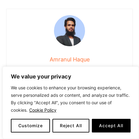
Amranul Haque
Amranul is a highly experienced product review writer with
We value your privacy
a passion for helping readers make smart, informed
purchasing decisions. Since 2018, he has specialized in
We use cookies to enhance your browsing experience,
thoroughly researching and analyzing a wide range of
serve personalized ads or content, and analyze our traffic.
products to deliver honest, in-depth reviews. Amranul
By clicking "Accept All", you consent to our use of
combines technical accuracy with clear, engaging writing
cookies.
Cookie Policy
to break down complex product features and highlight
true user value. Look for his reviews to find reliable
information and expert insights you can trust before you
Customize
Reject All
Accept All
buy!