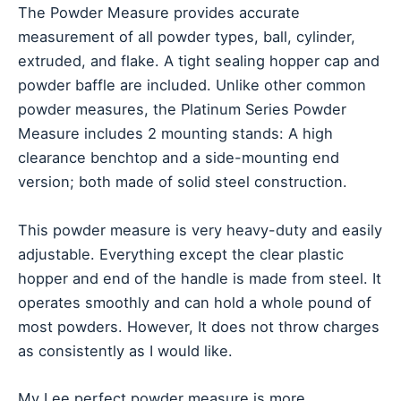
The Powder Measure provides accurate
measurement of all powder types, ball, cylinder,
extruded, and flake. A tight sealing hopper cap and
powder baffle are included. Unlike other common
powder measures, the Platinum Series Powder
Measure includes 2 mounting stands: A high
clearance benchtop and a side-mounting end
version; both made of solid steel construction.
This powder measure is very heavy-duty and easily
adjustable. Everything except the clear plastic
hopper and end of the handle is made from steel. It
operates smoothly and can hold a whole pound of
most powders. However, It does not throw charges
as consistently as I would like.
My Lee perfect powder measure is more