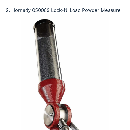
2. Hornady 050069 Lock-N-Load Powder Measure