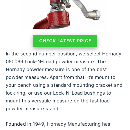
CHECK LATEST PRICE
In the second number position, we select Hornady
050069 Lock-N-Load powder measure. The
Hornady powder measure is one of the best
powder measures. Apart from that, it’s mount to
your bench using a standard mounting bracket and
lock ring, or use our Lock-N-Load bushings to
mount this versatile measure on the fast load
powder measure stand.
Founded in 1949, Hornady Manufacturing has