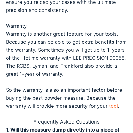
ensure you reload your cases with the ultimate
precision and consistency.
Warranty
Warranty is another great feature for your tools.
Because you can be able to get extra benefits from
the warranty. Sometimes you will get up to 1-years
of the lifetime warranty with LEE PRECISION 90058.
The RCBS, Lyman, and Frankford also provide a
great 1-year of warranty.
So the warranty is also an important factor before
buying the best powder measure. Because the
warranty will provide more security for your
tool
.
Frequently Asked Questions
1. Will this measure dump directly into a piece of