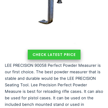
CHECK LATEST PRICE
LEE PRECISION 90058 Perfect Powder Measurer is
our first choice. The best powder measurer that is
stable and durable would be the LEE PRECISION
Seating Tool. Lee Precision Perfect Powder
Measure is best for reloading rifle cases. It can also
be used for pistol cases. It can be used on the
included bench mounted stand or used in