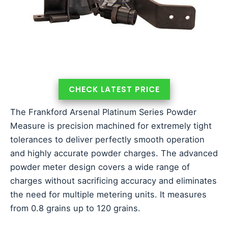
CHECK LATEST PRICE
The Frankford Arsenal Platinum Series Powder
Measure is precision machined for extremely tight
tolerances to deliver perfectly smooth operation
and highly accurate powder charges. The advanced
powder meter design covers a wide range of
charges without sacrificing accuracy and eliminates
the need for multiple metering units. It measures
from 0.8 grains up to 120 grains.