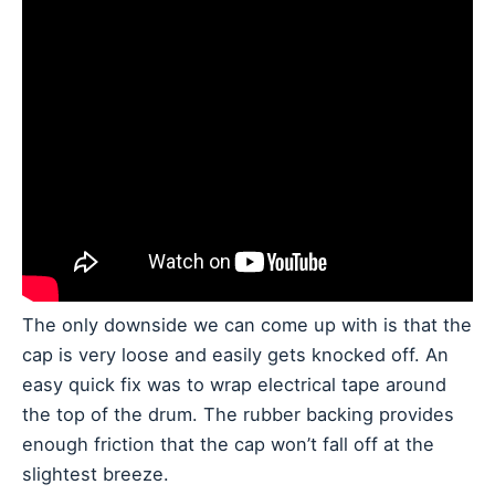
The only downside we can come up with is that the
cap is very loose and easily gets knocked off. An
easy quick fix was to wrap electrical tape around
the top of the drum. The rubber backing provides
enough friction that the cap won’t fall off at the
slightest breeze.