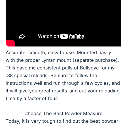
Accurate, smooth, easy to use. Mounted easily
with the proper Lyman mount (separate purchase).
This gave me consistent pulls of Bullseye for my
.38 special reloads. Be sure to follow the
instructions well and run through a few cycles, and
it will give you great results–and cut your reloading
time by a factor of four.
Choose The Best Powder Measure
Today, it is very tough to find out the best powder