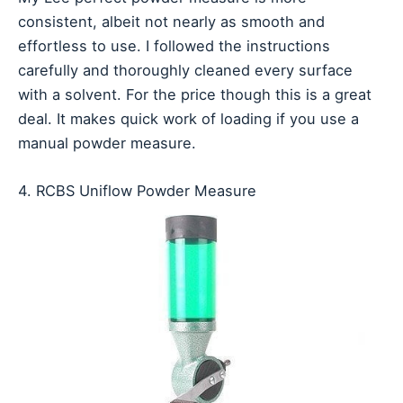
consistent, albeit not nearly as smooth and
effortless to use. I followed the instructions
carefully and thoroughly cleaned every surface
with a solvent. For the price though this is a great
deal. It makes quick work of loading if you use a
manual powder measure.
4. RCBS Uniflow Powder Measure