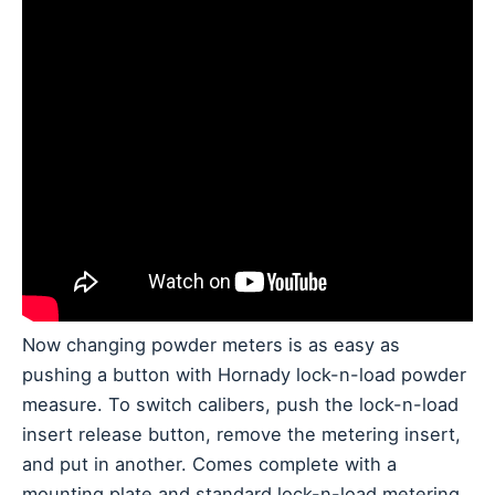
Now changing powder meters is as easy as
pushing a button with Hornady lock-n-load powder
measure. To switch calibers, push the lock-n-load
insert release button, remove the metering insert,
and put in another. Comes complete with a
mounting plate and standard lock-n-load metering