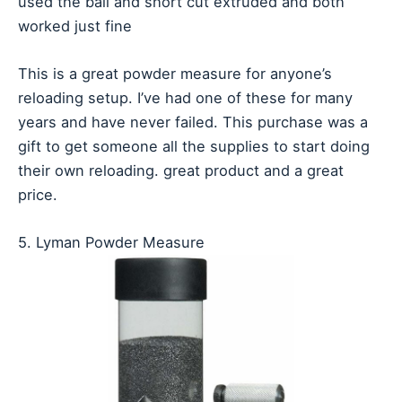
used the ball and short cut extruded and both
worked just fine
This is a great powder measure for anyone’s
reloading setup. I’ve had one of these for many
years and have never failed. This purchase was a
gift to get someone all the supplies to start doing
their own reloading. great product and a great
price.
5. Lyman Powder Measure