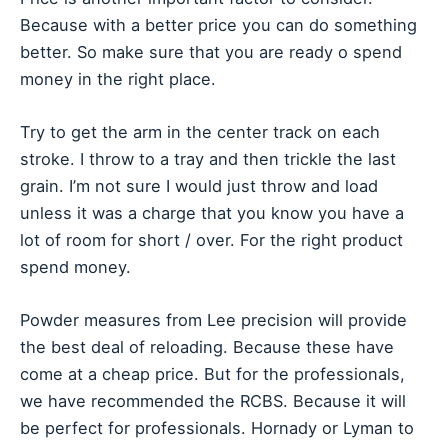
Because with a better price you can do something
better. So make sure that you are ready o spend
money in the right place.
Try to get the arm in the center track on each
stroke. I throw to a tray and then trickle the last
grain. I’m not sure I would just throw and load
unless it was a charge that you know you have a
lot of room for short / over. For the right product
spend money.
Powder measures from Lee precision will provide
the best deal of reloading. Because these have
come at a cheap price. But for the professionals,
we have recommended the RCBS. Because it will
be perfect for professionals. Hornady or Lyman to