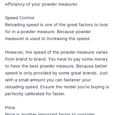
efficiency of your powder measurer.
Speed Control
Reloading speed is one of the great factors to look
for in a powder measure. Because powder
measurer is used to increasing the speed.
However, the speed of the powder measure varies
from brand to brand. You have to pay some money
to have the best powder measure. Because better
speed is only provided by some great brands. Just
with a small amount you can fastener your
reloading speed. Ensure the model you’re buying is
perfectly calibrated for faster.
Price
Price is another important factor to consider.