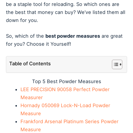
be a staple tool for reloading. So which ones are
the best that money can buy? We’ve listed them all
down for you.
So, which of the
best powder measures
are great
for you? Choose it Yourself!
Table of Contents
Top 5 Best Powder Measures
LEE PRECISION 90058 Perfect Powder
Measurer
Hornady 050069 Lock-N-Load Powder
Measure
Frankford Arsenal Platinum Series Powder
Measure