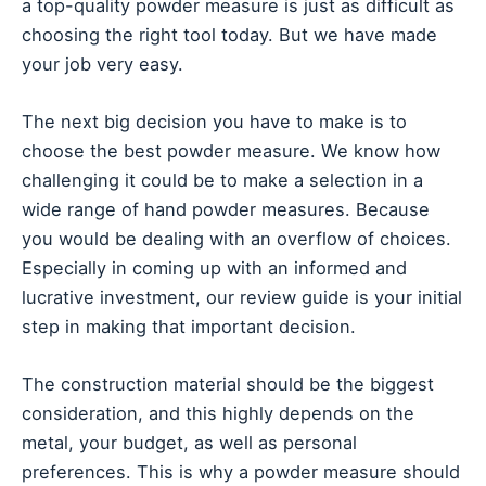
a top-quality powder measure is just as difficult as
choosing the right tool today. But we have made
your job very easy.
The next big decision you have to make is to
choose the best powder measure. We know how
challenging it could be to make a selection in a
wide range of hand powder measures. Because
you would be dealing with an overflow of choices.
Especially in coming up with an informed and
lucrative investment, our review guide is your initial
step in making that important decision.
The construction material should be the biggest
consideration, and this highly depends on the
metal, your budget, as well as personal
preferences. This is why a powder measure should