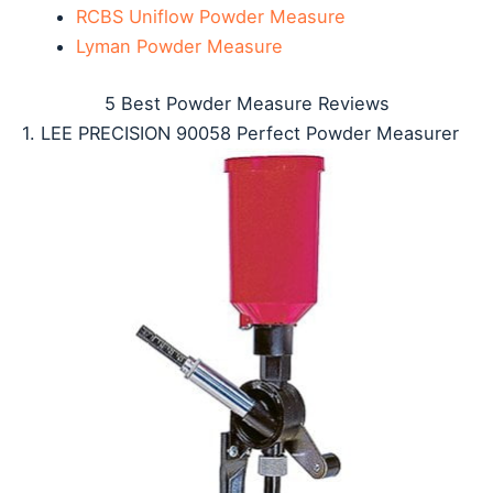
RCBS Uniflow Powder Measure
Lyman Powder Measure
5 Best Powder Measure Reviews
1. LEE PRECISION 90058 Perfect Powder Measurer