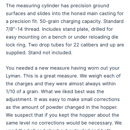
The measuring cylinder has precision ground
surfaces and slides into the honed main casting for
a precision fit. 50-grain charging capacity. Standard
7/8″-14 thread. Includes stand plate, drilled for
easy mounting on a bench or under reloading die
lock ring. Two drop tubes for 22 calibers and up are
supplied. Stand not included.
You needed a new measure having worn out your
Lyman. This is a great measure. We weigh each of
the charges and they were almost always within
1/10 of a grain. What we liked best was the
adjustment. It was easy to make small corrections
as the amount of powder changed in the hopper.
We suspect that if you kept the hopper about the
same level no corrections would be necessary. We