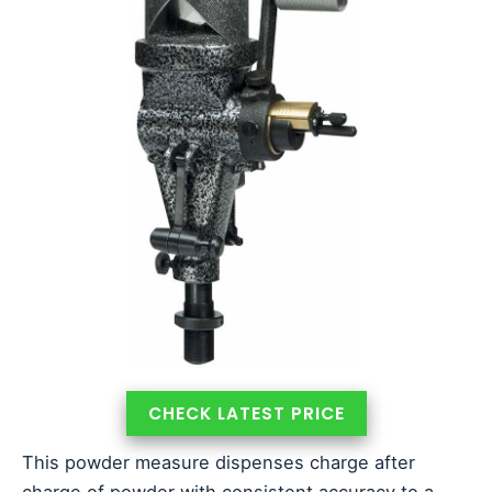
CHECK LATEST PRICE
This powder measure dispenses charge after