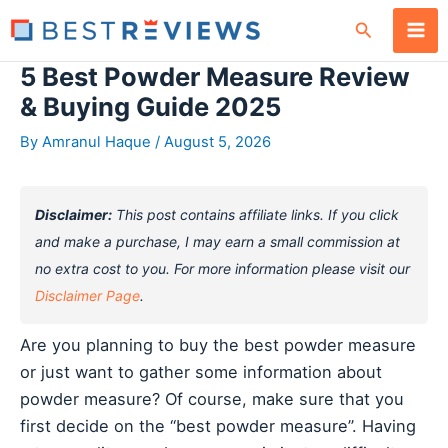
Skip
Search
to
content
5 Best Powder Measure Review
& Buying Guide 2025
By
Amranul Haque
/
August 5, 2026
Disclaimer:
This post contains affiliate links. If you click
and make a purchase, I may earn a small commission at
no extra cost to you. For more information please visit our
Disclaimer Page
.
Are you planning to buy the best powder measure
or just want to gather some information about
powder measure? Of course, make sure that you
first decide on the “best powder measure”. Having