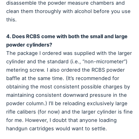
disassemble the powder measure chambers and
clean them thoroughly with alcohol before you use
this.
4. Does RCBS come with both the small and large
powder cylinders?
The package I ordered was supplied with the larger
cylinder and the standard (i.e., “non-micrometer”)
metering screw. I also ordered the RCBS powder
baffle at the same time. (It’s recommended for
obtaining the most consistent possible charges by
maintaining consistent downward pressure in the
powder column.) I’ll be reloading exclusively large
rifle calibers (for now) and the larger cylinder is fine
for me. However, I doubt that anyone loading
handgun cartridges would want to settle.