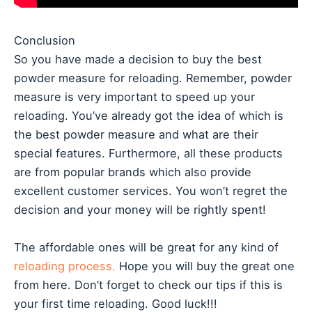
Conclusion
So you have made a decision to buy the best
powder measure for reloading. Remember, powder
measure is very important to speed up your
reloading. You’ve already got the idea of which is
the best powder measure and what are their
special features. Furthermore, all these products
are from popular brands which also provide
excellent customer services. You won’t regret the
decision and your money will be rightly spent!
The affordable ones will be great for any kind of
reloading process.
Hope you will buy the great one
from here. Don’t forget to check our tips if this is
your first time reloading. Good luck!!!