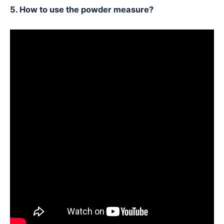
5. How to use the powder measure?