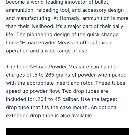
become a world-leading innovator of bullet,
ammunition, reloading tool, and accessory design
and manufacturing. At Hornady, ammunition is more
than their livelihood. It’s a major part of their daily
life. The pioneering design of the quick change
Lock-N-Load Powder Measure offers flexible
operation and a wide range of use.
The Lock-N-Load Powder Measure can handle
charges of .5 to 265 grains of powder when paired
with the appropriate insert and rotor. These tubes
speed up powder flow. Two drop tubes are
included for .204 to 45 caliber. Use the largest
drop tube that fits the case mouth. An optional
extended drop tube is also available.