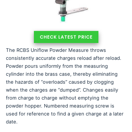
CHECK LATEST PRICE
The RCBS Uniflow Powder Measure throws
consistently accurate charges reload after reload.
Powder pours uniformly from the measuring
cylinder into the brass case, thereby eliminating
the hazards of “overloads” caused by clogging
when the charges are “dumped”. Changes easily
from charge to charge without emptying the
powder hopper. Numbered measuring screw is
used for reference to find a given charge at a later
date.