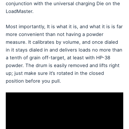
conjunction with the universal charging Die on the
LoadMaster.
Most importantly, It is what it is, and what it is is far
more convenient than not having a powder
measure. It calibrates by volume, and once dialed
in it stays dialed in and delivers loads no more than
a tenth of grain off-target, at least with HP-38
powder. The drum is easily removed and lifts right
up; just make sure it’s rotated in the closed
position before you pull.