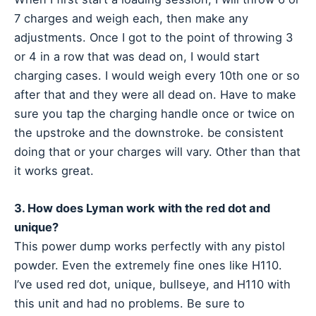
7 charges and weigh each, then make any
adjustments. Once I got to the point of throwing 3
or 4 in a row that was dead on, I would start
charging cases. I would weigh every 10th one or so
after that and they were all dead on. Have to make
sure you tap the charging handle once or twice on
the upstroke and the downstroke. be consistent
doing that or your charges will vary. Other than that
it works great.
3. How does Lyman work with the red dot and
unique?
This power dump works perfectly with any pistol
powder. Even the extremely fine ones like H110.
I’ve used red dot, unique, bullseye, and H110 with
this unit and had no problems. Be sure to