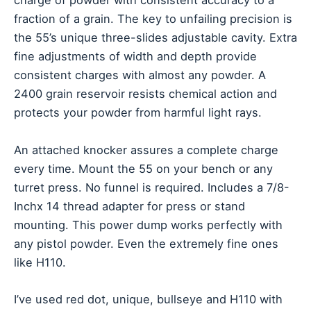
charge of powder with consistent accuracy to a
fraction of a grain. The key to unfailing precision is
the 55’s unique three-slides adjustable cavity. Extra
fine adjustments of width and depth provide
consistent charges with almost any powder. A
2400 grain reservoir resists chemical action and
protects your powder from harmful light rays.
An attached knocker assures a complete charge
every time. Mount the 55 on your bench or any
turret press. No funnel is required. Includes a 7/8-
Inchx 14 thread adapter for press or stand
mounting. This power dump works perfectly with
any pistol powder. Even the extremely fine ones
like H110.
I’ve used red dot, unique, bullseye and H110 with