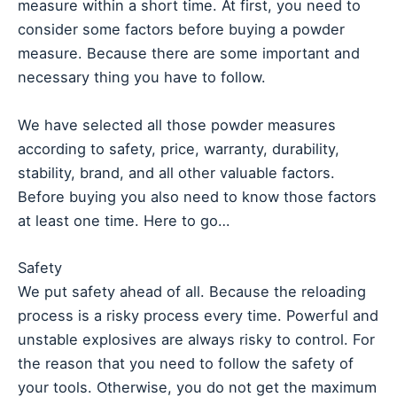
measure within a short time. At first, you need to
consider some factors before buying a powder
measure. Because there are some important and
necessary thing you have to follow.
We have selected all those powder measures
according to safety, price, warranty, durability,
stability, brand, and all other valuable factors.
Before buying you also need to know those factors
at least one time. Here to go…
Safety
We put safety ahead of all. Because the reloading
process is a risky process every time. Powerful and
unstable explosives are always risky to control. For
the reason that you need to follow the safety of
your tools. Otherwise, you do not get the maximum