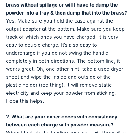
brass without spillage or will I have to dump the
powder into a tray & then dump that into the brass?
Yes. Make sure you hold the case against the
output adapter at the bottom. Make sure you keep
track of which ones you have charged. It is very
easy to double charge. It’s also easy to
undercharge if you do not swing the handle
completely in both directions. The bottom line, it
works great. Oh, one other hint, take a used dryer
sheet and wipe the inside and outside of the
plastic holder (red thing), it will remove static
electricity and keep your powder from sticking.
Hope this helps.
2. What are your experiences with consistency
between each charge with powder measure?
When I first start a loading session, I will throw 6 or